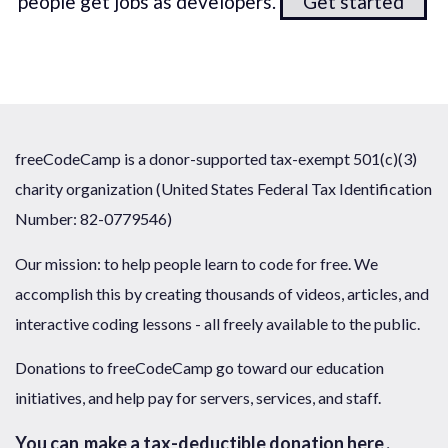
people get jobs as developers.
Get started
freeCodeCamp is a donor-supported tax-exempt 501(c)(3)
charity organization (United States Federal Tax Identification
Number: 82-0779546)
Our mission: to help people learn to code for free. We
accomplish this by creating thousands of videos, articles, and
interactive coding lessons - all freely available to the public.
Donations to freeCodeCamp go toward our education
initiatives, and help pay for servers, services, and staff.
You can
make a tax-deductible donation here
.