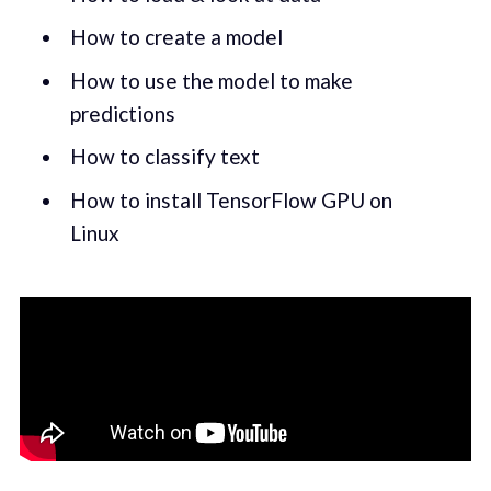
How to create a model
How to use the model to make
predictions
How to classify text
How to install TensorFlow GPU on
Linux