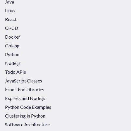
Java
Linux
React
CI/CD
Docker
Golang
Python
Node.js
Todo APIs
JavaScript Classes
Front-End Libraries
Express and Node.js
Python Code Examples
Clustering in Python
Software Architecture