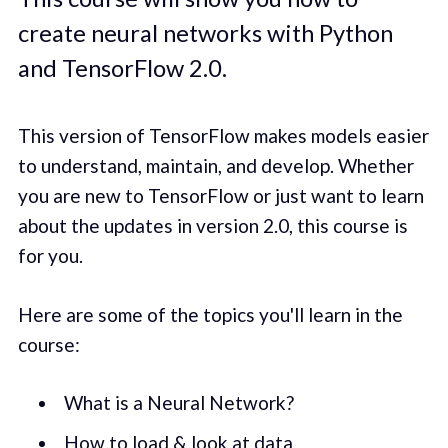
create neural networks with Python
and TensorFlow 2.0.
This version of TensorFlow makes models easier
to understand, maintain, and develop. Whether
you are new to TensorFlow or just want to learn
about the updates in version 2.0, this course is
for you.
Here are some of the topics you'll learn in the
course:
What is a Neural Network?
How to load & look at data