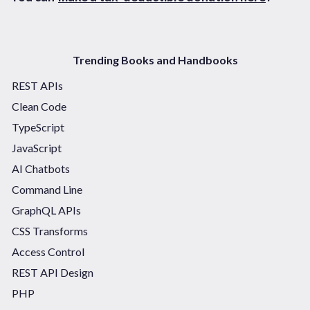
Trending Books and Handbooks
REST APIs
Clean Code
TypeScript
JavaScript
AI Chatbots
Command Line
GraphQL APIs
CSS Transforms
Access Control
REST API Design
PHP