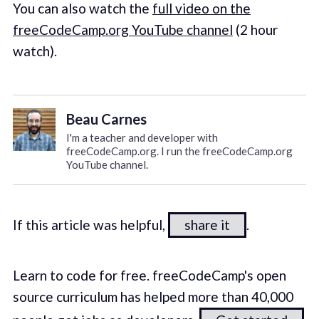
You can also watch the
full video on the
freeCodeCamp.org YouTube channel
(2 hour
watch).
Beau Carnes
I'm a teacher and developer with
freeCodeCamp.org. I run the freeCodeCamp.org
YouTube channel.
If this article was helpful,
share it
.
Learn to code for free. freeCodeCamp's open
source curriculum has helped more than 40,000