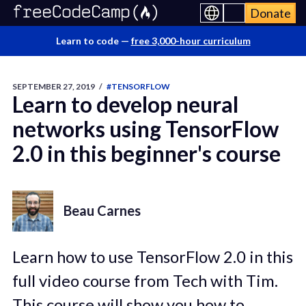
Donate
Learn to code —
free 3,000-hour curriculum
SEPTEMBER 27, 2019
/
#TENSORFLOW
Learn to develop neural
networks using TensorFlow
2.0 in this beginner's course
Beau Carnes
Learn how to use TensorFlow 2.0 in this
full video course from Tech with Tim.
This course will show you how to