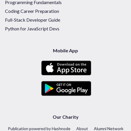
Programming Fundamentals
Coding Career Preparation
Full-Stack Developer Guide
Python for JavaScript Devs
Mobile App
Our Charity
Publication powered by Hashnode
About
Alumni Network