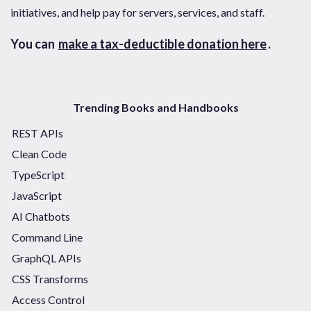
initiatives, and help pay for servers, services, and staff.
You can
make a tax-deductible donation here
.
Trending Books and Handbooks
REST APIs
Clean Code
TypeScript
JavaScript
AI Chatbots
Command Line
GraphQL APIs
CSS Transforms
Access Control