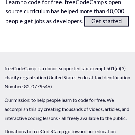
Learn to code for free. freeCodeCamp's open
source curriculum has helped more than 40,000
people get jobs as developers.
Get started
freeCodeCamp is a donor-supported tax-exempt 501(c)(3)
charity organization (United States Federal Tax Identification
Number: 82-0779546)
Our mission: to help people learn to code for free. We
accomplish this by creating thousands of videos, articles, and
interactive coding lessons - all freely available to the public.
Donations to freeCodeCamp go toward our education