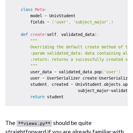
class
Meta
:
        model 
=
 UnivStudent

        fields 
=
(
'user'
,
'subject_major'
,
)
def
create
(
self
,
 validated_data
)
:
"""

        Overriding the default create method of the 
        :param validated_data: data containing all 
        :return: returns a successfully created stud
        """
        user_data 
=
 validated_data
.
pop
(
'user'
)
        user 
=
 UserSerializer
.
create
(
UserSerializer
        student
,
 created 
=
 UnivStudent
.
objects
.
upda
                            subject_major
=
validated
return
The
should be quite
**views.py**
straightforward if you are already familiar with