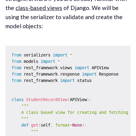
the
class-based views
of Django. We will be
using the serializer to validate and create the
model objects:
from
 serializers 
import
*
from
 models 
import
*
from
 rest_framework
.
views 
import
from
 rest_framework
.
response 
import
from
 rest_framework 
import
 status

class
StudentRecordView
(
APIView
)
:
"""

    A class based view for creating and fetching stu
    """
def
get
(
self
,
format
=
None
)
:
"""
