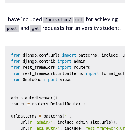
I have included
for achieving
/univstud/
url
and
requests for university student.
post
get
from
 django
.
conf
.
urls 
import
 patterns
,
 include
,
from
 django
.
contrib 
import
from
 rest_framework 
import
from
 rest_framework
.
urlpatterns 
import
from
 OneToOne 
import
 views

admin
.
autodiscover
(
)
router 
=
 routers
.
DefaultRouter
(
)
urlpatterns 
=
 patterns
(
''
,
    url
(
r'^admin/'
,
 include
(
admin
.
site
.
urls
)
)
,
    url
(
r'^api-auth/'
,
 include
(
'rest_framework.urls