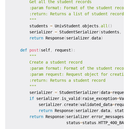
        Get all the student records

        :param format: Format of the student records
        :return: Returns a list of student records

        """
        students 
=
 UnivStudent
.
objects
.
all
(
)
        serializer 
=
 StudentSerializer
(
students
,
 ma
return
 Response
(
serializer
.
data
)
def
post
(
self
,
 request
)
:
"""

        Create a student record

        :param format: Format of the student records
        :param request: Request object for creating 
        :return: Returns a student record

        """
        serializer 
=
 StudentSerializer
(
data
=
request
if
 serializer
.
is_valid
(
raise_exception
=
Valu
            serializer
.
create
(
validated_data
=
reques
return
 Response
(
serializer
.
data
,
 status
return
 Response
(
serializer
.
error_messages
,
                        status
=
status
.
HTTP_400_BAD_