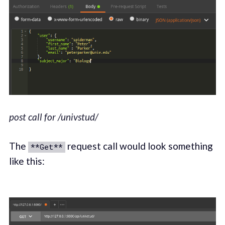
post call for /univstud/
The
request call would look something
**Get**
like this: