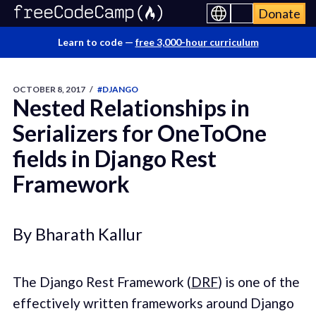
Donate
Learn to code —
free 3,000-hour curriculum
OCTOBER 8, 2017
/
#DJANGO
Nested Relationships in
Serializers for OneToOne
fields in Django Rest
Framework
By Bharath Kallur
The Django Rest Framework (
DRF
) is one of the
effectively written frameworks around Django