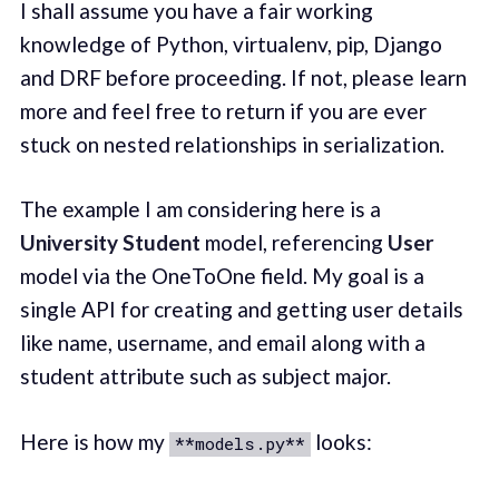
I shall assume you have a fair working
knowledge of Python, virtualenv, pip, Django
and DRF before proceeding. If not, please learn
more and feel free to return if you are ever
stuck on nested relationships in serialization.
The example I am considering here is a
University Student
model, referencing
User
model via the OneToOne field. My goal is a
single API for creating and getting user details
like name, username, and email along with a
student attribute such as subject major.
Here is how my
looks:
**models.py**