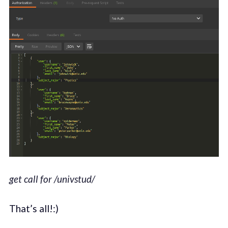
get call for /univstud/
That’s all!:)