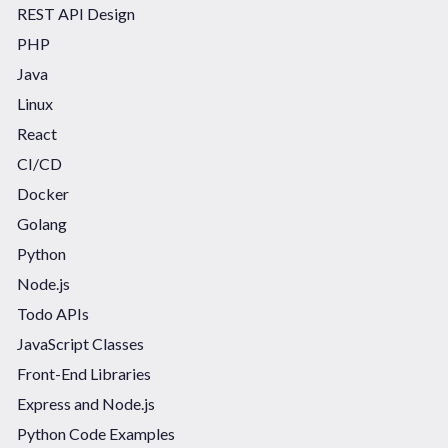
REST API Design
PHP
Java
Linux
React
CI/CD
Docker
Golang
Python
Node.js
Todo APIs
JavaScript Classes
Front-End Libraries
Express and Node.js
Python Code Examples