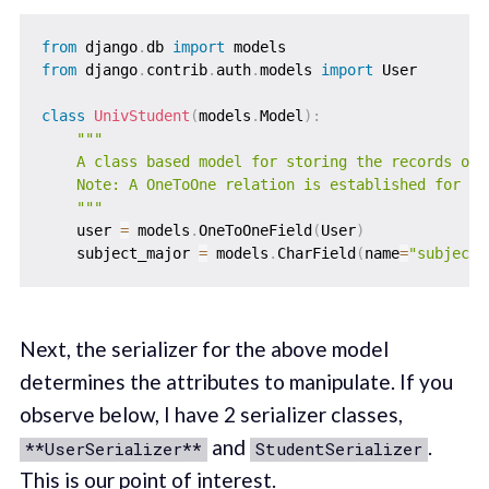
from
 django
.
db 
import
from
 django
.
contrib
.
auth
.
models 
import
 User

class
UnivStudent
(
models
.
Model
)
:
"""

    A class based model for storing the records of 
    Note: A OneToOne relation is established for ea
    """
    user 
=
 models
.
OneToOneField
(
User
)
    subject_major 
=
 models
.
CharField
(
name
=
"subject_
Next, the serializer for the above model
determines the attributes to manipulate. If you
observe below, I have 2 serializer classes,
and
.
**UserSerializer**
StudentSerializer
This is our point of interest.