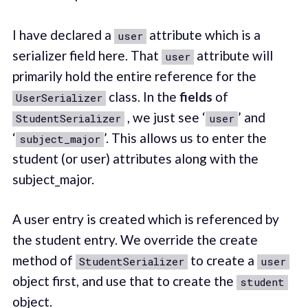
I have declared a
attribute which is a
user
serializer field here. That
attribute will
user
primarily hold the entire reference for the
class. In the
fields
of
UserSerializer
, we just see ‘
’ and
StudentSerializer
user
‘
’. This allows us to enter the
subject_major
student (or user) attributes along with the
subject_major.
A user entry is created which is referenced by
the student entry. We override the create
method of
to create a
StudentSerializer
user
object first, and use that to create the
student
object.