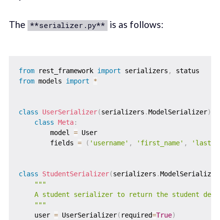
The
is as follows:
**serializer.py**
from
 rest_framework 
import
 serializers
,
from
 models 
import
*
class
UserSerializer
(
serializers
.
ModelSerializer
)
:
class
Meta
:
        model 
=
 User

        fields 
=
(
'username'
,
'first_name'
,
'last_n
class
StudentSerializer
(
serializers
.
ModelSerializer
"""

    A student serializer to return the student detai
    """
    user 
=
 UserSerializer
(
required
=
True
)