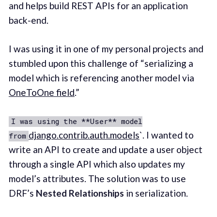
and helps build REST APIs for an application
back-end.
I was using it in one of my personal projects and
stumbled upon this challenge of “serializing a
model which is referencing another model via
OneToOne field
.”
I was using the **User** model
django.contrib.auth.models
`. I wanted to
from
write an API to create and update a user object
through a single API which also updates my
model’s attributes. The solution was to use
DRF’s
Nested Relationships
in serialization.