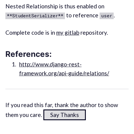
Nested Relationship is thus enabled on
to reference
.
**StudentSerializer**
user
Complete code is in
my gitlab
repository.
References:
http://www.django-rest-
framework.org/api-guide/relations/
If you read this far, thank the author to show
them you care.
Say Thanks