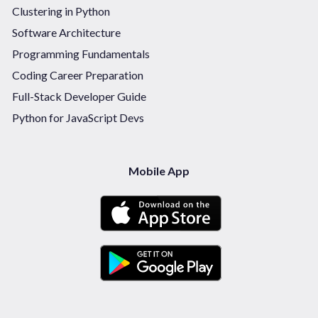
Clustering in Python
Software Architecture
Programming Fundamentals
Coding Career Preparation
Full-Stack Developer Guide
Python for JavaScript Devs
Mobile App