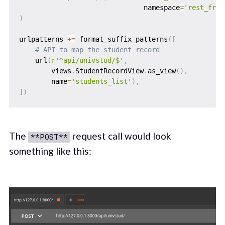
                               namespace
=
'rest_fram
)
urlpatterns 
+=
 format_suffix_patterns
(
[
# API to map the student record
    url
(
r'^api/univstud/$'
,
        views
.
StudentRecordView
.
as_view
(
)
,
        name
=
'students_list'
)
,
]
)
The
request call would look
**POST**
something like this: