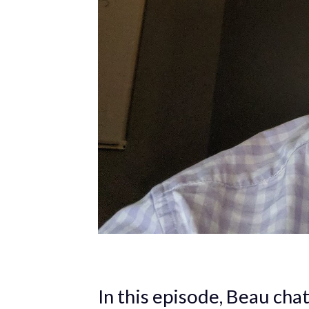
In this episode, Beau cha