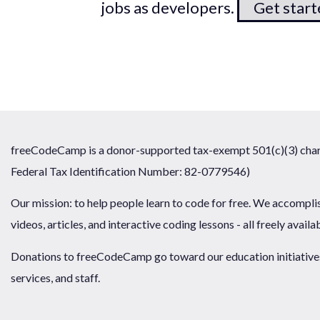
jobs as developers.
Get star
freeCodeCamp is a donor-supported tax-exempt 501(c)(3) chari
Federal Tax Identification Number: 82-0779546)
Our mission: to help people learn to code for free. We accompli
videos, articles, and interactive coding lessons - all freely availa
Donations to freeCodeCamp go toward our education initiatives,
services, and staff.