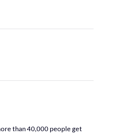
more than 40,000 people get