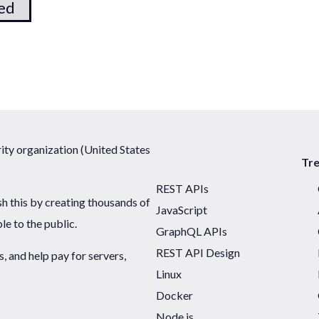
ted
ty organization (United States
Tr
REST APIs
sh this by creating thousands of
JavaScript
ble to the public.
GraphQL APIs
REST API Design
 and help pay for servers,
Linux
Docker
Node.js