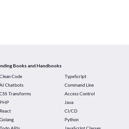
ending Books and Handbooks
Clean Code
TypeScript
AI Chatbots
Command Line
CSS Transforms
Access Control
PHP
Java
React
CI/CD
Golang
Python
Todo APIs
JavaScript Classes