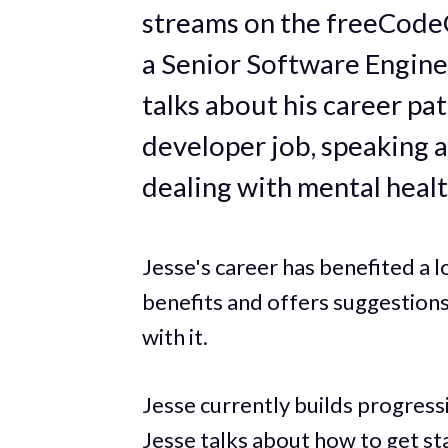
streams on the freeCode
a Senior Software Engine
talks about his career pat
developer job, speaking a
dealing with mental healt
Jesse's career has benefited a l
benefits and offers suggestion
with it.
Jesse currently builds progres
Jesse talks about how to get s