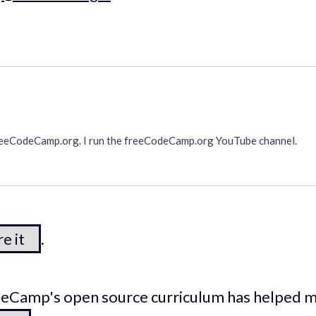
freeCodeCamp.org. I run the freeCodeCamp.org YouTube channel.
e it
.
odeCamp's open source curriculum has helped 