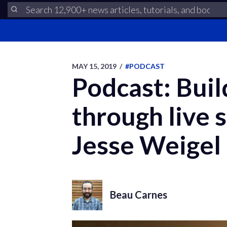
MAY 15, 2019
/
#PODCAST
Podcast: Bui
through live 
Jesse Weigel
Beau Carnes