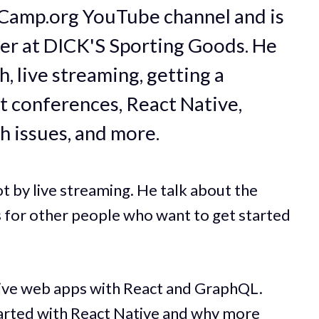
Camp.org YouTube channel and is
er at DICK'S Sporting Goods. He
h, live streaming, getting a
t conferences, React Native,
h issues, and more.
ot by live streaming. He talk about the
s for other people who want to get started
sive web apps with React and GraphQL.
tarted with React Native and why more