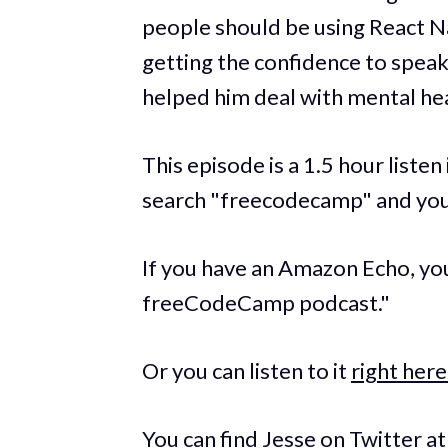
people should be using React Na
getting the confidence to speak
helped him deal with mental hea
This episode is a 1.5 hour listen
search "freecodecamp" and you 
If you have an Amazon Echo, you 
freeCodeCamp podcast."
Or you can listen to it
right here
You can find Jesse on Twitter a