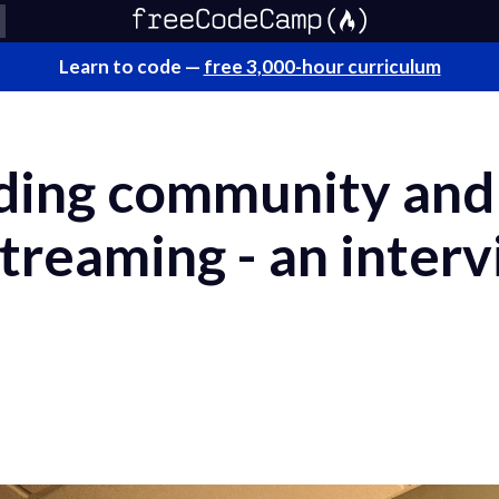
Learn to code —
free 3,000-hour curriculum
lding community and
streaming - an inter