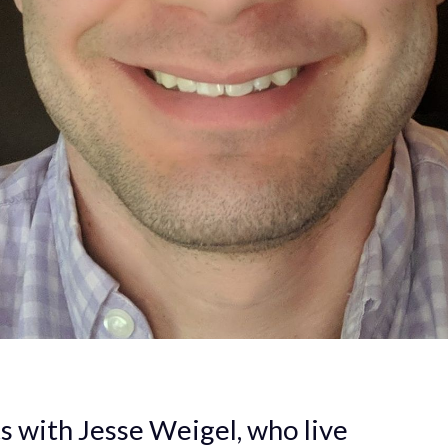
ts with Jesse Weigel, who live