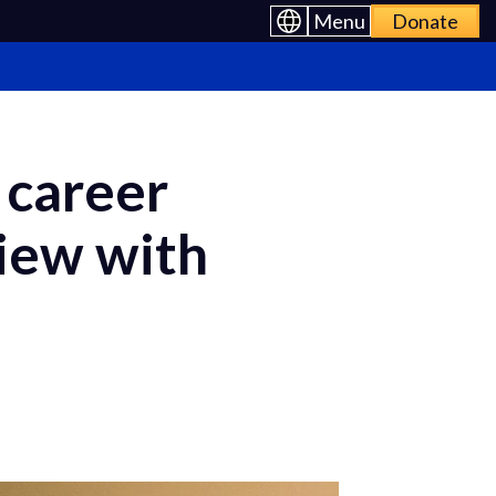
Menu
Donate
 career
view with