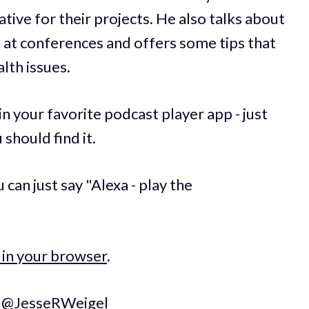
tive for their projects. He also talks about
 at conferences and offers some tips that
lth issues.
 in your favorite podcast player app - just
should find it.
can just say "Alexa - play the
 in your browser
.
t
@JesseRWeigel