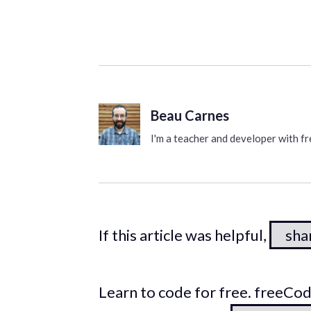
Beau Carnes
I'm a teacher and developer with 
If this article was helpful,
shar
Learn to code for free. freeC