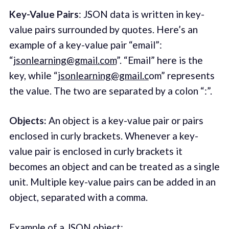
Key-Value Pairs
: JSON data is written in key-
value pairs surrounded by quotes. Here’s an
example of a key-value pair “email”:
“
jsonlearning@gmail.com
”. “Email” here is the
key, while “
jsonlearning@gmail.c
om” represents
the value. The two are separated by a colon “:”.
Objects:
An object is a key-value pair or pairs
enclosed in curly brackets. Whenever a key-
value pair is enclosed in curly brackets it
becomes an object and can be treated as a single
unit. Multiple key-value pairs can be added in an
object, separated with a comma.
Example of a JSON object: