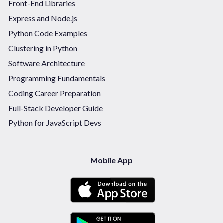
Front-End Libraries
Express and Node.js
Python Code Examples
Clustering in Python
Software Architecture
Programming Fundamentals
Coding Career Preparation
Full-Stack Developer Guide
Python for JavaScript Devs
Mobile App