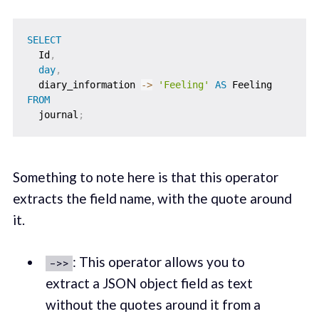
SELECT
  Id
,
day
,
  diary_information 
-
>
'Feeling'
AS
FROM
  journal
;
Something to note here is that this operator
extracts the field name, with the quote around
it.
: This operator allows you to
->>
extract a JSON object field as text
without the quotes around it from a