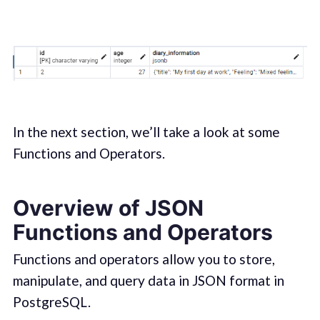
In the next section, we’ll take a look at some
Functions and Operators.
Overview of JSON
Functions and Operators
Functions and operators allow you to store,
manipulate, and query data in JSON format in
PostgreSQL.