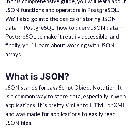
In this comprehensive guide, you will learn about
JSON functions and operators in PostgreSQL.
We’ll also go into the basics of storing JSON
data in PostgreSQL, how to query JSON data in
PostgreSQL to make it readily accessible, and
finally, you’ll learn about working with JSON
arrays.
What is JSON?
JSON stands for JavaScript Object Notation. It
is a common way to store data, especially in web
applications. It is pretty similar to HTML or XML
and was made for applications to easily read
JSON files.