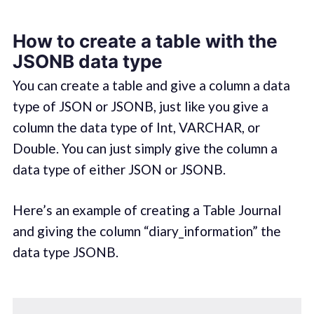
How to create a table with the
JSONB data type
You can create a table and give a column a data
type of JSON or JSONB, just like you give a
column the data type of Int, VARCHAR, or
Double. You can just simply give the column a
data type of either JSON or JSONB.
Here’s an example of creating a Table Journal
and giving the column “diary_information” the
data type JSONB.