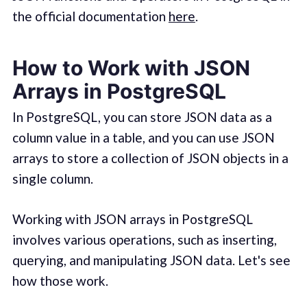
the official documentation
here
.
How to Work with JSON
Arrays in PostgreSQL
In PostgreSQL, you can store JSON data as a
column value in a table, and you can use JSON
arrays to store a collection of JSON objects in a
single column.
Working with JSON arrays in PostgreSQL
involves various operations, such as inserting,
querying, and manipulating JSON data. Let's see
how those work.