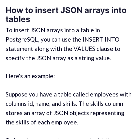
How to insert JSON arrays into
tables
To insert JSON arrays into a table in
PostgreSQL, you can use the INSERT INTO
statement along with the VALUES clause to
specify the JSON array as a string value.
Here's an example:
Suppose you have a table called employees with
columns id, name, and skills. The skills column
stores an array of JSON objects representing
the skills of each employee.