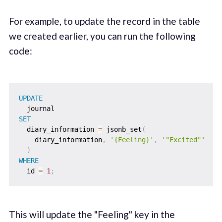
For example, to update the record in the table
we created earlier, you can run the following
code:
UPDATE
SET
  diary_information 
=
 jsonb_set
(
    diary_information
,
'{Feeling}'
,
'"Excited"'
)
WHERE
  id 
=
1
;
This will update the "Feeling" key in the