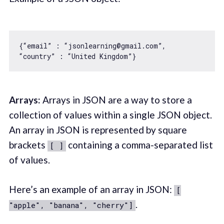
{“email” : “jsonlearning@gmail.com”, 

Arrays:
Arrays in JSON are a way to store a
collection of values within a single JSON object.
An array in JSON is represented by square
brackets
containing a comma-separated list
[ ]
of values.
Here’s an example of an array in JSON:
[
.
"apple", "banana", "cherry"]