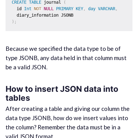
CREATE
TABLE
 journal 
(
  id 
Int
NOT
NULL
PRIMARY
KEY
,
day
VARCHAR
,
)
;
Because we specified the data type to be of
type JSONB, any data held in that column must
be a valid JSON.
How to insert JSON data into
tables
After creating a table and giving our column the
data type JSONB, how do we insert values into
the column? Remember the data must be in a
valid JSON format.