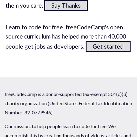
them you care.
Say Thanks
Learn to code for free. freeCodeCamp's open
source curriculum has helped more than 40,000
people get jobs as developers.
Get started
freeCodeCamp is a donor-supported tax-exempt 501(c)(3)
charity organization (United States Federal Tax Identification
Number: 82-0779546)
Our mission: to help people learn to code for free. We
accomplish this by creating thousands of videos, articles, and