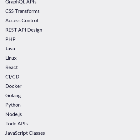
GraphQL APIs
CSS Transforms
Access Control
REST API Design
PHP
Java
Linux
React
CI/CD
Docker
Golang
Python
Node.js
Todo APIs
JavaScript Classes