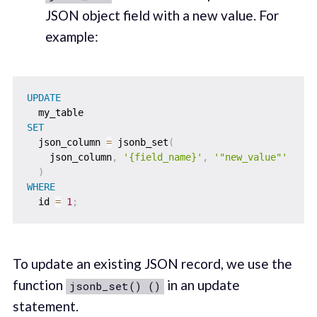
JSON object field with a new value. For
example:
UPDATE
SET
  json_column 
=
 jsonb_set
(
    json_column
,
'{field_name}'
,
'"new_value"'
)
WHERE
  id 
=
1
;
To update an existing JSON record, we use the
function
in an update
jsonb_set() ()
statement.