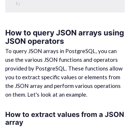
)
;
How to query JSON arrays using
JSON operators
To query JSON arrays in PostgreSQL, you can
use the various JSON functions and operators
provided by PostgreSQL. These functions allow
you to extract specific values or elements from
the JSON array and perform various operations
on them. Let's look at an example.
How to extract values from a JSON
array