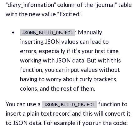
"diary_information" column of the "journal" table
with the new value "Excited".
: Manually
JSONB_BUILD_OBJECT
inserting JSON values can lead to
errors, especially if it’s your first time
working with JSON data. But with this
function, you can input values without
having to worry about curly brackets,
colons, and the rest of them.
You can use a
function to
JSONB_BUILD_OBJECT
insert a plain text record and this will convert it
to JSON data. For example if you run the code: