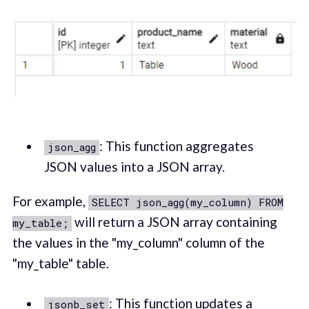
: This function aggregates
json_agg
JSON values into a JSON array.
For example,
SELECT json_agg(my_column) FROM
will return a JSON array containing
my_table;
the values in the "my_column" column of the
"my_table" table.
: This function updates a
jsonb_set