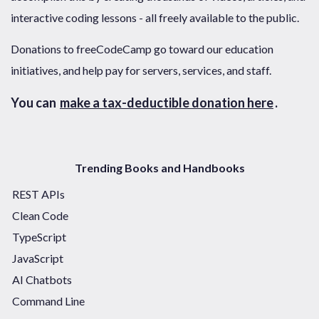
interactive coding lessons - all freely available to the public.
Donations to freeCodeCamp go toward our education
initiatives, and help pay for servers, services, and staff.
You can
make a tax-deductible donation here
.
Trending Books and Handbooks
REST APIs
Clean Code
TypeScript
JavaScript
AI Chatbots
Command Line