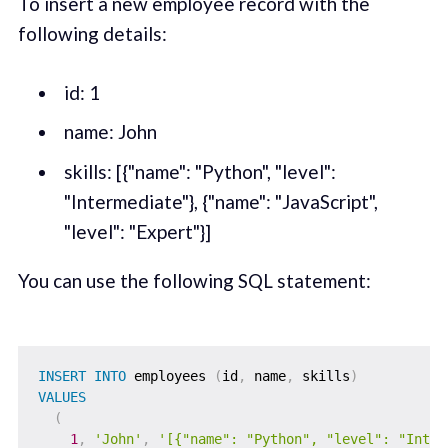
To insert a new employee record with the
following details:
id: 1
name: John
skills: [{"name": "Python", "level":
"Intermediate"}, {"name": "JavaScript",
"level": "Expert"}]
You can use the following SQL statement:
INSERT
INTO
 employees 
(
id
,
 name
,
 skills
)
VALUES
(
1
,
'John'
,
'[{"name": "Python", "level": "Inter