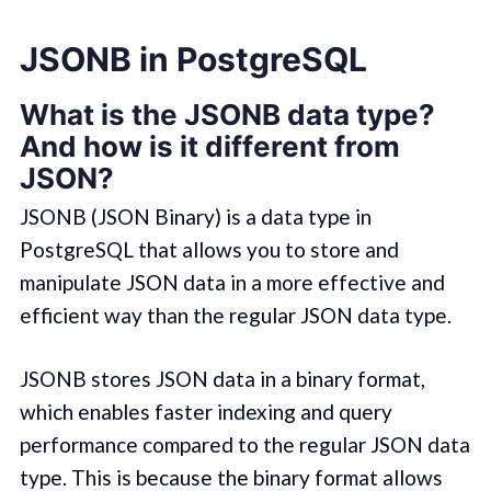
JSONB in PostgreSQL
What is the JSONB data type?
And how is it different from
JSON?
JSONB (JSON Binary) is a data type in
PostgreSQL that allows you to store and
manipulate JSON data in a more effective and
efficient way than the regular JSON data type.
JSONB stores JSON data in a binary format,
which enables faster indexing and query
performance compared to the regular JSON data
type. This is because the binary format allows