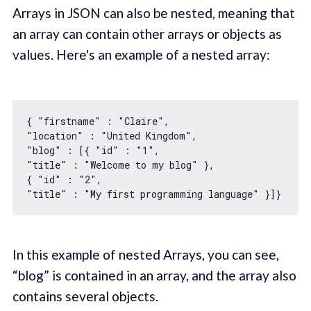
Arrays in JSON can also be nested, meaning that
an array can contain other arrays or objects as
values. Here's an example of a nested array:
{ 
"firstname"
 : 
"Claire"
"location"
 : 
"United Kingdom"
"blog"
 : [{ 
"id"
 : 
"1"
"title"
 : 
"Welcome to my blog"
 }, 

{ 
"id"
 : 
"2"
"title"
 : 
"My first programming language"
In this example of nested Arrays, you can see,
“blog” is contained in an array, and the array also
contains several objects.