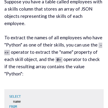
Suppose you have a table called employees with
a skills column that stores an array of JSON
objects representing the skills of each
employee.
To extract the names of all employees who have
"Python" as one of their skills, you can use the
-
operator to extract the "name" property of
>>
each skill object, and the
operator to check
@>
if the resulting array contains the value
"Python":
SELECT
FROM