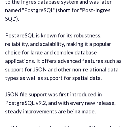
to the Ingres database system and was later
named "PostgreSQL" (short for "Post-Ingres
SQL").
PostgreSQL is known for its robustness,
reliability, and scalability, making it a popular
choice for large and complex database
applications. It offers advanced features such as
support for JSON and other non-relational data
types as well as support for spatial data.
JSON file support was first introduced in
PostgreSQL v9.2, and with every new release,
steady improvements are being made.