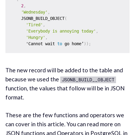
2
,
'Wednesday'
,
    JSONB_BUILD_OBJECT
(
'Tired'
,
'Everybody is annoying today'
,
'Hungry'
,
      'Cannot wait 
to
 go home’
)
)
;
The new record will be added to the table and
because we used the
JSONB_BUILD__OBJECT
function, the values that follow will be in JSON
format.
These are the few functions and operators we
can cover in this article. You can read more on
JSON functions and Operators in PostgreSQL in