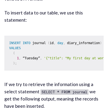
To insert data to our table, we use this
statement:
INSERT
INTO
 journal 
(
id
,
day
,
 diary_information
)
VALUES
(
1
,
 “Tuesday”
,
'{"title": "My first day at work"
)
;
If we try to retrieve the information using a
select statement
we
SELECT * FROM journal
get the following output, meaning the records
have been inserted.