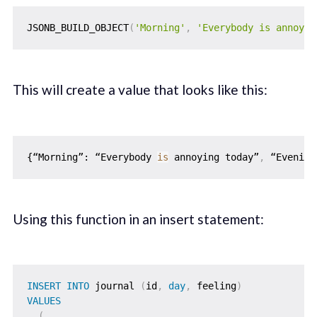
JSONB_BUILD_OBJECT
(
'Morning'
,
'Everybody is annoyin
This will create a value that looks like this:
{“Morning”: “Everybody 
is
 annoying today”
,
 “Evening
Using this function in an insert statement:
INSERT
INTO
 journal 
(
id
,
day
,
 feeling
)
VALUES
(