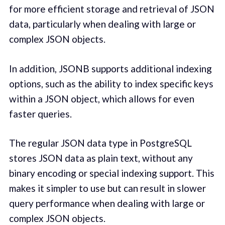
for more efficient storage and retrieval of JSON
data, particularly when dealing with large or
complex JSON objects.
In addition, JSONB supports additional indexing
options, such as the ability to index specific keys
within a JSON object, which allows for even
faster queries.
The regular JSON data type in PostgreSQL
stores JSON data as plain text, without any
binary encoding or special indexing support. This
makes it simpler to use but can result in slower
query performance when dealing with large or
complex JSON objects.