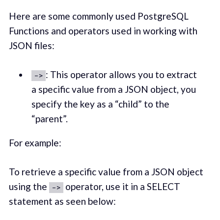
Here are some commonly used PostgreSQL
Functions and operators used in working with
JSON files:
: This operator allows you to extract
->
a specific value from a JSON object, you
specify the key as a “child” to the
“parent”.
For example:
To retrieve a specific value from a JSON object
using the
operator, use it in a SELECT
->
statement as seen below: