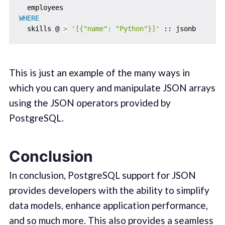
WHERE
  skills @ 
>
'[{"name": "Python"}]'
This is just an example of the many ways in
which you can query and manipulate JSON arrays
using the JSON operators provided by
PostgreSQL.
Conclusion
In conclusion, PostgreSQL support for JSON
provides developers with the ability to simplify
data models, enhance application performance,
and so much more. This also provides a seamless