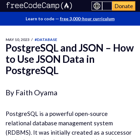
Donate
Learn to code —
free 3,000-hour curriculum
MAY 10, 2023
/
#DATABASE
PostgreSQL and JSON – How
to Use JSON Data in
PostgreSQL
By Faith Oyama
PostgreSQL is a powerful open-source
relational database management system
(RDBMS). It was initially created as a successor