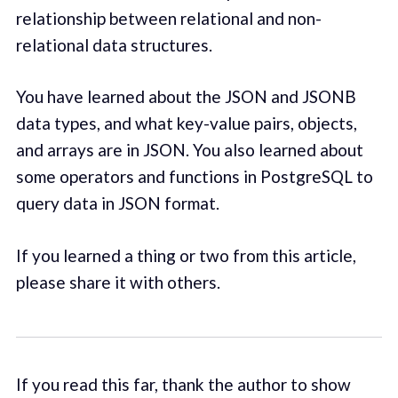
relationship between relational and non-
relational data structures.
You have learned about the JSON and JSONB
data types, and what key-value pairs, objects,
and arrays are in JSON. You also learned about
some operators and functions in PostgreSQL to
query data in JSON format.
If you learned a thing or two from this article,
please share it with others.
If you read this far, thank the author to show