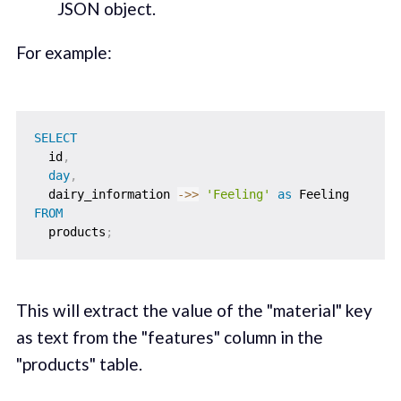
JSON object.
For example:
SELECT
  id
,
day
,
  dairy_information 
-
>>
'Feeling'
as
FROM
  products
;
This will extract the value of the "material" key
as text from the "features" column in the
"products" table.