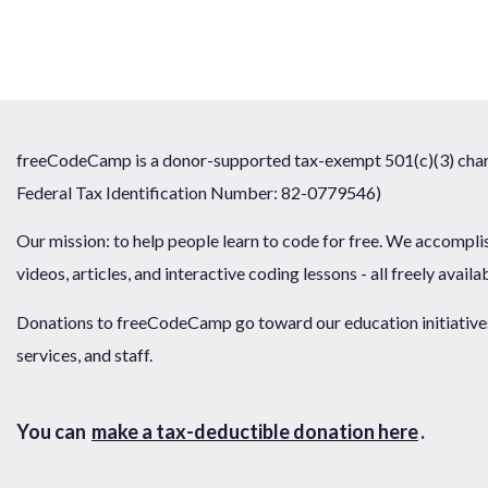
freeCodeCamp is a donor-supported tax-exempt 501(c)(3) chari
Federal Tax Identification Number: 82-0779546)
Our mission: to help people learn to code for free. We accompli
videos, articles, and interactive coding lessons - all freely availa
Donations to freeCodeCamp go toward our education initiatives,
services, and staff.
You can
make a tax-deductible donation here
.