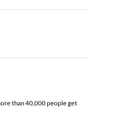
more than 40,000 people get