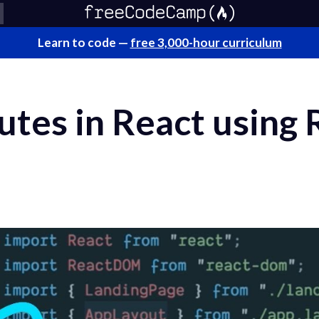
Learn to code —
free 3,000-hour curriculum
tes in React using 