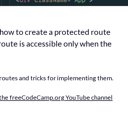
e how to create a protected route
route is accessible only when the
 routes and tricks for implementing them.
the freeCodeCamp.org YouTube channel