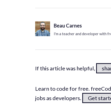
Beau Carnes
I'm a teacher and developer with 
If this article was helpful,
shar
Learn to code for free. freeC
jobs as developers.
Get star