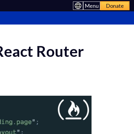
Menu
Donate
React Router