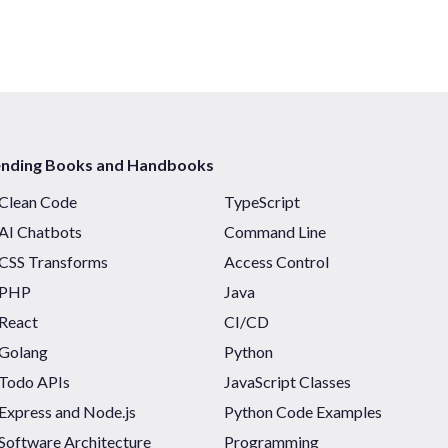
ending Books and Handbooks
Clean Code
TypeScript
AI Chatbots
Command Line
CSS Transforms
Access Control
PHP
Java
React
CI/CD
Golang
Python
Todo APIs
JavaScript Classes
Express and Node.js
Python Code Examples
Software Architecture
Programming