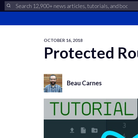
OCTOBER 16, 2018
Protected Rou
Beau Carnes