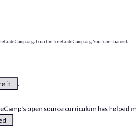
freeCodeCamp.org. I run the freeCodeCamp.org YouTube channel.
e it
.
odeCamp's open source curriculum has helped 
ted