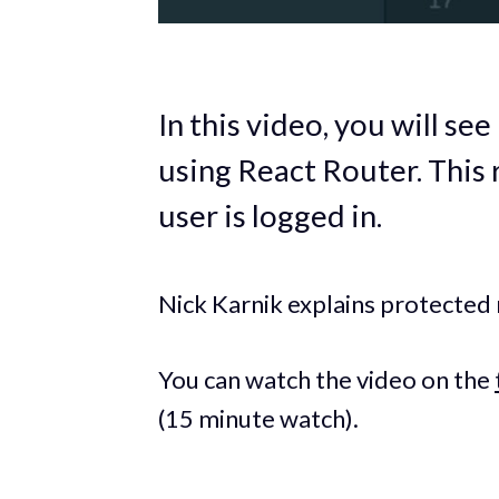
In this video, you will se
using React Router. This 
user is logged in.
Nick Karnik explains protected
You can watch the video on the
(15 minute watch).‌