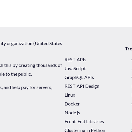
ty organization (United States
Tr
REST APIs
sh this by creating thousands of
JavaScript
ble to the public.
GraphQL APIs
REST API Design
 and help pay for servers,
Linux
Docker
Node.js
Front-End Libraries
Clustering in Python