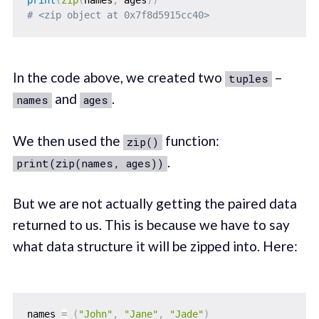
print
(
zip
(
names
,
 ages
)
)
# <zip object at 0x7f8d5915cc40>
In the code above, we created two
–
tuples
and
.
names
ages
We then used the
function:
zip()
.
print(zip(names, ages))
But we are not actually getting the paired data
returned to us. This is because we have to say
what data structure it will be zipped into. Here:
names 
=
(
"John"
,
"Jane"
,
"Jade"
)