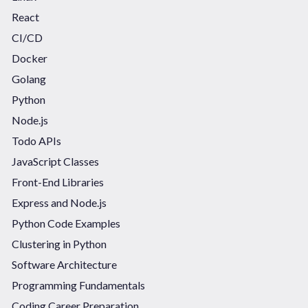
React
CI/CD
Docker
Golang
Python
Node.js
Todo APIs
JavaScript Classes
Front-End Libraries
Express and Node.js
Python Code Examples
Clustering in Python
Software Architecture
Programming Fundamentals
Coding Career Preparation