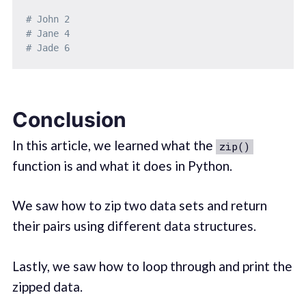
# John 2
# Jane 4
# Jade 6
Conclusion
In this article, we learned what the
zip()
function is and what it does in Python.
We saw how to zip two data sets and return
their pairs using different data structures.
Lastly, we saw how to loop through and print the
zipped data.