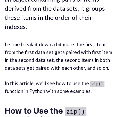
derived from the data sets. It groups
these items in the order of their
indexes.
Let me break it down a bit more: the first item
from the first data set gets paired with first item
in the second data set, the second items in both
data sets get paired with each other, and so on.
In this article, we'll see how to use the
zip()
function in Python with some examples.
How to Use the
zip()