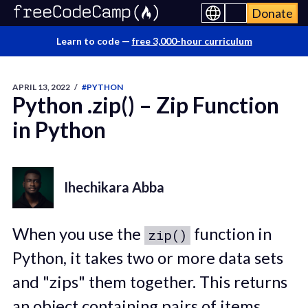
Donate
Learn to code —
free 3,000-hour curriculum
APRIL 13, 2022
/
#PYTHON
Python .zip() – Zip Function
in Python
Ihechikara Abba
When you use the
function in
zip()
Python, it takes two or more data sets
and "zips" them together. This returns
an object containing pairs of items