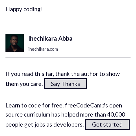
Happy coding!
Ihechikara Abba
ihechikara.com
If you read this far, thank the author to show
them you care.
Say Thanks
Learn to code for free. freeCodeCamp's open
source curriculum has helped more than 40,000
people get jobs as developers.
Get started