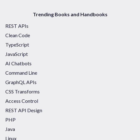
Trending Books and Handbooks
REST APIs
Clean Code
TypeScript
JavaScript
AI Chatbots
Command Line
GraphQL APIs
CSS Transforms
Access Control
REST API Design
PHP
Java
Linux