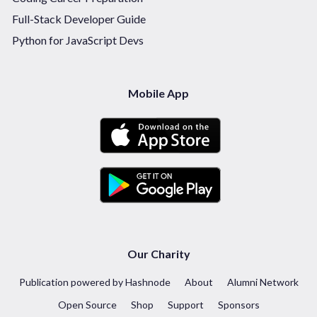
Full-Stack Developer Guide
Python for JavaScript Devs
Mobile App
Our Charity
Publication powered by Hashnode
About
Alumni Network
Open Source
Shop
Support
Sponsors