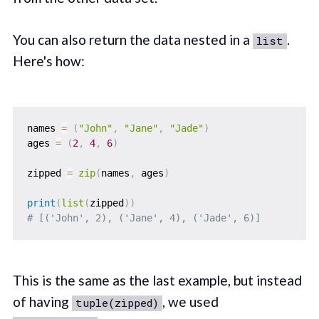
You can also return the data nested in a
.
list
Here's how:
names 
=
(
"John"
,
"Jane"
,
"Jade"
)
ages 
=
(
2
,
4
,
6
)
zipped 
=
zip
(
names
,
 ages
)
print
(
list
(
zipped
)
)
# [('John', 2), ('Jane', 4), ('Jade', 6)]
This is the same as the last example, but instead
of having
, we used
tuple(zipped)