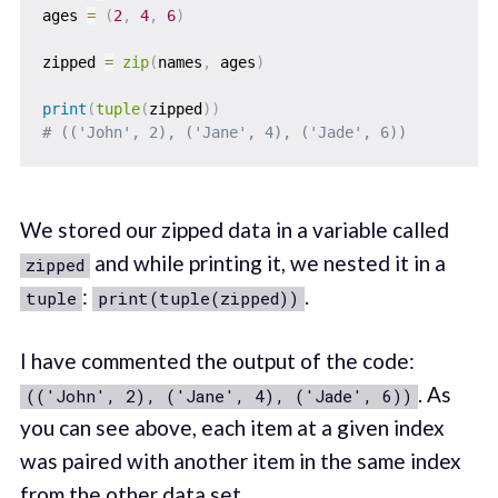
ages 
=
(
2
,
4
,
6
)
zipped 
=
zip
(
names
,
 ages
)
print
(
tuple
(
zipped
)
)
# (('John', 2), ('Jane', 4), ('Jade', 6))
We stored our zipped data in a variable called
and while printing it, we nested it in a
zipped
:
.
tuple
print(tuple(zipped))
I have commented the output of the code:
. As
(('John', 2), ('Jane', 4), ('Jade', 6))
you can see above, each item at a given index
was paired with another item in the same index
from the other data set.