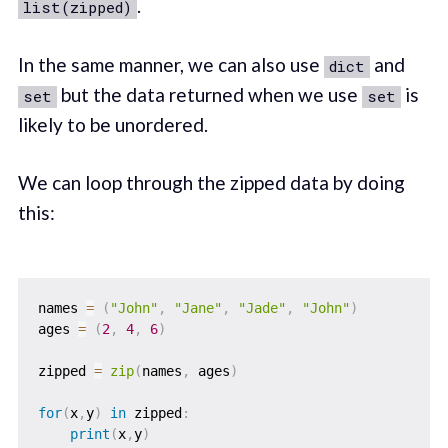
.
list(zipped)
In the same manner, we can also use
and
dict
but the data returned when we use
is
set
set
likely to be unordered.
We can loop through the zipped data by doing
this:
names 
=
(
"John"
,
"Jane"
,
"Jade"
,
"John"
)
ages 
=
(
2
,
4
,
6
)
zipped 
=
zip
(
names
,
 ages
)
for
(
x
,
y
)
in
 zipped
:
print
(
x
,
y
)