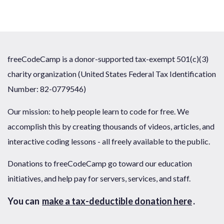
freeCodeCamp is a donor-supported tax-exempt 501(c)(3)
charity organization (United States Federal Tax Identification
Number: 82-0779546)
Our mission: to help people learn to code for free. We
accomplish this by creating thousands of videos, articles, and
interactive coding lessons - all freely available to the public.
Donations to freeCodeCamp go toward our education
initiatives, and help pay for servers, services, and staff.
You can
make a tax-deductible donation here
.