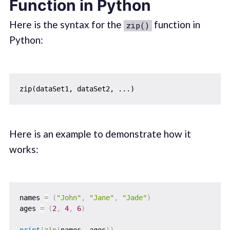
Function in Python
Here is the syntax for the
function in
zip()
Python:
Here is an example to demonstrate how it
works:
names 
=
(
"John"
,
"Jane"
,
"Jade"
)
ages 
=
(
2
,
4
,
6
)