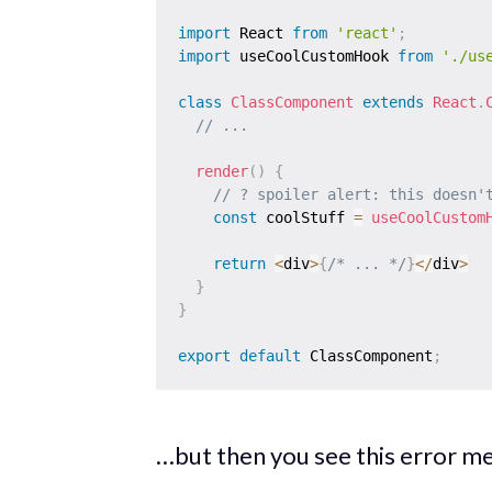
import
 React 
from
'react'
;
import
 useCoolCustomHook 
from
'./us
class
ClassComponent
extends
React
.
// ...
render
(
)
{
// ? spoiler alert: this doesn'
const
 coolStuff 
=
useCoolCustom
return
<
div
>
{
/* ... */
}
<
/
div
>
}
}
export
default
 ClassComponent
;
…but then you see this error m