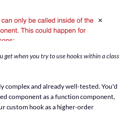
ou get when you try to use hooks within a class
lly complex and already well-tested. You'd
ased component as a function component,
our custom hook as a higher-order