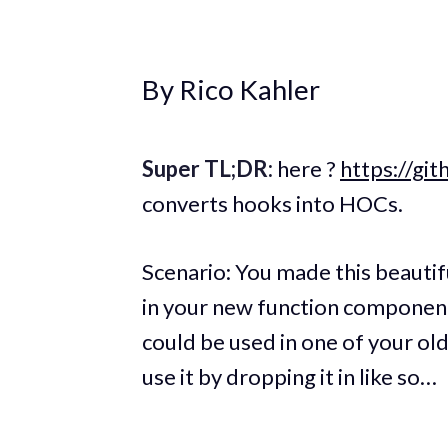
By Rico Kahler
Super TL;DR:
here ?
https://gi
converts hooks into HOCs.
Scenario: You made this beauti
in your new function component
could be used in one of your ol
use it by dropping it in like so…