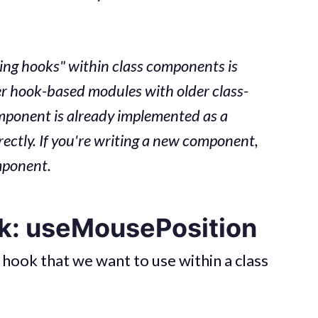
ing hooks" within class components is
er hook-based modules with older class-
mponent is already implemented as a
rectly. If you're writing a new component,
omponent.
k: useMousePosition
 hook that we want to use within a class