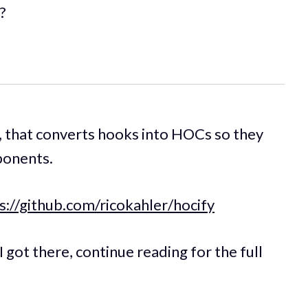
?
, that converts hooks into HOCs so they
ponents.
s://github.com/ricokahler/hocify
 got there, continue reading for the full