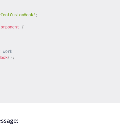
eCoolCustomHook'
;
Component
{
t work
Hook
(
)
;
essage: