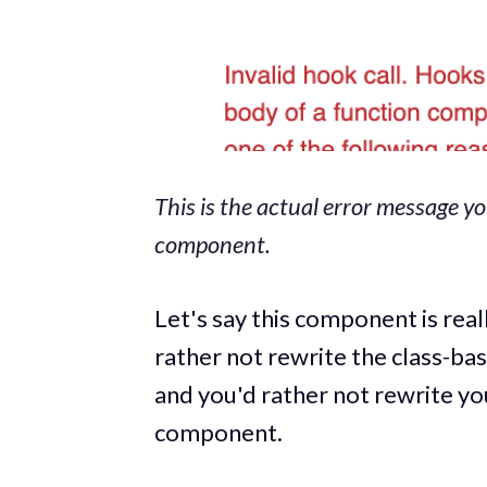
This is the actual error message y
component.
Let's say this component is rea
rather not rewrite the class-b
and you'd rather not rewrite y
component.