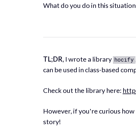
What do you do in this situation
TL;DR,
I wrote a library
hocify
can be used in class-based com
Check out the library here:
http
However, if you're curious how I
story!