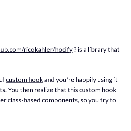
thub.com/ricokahler/hocify
? is a library that
ful
custom hook
and you're happily using it
s. You then realize that this custom hook
der class-based components, so you try to