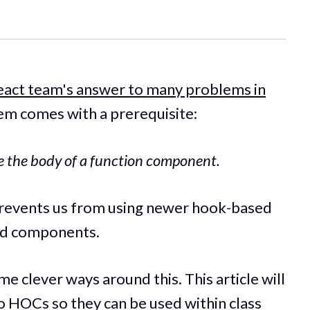
eact team's answer to many problems in
em comes with a prerequisite:
de the body of a function component.
 prevents us from using newer hook-based
sed components.
me clever ways around this. This article will
o HOCs so they can be used within class