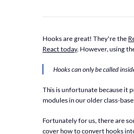
Hooks are great! They're the
R
React today
. However, using th
Hooks can only be called insi
This is unfortunate because it
modules in our older class-ba
Fortunately for us, there are so
cover how to convert hooks int