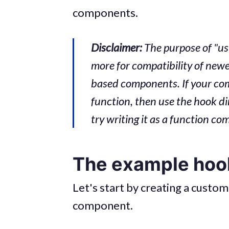
components.
Disclaimer:
The purpose of "us
more for compatibility of new
based components. If your co
function, then use the hook di
try writing it as a function c
The example hoo
Let's start by creating a custom
component.