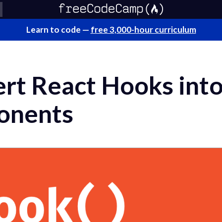
Learn to code —
free 3,000-hour curriculum
rt React Hooks int
onents