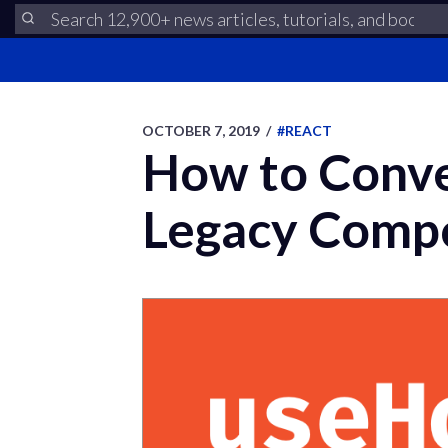
OCTOBER 7, 2019
/
#REACT
How to Conve
Legacy Comp