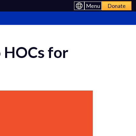
Menu
Donate
o HOCs for