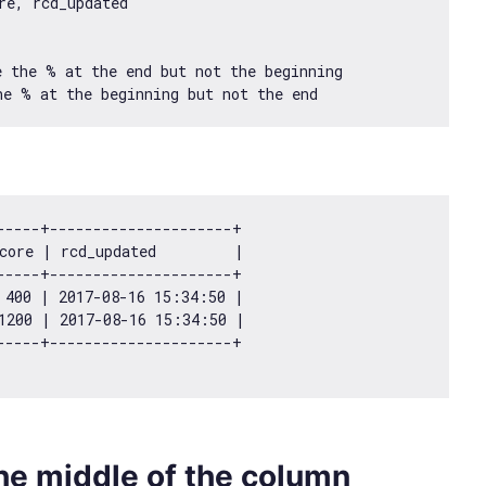
e, rcd_updated

 the % at the end but not the beginning

-----+---------------------+

core | rcd_updated         |

-----+---------------------+

 
400
 | 
2017
-08
-16
15
:
34
:
50
 |

1200
 | 
2017
-08
-16
15
:
34
:
50
 |

 the middle of the column