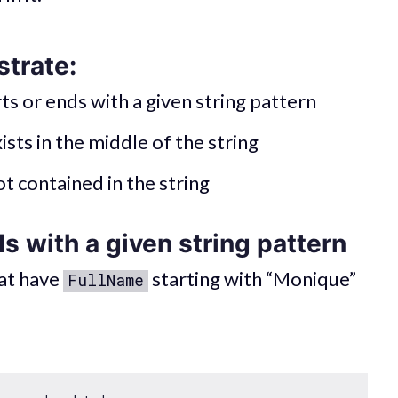
strate:
rts or ends with a given string pattern
ists in the middle of the string
ot contained in the string
s with a given string pattern
hat have
starting with “Monique”
FullName