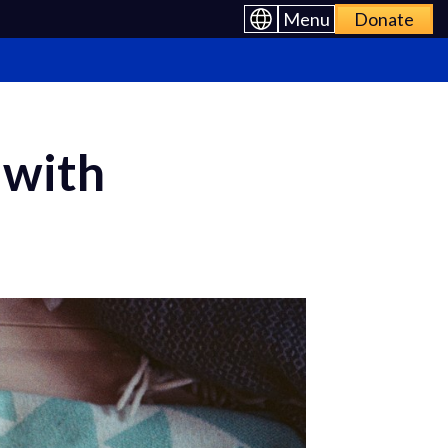
Menu
Donate
 with