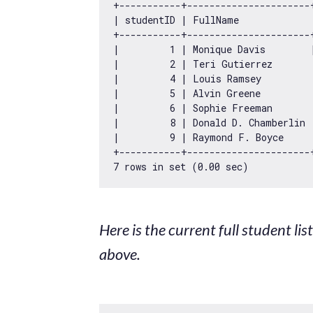
+-----------+----------------------
| studentID | FullName             
+-----------+----------------------
|         
1
 | Monique Davis        
|         
2
 | Teri Gutierrez       
|         
4
 | Louis Ramsey         
|         
5
 | Alvin Greene         
|         
6
 | Sophie Freeman       
|         
8
 | Donald D. Chamberlin 
|         
9
 | Raymond F. Boyce     
7
 rows 
in
 set (
0.00
Here is the current full student li
above.