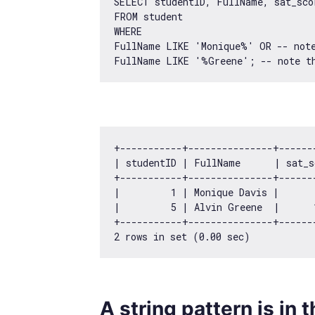
SELECT studentID, FullName, sat_scor
FROM student 

WHERE 

FullName LIKE 
'Monique%'
 OR -- note
FullName LIKE 
'%Greene'
+-----------+---------------+------
| studentID | FullName      | sat_s
+-----------+---------------+------
|         
1
 | Monique Davis |      
|         
5
 | Alvin Greene  |      
2
 rows 
in
 set (
0.00
A string pattern is in