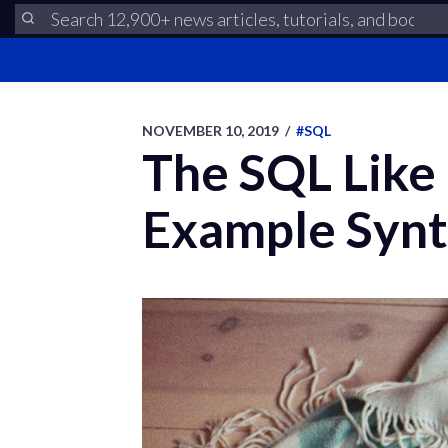
NOVEMBER 10, 2019
/
#SQL
The SQL Like
Example Syn