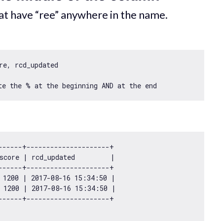
hat have “ree” anywhere in the name.
e, rcd_updated

------+---------------------+

score | rcd_updated         |

------+---------------------+

 
1200
 | 
2017
-08
-16
15
:
34
:
50
 |

 
1200
 | 
2017
-08
-16
15
:
34
:
50
 |
