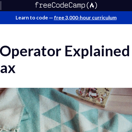
Learn to code —
free 3,000-hour curriculum
 Operator Explained
tax