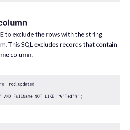
 column
 to exclude the rows with the string
em. This SQL excludes records that contain
Name column.
e, rcd_updated

'
 AND FullName NOT LIKE 
'%"Ted"%'