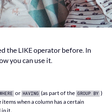
 the LIKE operator before. In
how you can use it.
or
(as part of the
)
WHERE
HAVING
GROUP BY
he items when a column has a certain
in it.