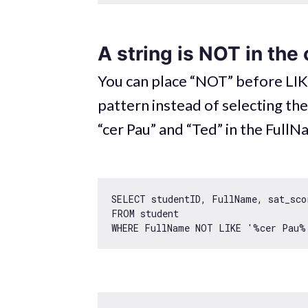
A string is NOT in the
You can place “NOT” before LIKE
pattern instead of selecting th
“cer Pau” and “Ted” in the Full
SELECT studentID, FullName, sat_scor
FROM student 

WHERE FullName NOT LIKE 
'%cer Pau%