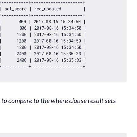
+-----------+---------------------+

| sat_score | rcd_updated         |

+-----------+---------------------+

|       
400
 | 
2017
-08
-16
15
:
34
:
50
 |

|       
800
 | 
2017
-08
-16
15
:
34
:
50
 |

|      
1200
 | 
2017
-08
-16
15
:
34
:
50
 |

|      
1200
 | 
2017
-08
-16
15
:
34
:
50
 |

|      
1200
 | 
2017
-08
-16
15
:
34
:
50
 |

|      
2400
 | 
2017
-08
-16
15
:
35
:
33
 |

|      
2400
 | 
2017
-08
-16
15
:
35
:
33
 |

st to compare to the where clause result sets