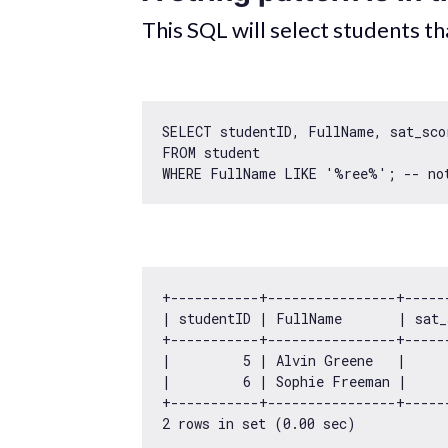
This SQL will select students t
SELECT studentID, FullName, sat_scor
FROM student 

WHERE FullName LIKE 
'%ree%'
+-----------+----------------+-----
| studentID | FullName       | sat_
+-----------+----------------+-----
|         
5
 | Alvin Greene   |     
|         
6
 | Sophie Freeman |     
2
 rows 
in
 set (
0.00