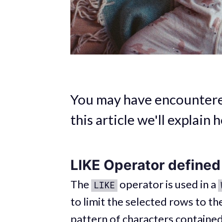
You may have encountered
this article we'll explain 
LIKE Operator defined
The
operator is used in a
LIKE
to limit the selected rows to t
pattern of characters contained 