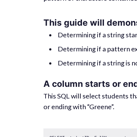
This guide will demon
Determining if a string sta
Determining if a pattern ex
Determining if a string is n
A column starts or end
This SQL will select students t
or ending with “Greene”.