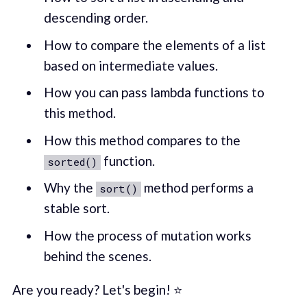
descending order.
How to compare the elements of a list
based on intermediate values.
How you can pass lambda functions to
this method.
How this method compares to the
function.
sorted()
Why the
method performs a
sort()
stable sort.
How the process of mutation works
behind the scenes.
Are you ready? Let's begin! ⭐