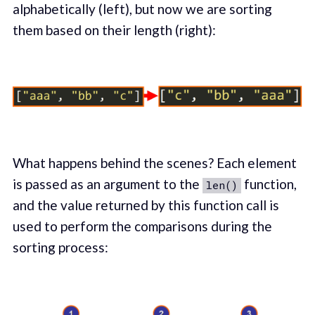
alphabetically (left), but now we are sorting
them based on their length (right):
What happens behind the scenes? Each element
is passed as an argument to the
function,
len()
and the value returned by this function call is
used to perform the comparisons during the
sorting process: