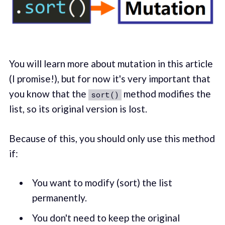
You will learn more about mutation in this article
(I promise!), but for now it's very important that
you know that the
method modifies the
sort()
list, so its original version is lost.
Because of this, you should only use this method
if:
You want to modify (sort) the list
permanently.
You don't need to keep the original