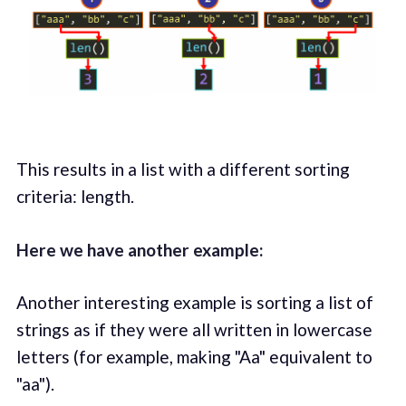
This results in a list with a different sorting
criteria: length.
Here we have another example:
Another interesting example is sorting a list of
strings as if they were all written in lowercase
letters (for example, making "Aa" equivalent to
"aa").