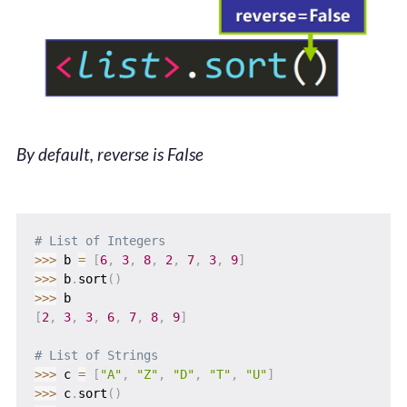
By default, reverse is False
# List of Integers
>>
>
 b 
=
[
6
,
3
,
8
,
2
,
7
,
3
,
9
]
>>
>
 b
.
sort
(
)
>>
>
[
2
,
3
,
3
,
6
,
7
,
8
,
9
]
# List of Strings
>>
>
 c 
=
[
"A"
,
"Z"
,
"D"
,
"T"
,
"U"
]
>>
>
 c
.
sort
(
)