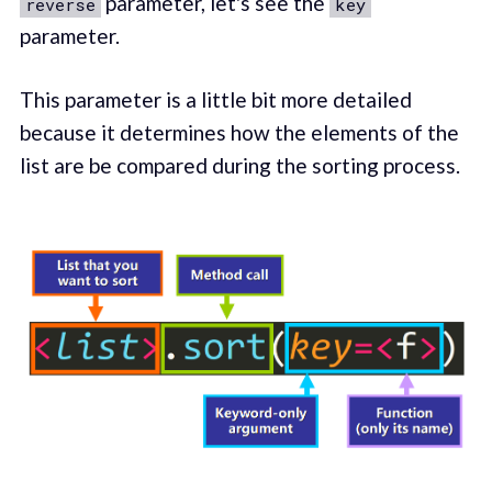
parameter, let's see the
reverse
key
parameter.
This parameter is a little bit more detailed
because it determines how the elements of the
list are be compared during the sorting process.