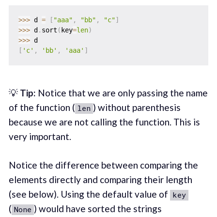
>>
>
 d 
=
[
"aaa"
,
"bb"
,
"c"
]
>>
>
 d
.
sort
(
key
=
len
)
>>
>
[
'c'
,
'bb'
,
'aaa'
]
💡
Tip:
Notice that we are only passing the name
of the function (
) without parenthesis
len
because we are not calling the function. This is
very important.
Notice the difference between comparing the
elements directly and comparing their length
(see below). Using the default value of
key
(
) would have sorted the strings
None