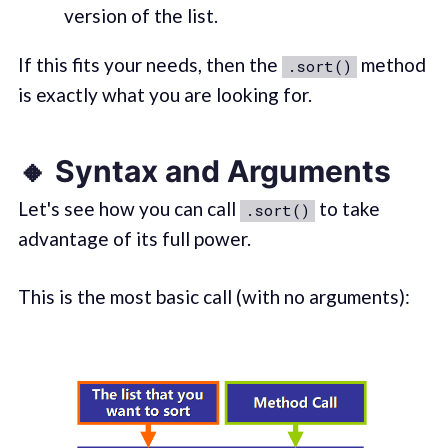
version of the list.
If this fits your needs, then the
method
.sort()
is exactly what you are looking for.
🔸 Syntax and Arguments
Let's see how you can call
to take
.sort()
advantage of its full power.
This is the most basic call (with no arguments):