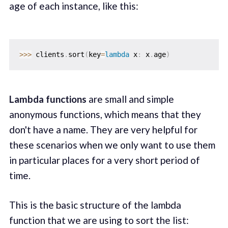
age of each instance, like this:
>>
>
 clients
.
sort
(
key
=
lambda
 x
:
 x
.
age
)
Lambda functions
are small and simple
anonymous functions, which means that they
don't have a name. They are very helpful for
these scenarios when we only want to use them
in particular places for a very short period of
time.
This is the basic structure of the lambda
function that we are using to sort the list: