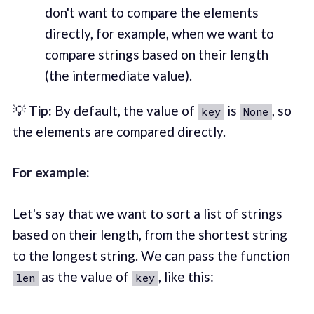
don't want to compare the elements
directly, for example, when we want to
compare strings based on their length
(the intermediate value).
💡
Tip:
By default, the value of
is
, so
key
None
the elements are compared directly.
For example:
Let's say that we want to sort a list of strings
based on their length, from the shortest string
to the longest string. We can pass the function
as the value of
, like this:
len
key