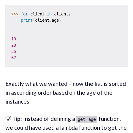
>>
>
for
 client 
in
 clients
:
print
(
client
.
age
)
13
23
35
67
Exactly what we wanted – now the list is sorted
in ascending order based on the age of the
instances.
💡
Tip:
Instead of defining a
function,
get_age
we could have used a lambda function to get the