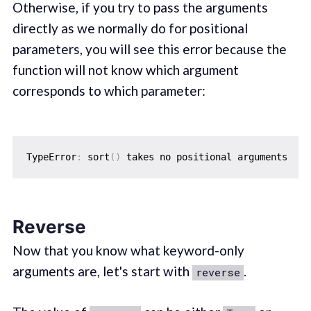
Otherwise, if you try to pass the arguments
directly as we normally do for positional
parameters, you will see this error because the
function will not know which argument
corresponds to which parameter:
TypeError
:
 sort
(
)
Reverse
Now that you know what keyword-only
arguments are, let's start with
.
reverse