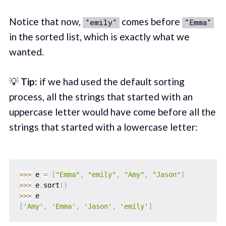
Notice that now,
comes before
"emily"
"Emma"
in the sorted list, which is exactly what we
wanted.
💡
Tip:
if we had used the default sorting
process, all the strings that started with an
uppercase letter would have come before all the
strings that started with a lowercase letter:
>>
>
 e 
=
[
"Emma"
,
"emily"
,
"Amy"
,
"Jason"
]
>>
>
 e
.
sort
(
)
>>
>
[
'Amy'
,
'Emma'
,
'Jason'
,
'emily'
]