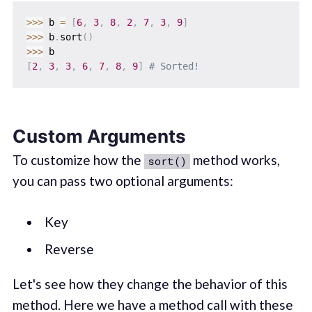
>>
>
 b 
=
[
6
,
3
,
8
,
2
,
7
,
3
,
9
]
>>
>
 b
.
sort
(
)
>>
>
[
2
,
3
,
3
,
6
,
7
,
8
,
9
]
# Sorted!
Custom Arguments
To customize how the
method works,
sort()
you can pass two optional arguments:
Key
Reverse
Let's see how they change the behavior of this
method. Here we have a method call with these