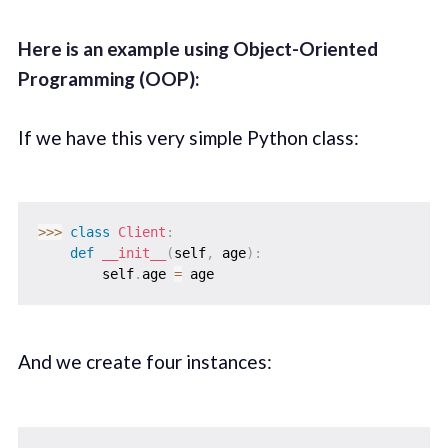
Here is an example using Object-Oriented
Programming (OOP):
If we have this very simple Python class:
>>
>
class
Client
:
def
__init__
(
self
,
 age
)
:
        self
.
age 
=
And we create four instances: