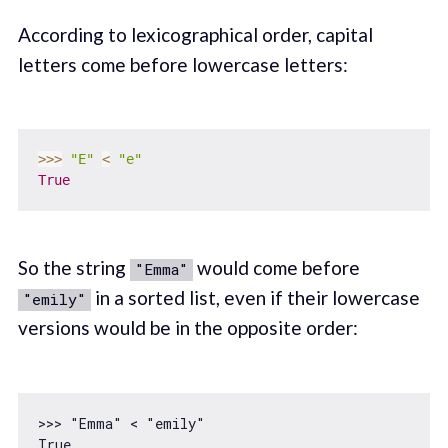
According to lexicographical order, capital
letters come before lowercase letters:
>>
>
"E"
<
"e"
True
So the string
would come before
"Emma"
in a sorted list, even if their lowercase
"emily"
versions would be in the opposite order:
>>> 
"Emma"
 < 
"emily"
True
