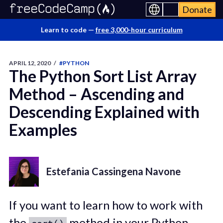
Donate
Learn to code —
free 3,000-hour curriculum
APRIL 12, 2020
/
#PYTHON
The Python Sort List Array
Method – Ascending and
Descending Explained with
Examples
Estefania Cassingena Navone
If you want to learn how to work with
the
method in your Python