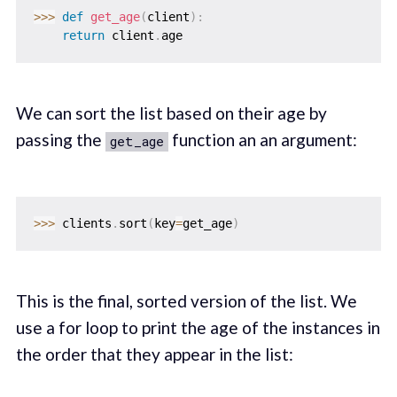
>>
>
def
get_age
(
client
)
:
return
 client
.
We can sort the list based on their age by
passing the
function an an argument:
get_age
>>
>
 clients
.
sort
(
key
=
get_age
)
This is the final, sorted version of the list. We
use a for loop to print the age of the instances in
the order that they appear in the list: