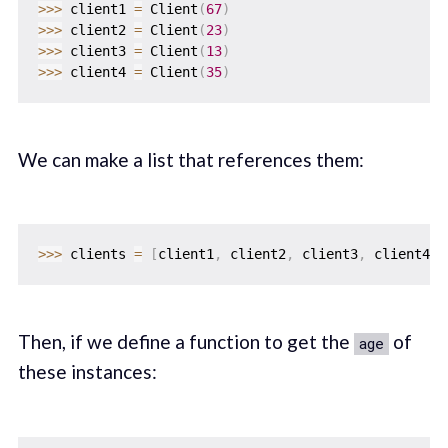
>>
>
 client1 
=
 Client
(
67
)
>>
>
 client2 
=
 Client
(
23
)
>>
>
 client3 
=
 Client
(
13
)
>>
>
 client4 
=
 Client
(
35
)
We can make a list that references them:
>>
>
 clients 
=
[
client1
,
 client2
,
 client3
,
 client4
]
Then, if we define a function to get the
of
age
these instances: