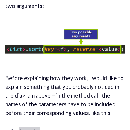
two arguments:
Before explaining how they work, I would like to
explain something that you probably noticed in
the diagram above – in the method call, the
names of the parameters have to be included
before their corresponding values, like this: