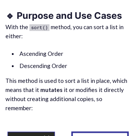
🔹 Purpose and Use Cases
With the
method, you can sort a list in
sort()
either:
Ascending Order
Descending Order
This method is used to sort a list in place, which
means that it
mutates
it or modifies it directly
without creating additional copies, so
remember: