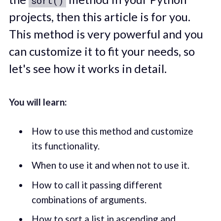
sort()
projects, then this article is for you.
This method is very powerful and you
can customize it to fit your needs, so
let's see how it works in detail.
You will learn:
How to use this method and customize
its functionality.
When to use it and when not to use it.
How to call it passing different
combinations of arguments.
How to sort a list in ascending and