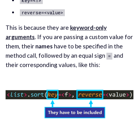
key=<f>
reverse=<value>
This is because they are
keyword-only
arguments
. If you are passing a custom value for
them, their
names
have to be specified in the
method call, followed by an equal sign
and
=
their corresponding values, like this: