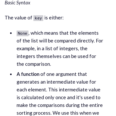
Basic Syntax
The value of
is either:
key
, which means that the elements
None
of the list will be compared directly. For
example, in a list of integers, the
integers themselves can be used for
the comparison.
A
function
of one argument that
generates an intermediate value for
each element. This intermediate value
is calculated only once and it's used to
make the comparisons during the entire
sorting process. We use this when we