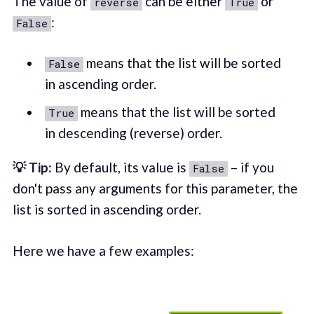
The value of
can be either
or
reverse
True
:
False
means that the list will be sorted
False
in ascending order.
means that the list will be sorted
True
in descending (reverse) order.
💡 Tip:
By default, its value is
– if you
False
don't pass any arguments for this parameter, the
list is sorted in ascending order.
Here we have a few examples: