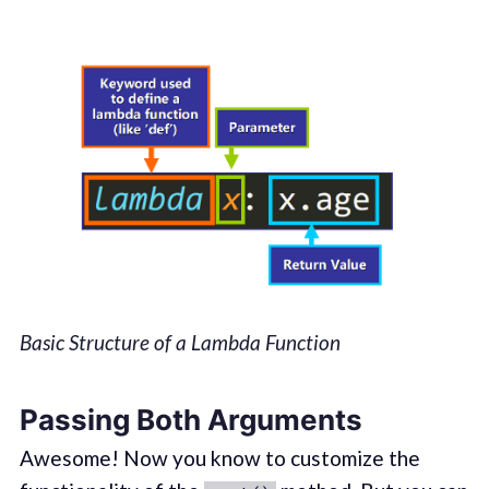
Basic Structure of a Lambda Function
Passing Both Arguments
Awesome! Now you know to customize the