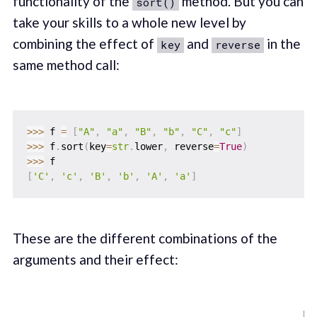
functionality of the
method. But you can
sort()
take your skills to a whole new level by
combining the effect of
and
in the
key
reverse
same method call:
>>
>
 f 
=
[
"A"
,
"a"
,
"B"
,
"b"
,
"C"
,
"c"
]
>>
>
 f
.
sort
(
key
=
str
.
lower
,
 reverse
=
True
)
>>
>
[
'C'
,
'c'
,
'B'
,
'b'
,
'A'
,
'a'
]
These are the different combinations of the
arguments and their effect: