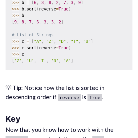
>>
>
 b 
=
[
6
,
3
,
8
,
2
,
7
,
3
,
9
]
>>
>
 b
.
sort
(
reverse
=
True
)
>>
>
[
9
,
8
,
7
,
6
,
3
,
3
,
2
]
# List of Strings
>>
>
 c 
=
[
"A"
,
"Z"
,
"D"
,
"T"
,
"U"
]
>>
>
 c
.
sort
(
reverse
=
True
)
>>
>
[
'Z'
,
'U'
,
'T'
,
'D'
,
'A'
]
💡
Tip:
Notice how the list is sorted in
descending order if
is
.
reverse
True
Key
Now that you know how to work with the