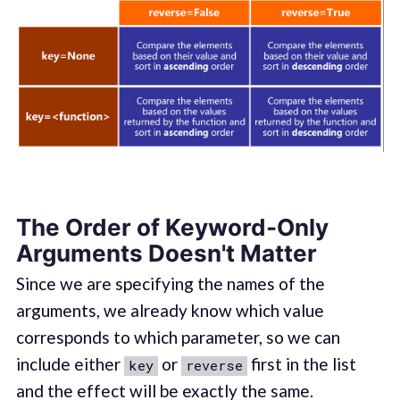
The Order of Keyword-Only
Arguments Doesn't Matter
Since we are specifying the names of the
arguments, we already know which value
corresponds to which parameter, so we can
include either
or
first in the list
key
reverse
and the effect will be exactly the same.