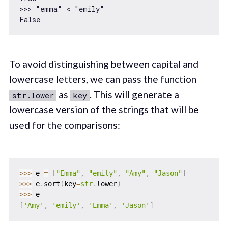
>>> 
"emma"
 < 
"emily"
To avoid distinguishing between capital and
lowercase letters, we can pass the function
as
. This will generate a
str.lower
key
lowercase version of the strings that will be
used for the comparisons:
>>
>
 e 
=
[
"Emma"
,
"emily"
,
"Amy"
,
"Jason"
]
>>
>
 e
.
sort
(
key
=
str
.
lower
)
>>
>
[
'Amy'
,
'emily'
,
'Emma'
,
'Jason'
]