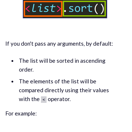
If you don't pass any arguments, by default:
The list will be sorted in ascending
order.
The elements of the list will be
compared directly using their values
with the
operator.
<
For example: