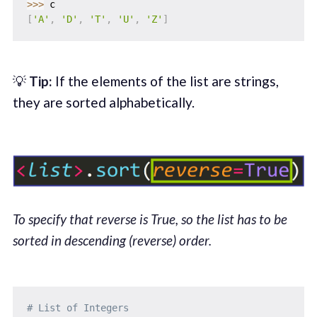
>>
>
[
'A'
,
'D'
,
'T'
,
'U'
,
'Z'
]
💡
Tip:
If the elements of the list are strings,
they are sorted alphabetically.
To specify that reverse is True, so the list has to be
sorted in descending (reverse) order.
# List of Integers