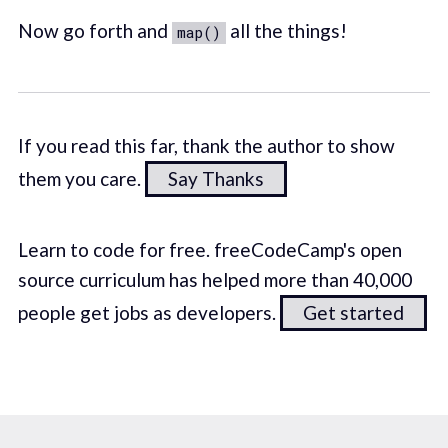
Now go forth and
all the things!
map()
If you read this far, thank the author to show
them you care.
Say Thanks
Learn to code for free. freeCodeCamp's open
source curriculum has helped more than 40,000
people get jobs as developers.
Get started