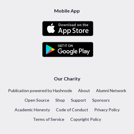
Mobile App
Our Charity
Publication powered by Hashnode
About
Alumni Network
Open Source
Shop
Support
Sponsors
Academic Honesty
Code of Conduct
Privacy Policy
Terms of Service
Copyright Policy