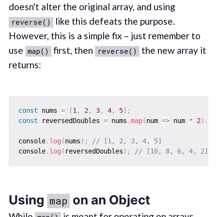
doesn't alter the original array, and using
like this defeats the purpose.
reverse()
However, this is a simple fix – just remember to
use
first, then
the new array it
map()
reverse()
returns:
const
 nums 
=
[
1
,
2
,
3
,
4
,
5
]
;
const
 reversedDoubles 
=
 nums
.
map
(
num
=>
 num 
*
2
)
.
re
console
.
log
(
nums
)
;
// [1, 2, 3, 4, 5]
console
.
log
(
reversedDoubles
)
;
// [10, 8, 6, 4, 2]
Using
on an Object
map
While
is meant for operating on arrays,