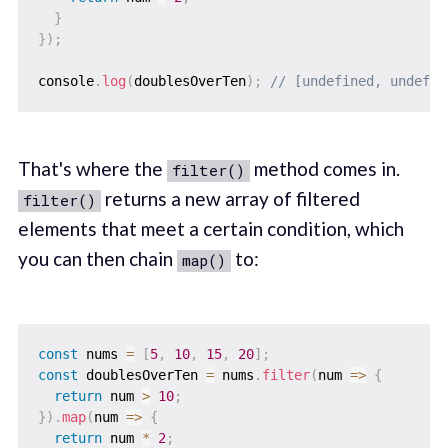
}
}
)
;
console
.
log
(
doublesOverTen
)
;
// [undefined, undefin
That's where the
method comes in.
filter()
returns a new array of filtered
filter()
elements that meet a certain condition, which
you can then chain
to:
map()
const
 nums 
=
[
5
,
10
,
15
,
20
]
;
const
 doublesOverTen 
=
 nums
.
filter
(
num
=>
{
return
 num 
>
10
;
}
)
.
map
(
num
=>
{
return
 num 
*
2
;