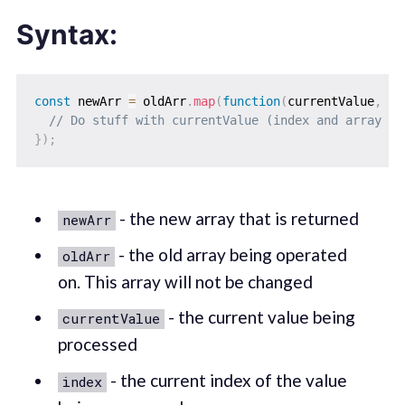
Syntax:
const
 newArr 
=
 oldArr
.
map
(
function
(
currentValue
,
 in
// Do stuff with currentValue (index and array ar
}
)
;
- the new array that is returned
newArr
- the old array being operated
oldArr
on. This array will not be changed
- the current value being
currentValue
processed
- the current index of the value
index