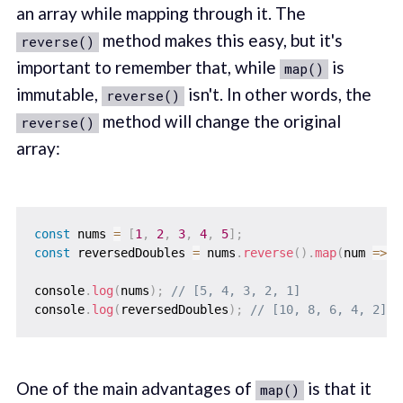
an array while mapping through it. The
method makes this easy, but it's
reverse()
important to remember that, while
is
map()
immutable,
isn't. In other words, the
reverse()
method will change the original
reverse()
array:
const
 nums 
=
[
1
,
2
,
3
,
4
,
5
]
;
const
 reversedDoubles 
=
 nums
.
reverse
(
)
.
map
(
num
=>
 n
console
.
log
(
nums
)
;
// [5, 4, 3, 2, 1]
console
.
log
(
reversedDoubles
)
;
// [10, 8, 6, 4, 2]
One of the main advantages of
is that it
map()