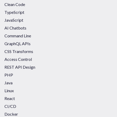
Clean Code
TypeScript
JavaScript
AI Chatbots
Command Line
GraphQL APIs
CSS Transforms
Access Control
REST API Design
PHP
Java
Linux
React
CI/CD
Docker