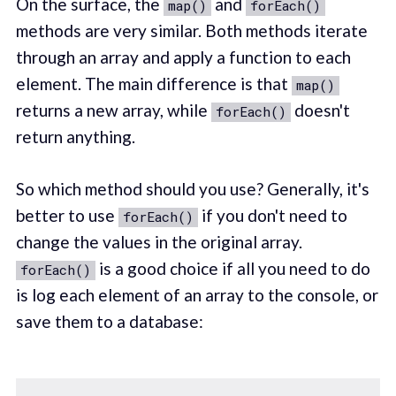
On the surface, the
and
map()
forEach()
methods are very similar. Both methods iterate
through an array and apply a function to each
element. The main difference is that
map()
returns a new array, while
doesn't
forEach()
return anything.
So which method should you use? Generally, it's
better to use
if you don't need to
forEach()
change the values in the original array.
is a good choice if all you need to do
forEach()
is log each element of an array to the console, or
save them to a database: