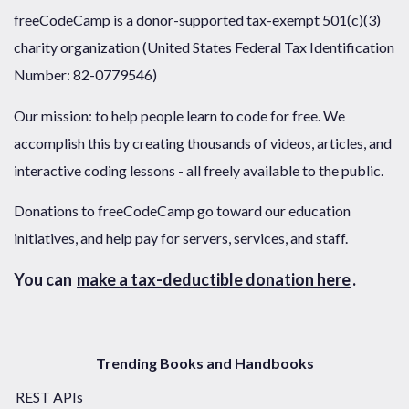
freeCodeCamp is a donor-supported tax-exempt 501(c)(3)
charity organization (United States Federal Tax Identification
Number: 82-0779546)
Our mission: to help people learn to code for free. We
accomplish this by creating thousands of videos, articles, and
interactive coding lessons - all freely available to the public.
Donations to freeCodeCamp go toward our education
initiatives, and help pay for servers, services, and staff.
You can
make a tax-deductible donation here
.
Trending Books and Handbooks
REST APIs