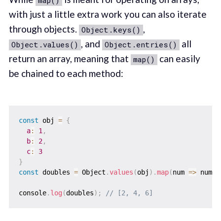
map()
with just a little extra work you can also iterate
through objects.
,
Object.keys()
, and
all
Object.values()
Object.entries()
return an array, meaning that
can easily
map()
be chained to each method:
const
 obj 
=
{
a
:
1
,
b
:
2
,
c
:
3
}
const
 doubles 
=
 Object
.
values
(
obj
)
.
map
(
num
=>
 num 
*
console
.
log
(
doubles
)
;
// [2, 4, 6]