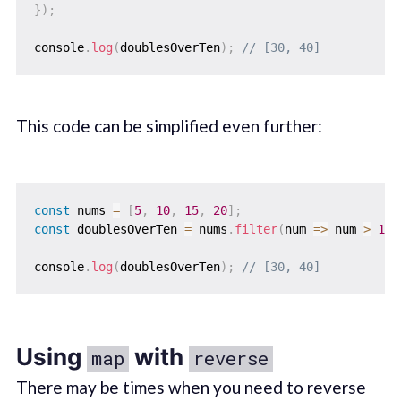
}
)
;
console
.
log
(
doublesOverTen
)
;
// [30, 40]
This code can be simplified even further:
const
 nums 
=
[
5
,
10
,
15
,
20
]
;
const
 doublesOverTen 
=
 nums
.
filter
(
num
=>
 num 
>
10
)
console
.
log
(
doublesOverTen
)
;
// [30, 40]
Using
with
map
reverse
There may be times when you need to reverse