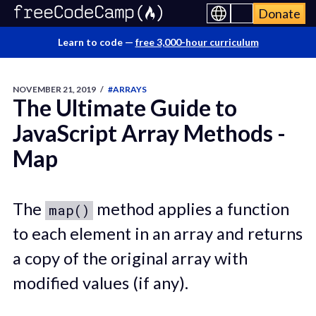
Donate
Learn to code —
free 3,000-hour curriculum
NOVEMBER 21, 2019
/
#ARRAYS
The Ultimate Guide to
JavaScript Array Methods -
Map
The
method applies a function
map()
to each element in an array and returns
a copy of the original array with
modified values (if any).