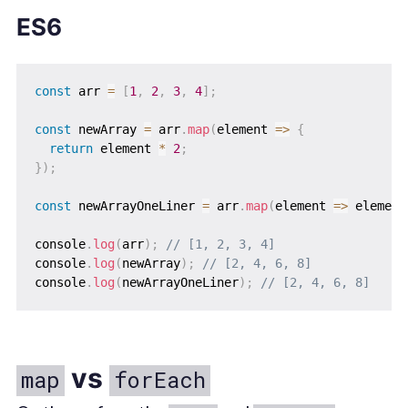
ES6
const
 arr 
=
[
1
,
2
,
3
,
4
]
;
const
 newArray 
=
 arr
.
map
(
element
=>
{
return
 element 
*
2
;
}
)
;
const
 newArrayOneLiner 
=
 arr
.
map
(
element
=>
 element
console
.
log
(
arr
)
;
// [1, 2, 3, 4]
console
.
log
(
newArray
)
;
// [2, 4, 6, 8]
console
.
log
(
newArrayOneLiner
)
;
// [2, 4, 6, 8]
vs
map
forEach