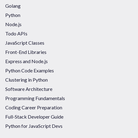
Golang
Python
Node.js
Todo APIs
JavaScript Classes
Front-End Libraries
Express and Node.js
Python Code Examples
Clustering in Python
Software Architecture
Programming Fundamentals
Coding Career Preparation
Full-Stack Developer Guide
Python for JavaScript Devs