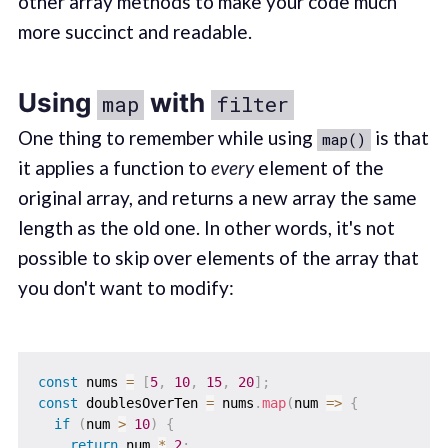
other array methods to make your code much
more succinct and readable.
Using
with
map
filter
One thing to remember while using
is that
map()
it applies a function to
every
element of the
original array, and returns a new array the same
length as the old one. In other words, it's not
possible to skip over elements of the array that
you don't want to modify:
const
 nums 
=
[
5
,
10
,
15
,
20
]
;
const
 doublesOverTen 
=
 nums
.
map
(
num
=>
{
if
(
num 
>
10
)
{
return
 num 
*
2
;