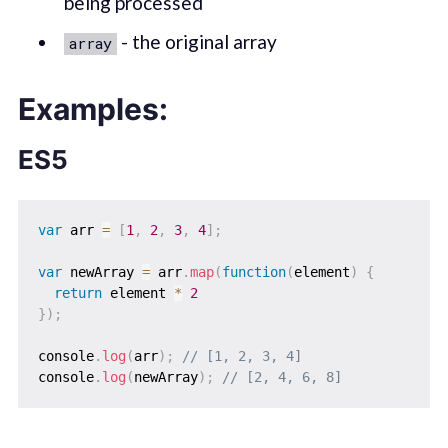
being processed
- the original array
array
Examples:
ES5
var
 arr 
=
[
1
,
2
,
3
,
4
]
;
var
 newArray 
=
 arr
.
map
(
function
(
element
)
{
return
 element 
*
2
}
)
;
console
.
log
(
arr
)
;
// [1, 2, 3, 4]
console
.
log
(
newArray
)
;
// [2, 4, 6, 8]