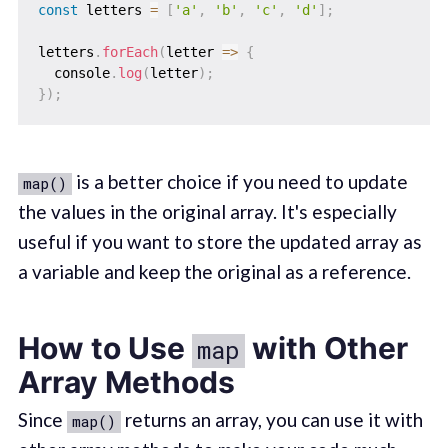
const
 letters 
=
[
'a'
,
'b'
,
'c'
,
'd'
]
;
letters
.
forEach
(
letter
=>
{
  console
.
log
(
letter
)
;
}
)
;
is a better choice if you need to update
map()
the values in the original array. It's especially
useful if you want to store the updated array as
a variable and keep the original as a reference.
How to Use
with Other
map
Array Methods
Since
returns an array, you can use it with
map()