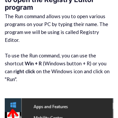
program
The Run command allows you to open various
programs on your PC by typing their name. The
program we will be using is called Registry
Editor.
To use the Run command, you can use the
shortcut
Win + R
(Windows button + R) or you
can
right click
on the Windows icon and click on
"Run".