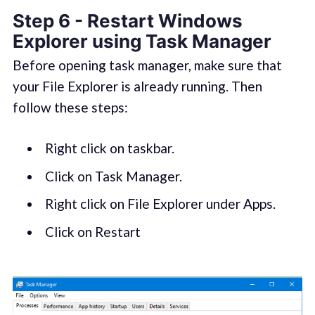
Step 6 - Restart Windows
Explorer using Task Manager
Before opening task manager, make sure that
your File Explorer is already running. Then
follow these steps:
Right click on taskbar.
Click on Task Manager.
Right click on File Explorer under Apps.
Click on Restart