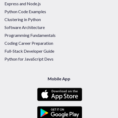
Express and Node.js
Python Code Examples
Clustering in Python
Software Architecture
Programming Fundamentals
Coding Career Preparation
Full-Stack Developer Guide
Python for JavaScript Devs
Mobile App