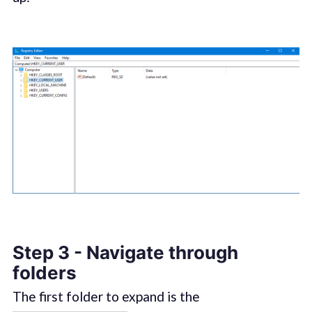
Step 3 - Navigate through
folders
The first folder to expand is the