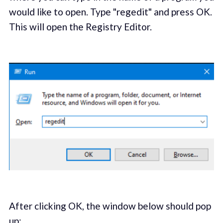
would like to open. Type "regedit" and press OK.
This will open the Registry Editor.
After clicking OK, the window below should pop
up: