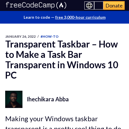
Donate
Learn to code —
free 3,000-hour curriculum
JANUARY 26, 2022
/
#HOW-TO
Transparent Taskbar – How
to Make a Task Bar
Transparent in Windows 10
PC
Ihechikara Abba
Making your Windows taskbar
transparent is a pretty cool thing to do.