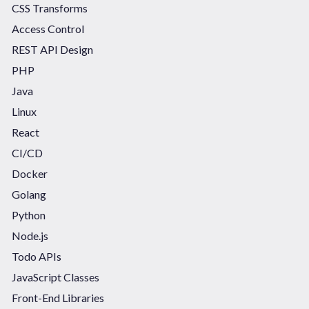
CSS Transforms
Access Control
REST API Design
PHP
Java
Linux
React
CI/CD
Docker
Golang
Python
Node.js
Todo APIs
JavaScript Classes
Front-End Libraries