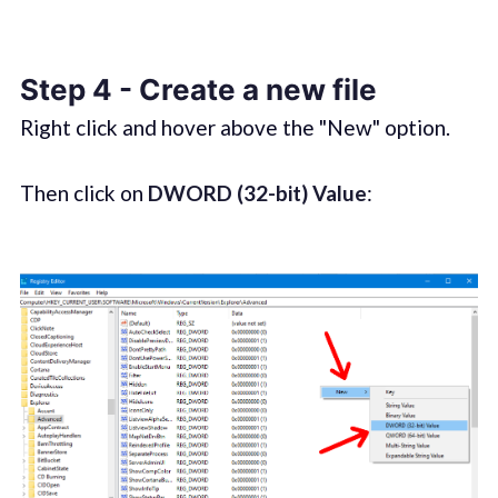
Step 4 - Create a new file
Right click and hover above the "New" option.
Then click on
DWORD (32-bit) Value
: