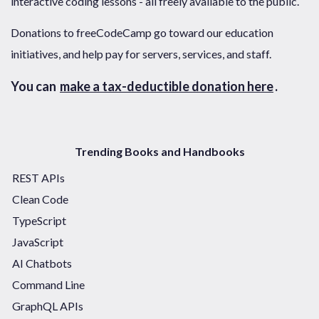
interactive coding lessons - all freely available to the public.
Donations to freeCodeCamp go toward our education
initiatives, and help pay for servers, services, and staff.
You can
make a tax-deductible donation here
.
Trending Books and Handbooks
REST APIs
Clean Code
TypeScript
JavaScript
AI Chatbots
Command Line
GraphQL APIs