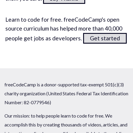
Learn to code for free. freeCodeCamp's open
source curriculum has helped more than 40,000
people get jobs as developers.
Get started
freeCodeCamp is a donor-supported tax-exempt 501(c)(3)
charity organization (United States Federal Tax Identification
Number: 82-0779546)
Our mission: to help people learn to code for free. We
accomplish this by creating thousands of videos, articles, and