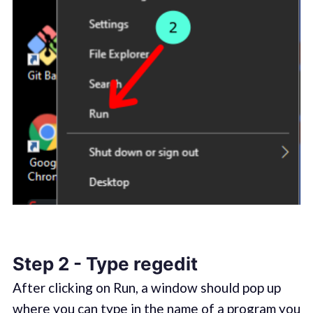
Step 2 - Type regedit
After clicking on Run, a window should pop up
where you can type in the name of a program you