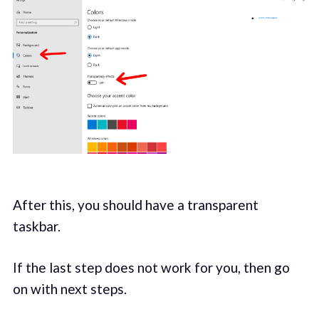
After this, you should have a transparent
taskbar.
If the last step does not work for you, then go
on with next steps.