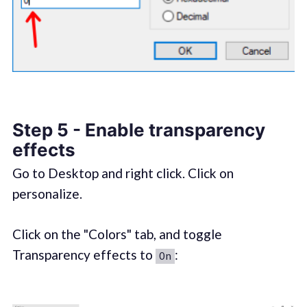
Step 5 - Enable transparency
effects
Go to Desktop and right click. Click on
personalize.
Click on the "Colors" tab, and toggle
Transparency effects to
:
On