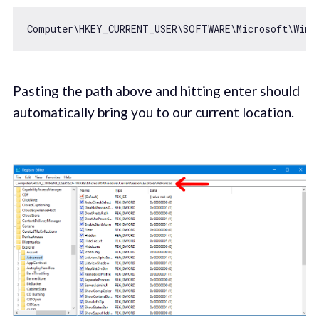
Pasting the path above and hitting enter should
automatically bring you to our current location.