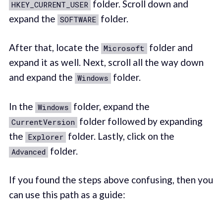
folder. Scroll down and
HKEY_CURRENT_USER
expand the
folder.
SOFTWARE
After that, locate the
folder and
Microsoft
expand it as well. Next, scroll all the way down
and expand the
folder.
Windows
In the
folder, expand the
Windows
folder followed by expanding
CurrentVersion
the
folder. Lastly, click on the
Explorer
folder.
Advanced
If you found the steps above confusing, then you
can use this path as a guide: