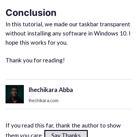
Conclusion
In this tutorial, we made our taskbar transparent
without installing any software in Windows 10. I
hope this works for you.
Thank you for reading!
Ihechikara Abba
ihechikara.com
If you read this far, thank the author to show
them you care.
Say Thanks