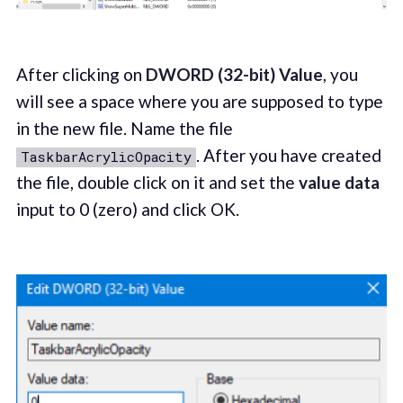
After clicking on
DWORD (32-bit) Value
, you
will see a space where you are supposed to type
in the new file. Name the file
. After you have created
TaskbarAcrylicOpacity
the file, double click on it and set the
value data
input to 0 (zero) and click OK.