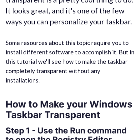
It looks great, and it's one of the few
ways you can personalize your taskbar.
Some resources about this topic require you to
install different software to accomplish it. But in
this tutorial we'll see how to make the taskbar
completely transparent without any
installations.
How to Make your Windows
Taskbar Transparent
Step 1 - Use the Run command
to open the Registry Editor