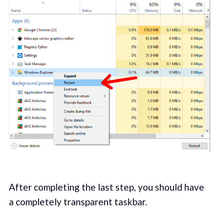
After completing the last step, you should have
a completely transparent taskbar.