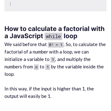
}
How to calculate a factorial with
a JavaScript
loop
while
We said before that
. So, to calculate the
0! = 1
factorial of a number with a loop, we can
initialize a variable to
, and multiply the
1
numbers from
to
by the variable inside the
n
1
loop.
In this way, if the input is higher than 1, the
output will easily be 1.