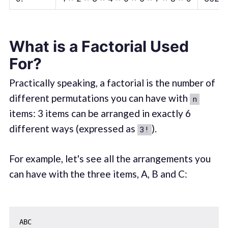
What is a Factorial Used
For?
Practically speaking, a factorial is the number of
different permutations you can have with
n
items: 3 items can be arranged in exactly 6
different ways (expressed as
).
3!
For example, let's see all the arrangements you
can have with the three items, A, B and C:
ABC
