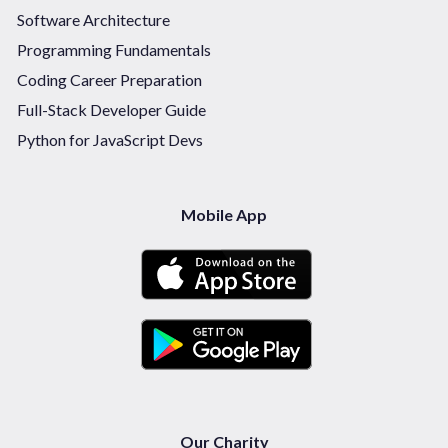
Software Architecture
Programming Fundamentals
Coding Career Preparation
Full-Stack Developer Guide
Python for JavaScript Devs
Mobile App
Our Charity