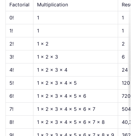
Factorial
Multiplication
Result
0!
1
1
1!
1
1
2!
1 × 2
2
3!
1 × 2 × 3
6
4!
1 × 2 × 3 × 4
24
5!
1 × 2 × 3 × 4 × 5
120
6!
1 × 2 × 3 × 4 × 5 × 6
720
7!
1 × 2 × 3 × 4 × 5 × 6 × 7
5040
8!
1 × 2 × 3 × 4 × 5 × 6 × 7 × 8
40,32
9!
1 × 2 × 3 × 4 × 5 × 6 × 7 × 8 × 9
362,8