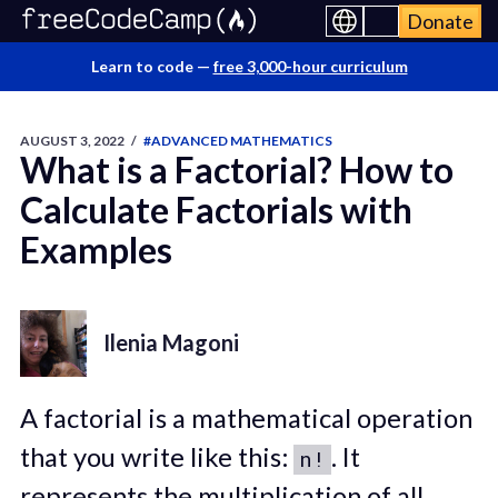
Donate
Learn to code —
free 3,000-hour curriculum
AUGUST 3, 2022
/
#ADVANCED MATHEMATICS
What is a Factorial? How to
Calculate Factorials with
Examples
Ilenia Magoni
A factorial is a mathematical operation
that you write like this:
. It
n!
represents the multiplication of all