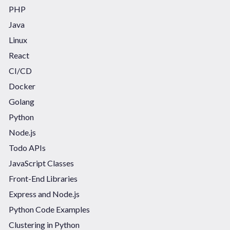
PHP
Java
Linux
React
CI/CD
Docker
Golang
Python
Node.js
Todo APIs
JavaScript Classes
Front-End Libraries
Express and Node.js
Python Code Examples
Clustering in Python