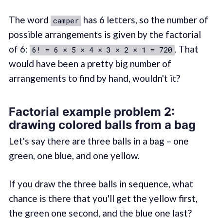
The word
has 6 letters, so the number of
camper
possible arrangements is given by the factorial
of 6:
. That
6! = 6 × 5 × 4 × 3 × 2 × 1 = 720
would have been a pretty big number of
arrangements to find by hand, wouldn't it?
Factorial example problem 2:
drawing colored balls from a bag
Let's say there are three balls in a bag – one
green, one blue, and one yellow.
If you draw the three balls in sequence, what
chance is there that you'll get the yellow first,
the green one second, and the blue one last?