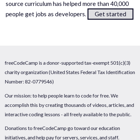
source curriculum has helped more than 40,000
people get jobs as developers.
Get started
freeCodeCamp is a donor-supported tax-exempt 501(c)(3)
charity organization (United States Federal Tax Identification
Number: 82-0779546)
Our mission: to help people learn to code for free. We
accomplish this by creating thousands of videos, articles, and
interactive coding lessons - all freely available to the public.
Donations to freeCodeCamp go toward our education
initiatives, and help pay for servers, services, and staff.