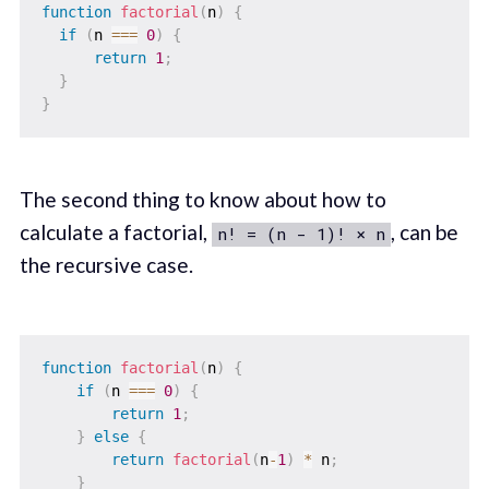
function
factorial
(
n
)
{
if
(
n 
===
0
)
{
return
1
;
}
}
The second thing to know about how to
calculate a factorial,
, can be
n! = (n - 1)! × n
the recursive case.
function
factorial
(
n
)
{
if
(
n 
===
0
)
{
return
1
;
}
else
{
return
factorial
(
n
-
1
)
*
 n
;
}