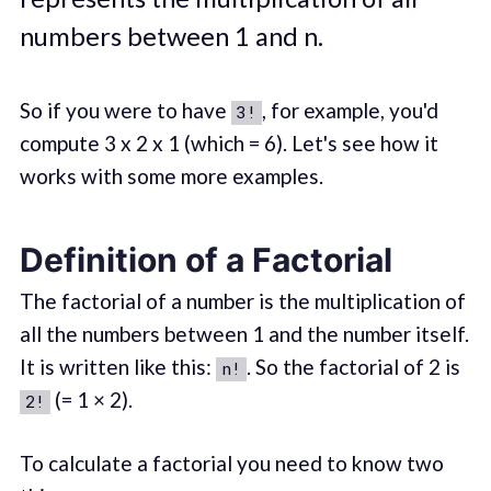
numbers between 1 and n.
So if you were to have
, for example, you'd
3!
compute 3 x 2 x 1 (which = 6). Let's see how it
works with some more examples.
Definition of a Factorial
The factorial of a number is the multiplication of
all the numbers between 1 and the number itself.
It is written like this:
. So the factorial of 2 is
n!
(= 1 × 2).
2!
To calculate a factorial you need to know two