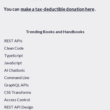
You can
make a tax-deductible donation here
.
Trending Books and Handbooks
REST APIs
Clean Code
TypeScript
JavaScript
AI Chatbots
Command Line
GraphQL APIs
CSS Transforms
Access Control
REST API Design