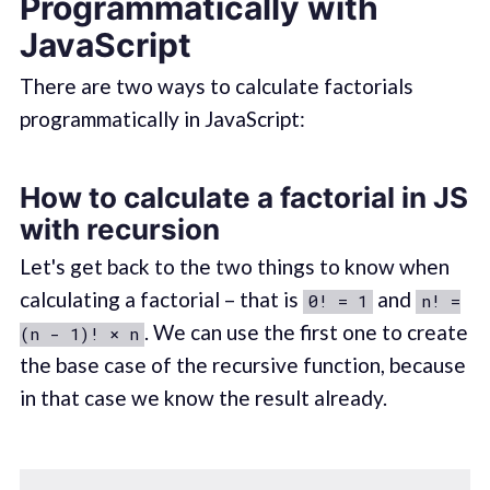
Programmatically with
JavaScript
There are two ways to calculate factorials
programmatically in JavaScript:
How to calculate a factorial in JS
with recursion
Let's get back to the two things to know when
calculating a factorial – that is
and
0! = 1
n! =
. We can use the first one to create
(n - 1)! × n
the base case of the recursive function, because
in that case we know the result already.