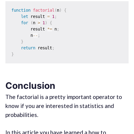
function
factorial
(
n
)
{
let
 result 
=
1
;
for
(
n 
>
1
)
{
        result 
*=
 n
;
        n
--
;
}
return
 result
;
}
Conclusion
The factorial is a pretty important operator to
know if you are interested in statistics and
probabilities.
In this article you have learned a how to