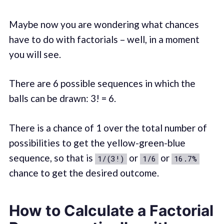
Maybe now you are wondering what chances
have to do with factorials – well, in a moment
you will see.
There are 6 possible sequences in which the
balls can be drawn: 3! = 6.
There is a chance of 1 over the total number of
possibilities to get the yellow-green-blue
sequence, so that is
or
or
1/(3!)
1/6
16.7%
chance to get the desired outcome.
How to Calculate a Factorial