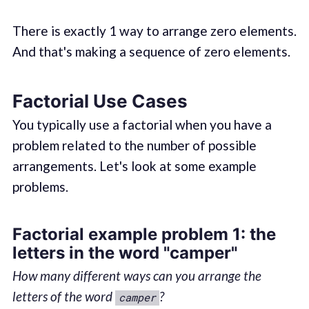
There is exactly 1 way to arrange zero elements.
And that's making a sequence of zero elements.
Factorial Use Cases
You typically use a factorial when you have a
problem related to the number of possible
arrangements. Let's look at some example
problems.
Factorial example problem 1: the
letters in the word "camper"
How many different ways can you arrange the
letters of the word
?
camper