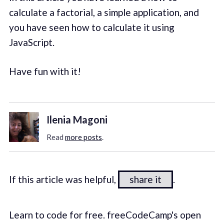
calculate a factorial, a simple application, and
you have seen how to calculate it using
JavaScript.
Have fun with it!
Ilenia Magoni
Read
more posts
.
If this article was helpful,
share it
.
Learn to code for free. freeCodeCamp's open