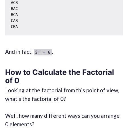
ACB

BAC

BCA

CAB

And in fact,
.
3! = 6
How to Calculate the Factorial
of 0
Looking at the factorial from this point of view,
what's the factorial of 0?
Well, how many different ways can you arrange
0 elements?