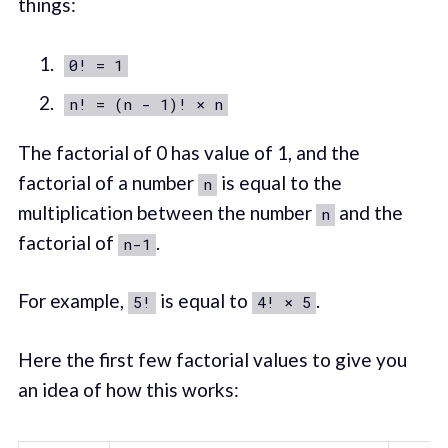
things:
0! = 1
n! = (n - 1)! × n
The factorial of 0 has value of 1, and the
factorial of a number
is equal to the
n
multiplication between the number
and the
n
factorial of
.
n-1
For example,
is equal to
.
5!
4! × 5
Here the first few factorial values to give you
an idea of how this works: