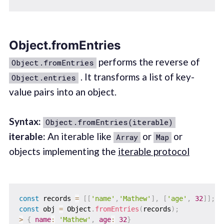
Object.fromEntries
performs the reverse of
Object.fromEntries
. It transforms a list of key-
Object.entries
value pairs into an object.
Syntax:
Object.fromEntries(iterable)
iterable:
An iterable like
or
or
Array
Map
objects implementing the
iterable protocol
const
 records 
=
[
[
'name'
,
'Mathew'
]
,
[
'age'
,
32
]
]
;
const
 obj 
=
 Object
.
fromEntries
(
records
)
;
>
{
name
:
'Mathew'
,
age
:
32
}