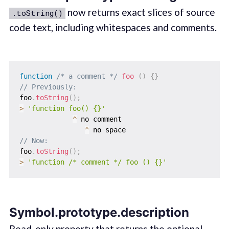
now returns exact slices of source
.toString()
code text, including whitespaces and comments.
function
/* a comment */
foo
(
)
{
}
// Previously:
foo
.
toString
(
)
;
>
'function foo() {}'
^
 no comment

^
// Now:
foo
.
toString
(
)
;
>
'function /* comment */ foo () {}'
Symbol.prototype.description
Read-only property that returns the optional