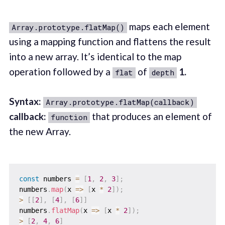
maps each element
Array.prototype.flatMap()
using a mapping function and flattens the result
into a new array. It’s identical to the map
operation followed by a
of
1.
flat
depth
Syntax:
Array.prototype.flatMap(callback)
callback:
that produces an element of
function
the new Array.
const
 numbers 
=
[
1
,
2
,
3
]
;
numbers
.
map
(
x
=>
[
x 
*
2
]
)
;
>
[
[
2
]
,
[
4
]
,
[
6
]
]
numbers
.
flatMap
(
x
=>
[
x 
*
2
]
)
;
>
[
2
,
4
,
6
]