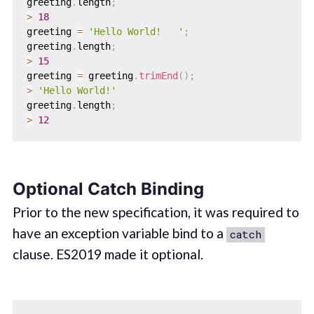
greeting
.
length
;
>
18
greeting 
=
'Hello World!   '
;
greeting
.
length
;
>
15
greeting 
=
 greeting
.
trimEnd
(
)
;
>
'Hello World!'
greeting
.
length
;
>
12
Optional Catch Binding
Prior to the new specification, it was required to
have an exception variable bind to a
catch
clause. ES2019 made it optional.