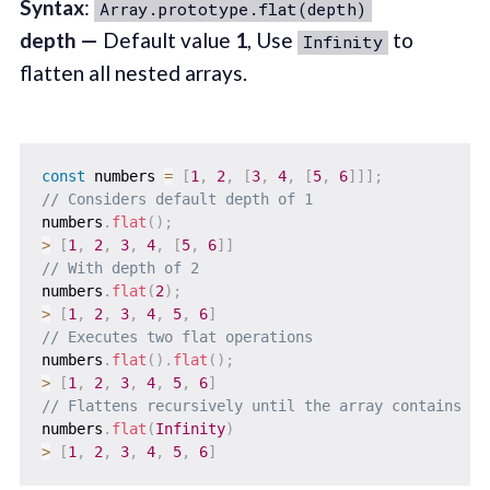
Syntax
:
Array.prototype.flat(depth)
depth —
Default value
1
, Use
to
Infinity
flatten all nested arrays.
const
 numbers 
=
[
1
,
2
,
[
3
,
4
,
[
5
,
6
]
]
]
;
// Considers default depth of 1
numbers
.
flat
(
)
;
>
[
1
,
2
,
3
,
4
,
[
5
,
6
]
]
// With depth of 2
numbers
.
flat
(
2
)
;
>
[
1
,
2
,
3
,
4
,
5
,
6
]
// Executes two flat operations
numbers
.
flat
(
)
.
flat
(
)
;
>
[
1
,
2
,
3
,
4
,
5
,
6
]
// Flattens recursively until the array contains no
numbers
.
flat
(
Infinity
)
>
[
1
,
2
,
3
,
4
,
5
,
6
]