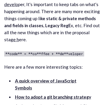
develo
per, It's important to keep tabs on what's
happening around. There are many more exciting
things coming up li
ke static & private methods
and fields in classes, Legacy RegE
x, etc. Find out
all the new things which are in the proposal
sta
ge h
ere.
**code** = **co**ffee + **de**veloper
Here are a few more interesting topics:
A quick overview of JavaScript
Symbols
How to adopt a git branching strategy