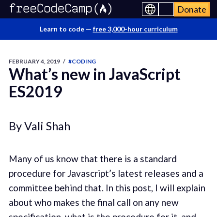
Donate
Learn to code —
free 3,000-hour curriculum
FEBRUARY 4, 2019
/
#CODING
What’s new in JavaScript
ES2019
By Vali Shah
Many of us know that there is a standard
procedure for Javascript’s latest releases and a
committee behind that. In this post, I will explain
about who makes the final call on any new
specification, what is the procedure for it, and