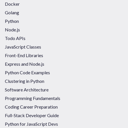
Docker
Golang
Python
Node.js
Todo APIs
JavaScript Classes
Front-End Libraries
Express and Node.js
Python Code Examples
Clustering in Python
Software Architecture
Programming Fundamentals
Coding Career Preparation
Full-Stack Developer Guide
Python for JavaScript Devs