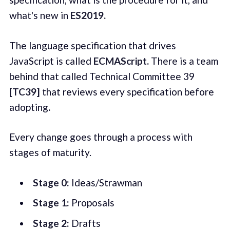
what's new in
ES2019.
The language specification that drives
JavaScript is called
ECMAScript.
There is a team
behind that called Technical Committee 39
[TC39]
that reviews every specification before
adopting
.
Every change goes through a process with
stages of maturity.
Stage 0:
Ideas/Strawman
Stage 1:
Proposals
Stage 2:
Drafts