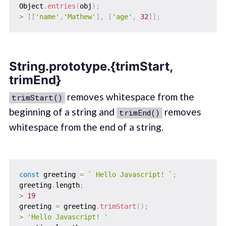
Object
.
entries
(
obj
)
;
>
[
[
'name'
,
'Mathew'
]
,
[
'age'
,
32
]
]
;
String.prototype.{trimStart,
trimEnd}
removes whitespace from the
trimStart()
beginning of a string and
removes
trimEnd()
whitespace from the end of a string.
const
 greeting 
=
`
 Hello Javascript! 
`
;
greeting
.
length
;
>
19
greeting 
=
 greeting
.
trimStart
(
)
;
>
'Hello Javascript! '