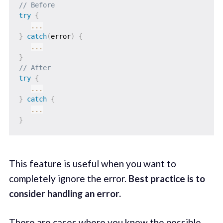
// Before
try
{
...
}
catch
(
error
)
{
...
}
// After
try
{
...
}
catch
{
...
}
This feature is useful when you want to
completely ignore the error.
Best practice is to
consider handling an error.
There are cases where you know the possible