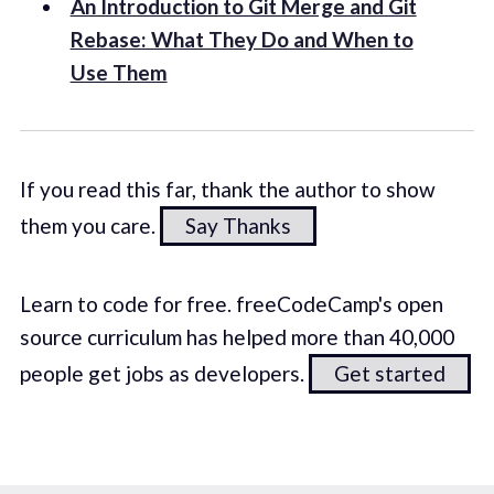
An Introduction to Git Merge and Git
Rebase: What They Do and When to
Use Them
If you read this far, thank the author to show
them you care.
Say Thanks
Learn to code for free. freeCodeCamp's open
source curriculum has helped more than 40,000
people get jobs as developers.
Get started