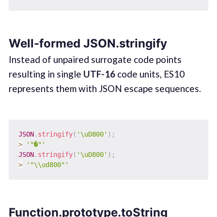
Well-formed JSON.stringify
Instead of unpaired surrogate code points
resulting in single
UTF-16
code units, ES10
represents them with JSON escape sequences.
JSON
.
stringify
(
'\uD800'
)
;
>
'"�"'
JSON
.
stringify
(
'\uD800'
)
;
>
'"\\ud800"'
Function.prototype.toString