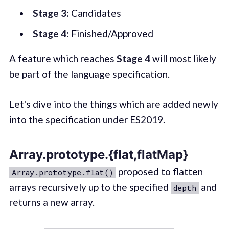
Stage 3:
Candidates
Stage 4:
Finished/Approved
A feature which reaches
Stage 4
will most likely
be part of the language specification.
Let's dive into the things which are added newly
into the specification under ES2019.
Array.prototype.{flat,flatMap}
proposed to flatten
Array.prototype.flat()
arrays recursively up to the specified
and
depth
returns a new array.