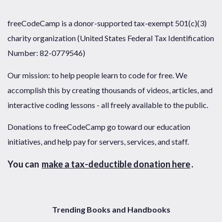
freeCodeCamp is a donor-supported tax-exempt 501(c)(3)
charity organization (United States Federal Tax Identification
Number: 82-0779546)
Our mission: to help people learn to code for free. We
accomplish this by creating thousands of videos, articles, and
interactive coding lessons - all freely available to the public.
Donations to freeCodeCamp go toward our education
initiatives, and help pay for servers, services, and staff.
You can
make a tax-deductible donation here
.
Trending Books and Handbooks