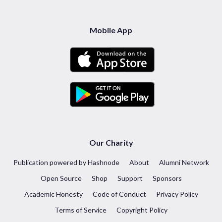
Mobile App
Our Charity
Publication powered by Hashnode
About
Alumni Network
Open Source
Shop
Support
Sponsors
Academic Honesty
Code of Conduct
Privacy Policy
Terms of Service
Copyright Policy