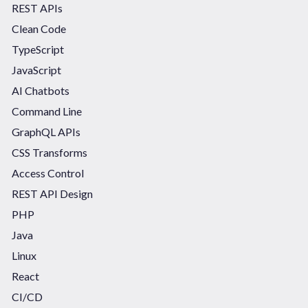
REST APIs
Clean Code
TypeScript
JavaScript
AI Chatbots
Command Line
GraphQL APIs
CSS Transforms
Access Control
REST API Design
PHP
Java
Linux
React
CI/CD