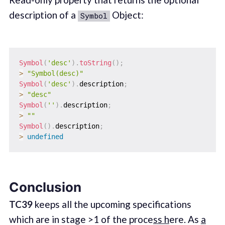
description of a
Object:
Symbol
Symbol
(
'desc'
)
.
toString
(
)
;
>
"Symbol(desc)"
Symbol
(
'desc'
)
.
description
;
>
"desc"
Symbol
(
''
)
.
description
;
>
""
Symbol
(
)
.
description
;
>
undefined
Conclusion
TC39
keeps all the upcoming specifications
which are in stage >1 of the proce
ss h
ere. As
a