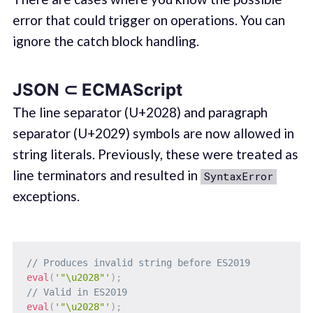
error that could trigger on operations. You can
ignore the catch block handling.
JSON ⊂ ECMAScript
The line separator (U+2028) and paragraph
separator (U+2029) symbols are now allowed in
string literals. Previously, these were treated as
line terminators and resulted in
SyntaxError
exceptions.
// Produces invalid string before ES2019
eval
(
'"\u2028"'
)
;
// Valid in ES2019
eval
(
'"\u2028"'
)
;