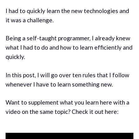
I had to quickly learn the new technologies and
it was a challenge.
Being a self-taught programmer, I already knew
what I had to do and how to learn efficiently and
quickly.
In this post, I will go over ten rules that I follow
whenever I have to learn something new.
Want to supplement what you learn here with a
video on the same topic? Check it out here: