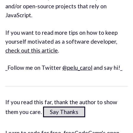
and/or open-source projects that rely on
JavaScript.
If you want to read more tips on how to keep
yourself motivated as a software developer,
check out this article
.
_Follow me on Twitter
@pelu_carol
and say hi!_
If you read this far, thank the author to show
them you care.
Say Thanks
Learn to code for free. freeCodeCamp's open