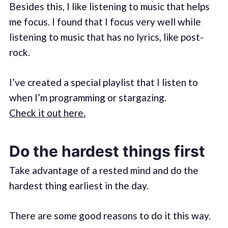
Besides this, I like listening to music that helps
me focus. I found that I focus very well while
listening to music that has no lyrics, like post-
rock.
I’ve created a special playlist that I listen to
when I’m programming or stargazing.
Check it out here.
Do the hardest things first
Take advantage of a rested mind and do the
hardest thing earliest in the day.
There are some good reasons to do it this way.