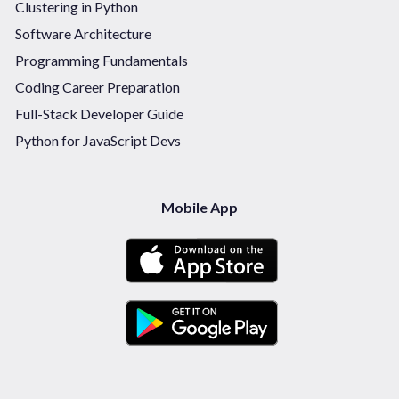
Clustering in Python
Software Architecture
Programming Fundamentals
Coding Career Preparation
Full-Stack Developer Guide
Python for JavaScript Devs
Mobile App