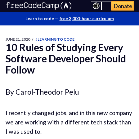
Donate
Learn to code —
free 3,000-hour curriculum
JUNE 21, 2020
/
#LEARNING TO CODE
10 Rules of Studying Every
Software Developer Should
Follow
By Carol-Theodor Pelu
I recently changed jobs, and in this new company
we are working with a different tech stack than
I was used to.