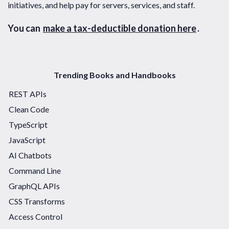
initiatives, and help pay for servers, services, and staff.
You can
make a tax-deductible donation here
.
Trending Books and Handbooks
REST APIs
Clean Code
TypeScript
JavaScript
AI Chatbots
Command Line
GraphQL APIs
CSS Transforms
Access Control