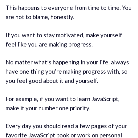
This happens to everyone from time to time. You
are not to blame, honestly.
If you want to stay motivated, make yourself
feel like you are making progress.
No matter what’s happening in your life, always
have one thing you’re making progress with, so
you feel good about it and yourself.
For example, if you want to learn JavaScript,
make it your number one priority.
Every day you should read a few pages of your
favorite JavaScript book or work on personal