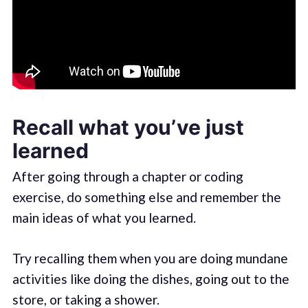
Recall what you’ve just
learned
After going through a chapter or coding
exercise, do something else and remember the
main ideas of what you learned.
Try recalling them when you are doing mundane
activities like doing the dishes, going out to the
store, or taking a shower.