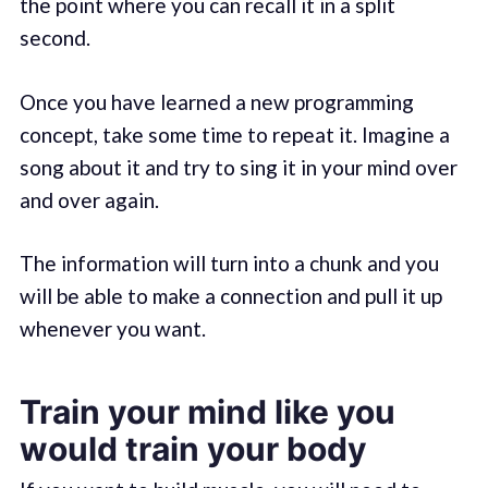
the point where you can recall it in a split
second.
Once you have learned a new programming
concept, take some time to repeat it. Imagine a
song about it and try to sing it in your mind over
and over again.
The information will turn into a chunk and you
will be able to make a connection and pull it up
whenever you want.
Train your mind like you
would train your body