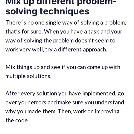
Mix up different problem-
solving techniques
There is no one single way of solving a problem,
that’s for sure. When you have a task and your
way of solving the problem doesn’t seem to
work very well, try a different approach.
Mix things up and see if you can come up with
multiple solutions.
After every solution you have implemented, go
over your errors and make sure you understand
why you made them. Then, work on improving
the code.