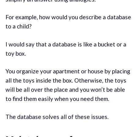
For example, how would you describe a database
to a child?
I would say that a database is like a bucket or a
toy box.
You organize your apartment or house by placing
all the toys inside the box. Otherwise, the toys
will be all over the place and you won’t be able
to find them easily when you need them.
The database solves all of these issues.