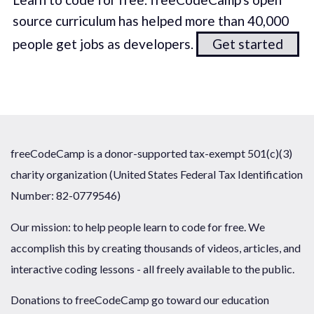
source curriculum has helped more than 40,000
people get jobs as developers.
Get started
freeCodeCamp is a donor-supported tax-exempt 501(c)(3)
charity organization (United States Federal Tax Identification
Number: 82-0779546)
Our mission: to help people learn to code for free. We
accomplish this by creating thousands of videos, articles, and
interactive coding lessons - all freely available to the public.
Donations to freeCodeCamp go toward our education