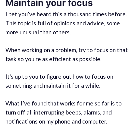
Maintain your focus
I bet you’ve heard this a thousand times before.
This topic is full of opinions and advice, some
more unusual than others.
When working on a problem, try to focus on that
task so you're as efficient as possible.
It's up to you to figure out how to focus on
something and maintain it for a while.
What I’ve found that works for me so far is to
turn off all interrupting beeps, alarms, and
notifications on my phone and computer.