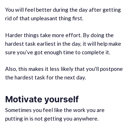
You will feel better during the day after getting
rid of that unpleasant thing first.
Harder things take more effort. By doing the
hardest task earliest in the day, it will help make
sure you’ve got enough time to complete it.
Also, this makes it less likely that you'll postpone
the hardest task for the next day.
Motivate yourself
Sometimes you feel like the work you are
putting in is not getting you anywhere.