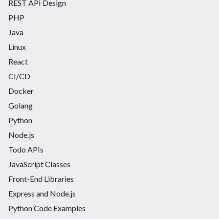
REST API Design
PHP
Java
Linux
React
CI/CD
Docker
Golang
Python
Node.js
Todo APIs
JavaScript Classes
Front-End Libraries
Express and Node.js
Python Code Examples