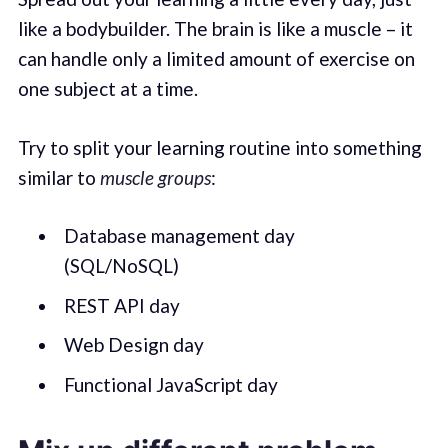
like a bodybuilder. The brain is like a muscle – it
can handle only a limited amount of exercise on
one subject at a time.
Try to split your learning routine into something
similar to
muscle groups
:
Database management day
(SQL/NoSQL)
REST API day
Web Design day
Functional JavaScript day