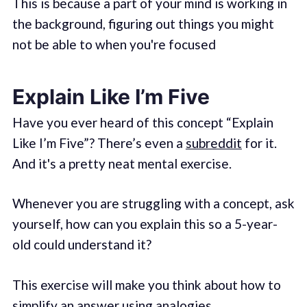
This is because a part of your mind is working in
the background, figuring out things you might
not be able to when you're focused
Explain Like I’m Five
Have you ever heard of this concept “Explain
Like I’m Five”? There’s even a
subreddit
for it.
And it's a pretty neat mental exercise.
Whenever you are struggling with a concept, ask
yourself, how can you explain this so a 5-year-
old could understand it?
This exercise will make you think about how to
simplify an answer using analogies.