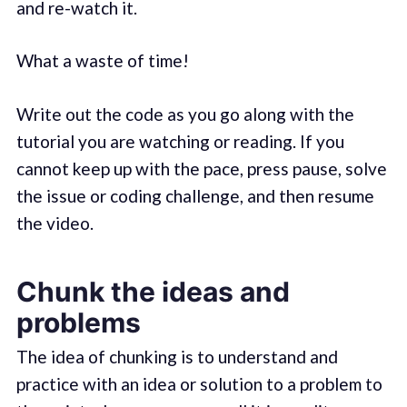
and re-watch it.
What a waste of time!
Write out the code as you go along with the
tutorial you are watching or reading. If you
cannot keep up with the pace, press pause, solve
the issue or coding challenge, and then resume
the video.
Chunk the ideas and
problems
The idea of chunking is to understand and
practice with an idea or solution to a problem to