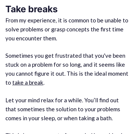
Take breaks
From my experience, it is common to be unable to
solve problems or grasp concepts the first time
you encounter them.
Sometimes you get frustrated that you've been
stuck on a problem for so long, and it seems like
you cannot figure it out. This is the ideal moment
to
take a break
.
Let your mind relax for a while. You’ll find out
that sometimes the solution to your problems
comes in your sleep, or when taking a bath.