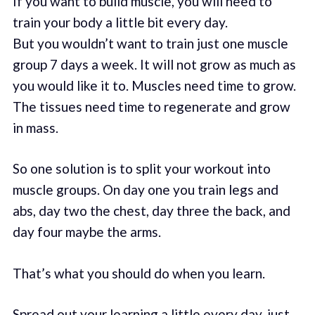
If you want to build muscle, you will need to
train your body a little bit every day.
But you wouldn’t want to train just one muscle
group 7 days a week. It will not grow as much as
you would like it to. Muscles need time to grow.
The tissues need time to regenerate and grow
in mass.
So one solution is to split your workout into
muscle groups. On day one you train legs and
abs, day two the chest, day three the back, and
day four maybe the arms.
That’s what you should do when you learn.
Spread out your learning a little every day, just