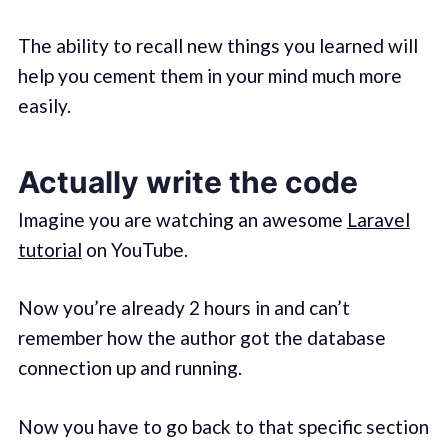
The ability to recall new things you learned will
help you cement them in your mind much more
easily.
Actually write the code
Imagine you are watching an awesome
Laravel
tutorial
on YouTube.
Now you’re already 2 hours in and can’t
remember how the author got the database
connection up and running.
Now you have to go back to that specific section