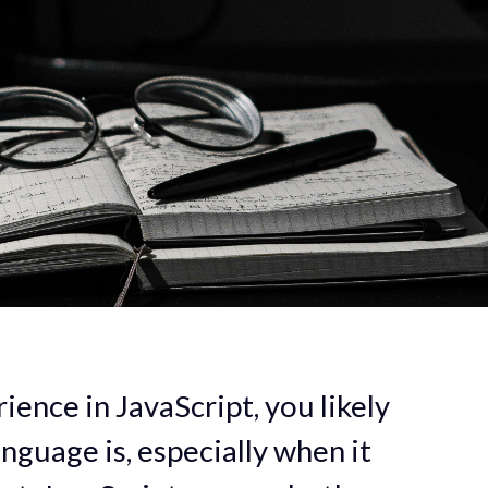
ience in JavaScript, you likely
nguage is, especially when it