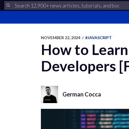
NOVEMBER 22, 2024
/
#JAVASCRIPT
How to Learn 
Developers [
German Cocca