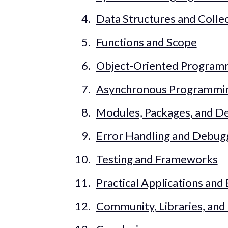
Data Structures and Colle
Functions and Scope
Object-Oriented Program
Asynchronous Programmi
Modules, Packages, and 
Error Handling and Debug
Testing and Frameworks
Practical Applications and
Community, Libraries, an