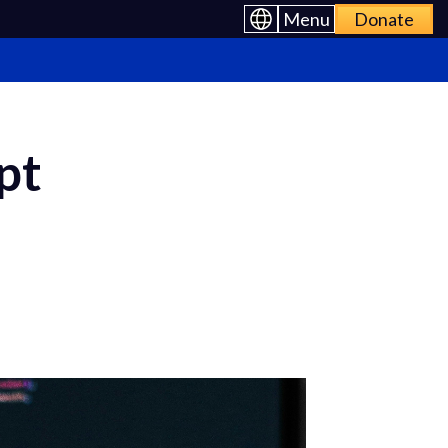
Menu
Donate
pt