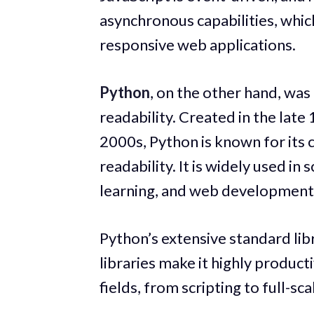
asynchronous capabilities, whic
responsive web applications.
Python
, on the other hand, was
readability. Created in the late
2000s, Python is known for its 
readability. It is widely used in 
learning, and web development
Python’s extensive standard lib
libraries make it highly product
fields, from scripting to full-s