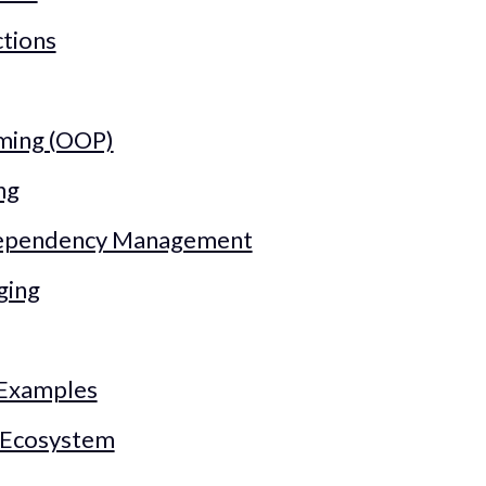
ctions
ming (OOP)
ng
Dependency Management
ging
 Examples
d Ecosystem