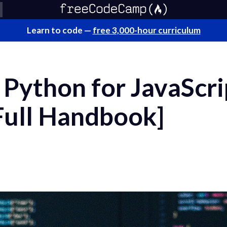
Learn to code —
free 3,000-hour curriculum
Python for JavaScri
Full Handbook]