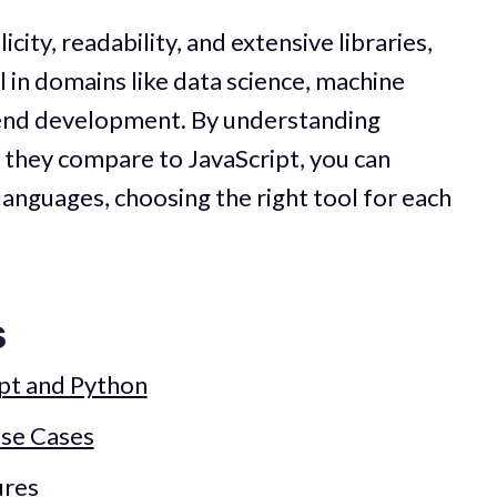
city, readability, and extensive libraries,
l in domains like data science, machine
kend development. By understanding
 they compare to JavaScript, you can
languages, choosing the right tool for each
s
ipt and Python
se Cases
ures