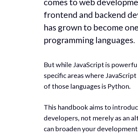
comes to web developmen
frontend and backend de
has grown to become one
programming languages.
But while JavaScript is powerful
specific areas where JavaScript
of those languages is Python.
This handbook aims to introduc
developers, not merely as an al
can broaden your development c