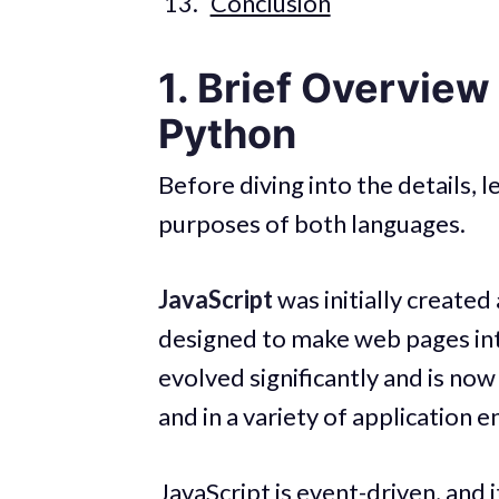
Conclusion
1. Brief Overview
Python
Before diving into the details, l
purposes of both languages.
JavaScript
was initially created
designed to make web pages inte
evolved significantly and is now
and in a variety of application
JavaScript is event-driven, and i