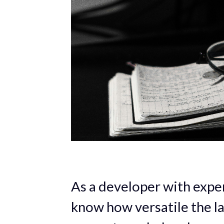
As a developer with exper
know how versatile the la