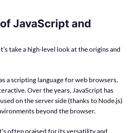
 of JavaScript and
et’s take a high-level look at the origins and
 as a scripting language for web browsers,
ractive. Over the years, JavaScript has
 used on the server side (thanks to Node.js)
 environments beyond the browser.
t’s often praised for its versatility and