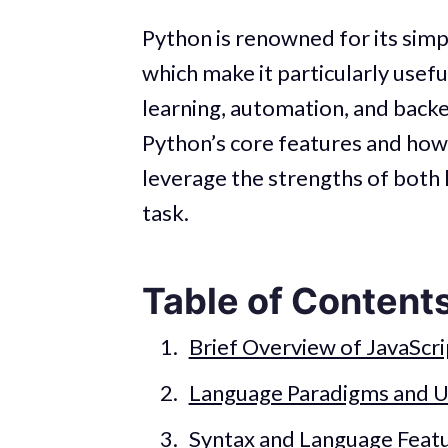
Python is renowned for its simpli
which make it particularly usefu
learning, automation, and bac
Python’s core features and how
leverage the strengths of both 
task.
Table of Content
Brief Overview of JavaScr
Language Paradigms and U
Syntax and Language Feat