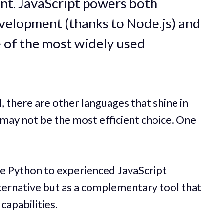
t. JavaScript powers both
velopment (thanks to Node.js) and
 of the most widely used
, there are other languages that shine in
 may not be the most efficient choice. One
e Python to experienced JavaScript
ternative but as a complementary tool that
apabilities.