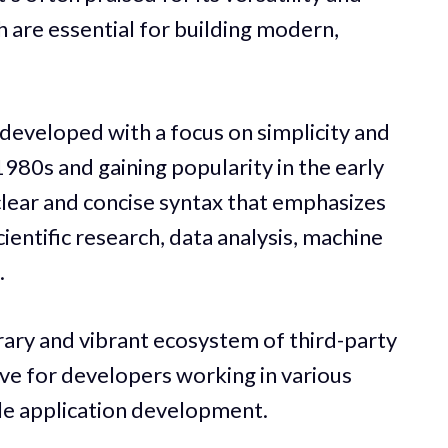
h are essential for building modern,
 developed with a focus on simplicity and
 1980s and gaining popularity in the early
clear and concise syntax that emphasizes
scientific research, data analysis, machine
.
rary and vibrant ecosystem of third-party
ive for developers working in various
cale application development.