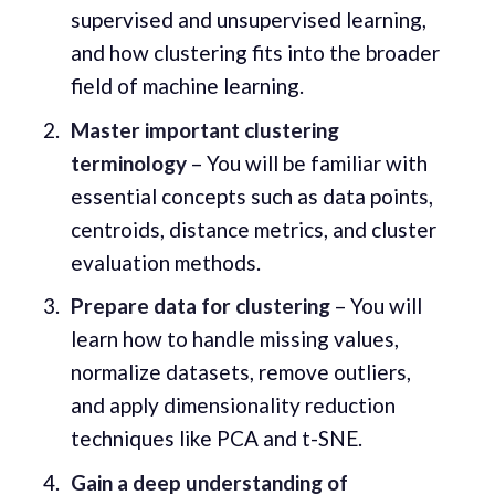
supervised and unsupervised learning,
and how clustering fits into the broader
field of machine learning.
Master important clustering
terminology
– You will be familiar with
essential concepts such as data points,
centroids, distance metrics, and cluster
evaluation methods.
Prepare data for clustering
– You will
learn how to handle missing values,
normalize datasets, remove outliers,
and apply dimensionality reduction
techniques like PCA and t-SNE.
Gain a deep understanding of