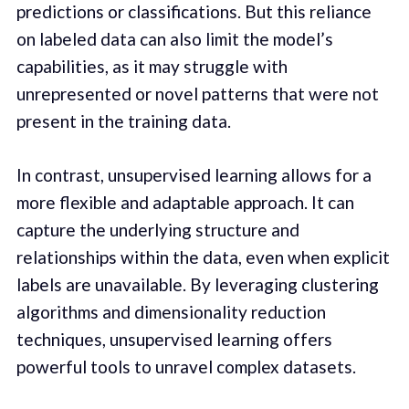
predictions or classifications. But this reliance
on labeled data can also limit the model’s
capabilities, as it may struggle with
unrepresented or novel patterns that were not
present in the training data.
In contrast, unsupervised learning allows for a
more flexible and adaptable approach. It can
capture the underlying structure and
relationships within the data, even when explicit
labels are unavailable. By leveraging clustering
algorithms and dimensionality reduction
techniques, unsupervised learning offers
powerful tools to unravel complex datasets.