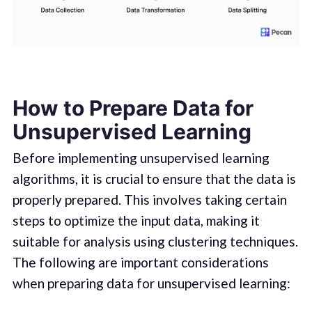
How to Prepare Data for
Unsupervised Learning
Before implementing unsupervised learning
algorithms, it is crucial to ensure that the data is
properly prepared. This involves taking certain
steps to optimize the input data, making it
suitable for analysis using clustering techniques.
The following are important considerations
when preparing data for unsupervised learning: