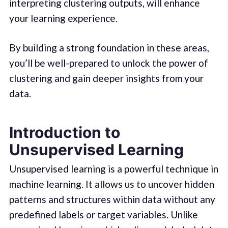
interpreting clustering outputs, will enhance
your learning experience.
By building a strong foundation in these areas,
you’ll be well-prepared to unlock the power of
clustering and gain deeper insights from your
data.
Introduction to
Unsupervised Learning
Unsupervised learning is a powerful technique in
machine learning. It allows us to uncover hidden
patterns and structures within data without any
predefined labels or target variables. Unlike