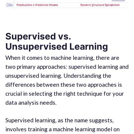
Supervised vs.
Unsupervised Learning
When it comes to machine learning, there are
two primary approaches: supervised learning and
unsupervised learning. Understanding the
differences between these two approaches is
crucial in selecting the right technique for your
data analysis needs.
Supervised learning, as the name suggests,
involves training a machine learning model on