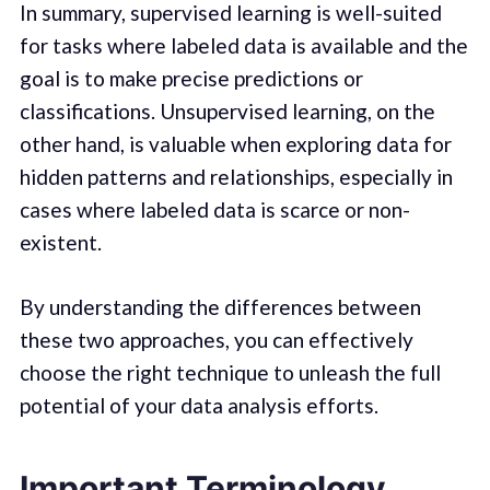
In summary, supervised learning is well-suited
for tasks where labeled data is available and the
goal is to make precise predictions or
classifications. Unsupervised learning, on the
other hand, is valuable when exploring data for
hidden patterns and relationships, especially in
cases where labeled data is scarce or non-
existent.
By understanding the differences between
these two approaches, you can effectively
choose the right technique to unleash the full
potential of your data analysis efforts.
Important Terminology