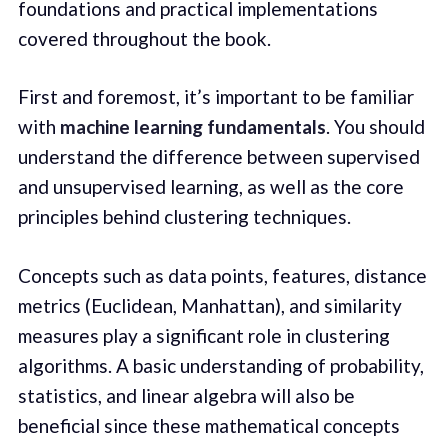
foundations and practical implementations
covered throughout the book.
First and foremost, it’s important to be familiar
with
machine learning fundamentals
. You should
understand the difference between supervised
and unsupervised learning, as well as the core
principles behind clustering techniques.
Concepts such as data points, features, distance
metrics (Euclidean, Manhattan), and similarity
measures play a significant role in clustering
algorithms. A basic understanding of probability,
statistics, and linear algebra will also be
beneficial since these mathematical concepts