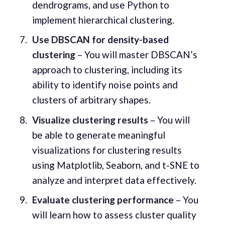
dendrograms, and use Python to
implement hierarchical clustering.
Use DBSCAN for density-based
clustering
– You will master DBSCAN’s
approach to clustering, including its
ability to identify noise points and
clusters of arbitrary shapes.
Visualize clustering results
– You will
be able to generate meaningful
visualizations for clustering results
using Matplotlib, Seaborn, and t-SNE to
analyze and interpret data effectively.
Evaluate clustering performance
– You
will learn how to assess cluster quality