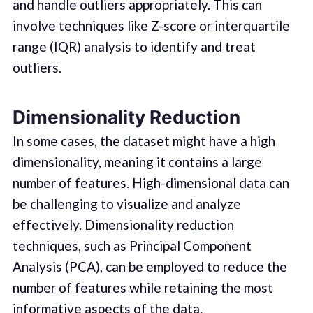
and handle outliers appropriately. This can
involve techniques like Z-score or interquartile
range (IQR) analysis to identify and treat
outliers.
Dimensionality Reduction
In some cases, the dataset might have a high
dimensionality, meaning it contains a large
number of features. High-dimensional data can
be challenging to visualize and analyze
effectively. Dimensionality reduction
techniques, such as Principal Component
Analysis (PCA), can be employed to reduce the
number of features while retaining the most
informative aspects of the data.