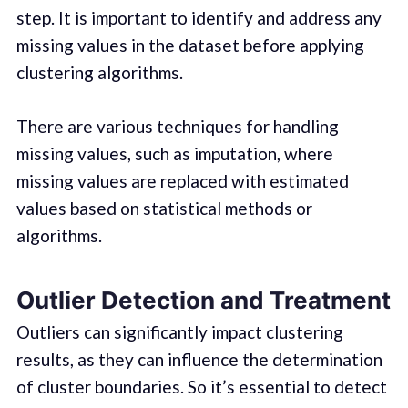
step. It is important to identify and address any
missing values in the dataset before applying
clustering algorithms.
There are various techniques for handling
missing values, such as imputation, where
missing values are replaced with estimated
values based on statistical methods or
algorithms.
Outlier Detection and Treatment
Outliers can significantly impact clustering
results, as they can influence the determination
of cluster boundaries. So it’s essential to detect