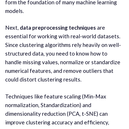
form the foundation of many machine learning
models.
Next,
data preprocessing techniques
are
essential for working with real-world datasets.
Since clustering algorithms rely heavily on well-
structured data, you need to know how to
handle missing values, normalize or standardize
numerical features, and remove outliers that
could distort clustering results.
Techniques like feature scaling (Min-Max
normalization, Standardization) and
dimensionality reduction (PCA, t-SNE) can
improve clustering accuracy and efficiency,