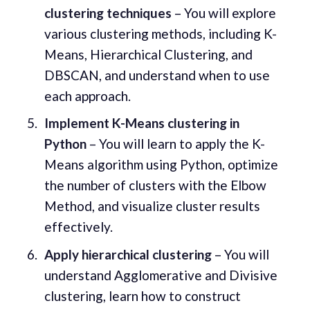
clustering techniques
– You will explore
various clustering methods, including K-
Means, Hierarchical Clustering, and
DBSCAN, and understand when to use
each approach.
Implement K-Means clustering in
Python
– You will learn to apply the K-
Means algorithm using Python, optimize
the number of clusters with the Elbow
Method, and visualize cluster results
effectively.
Apply hierarchical clustering
– You will
understand Agglomerative and Divisive
clustering, learn how to construct