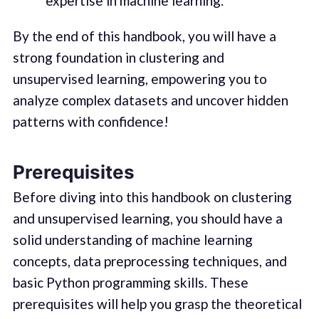
expertise in machine learning.
By the end of this handbook, you will have a
strong foundation in clustering and
unsupervised learning, empowering you to
analyze complex datasets and uncover hidden
patterns with confidence!
Prerequisites
Before diving into this handbook on clustering
and unsupervised learning, you should have a
solid understanding of machine learning
concepts, data preprocessing techniques, and
basic Python programming skills. These
prerequisites will help you grasp the theoretical