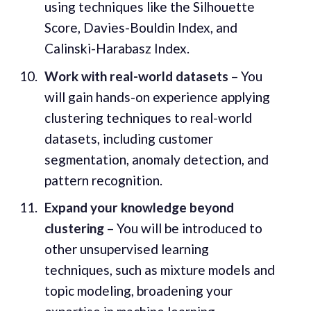
using techniques like the Silhouette
Score, Davies-Bouldin Index, and
Calinski-Harabasz Index.
Work with real-world datasets
– You
will gain hands-on experience applying
clustering techniques to real-world
datasets, including customer
segmentation, anomaly detection, and
pattern recognition.
Expand your knowledge beyond
clustering
– You will be introduced to
other unsupervised learning
techniques, such as mixture models and
topic modeling, broadening your