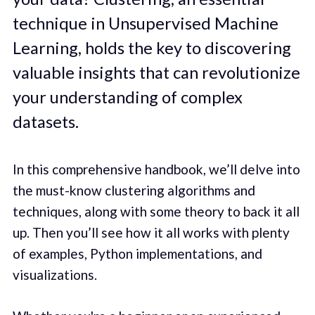
technique in Unsupervised Machine
Learning, holds the key to discovering
valuable insights that can revolutionize
your understanding of complex
datasets.
In this comprehensive handbook, we’ll delve into
the must-know clustering algorithms and
techniques, along with some theory to back it all
up. Then you’ll see how it all works with plenty
of examples, Python implementations, and
visualizations.