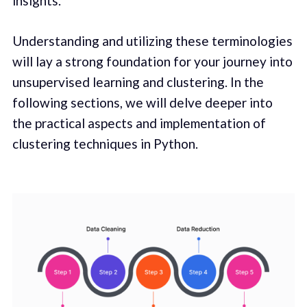
insights.
Understanding and utilizing these terminologies
will lay a strong foundation for your journey into
unsupervised learning and clustering. In the
following sections, we will delve deeper into
the practical aspects and implementation of
clustering techniques in Python.