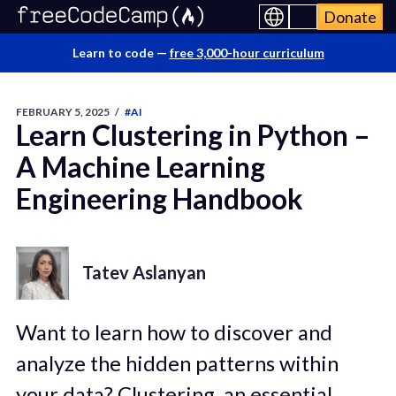
Donate
Learn to code —
free 3,000-hour curriculum
FEBRUARY 5, 2025
/
#AI
Learn Clustering in Python –
A Machine Learning
Engineering Handbook
Tatev Aslanyan
Want to learn how to discover and
analyze the hidden patterns within
your data? Clustering, an essential