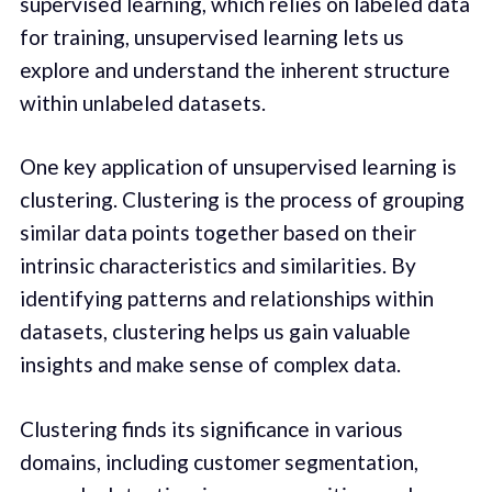
supervised learning, which relies on labeled data
for training, unsupervised learning lets us
explore and understand the inherent structure
within unlabeled datasets.
One key application of unsupervised learning is
clustering. Clustering is the process of grouping
similar data points together based on their
intrinsic characteristics and similarities. By
identifying patterns and relationships within
datasets, clustering helps us gain valuable
insights and make sense of complex data.
Clustering finds its significance in various
domains, including customer segmentation,