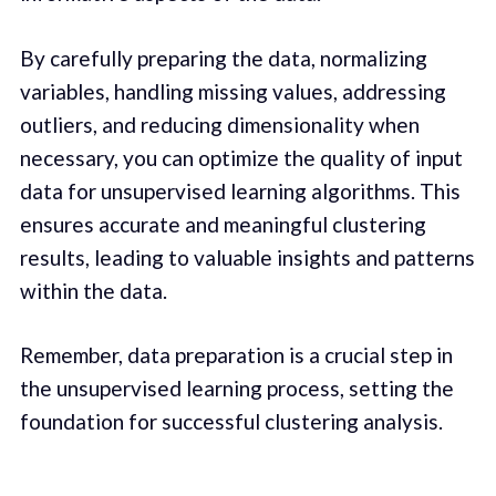
By carefully preparing the data, normalizing
variables, handling missing values, addressing
outliers, and reducing dimensionality when
necessary, you can optimize the quality of input
data for unsupervised learning algorithms. This
ensures accurate and meaningful clustering
results, leading to valuable insights and patterns
within the data.
Remember, data preparation is a crucial step in
the unsupervised learning process, setting the
foundation for successful clustering analysis.