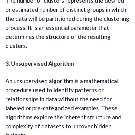
The number of clusters represents the desired
or estimated number of distinct groups in which
the data will be partitioned during the clustering
process. It is an essential parameter that
determines the structure of the resulting
clusters.
3. Unsupervised Algorithm
An unsupervised algorithm is a mathematical
procedure used to identify patterns or
relationships in data without the need for
labeled or pre-categorized examples. These
algorithms explore the inherent structure and
complexity of datasets to uncover hidden