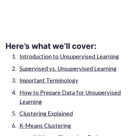
Here’s what we’ll cover:
Introduction to Unsupervised Learning
Supervised vs. Unsupervised Learning
Important Terminology
How to Prepare Data for Unsupervised
Learning
Clustering Explained
K-Means Clustering