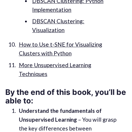
DBSCAN Clustering: Python
Implementation
DBSCAN Clustering:
Visualization
How to Use t-SNE for Visualizing
Clusters with Python
More Unsupervised Learning
Techniques
By the end of this book, you’ll be
able to:
Understand the fundamentals of
Unsupervised Learning
– You will grasp
the key differences between