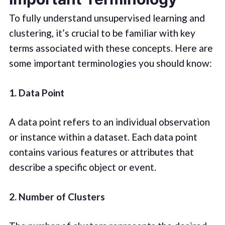
To fully understand unsupervised learning and
clustering, it’s crucial to be familiar with key
terms associated with these concepts. Here are
some important terminologies you should know:
1. Data Point
A data point refers to an individual observation
or instance within a dataset. Each data point
contains various features or attributes that
describe a specific object or event.
2. Number of Clusters