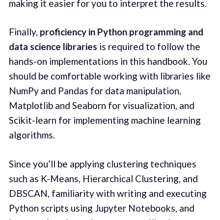
making it easier for you to interpret the results.
Finally,
proficiency in Python programming and
data science libraries
is required to follow the
hands-on implementations in this handbook. You
should be comfortable working with libraries like
NumPy and Pandas for data manipulation,
Matplotlib and Seaborn for visualization, and
Scikit-learn for implementing machine learning
algorithms.
Since you’ll be applying clustering techniques
such as K-Means, Hierarchical Clustering, and
DBSCAN, familiarity with writing and executing
Python scripts using Jupyter Notebooks, and