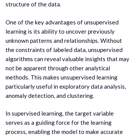
structure of the data.
One of the key advantages of unsupervised
learning is its ability to uncover previously
unknown patterns and relationships. Without
the constraints of labeled data, unsupervised
algorithms can reveal valuable insights that may
not be apparent through other analytical
methods. This makes unsupervised learning
particularly useful in exploratory data analysis,
anomaly detection, and clustering.
In supervised learning, the target variable
serves as a guiding force for the learning
process, enabling the model to make accurate