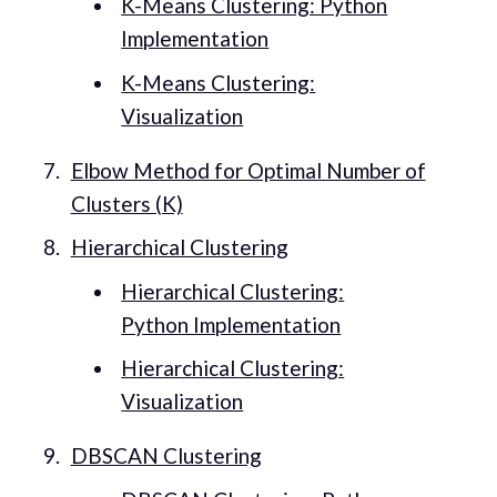
K-Means Clustering: Python
Implementation
K-Means Clustering:
Visualization
Elbow Method for Optimal Number of
Clusters (K)
Hierarchical Clustering
Hierarchical Clustering:
Python Implementation
Hierarchical Clustering:
Visualization
DBSCAN Clustering