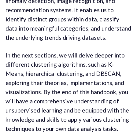
anomaly detection, image recognition, and
recommendation systems. It enables us to
identify distinct groups within data, classify
data into meaningful categories, and understand
the underlying trends driving datasets.
In the next sections, we will delve deeper into
different clustering algorithms, such as K-
Means, hierarchical clustering, and DBSCAN,
exploring their theories, implementations, and
visualizations. By the end of this handbook, you
will have a comprehensive understanding of
unsupervised learning and be equipped with the
knowledge and skills to apply various clustering
techniques to your own data analysis tasks.