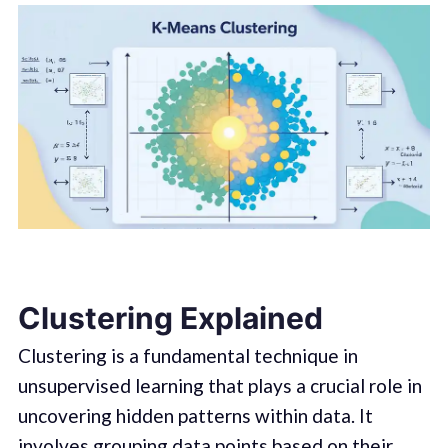
Clustering Explained
Clustering is a fundamental technique in
unsupervised learning that plays a crucial role in
uncovering hidden patterns within data. It
involves grouping data points based on their