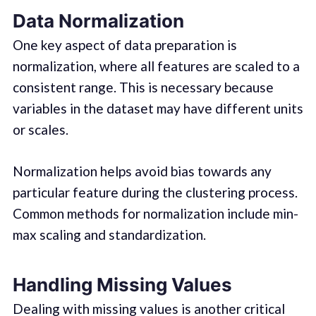
Data Normalization
One key aspect of data preparation is
normalization, where all features are scaled to a
consistent range. This is necessary because
variables in the dataset may have different units
or scales.
Normalization helps avoid bias towards any
particular feature during the clustering process.
Common methods for normalization include min-
max scaling and standardization.
Handling Missing Values
Dealing with missing values is another critical