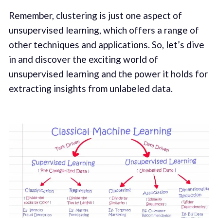
Remember, clustering is just one aspect of
unsupervised learning, which offers a range of
other techniques and applications. So, let’s dive
in and discover the exciting world of
unsupervised learning and the power it holds for
extracting insights from unlabeled data.