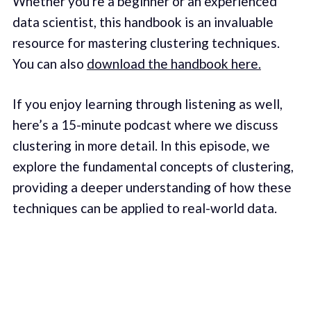
Whether you're a beginner or an experienced
data scientist, this handbook is an invaluable
resource for mastering clustering techniques.
You can also
download the handbook here.
If you enjoy learning through listening as well,
here’s a 15-minute podcast where we discuss
clustering in more detail. In this episode, we
explore the fundamental concepts of clustering,
providing a deeper understanding of how these
techniques can be applied to real-world data.