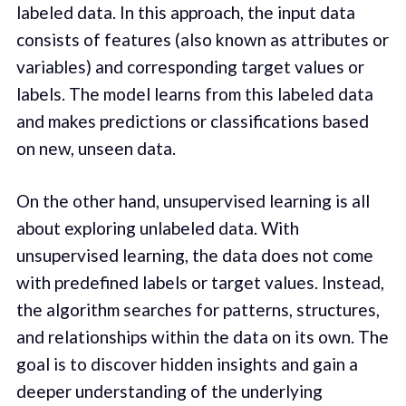
labeled data. In this approach, the input data
consists of features (also known as attributes or
variables) and corresponding target values or
labels. The model learns from this labeled data
and makes predictions or classifications based
on new, unseen data.
On the other hand, unsupervised learning is all
about exploring unlabeled data. With
unsupervised learning, the data does not come
with predefined labels or target values. Instead,
the algorithm searches for patterns, structures,
and relationships within the data on its own. The
goal is to discover hidden insights and gain a
deeper understanding of the underlying