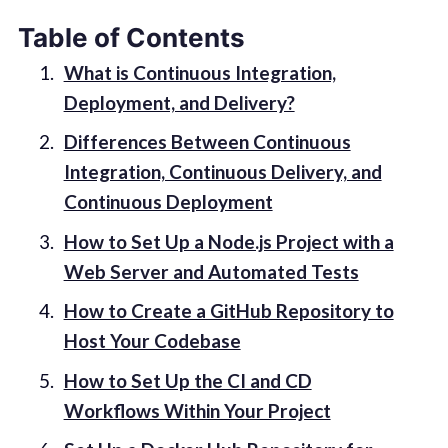
Table of Contents
What is Continuous Integration,
Deployment, and Delivery?
Differences Between Continuous
Integration, Continuous Delivery, and
Continuous Deployment
How to Set Up a Node.js Project with a
Web Server and Automated Tests
How to Create a GitHub Repository to
Host Your Codebase
How to Set Up the CI and CD
Workflows Within Your Project