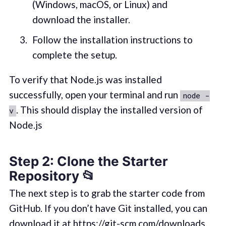
(Windows, macOS, or Linux) and
download the installer.
Follow the installation instructions to
complete the setup.
To verify that Node.js was installed
successfully, open your terminal and run
node -
. This should display the installed version of
v
Node.js
Step 2: Clone the Starter
Repository 📂
The next step is to grab the starter code from
GitHub. If you don’t have Git installed, you can
download it at
https://git-scm.com/downloads
.