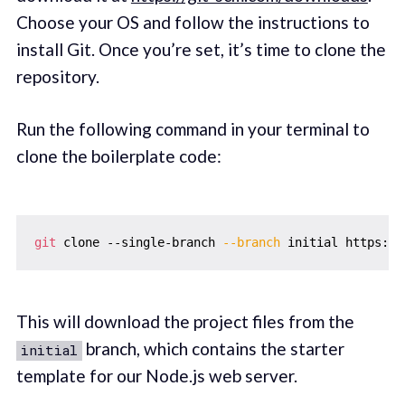
Choose your OS and follow the instructions to
install Git. Once you’re set, it’s time to clone the
repository.
Run the following command in your terminal to
clone the boilerplate code:
git
 clone --single-branch 
--branch
This will download the project files from the
branch, which contains the starter
initial
template for our Node.js web server.