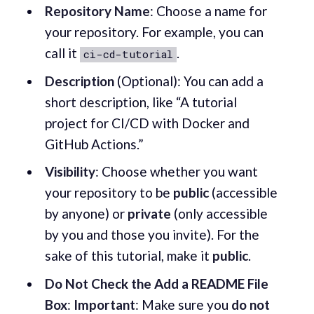
Repository Name
: Choose a name for
your repository. For example, you can
call it
.
ci-cd-tutorial
Description
(Optional): You can add a
short description, like “A tutorial
project for CI/CD with Docker and
GitHub Actions.”
Visibility
: Choose whether you want
your repository to be
public
(accessible
by anyone) or
private
(only accessible
by you and those you invite). For the
sake of this tutorial, make it
public
.
Do Not Check the Add a README File
Box
:
Important
: Make sure you
do not