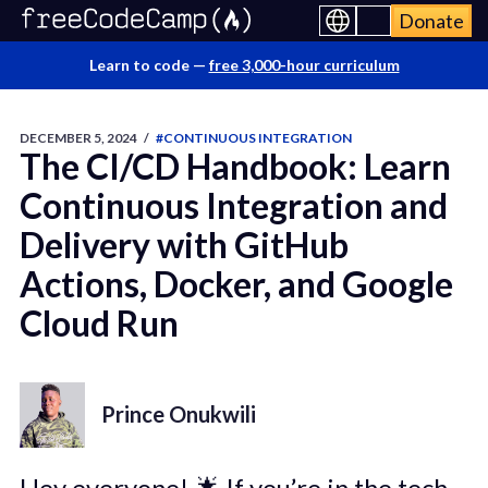
Donate
Learn to code —
free 3,000-hour curriculum
DECEMBER 5, 2024
/
#CONTINUOUS INTEGRATION
The CI/CD Handbook: Learn
Continuous Integration and
Delivery with GitHub
Actions, Docker, and Google
Cloud Run
Prince Onukwili
Hey everyone! 🌟 If you’re in the tech