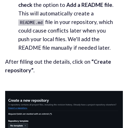
check
the option to
Add a README file
.
This will automatically create a
file in your repository, which
README.md
could cause conflicts later when you
push your local files. We'll add the
README file manually if needed later.
After filling out the details, click on
“Create
repository”
.