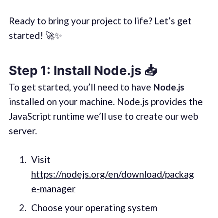
Ready to bring your project to life? Let’s get
started! 🚀✨
Step 1: Install Node.js 📥
To get started, you’ll need to have
Node.js
installed on your machine. Node.js provides the
JavaScript runtime we’ll use to create our web
server.
Visit
https://nodejs.org/en/download/packag
e-manager
Choose your operating system