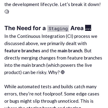
the development lifecycle. Let’s break it down!
🧐
The Need for a
Area 🌉
Staging
In the Continuous Integration (CI) process we
discussed above, we primarily dealt with
feature branches
and the
main branch
. But
directly merging changes from feature branches
into the main branch (which powers the live
product) can be risky. Why? 🛑
While automated tests and builds catch many
errors, they’re not foolproof. Some edge cases
or bugs might slip through unnoticed. This is