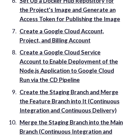
Set Up a Docker Hub Repository for
the Project's Image and Generate an
Access Token for Publishing the Image
Create a Google Cloud Account,
Project, and Billing Account
Create a Google Cloud Service
Account to Enable Deployment of the
Node.js Application to Google Cloud
Run via the CD Pipeline
Create the Staging Branch and Merge
the Feature Branch into It (Continuous
Integration and Continuous Delivery)
Merge the Staging Branch into the Main
Branch (Continuous Integration and