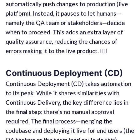
automatically push changes to production (live
platform). Instead, it pauses to let humans—
namely the QA team or stakeholders—decide
when to proceed. This adds an extra layer of
quality assurance, reducing the chances of
errors making it to the live product. 🕵️‍♂️
Continuous Deployment (CD)
Continuous Deployment (CD) takes automation
to its peak. While it shares similarities with
Continuous Delivery, the key difference lies in
the
final step
: there’s no manual approval
required. The final process—merging the
codebase and deploying it live for end users (the
QA testers or the team lead could do this).