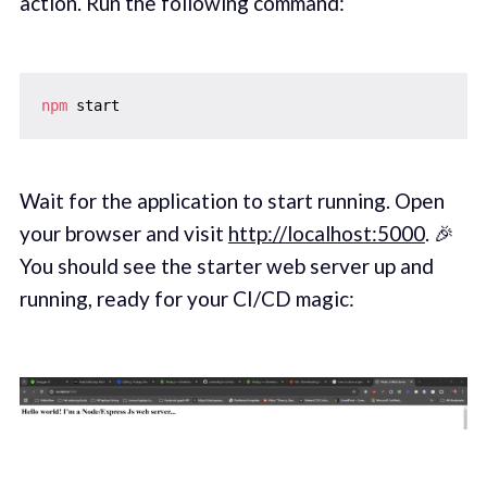
action. Run the following command:
npm
Wait for the application to start running. Open
your browser and visit
http://localhost:5000
. 🎉
You should see the starter web server up and
running, ready for your CI/CD magic: