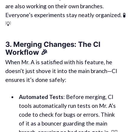
are also working on their own branches.
Everyone’s experiments stay neatly organized. 🧪
💡
3.
Merging Changes: The CI
Workflow
🎉
When Mr. A is satisfied with his feature, he
doesn’t just shove it into the main branch—CI
ensures it’s done safely:
Automated Tests
: Before merging, CI
tools automatically run tests on Mr. A’s
code to check for bugs or errors. Think
of it as a bouncer guarding the main