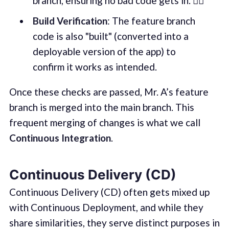
branch, ensuring no bad code gets in. 🕵️‍♂️
Build Verification
: The feature branch
code is also "built" (converted into a
deployable version of the app) to
confirm it works as intended.
Once these checks are passed, Mr. A’s feature
branch is merged into the main branch. This
frequent merging of changes is what we call
Continuous Integration
.
Continuous Delivery (CD)
Continuous Delivery (CD) often gets mixed up
with Continuous Deployment, and while they
share similarities, they serve distinct purposes in