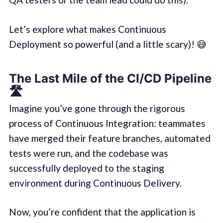
Let’s explore what makes Continuous
Deployment so powerful (and a little scary)! 😅
The Last Mile of the CI/CD Pipeline
🛣️
Imagine you’ve gone through the rigorous
process of Continuous Integration: teammates
have merged their feature branches, automated
tests were run, and the codebase was
successfully deployed to the staging
environment during Continuous Delivery.
Now, you’re confident that the application is