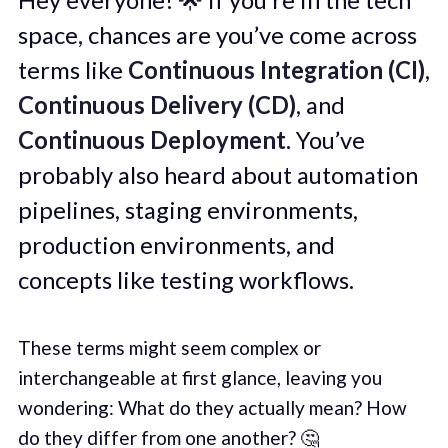
space, chances are you’ve come across
terms like
Continuous Integration (CI)
,
Continuous Delivery (CD)
, and
Continuous Deployment
. You’ve
probably also heard about automation
pipelines, staging environments,
production environments, and
concepts like testing workflows.
These terms might seem complex or
interchangeable at first glance, leaving you
wondering: What do they actually mean? How
do they differ from one another? 🤔