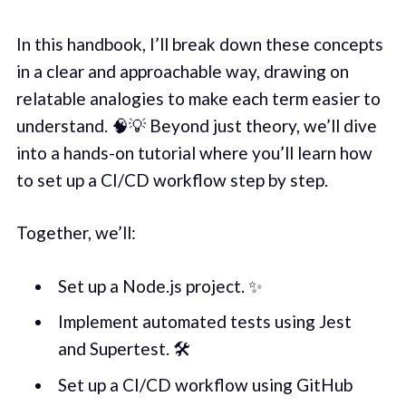
In this handbook, I’ll break down these concepts
in a clear and approachable way, drawing on
relatable analogies to make each term easier to
understand. 🧠💡 Beyond just theory, we’ll dive
into a hands-on tutorial where you’ll learn how
to set up a CI/CD workflow step by step.
Together, we’ll:
Set up a Node.js project. ✨
Implement automated tests using Jest
and Supertest. 🛠️
Set up a CI/CD workflow using GitHub