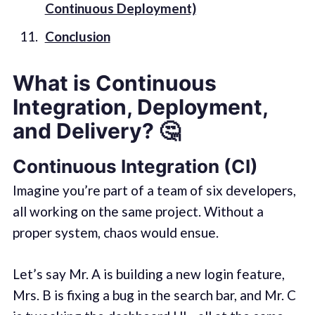
Continuous Deployment)
Conclusion
What is Continuous
Integration, Deployment,
and Delivery?
🤔
Continuous Integration (CI)
Imagine you’re part of a team of six developers,
all working on the same project. Without a
proper system, chaos would ensue.
Let’s say Mr. A is building a new login feature,
Mrs. B is fixing a bug in the search bar, and Mr. C