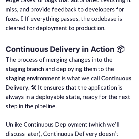
miss, and provide feedback to developers for
fixes. 🚦 If everything passes, the codebase is
cleared for deployment to production.
Continuous Delivery in Action 📦
The process of merging changes into the
staging branch and deploying them to the
staging environment
is what we call
Continuous
Delivery
. 🛠️ It ensures that the application is
always in a deployable state, ready for the next
step in the pipeline.
Unlike Continuous Deployment (which we’ll
discuss later), Continuous Delivery doesn’t