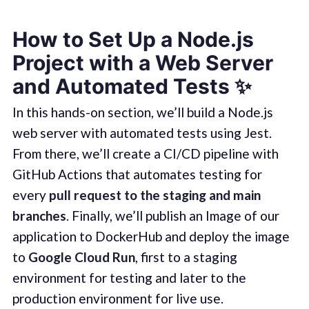
How to Set Up a Node.js
Project with a Web Server
and Automated Tests
✨
In this hands-on section, we’ll build a Node.js
web server with automated tests using Jest.
From there, we’ll create a CI/CD pipeline with
GitHub Actions that automates testing for
every
pull request to the staging and main
branches
. Finally, we’ll publish an Image of our
application to DockerHub and deploy the image
to
Google Cloud Run
, first to a staging
environment for testing and later to the
production environment for live use.