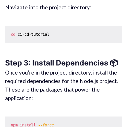
Navigate into the project directory:
cd
Step 3: Install Dependencies 📦
Once you’re in the project directory, install the
required dependencies for the Node.js project.
These are the packages that power the
application:
npm
install
--force