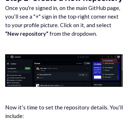
Once you're signed in, on the main GitHub page,
you’ll see a "+" sign in the top-right corner next
to your profile picture. Click on it, and select
“New repository”
from the dropdown.
Now it’s time to set the repository details. You’ll
include: