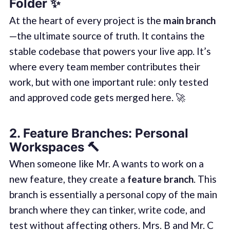
Folder
✨
At the heart of every project is the
main branch
—the ultimate source of truth. It contains the
stable codebase that powers your live app. It’s
where every team member contributes their
work, but with one important rule: only tested
and approved code gets merged here. 🚀
2.
Feature Branches: Personal
Workspaces
🔨
When someone like Mr. A wants to work on a
new feature, they create a
feature branch
. This
branch is essentially a personal copy of the main
branch where they can tinker, write code, and
test without affecting others. Mrs. B and Mr. C