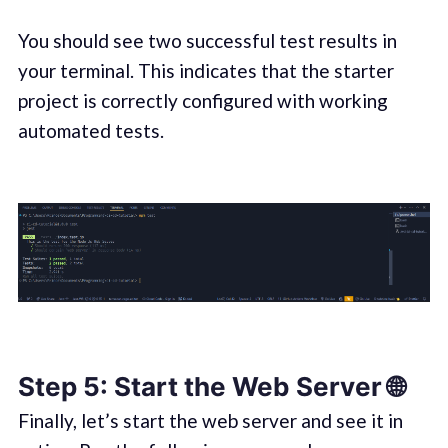
You should see two successful test results in
your terminal. This indicates that the starter
project is correctly configured with working
automated tests.
Step 5: Start the Web Server 🌐
Finally, let’s start the web server and see it in