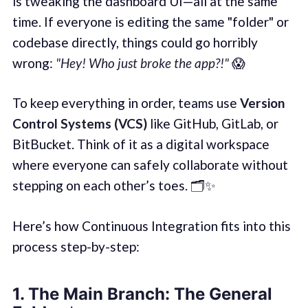
is tweaking the dashboard UI—all at the same
time. If everyone is editing the same "folder" or
codebase directly, things could go horribly
wrong:
"Hey! Who just broke the app?!"
😱
To keep everything in order, teams use
Version
Control Systems (VCS)
like GitHub, GitLab, or
BitBucket. Think of it as a digital workspace
where everyone can safely collaborate without
stepping on each other’s toes. 🗂️✨
Here’s how Continuous Integration fits into this
process step-by-step:
1.
The Main Branch: The General