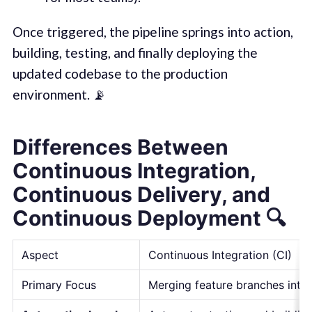
Once triggered, the pipeline springs into action,
building, testing, and finally deploying the
updated codebase to the production
environment. 📡
Differences Between
Continuous Integration,
Continuous Delivery, and
Continuous Deployment
🔍
Aspect
Continuous Integration (CI)
Primary Focus
Merging feature branches into