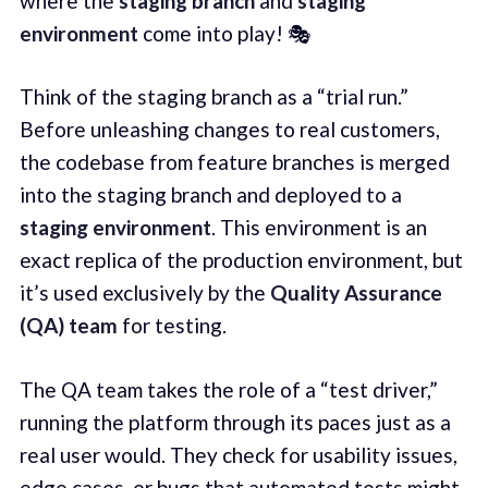
where the
staging branch
and
staging
environment
come into play! 🎭
Think of the staging branch as a “trial run.”
Before unleashing changes to real customers,
the codebase from feature branches is merged
into the staging branch and deployed to a
staging environment
. This environment is an
exact replica of the production environment, but
it’s used exclusively by the
Quality Assurance
(QA) team
for testing.
The QA team takes the role of a “test driver,”
running the platform through its paces just as a
real user would. They check for usability issues,
edge cases, or bugs that automated tests might