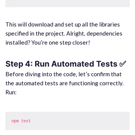
This will download and set up all the libraries
specified in the project. Alright, dependencies
installed? You’re one step closer!
Step 4: Run Automated Tests ✅
Before diving into the code, let’s confirm that
the automated tests are functioning correctly.
Run:
npm
test