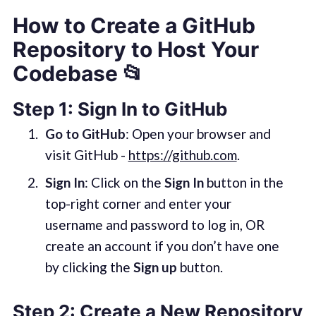
How to Create a GitHub
Repository to Host Your
Codebase 📂
Step 1: Sign In to GitHub
Go to GitHub
: Open your browser and
visit GitHub -
https://github.com
.
Sign In
: Click on the
Sign In
button in the
top-right corner and enter your
username and password to log in, OR
create an account if you don’t have one
by clicking the
Sign up
button.
Step 2: Create a New Repository