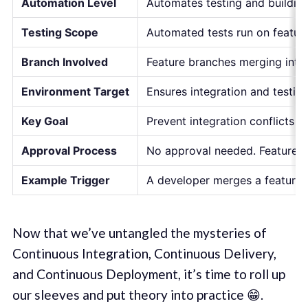
Automation Level
Automates testing and building
Testing Scope
Automated tests run on feature
Branch Involved
Feature branches merging into 
Environment Target
Ensures integration and testing
Key Goal
Prevent integration conflicts 
Approval Process
No approval needed. Feature b
Example Trigger
A developer merges a feature 
Now that we’ve untangled the mysteries of
Continuous Integration, Continuous Delivery,
and Continuous Deployment, it’s time to roll up
our sleeves and put theory into practice 😁.