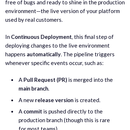
free of bugs and ready to shine in the production
environment—the live version of your platform
used by real customers.
In
Continuous Deployment
, this final step of
deploying changes to the live environment
happens
automatically
. The pipeline triggers
whenever specific events occur, such as:
A
Pull Request (PR)
is merged into the
main branch
.
A new
release version
is created.
A
commit
is pushed directly to the
production branch (though this is rare
for most teams).