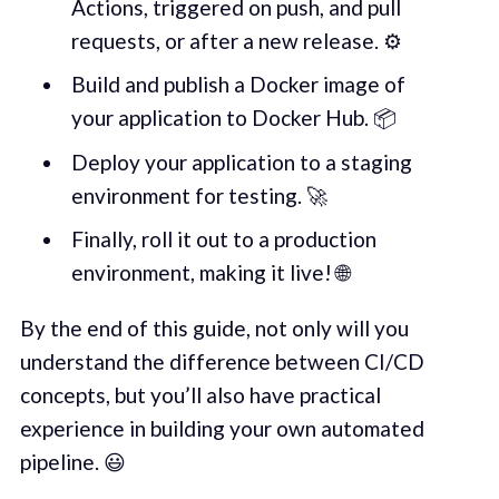
Actions, triggered on push, and pull
requests, or after a new release. ⚙️
Build and publish a Docker image of
your application to Docker Hub. 📦
Deploy your application to a staging
environment for testing. 🚀
Finally, roll it out to a production
environment, making it live! 🌐
By the end of this guide, not only will you
understand the difference between CI/CD
concepts, but you’ll also have practical
experience in building your own automated
pipeline. 😃