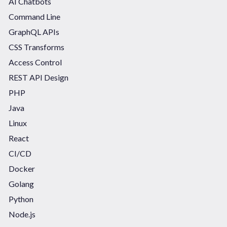
AI Chatbots
Command Line
GraphQL APIs
CSS Transforms
Access Control
REST API Design
PHP
Java
Linux
React
CI/CD
Docker
Golang
Python
Node.js