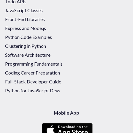
Todo APIs
JavaScript Classes
Front-End Libraries
Express and Node.js
Python Code Examples
Clustering in Python
Software Architecture
Programming Fundamentals
Coding Career Preparation
Full-Stack Developer Guide
Python for JavaScript Devs
Mobile App