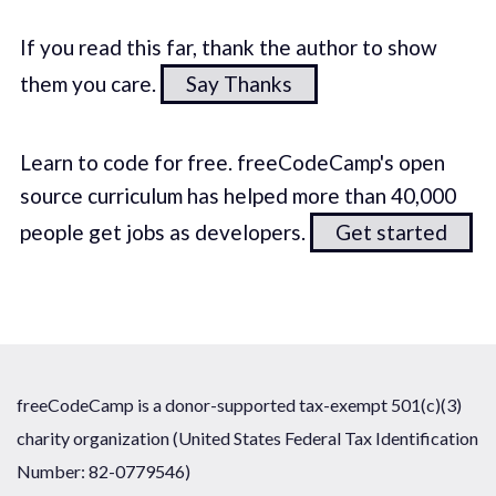
If you read this far, thank the author to show
them you care.
Say Thanks
Learn to code for free. freeCodeCamp's open
source curriculum has helped more than 40,000
people get jobs as developers.
Get started
freeCodeCamp is a donor-supported tax-exempt 501(c)(3)
charity organization (United States Federal Tax Identification
Number: 82-0779546)