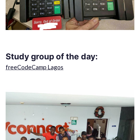
Study group of the day:
freeCodeCamp Lagos