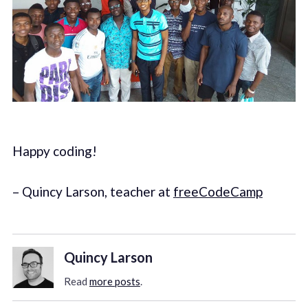
Happy coding!
– Quincy Larson, teacher at
freeCodeCamp
Quincy Larson
Read
more posts
.