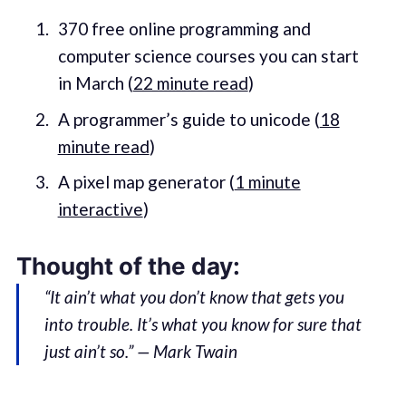
370 free online programming and
computer science courses you can start
in March (
22 minute read
)
A programmer’s guide to unicode (
18
minute read
)
A pixel map generator (
1 minute
interactive
)
Thought of the day:
“It ain’t what you don’t know that gets you
into trouble. It’s what you know for sure that
just ain’t so.” — Mark Twain