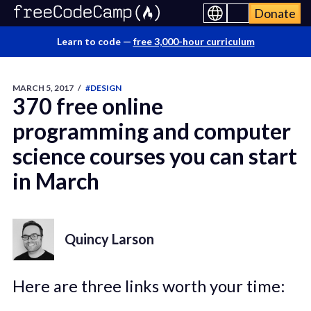
Donate
Learn to code —
free 3,000-hour curriculum
MARCH 5, 2017
/
#DESIGN
370 free online
programming and computer
science courses you can start
in March
Quincy Larson
Here are three links worth your time: