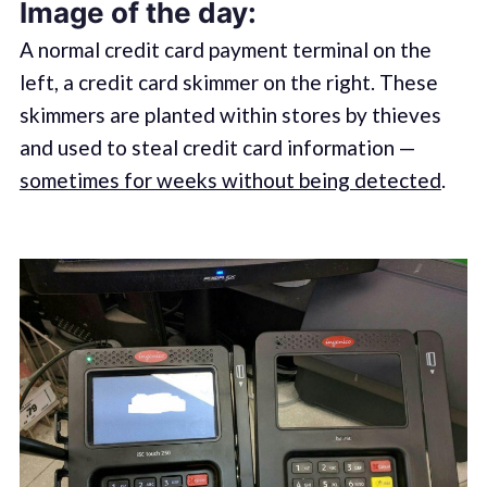
Image of the day:
A normal credit card payment terminal on the
left, a credit card skimmer on the right. These
skimmers are planted within stores by thieves
and used to steal credit card information —
sometimes for weeks without being detected
.