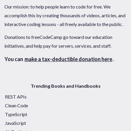
Our mission: to help people learn to code for free. We
accomplish this by creating thousands of videos, articles, and
interactive coding lessons - all freely available to the public.
Donations to freeCodeCamp go toward our education
initiatives, and help pay for servers, services, and staff.
You can
make a tax-deductible donation here
.
Trending Books and Handbooks
REST APIs
Clean Code
TypeScript
JavaScript