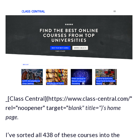
_[Class Central](https://www.class-central.com/"
rel="noopener" target="
blank" title=")’s home
page.
I’ve sorted all 438 of these courses into the