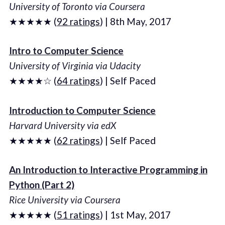
University of Toronto via Coursera
★★★★★ (
92 ratings
) | 8th May, 2017
Intro to Computer Science
University of Virginia via Udacity
★★★★☆ (
64 ratings
) | Self Paced
Introduction to Computer Science
Harvard University via edX
★★★★★ (
62 ratings
) | Self Paced
An Introduction to Interactive Programming in
Python (Part 2)
Rice University via Coursera
★★★★★ (
51 ratings
) | 1st May, 2017