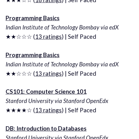
Programming Basics
Indian Institute of Technology Bombay via edX
★★☆☆☆ (
13 ratings
) | Self Paced
Programming Basics
Indian Institute of Technology Bombay via edX
★★☆☆☆ (
13 ratings
) | Self Paced
CS101: Computer Science 101
Stanford University via Stanford OpenEdx
★★★★☆ (
13 ratings
) | Self Paced
DB: Introduction to Databases
Stanford University via Stanford OpenEdx