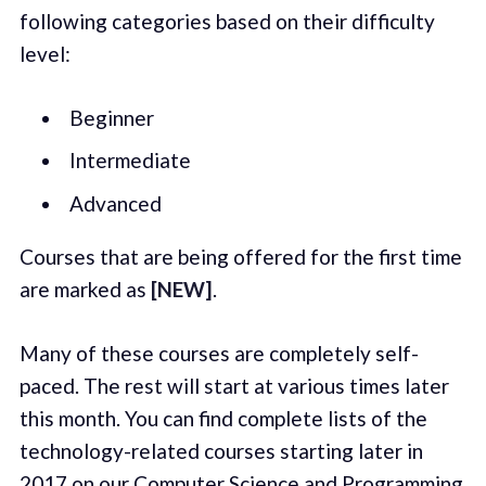
following categories based on their difficulty
level:
Beginner
Intermediate
Advanced
Courses that are being offered for the first time
are marked as
[NEW]
.
Many of these courses are completely self-
paced. The rest will start at various times later
this month. You can find complete lists of the
technology-related courses starting later in
2017 on our
Computer Science
and
Programming