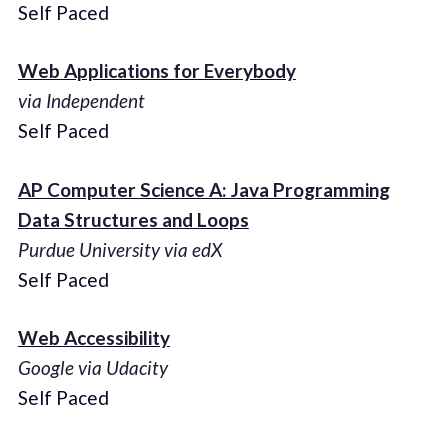
Self Paced
Web Applications for Everybody
via Independent
Self Paced
AP Computer Science A: Java Programming
Data Structures and Loops
Purdue University via edX
Self Paced
Web Accessibility
Google via Udacity
Self Paced