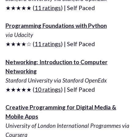
★★★★★ (
11 ratings
) | Self Paced
Programming Foundations with Python
via Udacity
★★★★☆ (
11 ratings
) | Self Paced
Networking: Introduction to Computer
Networking
Stanford University via Stanford OpenEdx
★★★★★ (
10 ratings
) | Self Paced
Creative Programming for Digital Media &
Mobile Apps
University of London International Programmes via
Coursera