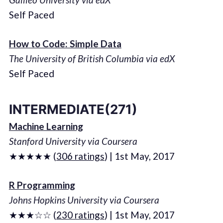
Self Paced
How to Code: Simple Data
The University of British Columbia via edX
Self Paced
INTERMEDIATE(271)
Machine Learning
Stanford University via Coursera
★★★★★ (
306 ratings
) | 1st May, 2017
R Programming
Johns Hopkins University via Coursera
★★★☆☆ (
230 ratings
) | 1st May, 2017