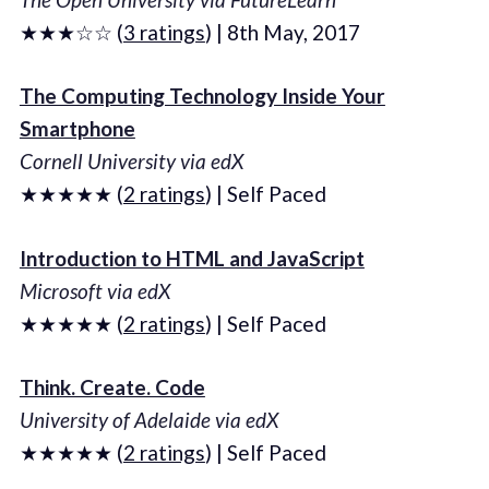
★★★☆☆ (
3 ratings
) | 8th May, 2017
The Computing Technology Inside Your
Smartphone
Cornell University via edX
★★★★★ (
2 ratings
) | Self Paced
Introduction to HTML and JavaScript
Microsoft via edX
★★★★★ (
2 ratings
) | Self Paced
Think. Create. Code
University of Adelaide via edX
★★★★★ (
2 ratings
) | Self Paced