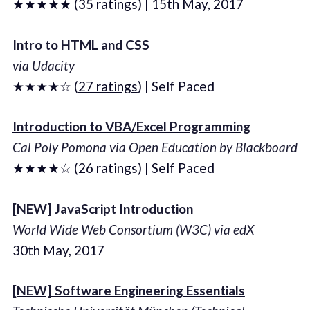
★★★★★ (
35 ratings
) | 15th May, 2017
Intro to HTML and CSS
via Udacity
★★★★☆ (
27 ratings
) | Self Paced
Introduction to VBA/Excel Programming
Cal Poly Pomona via Open Education by Blackboard
★★★★☆ (
26 ratings
) | Self Paced
[NEW] JavaScript Introduction
World Wide Web Consortium (W3C) via edX
30th May, 2017
[NEW] Software Engineering Essentials