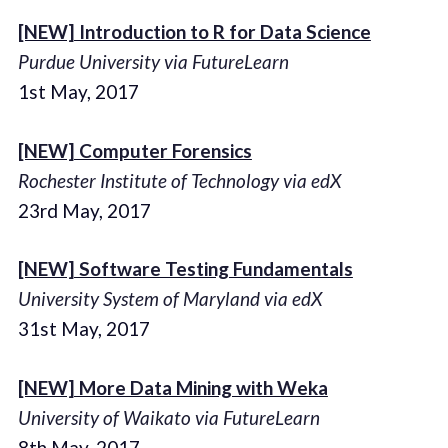
[NEW] Introduction to R for Data Science
Purdue University via FutureLearn
1st May, 2017
[NEW] Computer Forensics
Rochester Institute of Technology via edX
23rd May, 2017
[NEW] Software Testing Fundamentals
University System of Maryland via edX
31st May, 2017
[NEW] More Data Mining with Weka
University of Waikato via FutureLearn
8th May, 2017