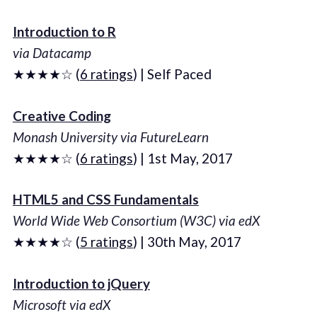
Introduction to R
via Datacamp
★★★★☆ (
6 ratings
) | Self Paced
Creative Coding
Monash University via FutureLearn
★★★★☆ (
6 ratings
) | 1st May, 2017
HTML5 and CSS Fundamentals
World Wide Web Consortium (W3C) via edX
★★★★☆ (
5 ratings
) | 30th May, 2017
Introduction to jQuery
Microsoft via edX