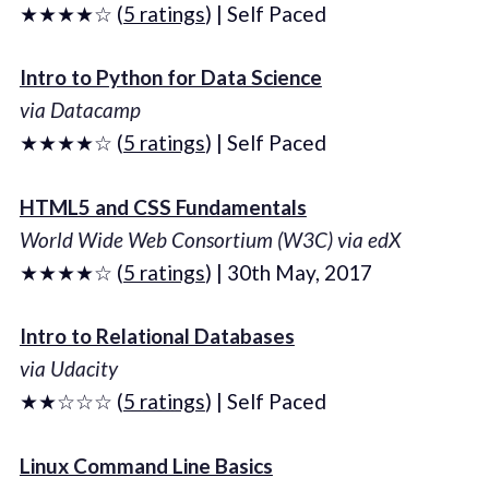
★★★★☆ (
5 ratings
) | Self Paced
Intro to Python for Data Science
via Datacamp
★★★★☆ (
5 ratings
) | Self Paced
HTML5 and CSS Fundamentals
World Wide Web Consortium (W3C) via edX
★★★★☆ (
5 ratings
) | 30th May, 2017
Intro to Relational Databases
via Udacity
★★☆☆☆ (
5 ratings
) | Self Paced
Linux Command Line Basics