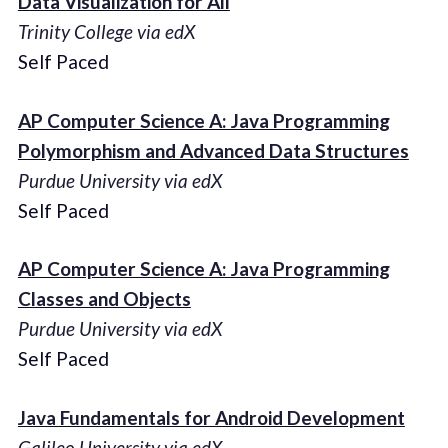
Data Visualization for All
Trinity College via edX
Self Paced
AP Computer Science A: Java Programming
Polymorphism and Advanced Data Structures
Purdue University via edX
Self Paced
AP Computer Science A: Java Programming
Classes and Objects
Purdue University via edX
Self Paced
Java Fundamentals for Android Development
Galileo University via edX