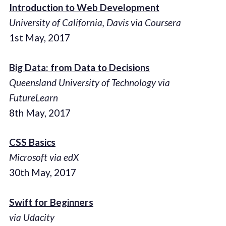
Introduction to Web Development
University of California, Davis via Coursera
1st May, 2017
Big Data: from Data to Decisions
Queensland University of Technology via
FutureLearn
8th May, 2017
CSS Basics
Microsoft via edX
30th May, 2017
Swift for Beginners
via Udacity