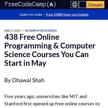
Donate
Learn to code —
free 3,000-hour curriculum
MAY 2, 2017
/
#COMPUTER SCIENCE
438 Free Online
Programming & Computer
Science Courses You Can
Start in May
By Dhawal Shah
Five years ago, universities like MIT and
Stanford first opened up free online courses to