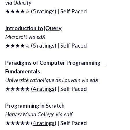
via Udacity
★★★★☆ (
5 ratings
) | Self Paced
Introduction to jQuery
Microsoft via edX
★★★★☆ (
5 ratings
) | Self Paced
Paradigms of Computer Programming —
Fundamentals
Université catholique de Louvain via edX
★★★★★ (
4 ratings
) | Self Paced
Programming in Scratch
Harvey Mudd College via edX
★★★★★ (
4 ratings
) | Self Paced