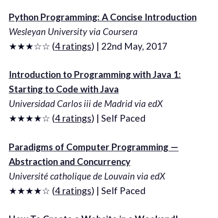
Python Programming: A Concise Introduction
Wesleyan University via Coursera
★★★☆☆ (
4 ratings
) | 22nd May, 2017
Introduction to Programming with Java 1:
Starting to Code with Java
Universidad Carlos iii de Madrid via edX
★★★★☆ (
4 ratings
) | Self Paced
Paradigms of Computer Programming —
Abstraction and Concurrency
Université catholique de Louvain via edX
★★★★☆ (
4 ratings
) | Self Paced