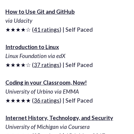
How to Use Git and GitHub
via Udacity
★★★★☆ (
41 ratings
) | Self Paced
Introduction to Linux
Linux Foundation via edX
★★★★☆ (
37 ratings
) | Self Paced
Coding in your Classroom, Now!
University of Urbino via EMMA
★★★★★ (
36 ratings
) | Self Paced
Internet History, Technology, and Security
University of Michigan via Coursera