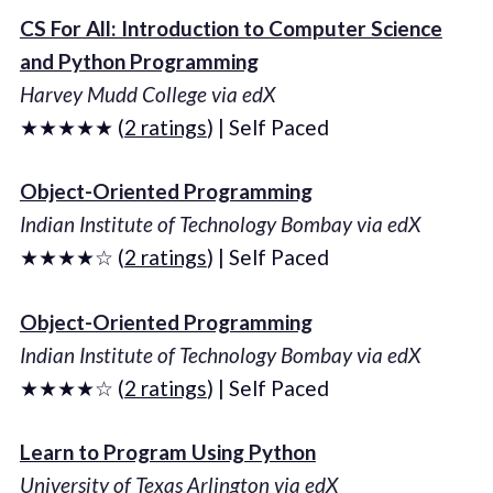
CS For All: Introduction to Computer Science
and Python Programming
Harvey Mudd College via edX
★★★★★ (
2 ratings
) | Self Paced
Object-Oriented Programming
Indian Institute of Technology Bombay via edX
★★★★☆ (
2 ratings
) | Self Paced
Object-Oriented Programming
Indian Institute of Technology Bombay via edX
★★★★☆ (
2 ratings
) | Self Paced
Learn to Program Using Python
University of Texas Arlington via edX