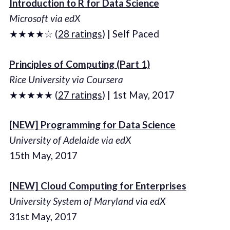
Introduction to R for Data Science
Microsoft via edX
★★★★☆ (
28 ratings
) | Self Paced
Principles of Computing (Part 1)
Rice University via Coursera
★★★★★ (
27 ratings
) | 1st May, 2017
[NEW] Programming for Data Science
University of Adelaide via edX
15th May, 2017
[NEW] Cloud Computing for Enterprises
University System of Maryland via edX
31st May, 2017