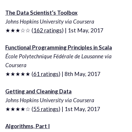
The Data Scientist’s Toolbox
Johns Hopkins University via Coursera
★★★☆☆ (
162 ratings
) | 1st May, 2017
Functional Programming Principles in Scala
École Polytechnique Fédérale de Lausanne via
Coursera
★★★★★ (
61 ratings
) | 8th May, 2017
Getting and Cleaning Data
Johns Hopkins University via Coursera
★★★★☆ (
55 ratings
) | 1st May, 2017
Algorithms, Part I