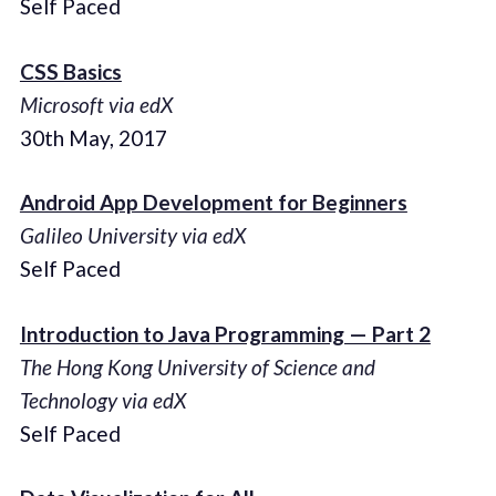
Self Paced
CSS Basics
Microsoft via edX
30th May, 2017
Android App Development for Beginners
Galileo University via edX
Self Paced
Introduction to Java Programming — Part 2
The Hong Kong University of Science and
Technology via edX
Self Paced