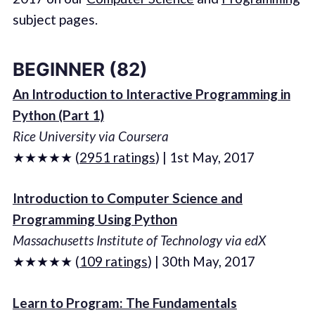
subject pages.
BEGINNER (82)
An Introduction to Interactive Programming in
Python (Part 1)
Rice University via Coursera
★★★★★ (
2951 ratings
) | 1st May, 2017
Introduction to Computer Science and
Programming Using Python
Massachusetts Institute of Technology via edX
★★★★★ (
109 ratings
) | 30th May, 2017
Learn to Program: The Fundamentals