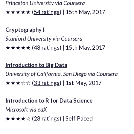
Princeton University via Coursera
★★★★★ (
54 ratings
) | 15th May, 2017
Cryptography I
Stanford University via Coursera
★★★★★ (
48 ratings
) | 15th May, 2017
Introduction to Big Data
University of California, San Diego via Coursera
★★★☆☆ (
33 ratings
) | 1st May, 2017
Introduction to R for Data Science
Microsoft via edX
★★★★☆ (
28 ratings
) | Self Paced