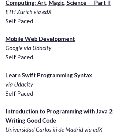
Computing: Art, Magic, Science — Part II
ETH Zurich via edX
Self Paced
Mobile Web Development
Google via Udacity
Self Paced
Learn Swift Programming Syntax
via Udacity
Self Paced
Introduction to Programming with Java 2:
Writing Good Code
Universidad Carlos iii de Madrid via edX