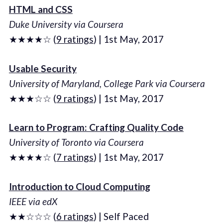
HTML and CSS
Duke University via Coursera
★★★★☆ (
9 ratings
) | 1st May, 2017
Usable Security
University of Maryland, College Park via Coursera
★★★☆☆ (
9 ratings
) | 1st May, 2017
Learn to Program: Crafting Quality Code
University of Toronto via Coursera
★★★★☆ (
7 ratings
) | 1st May, 2017
Introduction to Cloud Computing
IEEE via edX
★★☆☆☆ (
6 ratings
) | Self Paced