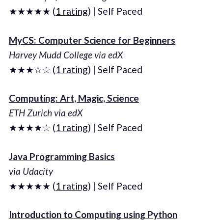
★★★★★ (
1 rating
) | Self Paced
MyCS: Computer Science for Beginners
Harvey Mudd College via edX
★★★☆☆ (
1 rating
) | Self Paced
Computing: Art, Magic, Science
ETH Zurich via edX
★★★★☆ (
1 rating
) | Self Paced
Java Programming Basics
via Udacity
★★★★★ (
1 rating
) | Self Paced
Introduction to Computing using Python