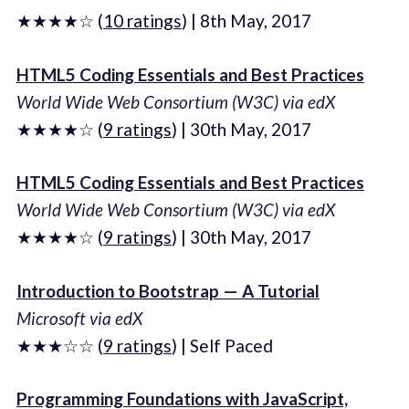
★★★★☆ (
10 ratings
) | 8th May, 2017
HTML5 Coding Essentials and Best Practices
World Wide Web Consortium (W3C) via edX
★★★★☆ (
9 ratings
) | 30th May, 2017
HTML5 Coding Essentials and Best Practices
World Wide Web Consortium (W3C) via edX
★★★★☆ (
9 ratings
) | 30th May, 2017
Introduction to Bootstrap — A Tutorial
Microsoft via edX
★★★☆☆ (
9 ratings
) | Self Paced
Programming Foundations with JavaScript,