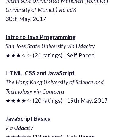
Technische Universität München (Technical
University of Munich) via edX
30th May, 2017
Intro to Java Programming
San Jose State University via Udacity
★★★☆☆ (
21 ratings
) | Self Paced
HTML, CSS and JavaScript
The Hong Kong University of Science and
Technology via Coursera
★★★★☆ (
20 ratings
) | 19th May, 2017
JavaScript Basics
via Udacity
★★★☆☆ (
18 ratings
) | Self Paced