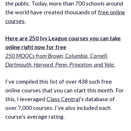
the public. Today, more than 700 schools around
the world have created thousands of
free online
courses
.
Here are 250 Ivy League courses you can take
online right now for free
250 MOOCs from Brown, Columbia, Cornell,
Dartmouth, Harvard, Penn, Princeton, and Yale.
I’ve compiled this list of over 438 such free
online courses that you can start this month. For
this, I leveraged
Class Central
’s database of
over 7,000 courses. I’ve also included each
course’s average rating.