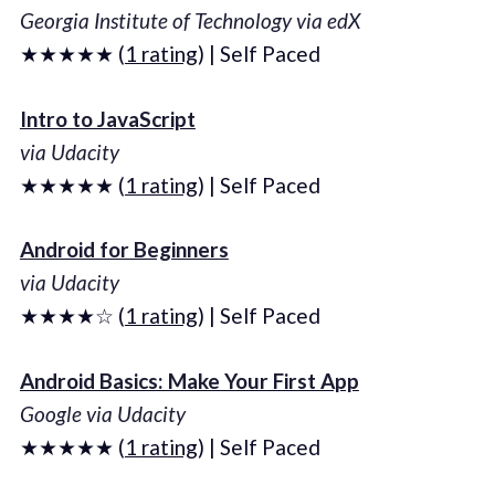
Georgia Institute of Technology via edX
★★★★★ (
1 rating
) | Self Paced
Intro to JavaScript
via Udacity
★★★★★ (
1 rating
) | Self Paced
Android for Beginners
via Udacity
★★★★☆ (
1 rating
) | Self Paced
Android Basics: Make Your First App
Google via Udacity
★★★★★ (
1 rating
) | Self Paced