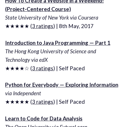
How To Create a Website in a Weekend!
(Project-Centered Course)
State University of New York via Coursera
★★★★★ (
3 ratings
) | 8th May, 2017
Introduction to Java Programming — Part 1
The Hong Kong University of Science and
Technology via edX
★★★★☆ (
3 ratings
) | Self Paced
Python for Everybody — Exploring Information
via Independent
★★★★★ (
3 ratings
) | Self Paced
Learn to Code for Data Analysis
The Open University via FutureLearn