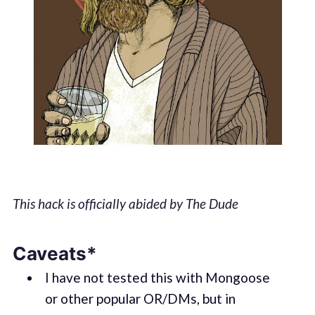
This hack is officially abided by The Dude
Caveats*
I have not tested this with Mongoose
or other popular OR/DMs, but in