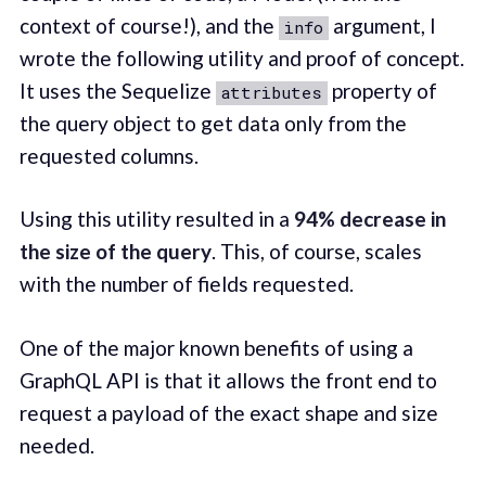
context of course!), and the
argument, I
info
wrote the following utility and proof of concept.
It uses the Sequelize
property of
attributes
the query object to get data only from the
requested columns.
Using this utility resulted in a
94% decrease in
the size of the query
. This, of course, scales
with the number of fields requested.
One of the major known benefits of using a
GraphQL API is that it allows the front end to
request a payload of the exact shape and size
needed.