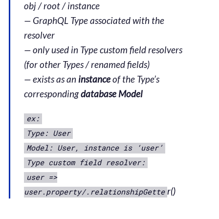
obj / root / instance
— GraphQL Type associated with the
resolver
— only used in Type custom field resolvers
(for other Types / renamed fields)
— exists as an
instance
of the Type’s
corresponding
database Model
ex:
Type: User
Model: User, instance is ‘user’
Type custom field resolver:
user =>
r()
user.property/.relationshipGette