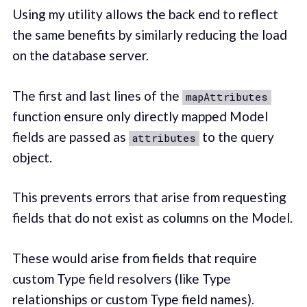
Using my utility allows the back end to reflect
the same benefits by similarly reducing the load
on the database server.
The first and last lines of the
mapAttributes
function ensure only directly mapped Model
fields are passed as
to the query
attributes
object.
This prevents errors that arise from requesting
fields that do not exist as columns on the Model.
These would arise from fields that require
custom Type field resolvers (like Type
relationships or custom Type field names).