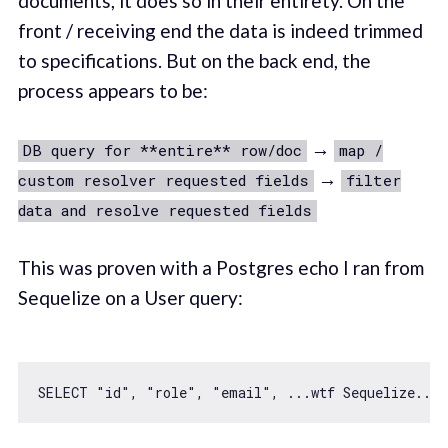
documents, it does so in their entirety. On the
front / receiving end the data is indeed trimmed
to specifications. But on the back end, the
process appears to be:
→
DB query for **entire** row/doc
map /
→
custom resolver requested fields
filter
data and resolve requested fields
This was proven with a Postgres echo I ran from
Sequelize on a User query:
SELECT 
"id"
, 
"role"
, 
"email"
, ...wtf Sequelize...,