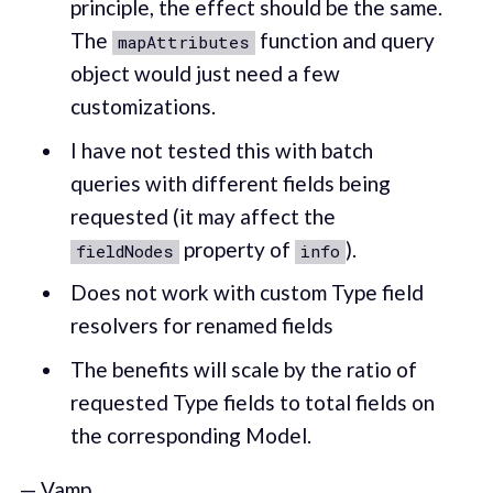
principle, the effect should be the same.
The
function and query
mapAttributes
object would just need a few
customizations.
I have not tested this with batch
queries with different fields being
requested (it may affect the
property of
).
fieldNodes
info
Does not work with custom Type field
resolvers for renamed fields
The benefits will scale by the ratio of
requested Type fields to total fields on
the corresponding Model.
— Vamp