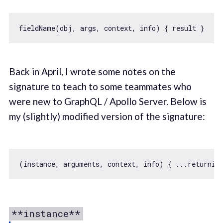
Back in April, I wrote some notes on the
signature to teach to some teammates who
were new to GraphQL / Apollo Server. Below is
my (slightly) modified version of the signature:
(instance, 
arguments
**instance**