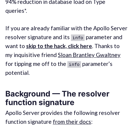
94% reduction in database load on Type
queries*.
If you are already familiar with the Apollo Server
resolver signature and its
parameter and
info
want to
skip to the hack, click here
. Thanks to
my inquisitive friend
Sloan Brantley Gwaltney
for tipping me off to the
parameter’s
info
potential.
Background — The resolver
function signature
Apollo Server provides the following resolver
function signature
from their docs
: