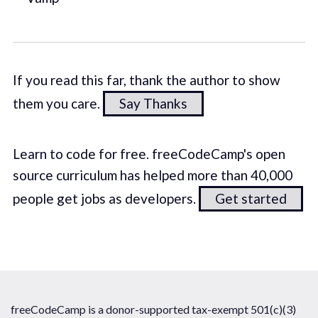
If you read this far, thank the author to show
them you care.
Say Thanks
Learn to code for free. freeCodeCamp's open
source curriculum has helped more than 40,000
people get jobs as developers.
Get started
freeCodeCamp is a donor-supported tax-exempt 501(c)(3)