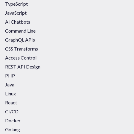
TypeScript
JavaScript
AI Chatbots
Command Line
GraphQL APIs
CSS Transforms
Access Control
REST API Design
PHP
Java
Linux
React
CI/CD
Docker
Golang