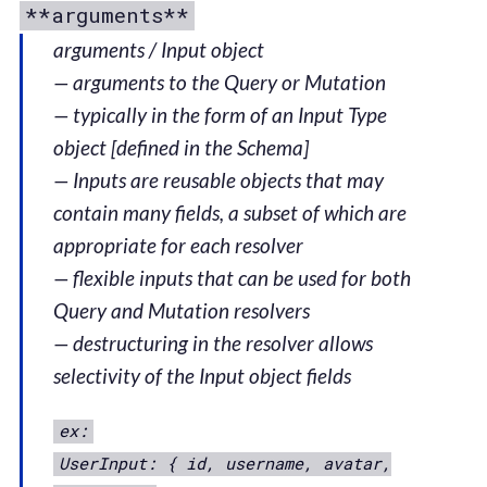
**arguments**
arguments / Input object
— arguments to the Query or Mutation
— typically in the form of an Input Type
object [defined in the Schema]
— Inputs are reusable objects that may
contain many fields, a subset of which are
appropriate for each resolver
— flexible inputs that can be used for both
Query and Mutation resolvers
— destructuring in the resolver allows
selectivity of the Input object fields
ex:
UserInput: { id, username, avatar,