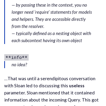
— by passing these in the context, you no
longer need ‘require’ statements for models
and helpers. They are accessible directly
from the resolver.
— typically defined as a nesting object with
each subcontext having its own object
**info**
no idea?
…That was until a serendipitous conversation
with Sloan led to discussing this
useless
parameter. Sloan mentioned that it contained
information about the incoming Query. This got