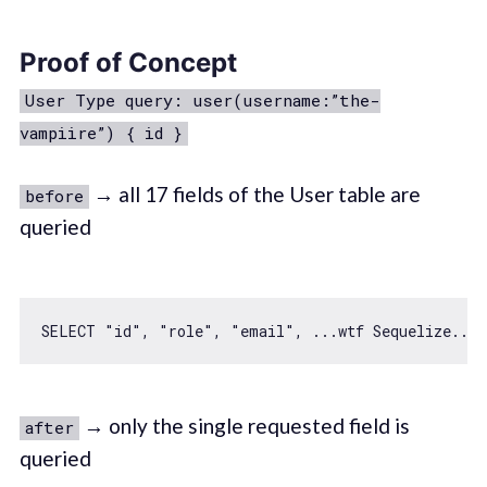
Proof of Concept
User Type query: user(username:”the-
vampiire”) { id }
→ all 17 fields of the User table are
before
queried
SELECT 
"id"
, 
"role"
, 
"email"
, ...wtf Sequelize...,
→ only the single requested field is
after
queried