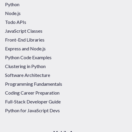
Python
Node.js
Todo APIs
JavaScript Classes
Front-End Libraries
Express and Node.js
Python Code Examples
Clustering in Python
Software Architecture
Programming Fundamentals
Coding Career Preparation
Full-Stack Developer Guide
Python for JavaScript Devs