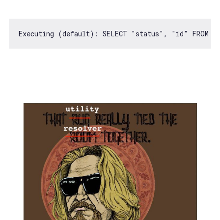
Executing (
default
): SELECT 
"status"
, 
"id"
 FROM 
"