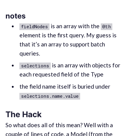
notes
is an array with the
fieldNodes
0th
element is the first query. My guess is
that it’s an array to support batch
queries.
is an array with objects for
selections
each requested field of the Type
the field name itself is buried under
selections.name.value
The Hack
So what does all of this mean? Well with a
couple of lines of code, a Model (from the