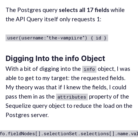
The Postgres query
selects
all 17 fields
while
the API Query itself only requests 1:
user(username:”the-vampiire”) { id }
Digging Into the info Object
With a bit of digging into the
object, I was
info
able to get to my target: the requested fields.
My theory was that if I knew the fields, I could
pass them in as the
property of the
attributes
Sequelize query object to reduce the load on the
Postgres server.
fo.fieldNodes[].selectionSet.selections[].name.va