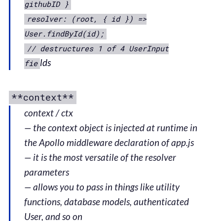
githubID }
resolver: (root, { id }) =>
User.findById(id);
// destructures 1 of 4 UserInput
lds
fie
**context**
context / ctx
— the context object is injected at runtime in
the Apollo middleware declaration of app.js
— it is the most versatile of the resolver
parameters
— allows you to pass in things like utility
functions, database models, authenticated
User, and so on