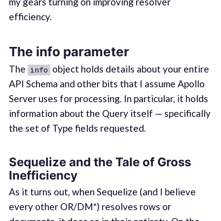
my gears turning on improving resolver
efficiency.
The info parameter
The
object holds details about your entire
info
API Schema and other bits that I assume Apollo
Server uses for processing. In particular, it holds
information about the Query itself — specifically
the set of Type fields requested.
Sequelize and the Tale of Gross
Inefficiency
As it turns out, when Sequelize (and I believe
every other OR/DM*) resolves rows or