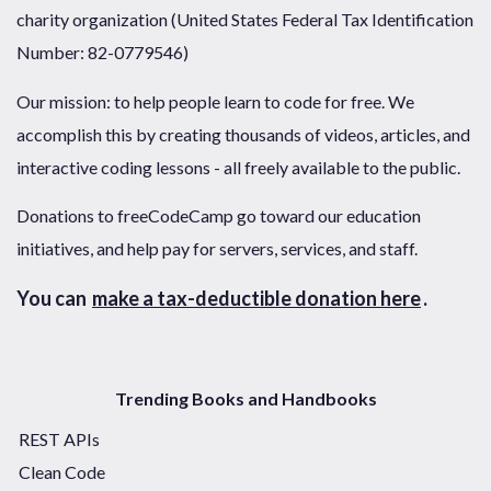
charity organization (United States Federal Tax Identification
Number: 82-0779546)
Our mission: to help people learn to code for free. We
accomplish this by creating thousands of videos, articles, and
interactive coding lessons - all freely available to the public.
Donations to freeCodeCamp go toward our education
initiatives, and help pay for servers, services, and staff.
You can
make a tax-deductible donation here
.
Trending Books and Handbooks
REST APIs
Clean Code