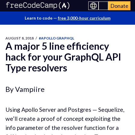
Donate
Learn to code —
free 3,000-hour curriculum
AUGUST 8, 2018
/
#APOLLO GRAPHQL
A major 5 line efficiency
hack for your GraphQL API
Type resolvers
By Vampiire
Using Apollo Server and Postgres — Sequelize,
we’ll create a proof of concept exploiting the
info parameter of the resolver function for a