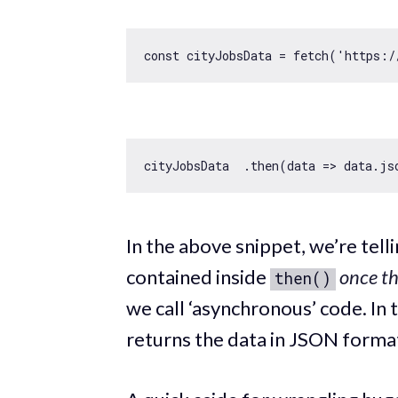
const
 cityJobsData = fetch(
'https:/
cityJobsData  .then(
data
 =>
In the above snippet, we’re tel
contained inside
once th
then()
we call ‘asynchronous’ code. In t
returns the data in JSON format,