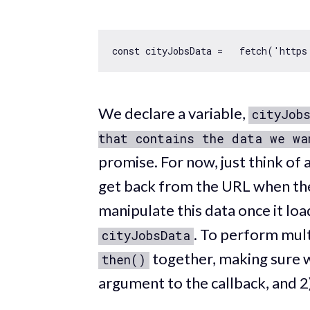
const
 cityJobsData =   fetch(
'https
We declare a variable,
cityJob
that contains the data we wa
promise. For now, just think of 
get back from the URL when the
manipulate this data once it lo
. To perform mult
cityJobsData
together, making sure w
then()
argument to the callback, and 2)