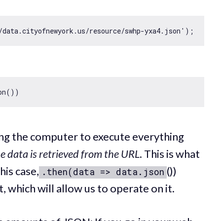
/data.cityofnewyork.us/resource/swhp-yxa4.json'
ling the computer to execute everything
e data is retrieved from the URL
. This is what
his case,
())
.then(data => data.json
 which will allow us to operate on it.