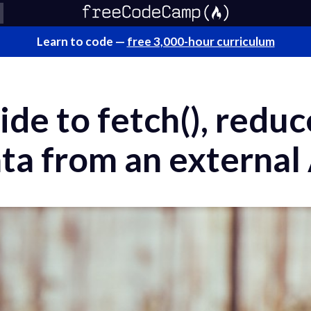
Learn to code —
free 3,000-hour curriculum
ide to fetch(), reduc
ta from an external