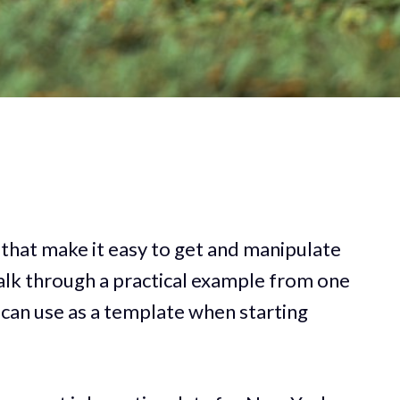
 that make it easy to get and manipulate
walk through a practical example from one
 can use as a template when starting