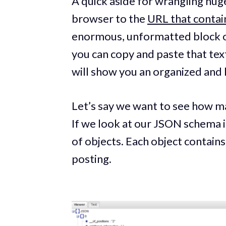
A quick aside for wrangling hug
browser to the
URL that contai
enormous, unformatted block of
you can copy and paste that tex
will show you an organized and 
Let’s say we want to see how ma
If we look at our JSON schema in
of objects. Each object contains
posting.