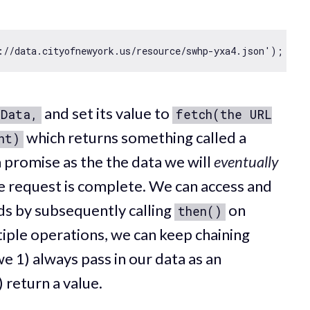
://data.cityofnewyork.us/resource/swhp-yxa4.json'
and set its value to
sData,
fetch(the URL
which returns something called a
nt)
a promise as the the data we will
eventually
 request is complete. We can access and
ads by subsequently calling
on
then()
iple operations, we can keep chaining
e 1) always pass in our data as an
 return a value.