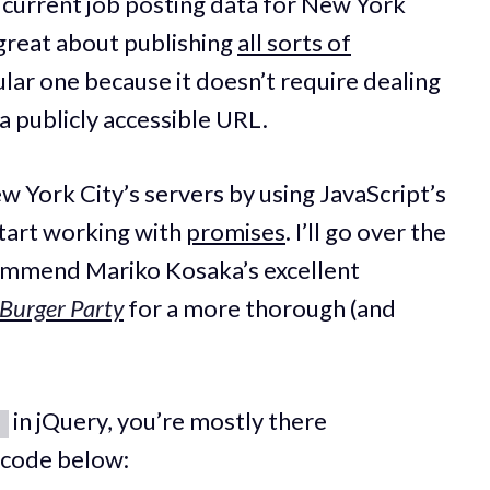
at current job posting data for New York
 great about publishing
all sorts of
cular one because it doesn’t require dealing
a publicly accessible URL.
ew York City’s servers by using JavaScript’s
 start working with
promises
. I’ll go over the
ecommend Mariko Kosaka’s excellent
 Burger Party
for a more thorough (and
in jQuery, you’re mostly there
)
e code below: