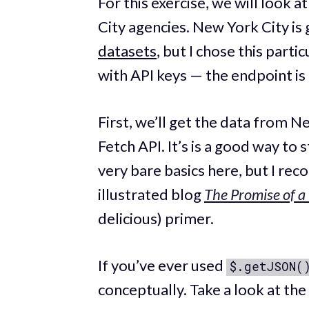
For this exercise, we will look 
City agencies. New York City is
datasets
, but I chose this parti
with API keys — the endpoint is 
First, we’ll get the data from N
Fetch API. It’s is a good way to
very bare basics here, but I r
illustrated blog
The Promise of a
delicious) primer.
If you’ve ever used
$.getJSON(
conceptually. Take a look at th