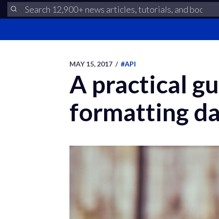
MAY 15, 2017
/
#API
A practical gu
formatting da