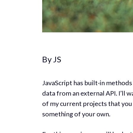
By JS
JavaScript has built-in methods
data from an external API. I’ll 
of my current projects that you
something of your own.