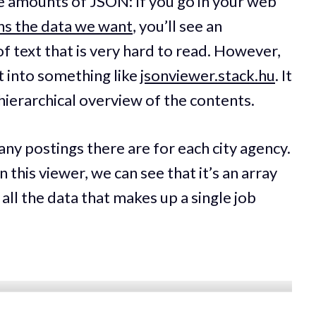
e amounts of JSON: If you go in your web
ns the data we want
, you’ll see an
 text that is very hard to read. However,
t into something like
jsonviewer.stack.hu
. It
hierarchical overview of the contents.
ny postings there are for each city agency.
 this viewer, we can see that it’s an array
 all the data that makes up a single job