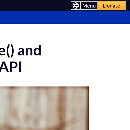
Menu
Donate
e() and
 API