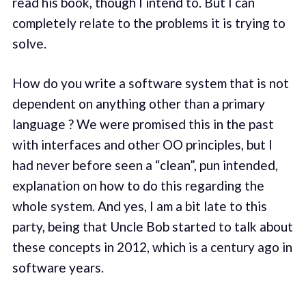
read his book, though I intend to. But I can
completely relate to the problems it is trying to
solve.
How do you write a software system that is not
dependent on anything other than a primary
language ? We were promised this in the past
with interfaces and other OO principles, but I
had never before seen a “clean”, pun intended,
explanation on how to do this regarding the
whole system. And yes, I am a bit late to this
party, being that Uncle Bob started to talk about
these concepts in 2012, which is a century ago in
software years.