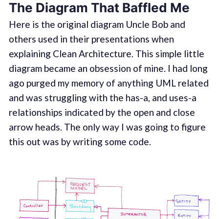
The Diagram That Baffled Me
Here is the original diagram Uncle Bob and
others used in their presentations when
explaining Clean Architecture. This simple little
diagram became an obsession of mine. I had long
ago purged my memory of anything UML related
and was struggling with the has-a, and uses-a
relationships indicated by the open and close
arrow heads. The only way I was going to figure
this out was by writing some code.