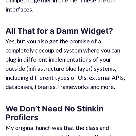
clumped together in one file. These are our
interfaces.
All That for a Damn Widget?
Yes, but you also get the promise of a
completely decoupled system where you can
plug in different implementations of your
outside (infrastructure blue layer) systems,
including different types of UIs, external APIs,
databases, libraries, frameworks and more.
We Don’t Need No Stinkin
Profilers
My original hunch was that the class and