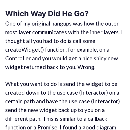
Which Way Did He Go?
One of my original hangups was how the outer
most layer communicates with the inner layers. I
thought all you had to do is call some
createWidget() function, for example, on a
Controller and you would get a nice shiny new
widget returned back to you. Wrong.
What you want to do is send the widget to be
created down to the use case (Interactor) on a
certain path and have the use case (Interactor)
send the new widget back up to you on a
different path. This is similar to a callback
function or a Promise. I found a good diagram