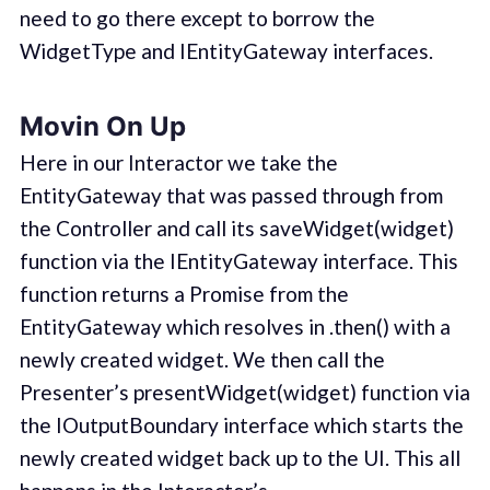
need to go there except to borrow the
WidgetType and IEntityGateway interfaces.
Movin On Up
Here in our Interactor we take the
EntityGateway that was passed through from
the Controller and call its saveWidget(widget)
function via the IEntityGateway interface. This
function returns a Promise from the
EntityGateway which resolves in .then() with a
newly created widget. We then call the
Presenter’s presentWidget(widget) function via
the IOutputBoundary interface which starts the
newly created widget back up to the UI. This all