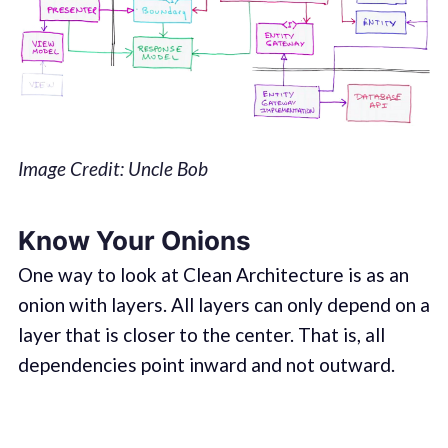
Image Credit: Uncle Bob
Know Your Onions
One way to look at Clean Architecture is as an
onion with layers. All layers can only depend on a
layer that is closer to the center. That is, all
dependencies point inward and not outward.