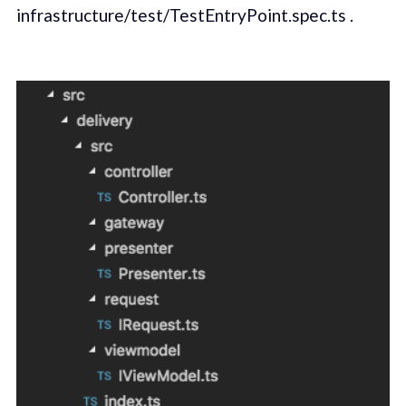
infrastructure/test/TestEntryPoint.spec.ts .