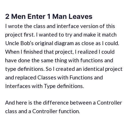
2 Men Enter 1 Man Leaves
I wrote the class and interface version of this
project first. I wanted to try and make it match
Uncle Bob’s original diagram as close as I could.
When I finished that project, I realized I could
have done the same thing with functions and
type definitions. So I created an identical project
and replaced Classes with Functions and
Interfaces with Type definitions.
And here is the difference between a Controller
class and a Controller function.