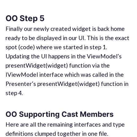
OO Step 5
Finally our newly created widget is back home
ready to be displayed in our UI. This is the exact
spot (code) where we started in step 1.
Updating the UI happens in the ViewModel’s
presentWidget(widget) function via the
IViewModel interface which was called in the
Presenter’s presentWidget(widget) function in
step 4.
OO Supporting Cast Members
Here are all the remaining interfaces and type
definitions clumped together in one file.