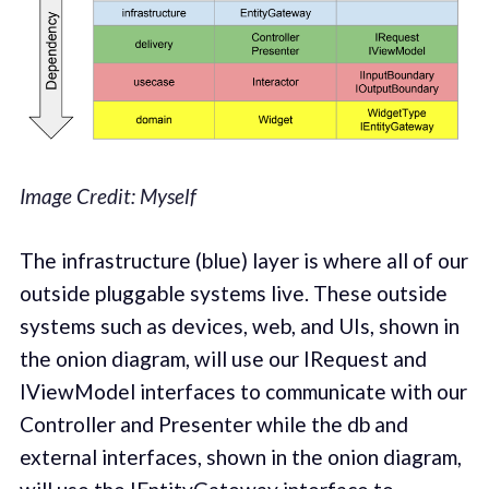
Image Credit: Myself
The infrastructure (blue) layer is where all of our
outside pluggable systems live. These outside
systems such as devices, web, and UIs, shown in
the onion diagram, will use our IRequest and
IViewModel interfaces to communicate with our
Controller and Presenter while the db and
external interfaces, shown in the onion diagram,