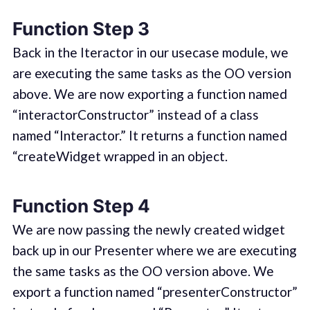
Function Step 3
Back in the Iteractor in our usecase module, we
are executing the same tasks as the OO version
above. We are now exporting a function named
“interactorConstructor” instead of a class
named “Interactor.” It returns a function named
“createWidget wrapped in an object.
Function Step 4
We are now passing the newly created widget
back up in our Presenter where we are executing
the same tasks as the OO version above. We
export a function named “presenterConstructor”