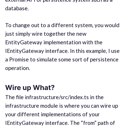
database.
To change out to a different system, you would
just simply wire together the new
EntityGateway implementation with the
IEntityGateway interface. In this example, I use
a Promise to simulate some sort of persistence
operation.
Wire up What?
The file infrastructure/src/index.ts in the
infrastructure module is where you can wire up
your different implementations of your
IEntityGateway interface. The “from” path of