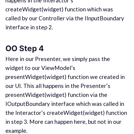
happens in the Interactor’s
createWidget(widget) function which was
called by our Controller via the IInputBoundary
interface in step 2.
OO Step 4
Here in our Presenter, we simply pass the
widget to our ViewModel’s
presentWidget(widget) function we created in
our UI. This all happens in the Presenter’s
presentWidget(widget) function via the
IOutputBoundary interface which was called in
the Interactor’s createWidget(widget) function
in step 3. More can happen here, but not in our
example.