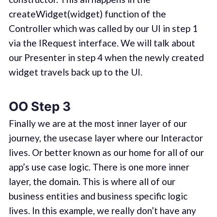
createWidget(widget) function of the
Controller which was called by our UI in step 1
via the IRequest interface. We will talk about
our Presenter in step 4 when the newly created
widget travels back up to the UI.
OO Step 3
Finally we are at the most inner layer of our
journey, the usecase layer where our Interactor
lives. Or better known as our home for all of our
app’s use case logic. There is one more inner
layer, the domain. This is where all of our
business entities and business specific logic
lives. In this example, we really don’t have any