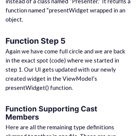
instead of a class named “Presenter.” It returns a
function named “presentWidget wrapped in an
object.
Function Step 5
Again we have come full circle and we are back
in the exact spot (code) where we started in
step 1. Our UI gets updated with our newly
created widget in the ViewModel’s
presentWidget() function.
Function Supporting Cast
Members
Here are all the remaining type definitions