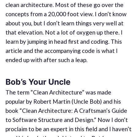
clean architecture. Most of these go over the
concepts from a 20,000 foot view. I don’t know
about you, but I don’t learn things very well at
that elevation. Not a lot of oxygen up there. I
learn by jumping in head first and coding. This
article and the accompanying code is what I
ended up with after such a leap.
Bob’s Your Uncle
The term “Clean Architecture” was made
popular by Robert Martin (Uncle Bob) and his
book “Clean Architecture: A Craftsman’s Guide
to Software Structure and Design.” Now I don’t
proclaim to be an expert in this field and I haven’t