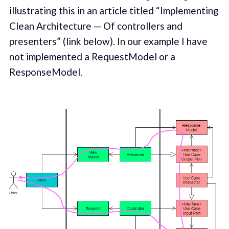
illustrating this in an article titled “Implementing
Clean Architecture — Of controllers and
presenters” (link below). In our example I have
not implemented a RequestModel or a
ResponseModel.