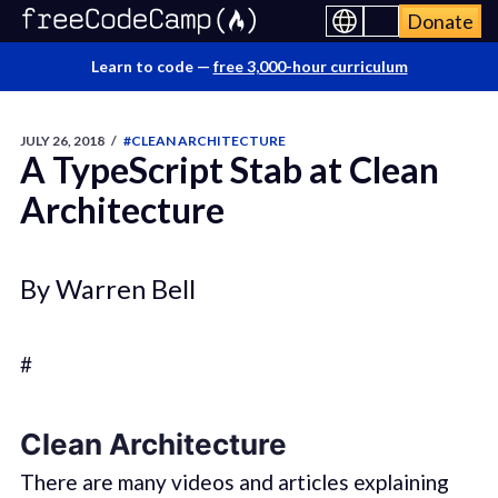
Donate
Learn to code —
free 3,000-hour curriculum
JULY 26, 2018
/
#CLEAN ARCHITECTURE
A TypeScript Stab at Clean
Architecture
By Warren Bell
#
Clean Architecture
There are many videos and articles explaining