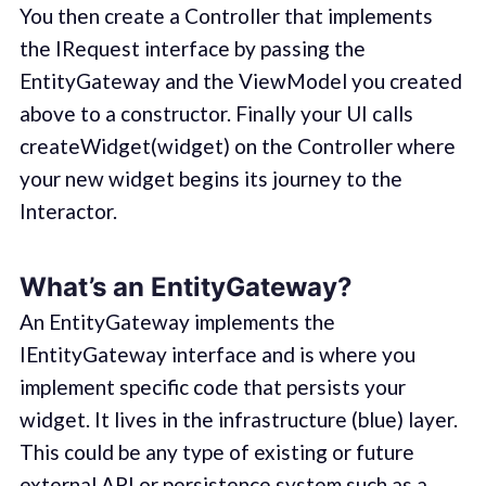
You then create a Controller that implements
the IRequest interface by passing the
EntityGateway and the ViewModel you created
above to a constructor. Finally your UI calls
createWidget(widget) on the Controller where
your new widget begins its journey to the
Interactor.
What’s an EntityGateway?
An EntityGateway implements the
IEntityGateway interface and is where you
implement specific code that persists your
widget. It lives in the infrastructure (blue) layer.
This could be any type of existing or future
external API or persistence system such as a