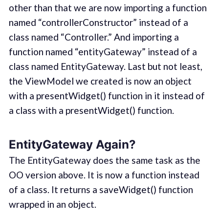
other than that we are now importing a function
named “controllerConstructor” instead of a
class named “Controller.” And importing a
function named “entityGateway” instead of a
class named EntityGateway. Last but not least,
the ViewModel we created is now an object
with a presentWidget() function in it instead of
a class with a presentWidget() function.
EntityGateway Again?
The EntityGateway does the same task as the
OO version above. It is now a function instead
of a class. It returns a saveWidget() function
wrapped in an object.