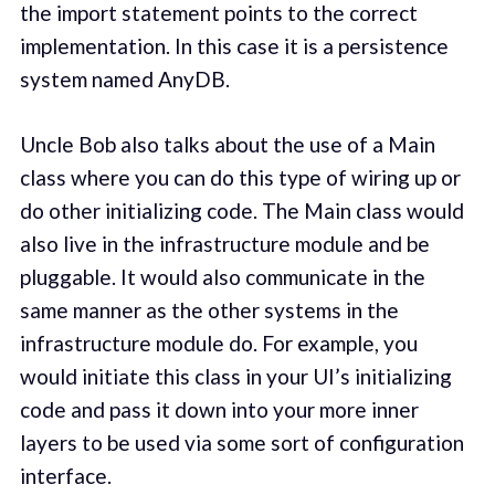
the import statement points to the correct
implementation. In this case it is a persistence
system named AnyDB.
Uncle Bob also talks about the use of a Main
class where you can do this type of wiring up or
do other initializing code. The Main class would
also live in the infrastructure module and be
pluggable. It would also communicate in the
same manner as the other systems in the
infrastructure module do. For example, you
would initiate this class in your UI’s initializing
code and pass it down into your more inner
layers to be used via some sort of configuration
interface.