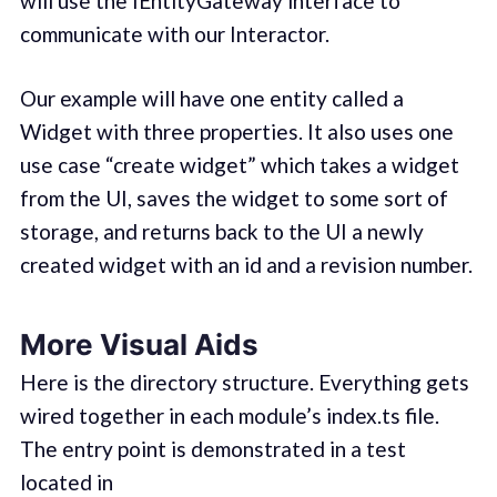
will use the IEntityGateway interface to
communicate with our Interactor.
Our example will have one entity called a
Widget with three properties. It also uses one
use case “create widget” which takes a widget
from the UI, saves the widget to some sort of
storage, and returns back to the UI a newly
created widget with an id and a revision number.
More Visual Aids
Here is the directory structure. Everything gets
wired together in each module’s index.ts file.
The entry point is demonstrated in a test
located in