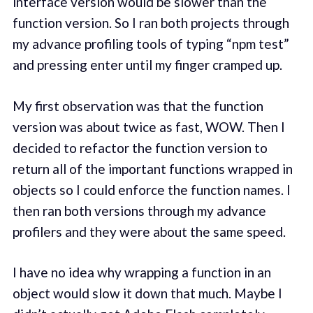
interface version would be slower than the
function version. So I ran both projects through
my advance profiling tools of typing “npm test”
and pressing enter until my finger cramped up.
My first observation was that the function
version was about twice as fast, WOW. Then I
decided to refactor the function version to
return all of the important functions wrapped in
objects so I could enforce the function names. I
then ran both versions through my advance
profilers and they were about the same speed.
I have no idea why wrapping a function in an
object would slow it down that much. Maybe I