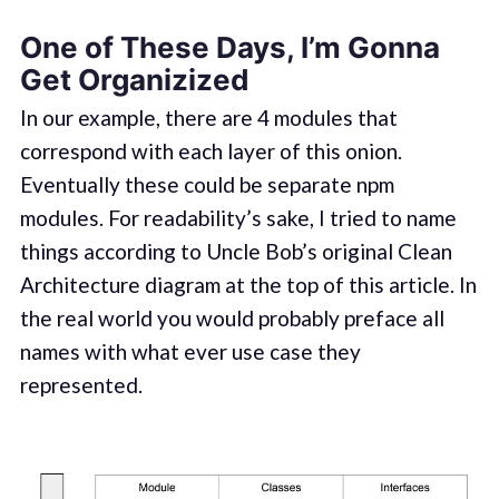
One of These Days, I’m Gonna
Get Organizized
In our example, there are 4 modules that
correspond with each layer of this onion.
Eventually these could be separate npm
modules. For readability’s sake, I tried to name
things according to Uncle Bob’s original Clean
Architecture diagram at the top of this article. In
the real world you would probably preface all
names with what ever use case they
represented.