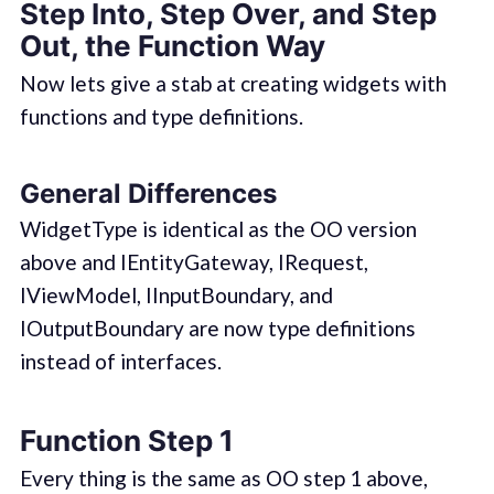
Step Into, Step Over, and Step
Out, the Function Way
Now lets give a stab at creating widgets with
functions and type definitions.
General Differences
WidgetType is identical as the OO version
above and IEntityGateway, IRequest,
IViewModel, IInputBoundary, and
IOutputBoundary are now type definitions
instead of interfaces.
Function Step 1
Every thing is the same as OO step 1 above,