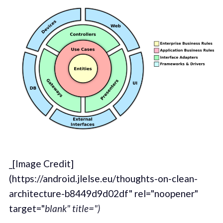
_[Image Credit]
(https://android.jlelse.eu/thoughts-on-clean-
architecture-b8449d9d02df" rel="noopener"
target="
blank" title=")