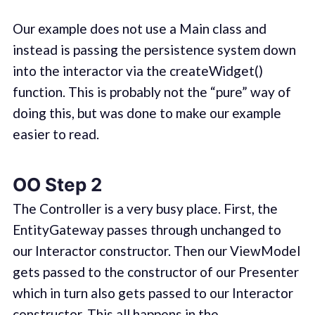
Our example does not use a Main class and
instead is passing the persistence system down
into the interactor via the createWidget()
function. This is probably not the “pure” way of
doing this, but was done to make our example
easier to read.
OO Step 2
The Controller is a very busy place. First, the
EntityGateway passes through unchanged to
our Interactor constructor. Then our ViewModel
gets passed to the constructor of our Presenter
which in turn also gets passed to our Interactor
constructor. This all happens in the