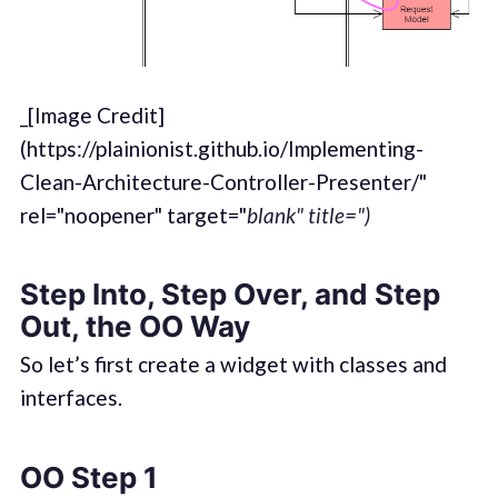
_[Image Credit]
(https://plainionist.github.io/Implementing-
Clean-Architecture-Controller-Presenter/"
rel="noopener" target="
blank" title=")
Step Into, Step Over, and Step
Out, the OO Way
So let’s first create a widget with classes and
interfaces.
OO Step 1