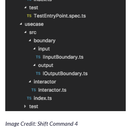
Image Credit: Shift Command 4