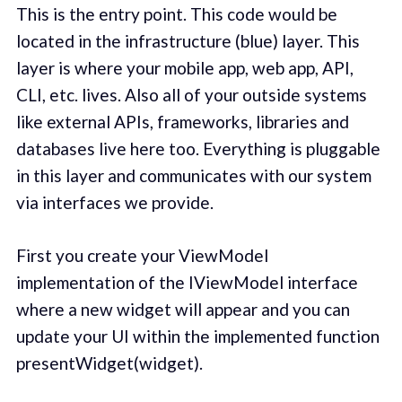
This is the entry point. This code would be
located in the infrastructure (blue) layer. This
layer is where your mobile app, web app, API,
CLI, etc. lives. Also all of your outside systems
like external APIs, frameworks, libraries and
databases live here too. Everything is pluggable
in this layer and communicates with our system
via interfaces we provide.
First you create your ViewModel
implementation of the IViewModel interface
where a new widget will appear and you can
update your UI within the implemented function
presentWidget(widget).