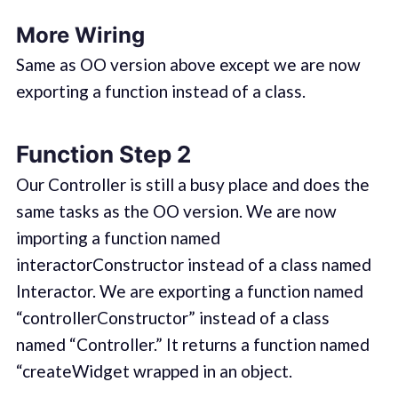
More Wiring
Same as OO version above except we are now
exporting a function instead of a class.
Function Step 2
Our Controller is still a busy place and does the
same tasks as the OO version. We are now
importing a function named
interactorConstructor instead of a class named
Interactor. We are exporting a function named
“controllerConstructor” instead of a class
named “Controller.” It returns a function named
“createWidget wrapped in an object.