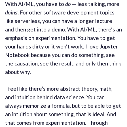
With AI/ML, you have to
do
— less talking, more
doing
. For other software development topics
like serverless, you can have a longer lecture
and then get into a demo. With AI/ML, there’s an
emphasis on experimentation. You have to get
your hands dirty or it won’t work. I love Jupyter
Notebook because you can do something, see
the causation, see the result, and only then think
about why.
I feel like there’s more abstract theory, math,
and intuition behind data science. You can
always memorize a formula, but to be able to get
an intuition about something, that is ideal. And
that comes from experimentation. Through