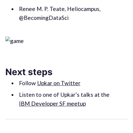
Renee M. P. Teate, Heliocampus,
@BecomingDataSci
Next steps
Follow
Upkar on Twitter
Listen to one of Upkar’s talks at the
IBM Developer SF meetup