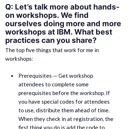
Q: Let’s talk more about hands-
on workshops. We find
ourselves doing more and more
workshops at IBM. What best
practices can you share?
The top five things that work for me in
workshops:
Prerequisites — Get workshop
attendees to complete some
prerequisites before the workshop. If
you have special codes for attendees
to use, distribute them ahead of time.
When they check in at registration, the
first thing you do is add the code to