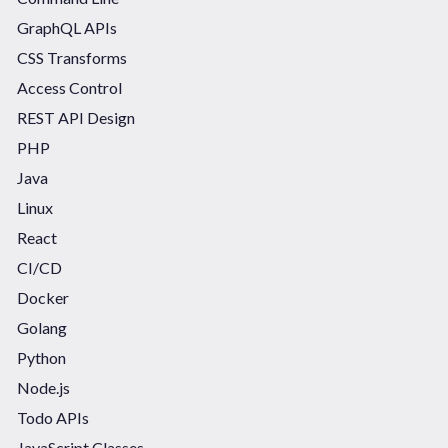
GraphQL APIs
CSS Transforms
Access Control
REST API Design
PHP
Java
Linux
React
CI/CD
Docker
Golang
Python
Node.js
Todo APIs
JavaScript Classes