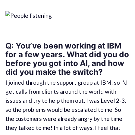
Q: You’ve been working at IBM
for a few years. What did you do
before you got into AI, and how
did you make the switch?
I joined through the support group at IBM, so I’d
get calls from clients around the world with
issues and try to help them out. I was Level 2-3,
so the problems would be escalated to me. So
the customers were already angry by the time
they talked to me! In a lot of ways, I feel that