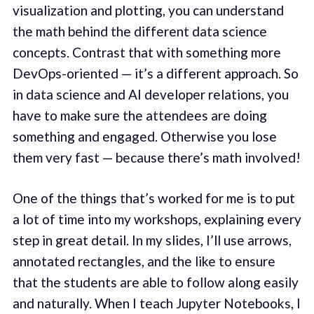
visualization and plotting, you can understand
the math behind the different data science
concepts. Contrast that with something more
DevOps-oriented — it’s a different approach. So
in data science and AI developer relations, you
have to make sure the attendees are doing
something and engaged. Otherwise you lose
them very fast — because there’s math involved!
One of the things that’s worked for me is to put
a lot of time into my workshops, explaining every
step in great detail. In my slides, I’ll use arrows,
annotated rectangles, and the like to ensure
that the students are able to follow along easily
and naturally. When I teach Jupyter Notebooks, I