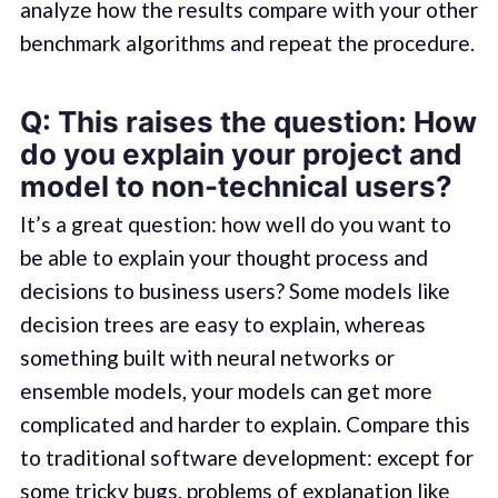
analyze how the results compare with your other
benchmark algorithms and repeat the procedure.
Q: This raises the question: How
do you explain your project and
model to non-technical users?
It’s a great question: how well do you want to
be able to explain your thought process and
decisions to business users? Some models like
decision trees are easy to explain, whereas
something built with neural networks or
ensemble models, your models can get more
complicated and harder to explain. Compare this
to traditional software development: except for
some tricky bugs, problems of explanation like