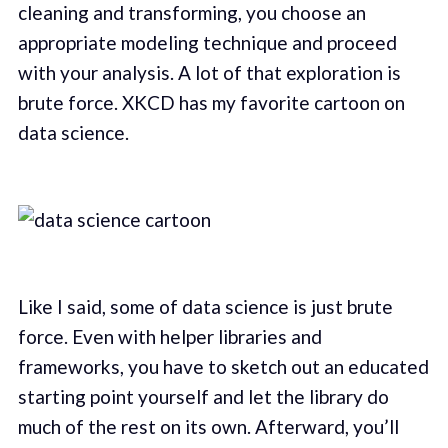
cleaning and transforming, you choose an
appropriate modeling technique and proceed
with your analysis. A lot of that exploration is
brute force. XKCD has my favorite cartoon on
data science.
Like I said, some of data science is just brute
force. Even with helper libraries and
frameworks, you have to sketch out an educated
starting point yourself and let the library do
much of the rest on its own. Afterward, you’ll