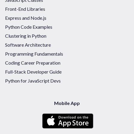
Front-End Libraries
Express and Node.js
Python Code Examples
Clustering in Python
Software Architecture
Programming Fundamentals
Coding Career Preparation
Full-Stack Developer Guide
Python for JavaScript Devs
Mobile App