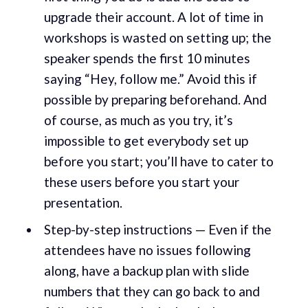
upgrade their account. A lot of time in
workshops is wasted on setting up; the
speaker spends the first 10 minutes
saying “Hey, follow me.” Avoid this if
possible by preparing beforehand. And
of course, as much as you try, it’s
impossible to get everybody set up
before you start; you’ll have to cater to
these users before you start your
presentation.
Step-by-step instructions — Even if the
attendees have no issues following
along, have a backup plan with slide
numbers that they can go back to and