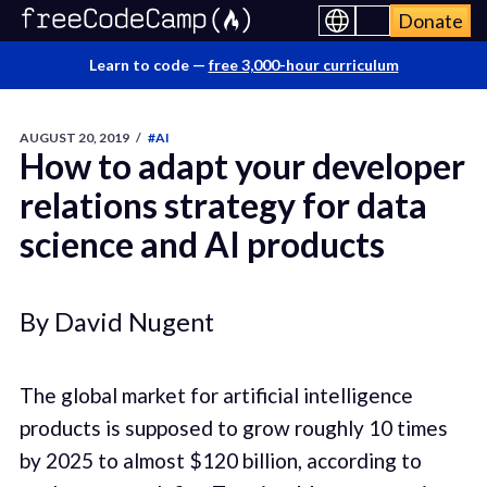
Donate
Learn to code —
free 3,000-hour curriculum
AUGUST 20, 2019
/
#AI
How to adapt your developer
relations strategy for data
science and AI products
By David Nugent
The global market for artificial intelligence
products is supposed to grow roughly 10 times
by 2025 to almost $120 billion, according to