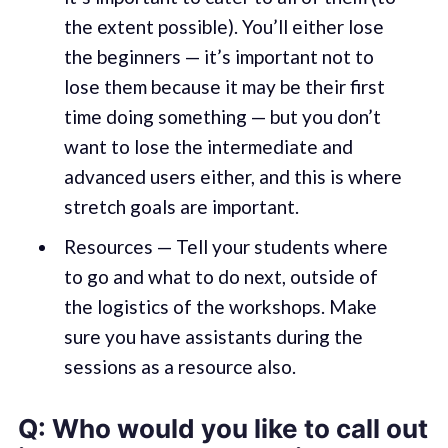
the extent possible). You’ll either lose
the beginners — it’s important not to
lose them because it may be their first
time doing something — but you don’t
want to lose the intermediate and
advanced users either, and this is where
stretch goals are important.
Resources — Tell your students where
to go and what to do next, outside of
the logistics of the workshops. Make
sure you have assistants during the
sessions as a resource also.
Q: Who would you like to call out