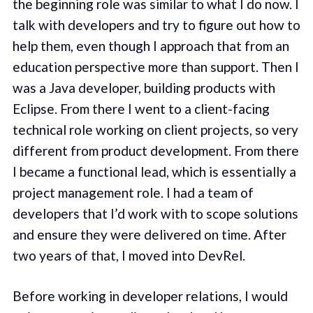
the beginning role was similar to what I do now. I
talk with developers and try to figure out how to
help them, even though I approach that from an
education perspective more than support. Then I
was a Java developer, building products with
Eclipse. From there I went to a client-facing
technical role working on client projects, so very
different from product development. From there
I became a functional lead, which is essentially a
project management role. I had a team of
developers that I’d work with to scope solutions
and ensure they were delivered on time. After
two years of that, I moved into DevRel.
Before working in developer relations, I would