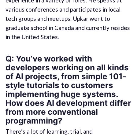
experience in a variety of roles. He speaks at
various conferences and participates in local
tech groups and meetups. Upkar went to
graduate school in Canada and currently resides
in the United States.
Q: You’ve worked with
developers working on all kinds
of AI projects, from simple 101-
style tutorials to customers
implementing huge systems.
How does AI development differ
from more conventional
programming?
There’s a lot of learning, trial, and