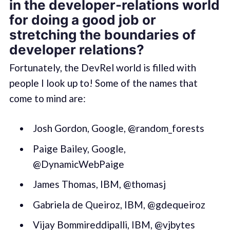
in the developer-relations world
for doing a good job or
stretching the boundaries of
developer relations?
Fortunately, the DevRel world is filled with
people I look up to! Some of the names that
come to mind are:
Josh Gordon, Google, @random_forests
Paige Bailey, Google,
@DynamicWebPaige
James Thomas, IBM, @thomasj
Gabriela de Queiroz, IBM, @gdequeiroz
Vijay Bommireddipalli, IBM, @vjbytes