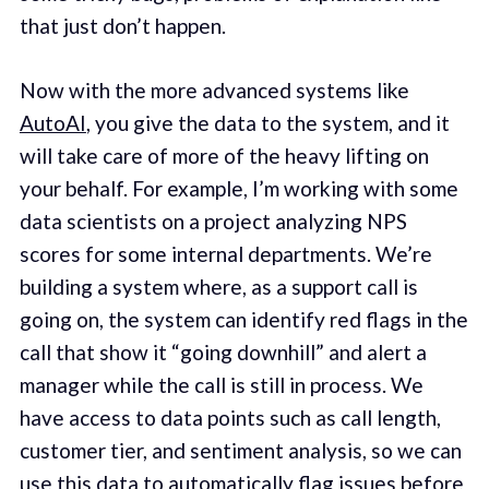
that just don’t happen.
Now with the more advanced systems like
AutoAI
, you give the data to the system, and it
will take care of more of the heavy lifting on
your behalf. For example, I’m working with some
data scientists on a project analyzing NPS
scores for some internal departments. We’re
building a system where, as a support call is
going on, the system can identify red flags in the
call that show it “going downhill” and alert a
manager while the call is still in process. We
have access to data points such as call length,
customer tier, and sentiment analysis, so we can
use this data to automatically flag issues before