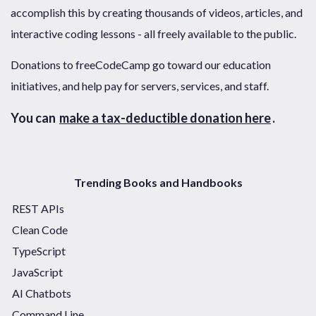
accomplish this by creating thousands of videos, articles, and
interactive coding lessons - all freely available to the public.
Donations to freeCodeCamp go toward our education
initiatives, and help pay for servers, services, and staff.
You can
make a tax-deductible donation here
.
Trending Books and Handbooks
REST APIs
Clean Code
TypeScript
JavaScript
AI Chatbots
Command Line