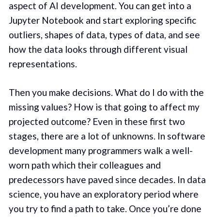
aspect of AI development. You can get into a
Jupyter Notebook and start exploring specific
outliers, shapes of data, types of data, and see
how the data looks through different visual
representations.
Then you make decisions. What do I do with the
missing values? How is that going to affect my
projected outcome? Even in these first two
stages, there are a lot of unknowns. In software
development many programmers walk a well-
worn path which their colleagues and
predecessors have paved since decades. In data
science, you have an exploratory period where
you try to find a path to take. Once you’re done