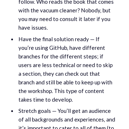
follow. Who reads the book that comes
with the vacuum cleaner? Nobody, but
you may need to consult it later if you
have issues.
Have the final solution ready — If
you’re using GitHub, have different
branches for the different steps; if
users are less technical or need to skip
a section, they can check out that
branch and still be able to keep up with
the workshop. This type of content
takes time to develop.
Stretch goals — You’ll get an audience
of all backgrounds and experiences, and
it’s important to cater to all of them (to