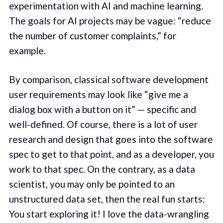
experimentation with AI and machine learning.
The goals for AI projects may be vague: “reduce
the number of customer complaints,” for
example.
By comparison, classical software development
user requirements may look like “give me a
dialog box with a button on it” — specific and
well-defined. Of course, there is a lot of user
research and design that goes into the software
spec to get to that point, and as a developer, you
work to that spec. On the contrary, as a data
scientist, you may only be pointed to an
unstructured data set, then the real fun starts:
You start exploring it! I love the data-wrangling