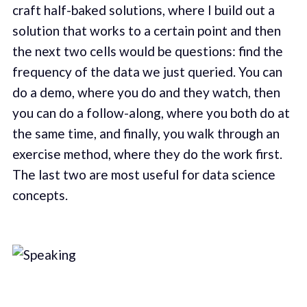
craft half-baked solutions, where I build out a
solution that works to a certain point and then
the next two cells would be questions: find the
frequency of the data we just queried. You can
do a demo, where you do and they watch, then
you can do a follow-along, where you both do at
the same time, and finally, you walk through an
exercise method, where they do the work first.
The last two are most useful for data science
concepts.