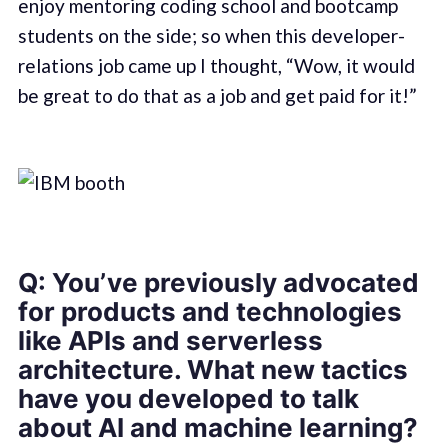
enjoy mentoring coding school and bootcamp
students on the side; so when this developer-
relations job came up I thought, “Wow, it would
be great to do that as a job and get paid for it!”
Q: You’ve previously advocated
for products and technologies
like APIs and serverless
architecture. What new tactics
have you developed to talk
about AI and machine learning?