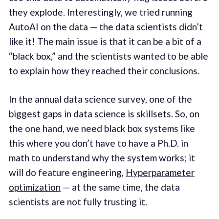
they explode. Interestingly, we tried running
AutoAI on the data — the data scientists didn’t
like it! The main issue is that it can be a bit of a
“black box,” and the scientists wanted to be able
to explain how they reached their conclusions.
In the annual data science survey, one of the
biggest gaps in data science is skillsets. So, on
the one hand, we need black box systems like
this where you don’t have to have a Ph.D. in
math to understand why the system works; it
will do feature engineering,
Hyperparameter
optimization
— at the same time, the data
scientists are not fully trusting it.