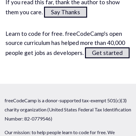
If you read this far, thank the author to show
them you care.
Say Thanks
Learn to code for free. freeCodeCamp's open
source curriculum has helped more than 40,000
people get jobs as developers.
Get started
freeCodeCamp is a donor-supported tax-exempt 501(c)(3)
charity organization (United States Federal Tax Identification
Number: 82-0779546)
Our mission: to help people learn to code for free. We