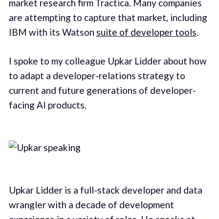
market research firm Tractica. Many companies
are attempting to capture that market, including
IBM with its Watson
suite of developer tools
.
I spoke to my colleague Upkar Lidder about how
to adapt a developer-relations strategy to
current and future generations of developer-
facing AI products.
Upkar Lidder is a full-stack developer and data
wrangler with a decade of development