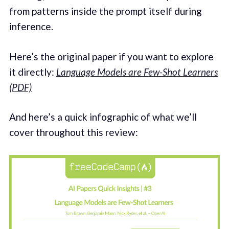
from patterns inside the prompt itself during
inference.
Here’s the original paper if you want to explore
it directly:
Language Models are Few-Shot Learners
(PDF)
And here’s a quick infographic of what we’ll
cover throughout this review: