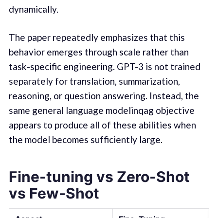
dynamically.
The paper repeatedly emphasizes that this
behavior emerges through scale rather than
task-specific engineering. GPT-3 is not trained
separately for translation, summarization,
reasoning, or question answering. Instead, the
same general language modelinqag objective
appears to produce all of these abilities when
the model becomes sufficiently large.
Fine-tuning vs Zero-Shot
vs Few-Shot