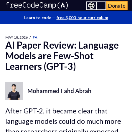
Donate
Learn to code —
free 3,000-hour curriculum
MAY 18, 2026
/
#AI
AI Paper Review: Language
Models are Few-Shot
Learners (GPT-3)
Mohammed Fahd Abrah
After GPT-2, it became clear that
language models could do much more
than researchers originally expected.