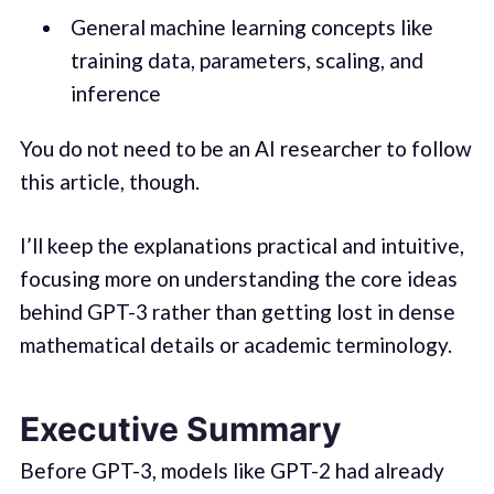
General machine learning concepts like
training data, parameters, scaling, and
inference
You do not need to be an AI researcher to follow
this article, though.
I’ll keep the explanations practical and intuitive,
focusing more on understanding the core ideas
behind GPT-3 rather than getting lost in dense
mathematical details or academic terminology.
Executive Summary
Before GPT-3, models like GPT-2 had already