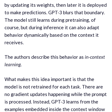
by updating its weights, then later it is deployed
to make predictions. GPT-3 blurs that boundary.
The model still learns during pretraining, of
course, but during inference it can also adapt
behavior dynamically based on the context it
receives.
The authors describe this behavior as
in-context
learning
.
What makes this idea important is that the
model is not retrained for each task. There are
no gradient updates happening while the prompt
is processed. Instead, GPT-3 learns from the
examples embedded inside the context window