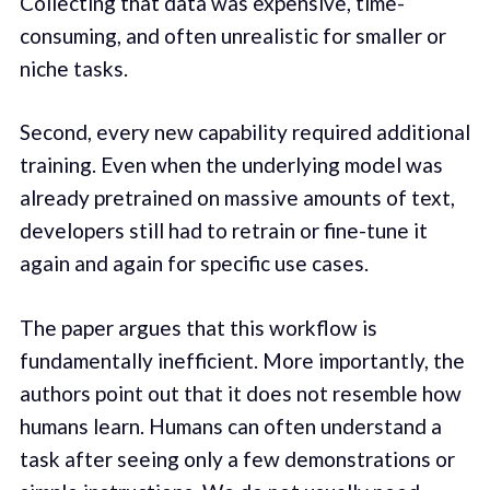
Collecting that data was expensive, time-
consuming, and often unrealistic for smaller or
niche tasks.
Second, every new capability required additional
training. Even when the underlying model was
already pretrained on massive amounts of text,
developers still had to retrain or fine-tune it
again and again for specific use cases.
The paper argues that this workflow is
fundamentally inefficient. More importantly, the
authors point out that it does not resemble how
humans learn. Humans can often understand a
task after seeing only a few demonstrations or