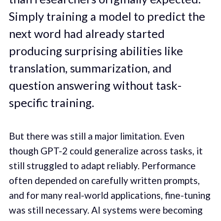
Simply training a model to predict the
next word had already started
producing surprising abilities like
translation, summarization, and
question answering without task-
specific training.
But there was still a major limitation. Even
though GPT-2 could generalize across tasks, it
still struggled to adapt reliably. Performance
often depended on carefully written prompts,
and for many real-world applications, fine-tuning
was still necessary. AI systems were becoming