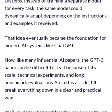
systems. Instead of training a separate model
for every task, the same model could
dynamically adapt depending on the instructions
and examples it received.
That idea eventually became the foundation for
modern AI systems like ChatGPT.
Now, like many influential AI papers, the GPT-3
paper can be difficult to read because of its
scale, technical experiments, and long
benchmark evaluations. So in this article, I’ll
break everything down in a clear and practical
way.