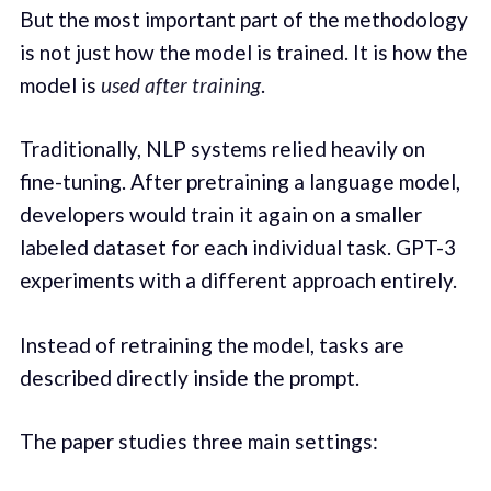
But the most important part of the methodology
is not just how the model is trained. It is how the
model is
used after training
.
Traditionally, NLP systems relied heavily on
fine-tuning. After pretraining a language model,
developers would train it again on a smaller
labeled dataset for each individual task. GPT-3
experiments with a different approach entirely.
Instead of retraining the model, tasks are
described directly inside the prompt.
The paper studies three main settings: