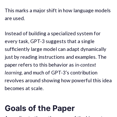
This marks a major shift in how language models
are used.
Instead of building a specialized system for
every task, GPT-3 suggests that a single
sufficiently large model can adapt dynamically
just by reading instructions and examples. The
paper refers to this behavior as
in-context
learning
, and much of GPT-3’s contribution
revolves around showing how powerful this idea
becomes at scale.
Goals of the Paper