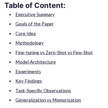
Table of Content:
Executive Summary
Goals of the Paper
Core Idea
Methodology
Fine-tuning vs Zero-Shot vs Few-Shot
Model Architecture
Experiments
Key Findings
Task-Specific Observations
Generalization vs Memorization