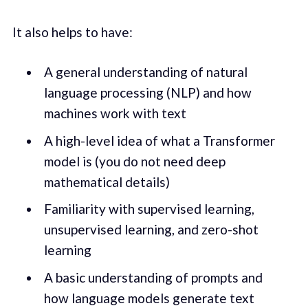
It also helps to have:
A general understanding of natural
language processing (NLP) and how
machines work with text
A high-level idea of what a Transformer
model is (you do not need deep
mathematical details)
Familiarity with supervised learning,
unsupervised learning, and zero-shot
learning
A basic understanding of prompts and
how language models generate text