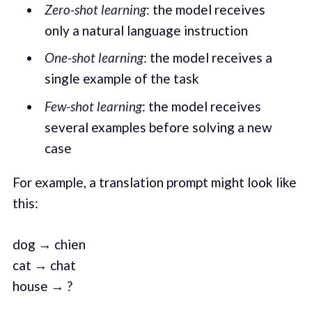
Zero-shot learning
: the model receives
only a natural language instruction
One-shot learning
: the model receives a
single example of the task
Few-shot learning
: the model receives
several examples before solving a new
case
For example, a translation prompt might look like
this:
dog → chien
cat → chat
house → ?