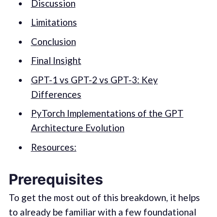
Discussion
Limitations
Conclusion
Final Insight
GPT-1 vs GPT-2 vs GPT-3: Key
Differences
PyTorch Implementations of the GPT
Architecture Evolution
Resources:
Prerequisites
To get the most out of this breakdown, it helps
to already be familiar with a few foundational