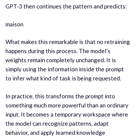
GPT-3 then continues the pattern and predicts:
maison
What makes this remarkable is that no retraining
happens during this process. The model’s
weights remain completely unchanged. It is
simply using the information inside the prompt
to infer what kind of task is being requested.
In practice, this transforms the prompt into
something much more powerful than an ordinary
input. It becomes a temporary workspace where
the model can recognize patterns, adapt
behavior, and apply learned knowledge