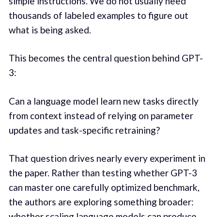
simple instructions. We do not usually need
thousands of labeled examples to figure out
what is being asked.
This becomes the central question behind GPT-
3:
Can a language model learn new tasks directly
from context instead of relying on parameter
updates and task-specific retraining?
That question drives nearly every experiment in
the paper. Rather than testing whether GPT-3
can master one carefully optimized benchmark,
the authors are exploring something broader:
whether scaling language models can produce