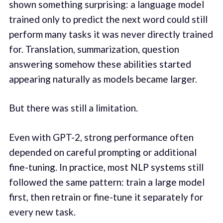
shown something surprising: a language model
trained only to predict the next word could still
perform many tasks it was never directly trained
for. Translation, summarization, question
answering somehow these abilities started
appearing naturally as models became larger.
But there was still a limitation.
Even with GPT-2, strong performance often
depended on careful prompting or additional
fine-tuning. In practice, most NLP systems still
followed the same pattern: train a large model
first, then retrain or fine-tune it separately for
every new task.