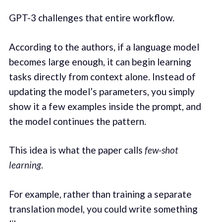
GPT-3 challenges that entire workflow.
According to the authors, if a language model
becomes large enough, it can begin learning
tasks directly from context alone. Instead of
updating the model’s parameters, you simply
show it a few examples inside the prompt, and
the model continues the pattern.
This idea is what the paper calls
few-shot
learning
.
For example, rather than training a separate
translation model, you could write something