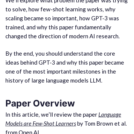
We’ll explore what problem the paper was trying
to solve, how few-shot learning works, why
scaling became so important, how GPT-3 was
trained, and why this paper fundamentally
changed the direction of modern AI research.
By the end, you should understand the core
ideas behind GPT-3 and why this paper became
one of the most important milestones in the
history of large language models LLM.
Paper Overview
In this article, we’ll review the paper
Language
Models are Few-Shot Learners
by Tom Brown et al.
from Open AI.