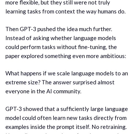
more flexible, but they still were not truly
learning tasks from context the way humans do.
Then GPT-3 pushed the idea much further.
Instead of asking whether language models
could perform tasks without fine-tuning, the
paper explored something even more ambitious:
What happens if we scale language models to an
extreme size? The answer surprised almost
everyone in the AI community.
GPT-3 showed that a sufficiently large language
model could often learn new tasks directly from
examples inside the prompt itself. No retraining.