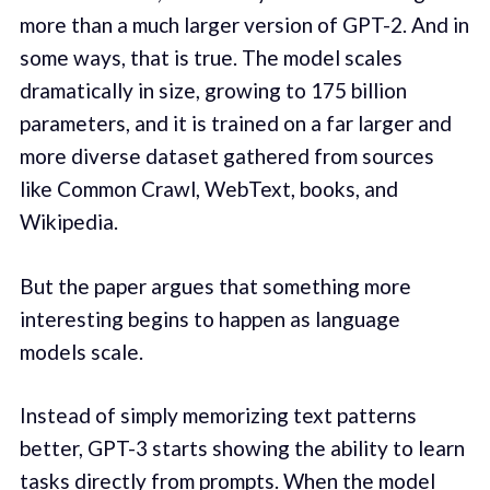
more than a much larger version of GPT-2. And in
some ways, that is true. The model scales
dramatically in size, growing to 175 billion
parameters, and it is trained on a far larger and
more diverse dataset gathered from sources
like Common Crawl, WebText, books, and
Wikipedia.
But the paper argues that something more
interesting begins to happen as language
models scale.
Instead of simply memorizing text patterns
better, GPT-3 starts showing the ability to learn
tasks directly from prompts. When the model