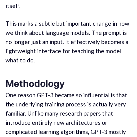
itself.
This marks a subtle but important change in how
we think about language models. The prompt is
no longer just an input. It effectively becomes a
lightweight interface for teaching the model
what to do.
Methodology
One reason GPT-3 became so influential is that
the underlying training process is actually very
familiar. Unlike many research papers that
introduce entirely new architectures or
complicated learning algorithms, GPT-3 mostly