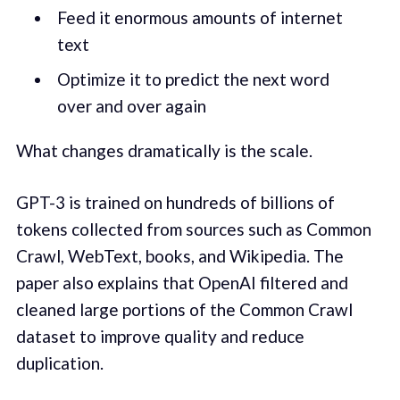
Feed it enormous amounts of internet
text
Optimize it to predict the next word
over and over again
What changes dramatically is the scale.
GPT-3 is trained on hundreds of billions of
tokens collected from sources such as Common
Crawl, WebText, books, and Wikipedia. The
paper also explains that OpenAI filtered and
cleaned large portions of the Common Crawl
dataset to improve quality and reduce
duplication.