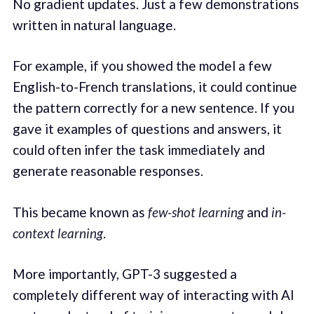
No gradient updates. Just a few demonstrations
written in natural language.
For example, if you showed the model a few
English-to-French translations, it could continue
the pattern correctly for a new sentence. If you
gave it examples of questions and answers, it
could often infer the task immediately and
generate reasonable responses.
This became known as
few-shot learning
and
in-
context learning
.
More importantly, GPT-3 suggested a
completely different way of interacting with AI