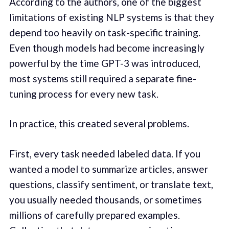
According to the authors, one of the biggest
limitations of existing NLP systems is that they
depend too heavily on task-specific training.
Even though models had become increasingly
powerful by the time GPT-3 was introduced,
most systems still required a separate fine-
tuning process for every new task.
In practice, this created several problems.
First, every task needed labeled data. If you
wanted a model to summarize articles, answer
questions, classify sentiment, or translate text,
you usually needed thousands, or sometimes
millions of carefully prepared examples.