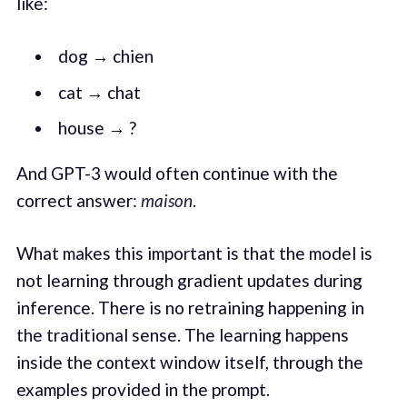
like:
dog → chien
cat → chat
house → ?
And GPT-3 would often continue with the
correct answer:
maison
.
What makes this important is that the model is
not learning through gradient updates during
inference. There is no retraining happening in
the traditional sense. The learning happens
inside the context window itself, through the
examples provided in the prompt.