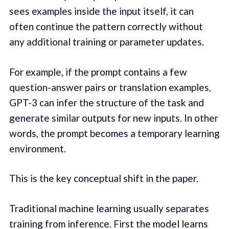
sees examples inside the input itself, it can
often continue the pattern correctly without
any additional training or parameter updates.
For example, if the prompt contains a few
question-answer pairs or translation examples,
GPT-3 can infer the structure of the task and
generate similar outputs for new inputs. In other
words, the prompt becomes a temporary learning
environment.
This is the key conceptual shift in the paper.
Traditional machine learning usually separates
training from inference. First the model learns