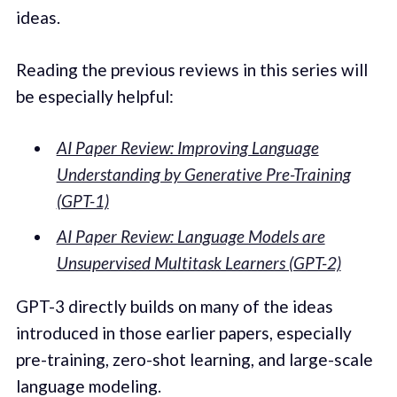
ideas.
Reading the previous reviews in this series will
be especially helpful:
AI Paper Review: Improving Language
Understanding by Generative Pre-Training
(GPT-1)
AI Paper Review: Language Models are
Unsupervised Multitask Learners (GPT-2)
GPT-3 directly builds on many of the ideas
introduced in those earlier papers, especially
pre-training, zero-shot learning, and large-scale
language modeling.