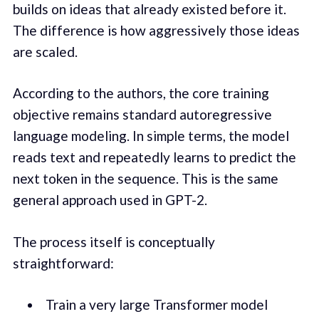
builds on ideas that already existed before it.
The difference is how aggressively those ideas
are scaled.
According to the authors, the core training
objective remains standard autoregressive
language modeling. In simple terms, the model
reads text and repeatedly learns to predict the
next token in the sequence. This is the same
general approach used in GPT-2.
The process itself is conceptually
straightforward:
Train a very large Transformer model