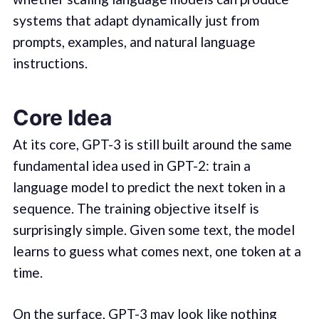
systems that adapt dynamically just from
prompts, examples, and natural language
instructions.
Core Idea
At its core, GPT-3 is still built around the same
fundamental idea used in GPT-2: train a
language model to predict the next token in a
sequence. The training objective itself is
surprisingly simple. Given some text, the model
learns to guess what comes next, one token at a
time.
On the surface, GPT-3 may look like nothing