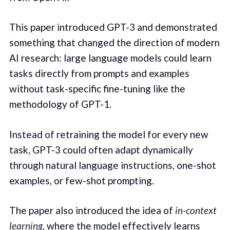
This paper introduced GPT-3 and demonstrated
something that changed the direction of modern
AI research: large language models could learn
tasks directly from prompts and examples
without task-specific fine-tuning like the
methodology of GPT-1.
Instead of retraining the model for every new
task, GPT-3 could often adapt dynamically
through natural language instructions, one-shot
examples, or few-shot prompting.
The paper also introduced the idea of
in-context
learning
, where the model effectively learns