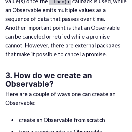
value(s) once the
callback is used, while
.then()
an Observable emits multiple values as a
sequence of data that passes over time.
Another important point is that an Observable
can be canceled or retried while a promise
cannot. However, there are external packages
that make it possible to cancel a promise.
3. How do we create an
Observable?
Here are a couple of ways one can create an
Observable:
create an Observable from scratch
turn a promise into an Observable