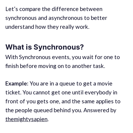
Let’s compare the difference between
synchronous and asynchronous to better
understand how they really work.
What is Synchronous?
With Synchronous events, you wait for one to
finish before moving on to another task.
Example:
You are in a queue to get a movie
ticket. You cannot get one until everybody in
front of you gets one, and the same applies to
the people queued behind you. Answered by
themightysapien
.