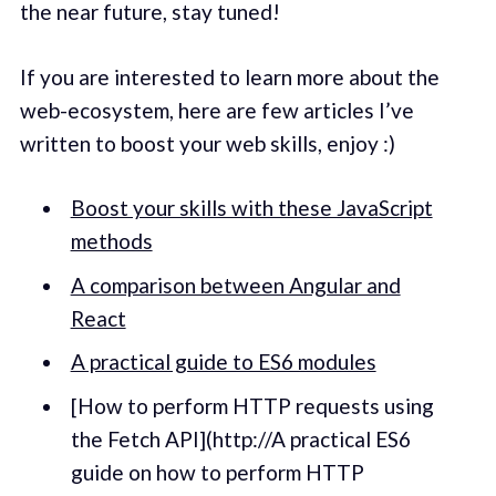
the near future, stay tuned!
If you are interested to learn more about the
web-ecosystem, here are few articles I’ve
written to boost your web skills, enjoy :)
Boost your skills with these JavaScript
methods
A comparison between Angular and
React
A practical guide to ES6 modules
[How to perform HTTP requests using
the Fetch API](http://A practical ES6
guide on how to perform HTTP