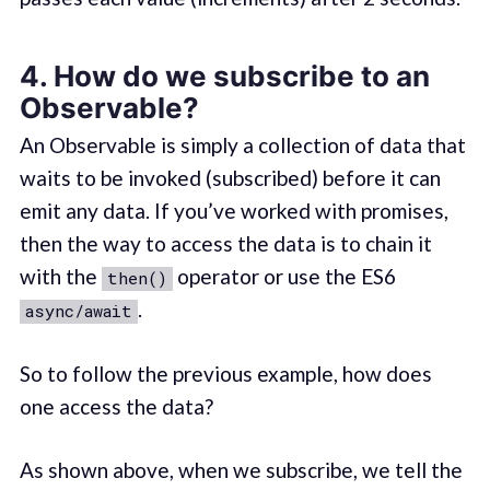
4. How do we subscribe to an
Observable?
An Observable is simply a collection of data that
waits to be invoked (subscribed) before it can
emit any data. If you’ve worked with promises,
then the way to access the data is to chain it
with the
operator or use the ES6
then()
.
async/await
So to follow the previous example, how does
one access the data?
As shown above, when we subscribe, we tell the