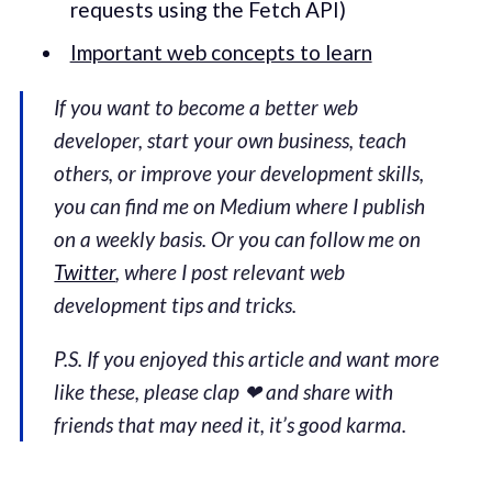
requests using the Fetch API)
Important web concepts to learn
If you want to become a better web
developer, start your own business, teach
others, or improve your development skills,
you can find me on Medium where I publish
on a weekly basis. Or you can follow me on
Twitter
, where I post relevant web
development tips and tricks.
P.S. If you enjoyed this article and want more
like these, please clap ❤ and share with
friends that may need it, it’s good karma.