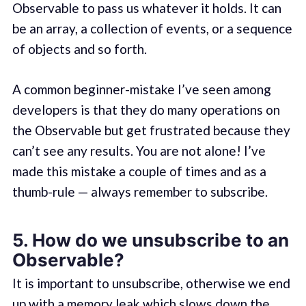
Observable to pass us whatever it holds. It can
be an array, a collection of events, or a sequence
of objects and so forth.
A common beginner-mistake I’ve seen among
developers is that they do many operations on
the Observable but get frustrated because they
can’t see any results. You are not alone! I’ve
made this mistake a couple of times and as a
thumb-rule — always remember to subscribe.
5. How do we unsubscribe to an
Observable?
It is important to unsubscribe, otherwise we end
up with a memory leak which slows down the