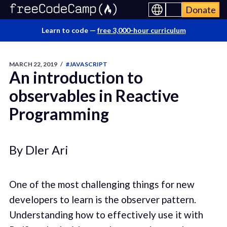
Donate
Learn to code —
free 3,000-hour curriculum
MARCH 22, 2019
/
#JAVASCRIPT
An introduction to
observables in Reactive
Programming
By Dler Ari
One of the most challenging things for new
developers to learn is the observer pattern.
Understanding how to effectively use it with