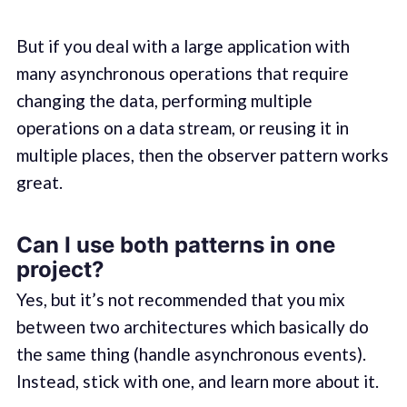
But if you deal with a large application with
many asynchronous operations that require
changing the data, performing multiple
operations on a data stream, or reusing it in
multiple places, then the observer pattern works
great.
Can I use both patterns in one
project?
Yes, but it’s not recommended that you mix
between two architectures which basically do
the same thing (handle asynchronous events).
Instead, stick with one, and learn more about it.