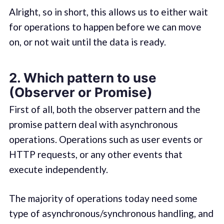
Alright, so in short, this allows us to either wait
for operations to happen before we can move
on, or not wait until the data is ready.
2. Which pattern to use
(Observer or Promise)
First of all, both the observer pattern and the
promise pattern deal with asynchronous
operations. Operations such as user events or
HTTP requests, or any other events that
execute independently.
The majority of operations today need some
type of asynchronous/synchronous handling, and