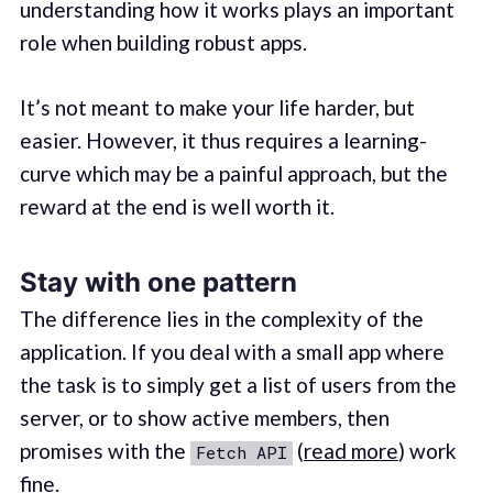
understanding how it works plays an important
role when building robust apps.
It’s not meant to make your life harder, but
easier. However, it thus requires a learning-
curve which may be a painful approach, but the
reward at the end is well worth it.
Stay with one pattern
The difference lies in the complexity of the
application. If you deal with a small app where
the task is to simply get a list of users from the
server, or to show active members, then
promises with the
(
read more
) work
Fetch API
fine.