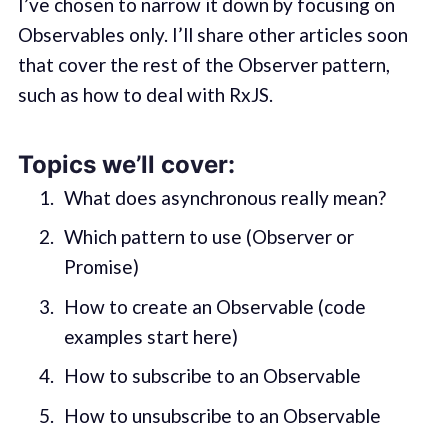
I’ve chosen to narrow it down by focusing on
Observables only. I’ll share other articles soon
that cover the rest of the Observer pattern,
such as how to deal with RxJS.
Topics we’ll cover:
What does asynchronous really mean?
Which pattern to use (Observer or
Promise)
How to create an Observable (code
examples start here)
How to subscribe to an Observable
How to unsubscribe to an Observable