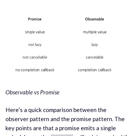
Observable vs Promise
Here’s a quick comparison between the
observer pattern and the promise pattern. The
key points are that a promise emits a single