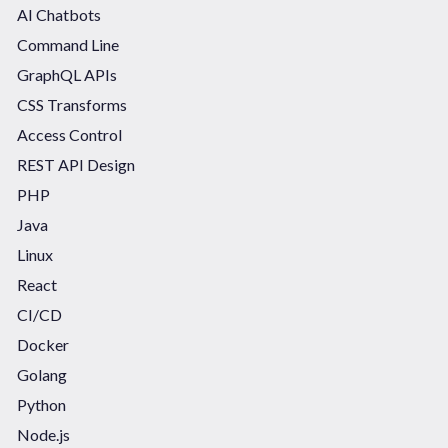
AI Chatbots
Command Line
GraphQL APIs
CSS Transforms
Access Control
REST API Design
PHP
Java
Linux
React
CI/CD
Docker
Golang
Python
Node.js