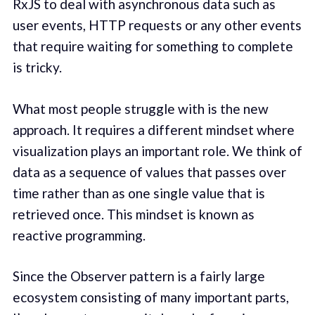
RxJS to deal with asynchronous data such as
user events, HTTP requests or any other events
that require waiting for something to complete
is tricky.
What most people struggle with is the new
approach. It requires a different mindset where
visualization plays an important role. We think of
data as a sequence of values that passes over
time rather than as one single value that is
retrieved once. This mindset is known as
reactive programming.
Since the Observer pattern is a fairly large
ecosystem consisting of many important parts,