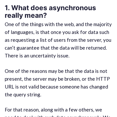
1. What does asynchronous
really mean?
One of the things with the web, and the majority
of languages, is that once you ask for data such
as requesting a list of users from the server, you
can’t guarantee that the data will be returned.
There is an uncertainty issue.
One of the reasons may be that the data is not
present, the server may be broken, or the HTTP
URL is not valid because someone has changed
the query string.
For that reason, along with a few others, we