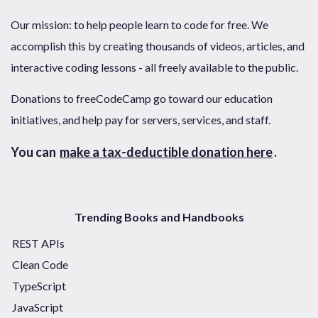
Our mission: to help people learn to code for free. We
accomplish this by creating thousands of videos, articles, and
interactive coding lessons - all freely available to the public.
Donations to freeCodeCamp go toward our education
initiatives, and help pay for servers, services, and staff.
You can
make a tax-deductible donation here
.
Trending Books and Handbooks
REST APIs
Clean Code
TypeScript
JavaScript