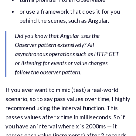
or use a framework that does it for you
behind the scenes, such as Angular.
Did you know that Angular uses the
Observer pattern extensively? All
asynchronous operations such as HTTP GET
or listening for events or value changes
follow the observer pattern.
If you ever want to mimic (test) a real-world
scenario, so to say pass values over time, I highly
recommend using the interval function. This
passes values after x time in milliseconds. So if
you have an interval where x is 2000ms — it
passes each value (increments) after 2 seconds.