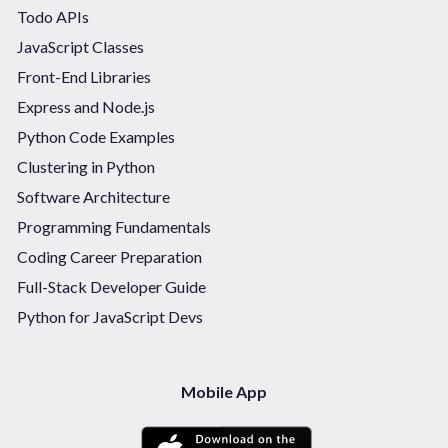
Todo APIs
JavaScript Classes
Front-End Libraries
Express and Node.js
Python Code Examples
Clustering in Python
Software Architecture
Programming Fundamentals
Coding Career Preparation
Full-Stack Developer Guide
Python for JavaScript Devs
Mobile App