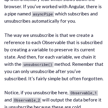
browser. If you’ve worked with Angular, there is
a pipe named
which subscribes and
asyncPipe
unsubscribes automatically for you.
The way we unsubscribe is that we create a
reference to each Observable that is subscribed
by creating a variable to preserve its current
state. And then, for each variable, we chain it
with the
method. Remember that
unsubscribe()
you can only unsubscribe after you’ve
subscribed. It’s fairly simple but often forgotten.
Notice, if you unsubscribe here,
Observable_1
and
will output the data before it
Observable_2
is unsubscribe because these are cold