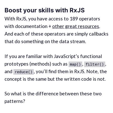
Boost your skills with RxJS
With RxJS, you have access to 189 operators
with documentation +
other great resources
.
And each of these operators are simply callbacks
that do something on the data stream.
If you are familiar with JavaScript’s functional
prototypes (methods) such as
,
,
map()
filter()
and
, you’ll find them in RxJS. Note, the
reduce()
concept is the same but the written code is not.
So what is the difference between these two
patterns?