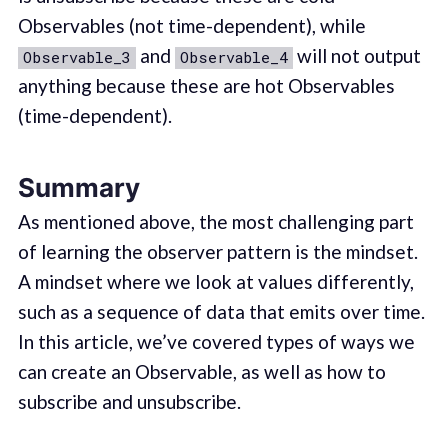
Observables (not time-dependent), while
and
will not output
Observable_3
Observable_4
anything because these are hot Observables
(time-dependent).
Summary
As mentioned above, the most challenging part
of learning the observer pattern is the mindset.
A mindset where we look at values differently,
such as a sequence of data that emits over time.
In this article, we’ve covered types of ways we
can create an Observable, as well as how to
subscribe and unsubscribe.