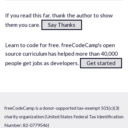
If you read this far, thank the author to show
them you care.
Say Thanks
Learn to code for free. freeCodeCamp's open
source curriculum has helped more than 40,000
people get jobs as developers.
Get started
freeCodeCamp is a donor-supported tax-exempt 501(c)(3)
charity organization (United States Federal Tax Identification
Number: 82-0779546)