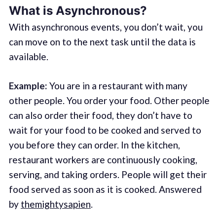
What is Asynchronous?
With asynchronous events, you don’t wait, you
can move on to the next task until the data is
available.
Example:
You are in a restaurant with many
other people. You order your food. Other people
can also order their food, they don’t have to
wait for your food to be cooked and served to
you before they can order. In the kitchen,
restaurant workers are continuously cooking,
serving, and taking orders. People will get their
food served as soon as it is cooked. Answered
by
themightysapien
.