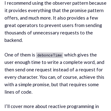
I recommend using the observer pattern because
it provides everything that the promise pattern
offers, and much more. It also provides a few
great operators to prevent users from sending
thousands of unnecessary requests to the
backend.
One of them is
which gives the
debonceTime
user enough time to write a complete word, and
then send one request instead of a request for
every character. You can, of course, achieve this
with a simple promise, but that requires some
lines of code.
I’ll cover more about reactive programming in