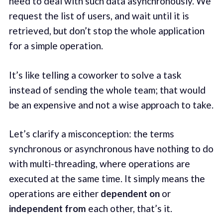
need to deal with such data asynchronously. We
request the list of users, and wait until it is
retrieved, but don’t stop the whole application
for a simple operation.
It’s like telling a coworker to solve a task
instead of sending the whole team; that would
be an expensive and not a wise approach to take.
Let’s clarify a misconception: the terms
synchronous or asynchronous have nothing to do
with multi-threading, where operations are
executed at the same time. It simply means the
operations are either
dependent on
or
independent from
each other, that’s it.