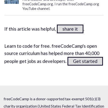
freeCodeCamp.org. I run the freeCodeCamp.org
YouTube channel.
If this article was helpful,
share it
.
Learn to code for free. freeCodeCamp's open
source curriculum has helped more than 40,000
people get jobs as developers.
Get started
freeCodeCamp is a donor-supported tax-exempt 501(c)(3)
charity organization (United States Federal Tax Identification