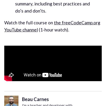
summary, including best practices and
do’s and don’ts.
Watch the full course on
the freeCodeCamp.org
YouTube channel
(1-hour watch).
Beau Carnes
I'm a teacher and developer with