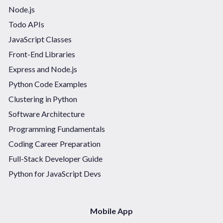
Node.js
Todo APIs
JavaScript Classes
Front-End Libraries
Express and Node.js
Python Code Examples
Clustering in Python
Software Architecture
Programming Fundamentals
Coding Career Preparation
Full-Stack Developer Guide
Python for JavaScript Devs
Mobile App