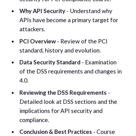
Why API Security
- Understand why
APIs have become a primary target for
attackers.
PCI Overview
- Review of the PCI
standard, history and evolution.
Data Security Standard
- Examination
of the DSS requirements and changes in
4.0.
Reviewing the DSS Requirements
-
Detailed look at DSS sections and the
implications for API security and
compliance.
Conclusion & Best Practices
- Course