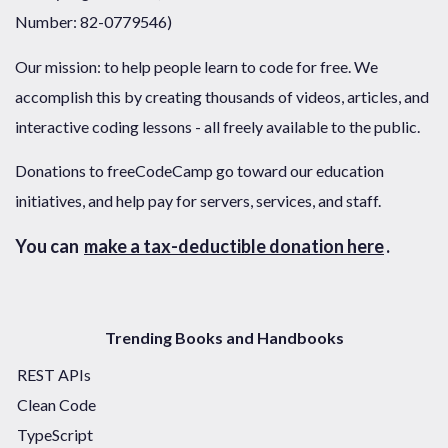
Number: 82-0779546)
Our mission: to help people learn to code for free. We
accomplish this by creating thousands of videos, articles, and
interactive coding lessons - all freely available to the public.
Donations to freeCodeCamp go toward our education
initiatives, and help pay for servers, services, and staff.
You can
make a tax-deductible donation here
.
Trending Books and Handbooks
REST APIs
Clean Code
TypeScript