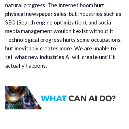
natural progress. The internet boom hurt
physical newspaper sales, but industries such as
SEO (Search engine optimization), and social
media management wouldn’t exist without it.
Technological progress hurts some occupations,
but inevitably creates more. We are unable to
tell what new industries AI will create until it
actually happens.