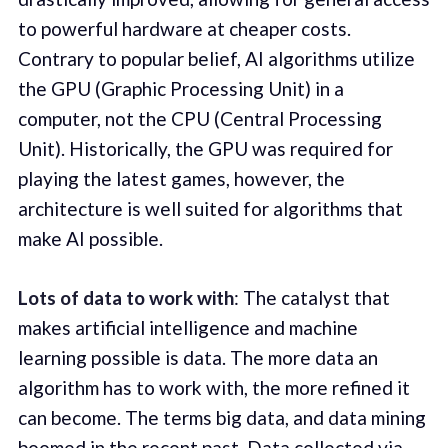
to powerful hardware at cheaper costs.
Contrary to popular belief, AI algorithms utilize
the GPU (Graphic Processing Unit) in a
computer, not the CPU (Central Processing
Unit). Historically, the GPU was required for
playing the latest games, however, the
architecture is well suited for algorithms that
make AI possible.
Lots of data to work with
: The catalyst that
makes artificial intelligence and machine
learning possible is data. The more data an
algorithm has to work with, the more refined it
can become. The terms big data, and data mining
boomed in the recent past. Data collected via