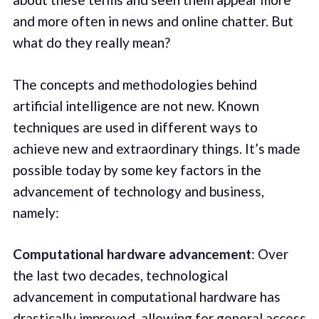
and more often in news and online chatter. But
what do they really mean?
The concepts and methodologies behind
artificial intelligence are not new. Known
techniques are used in different ways to
achieve new and extraordinary things. It’s made
possible today by some key factors in the
advancement of technology and business,
namely:
Computational hardware advancement
: Over
the last two decades, technological
advancement in computational hardware has
drastically improved, allowing for general access