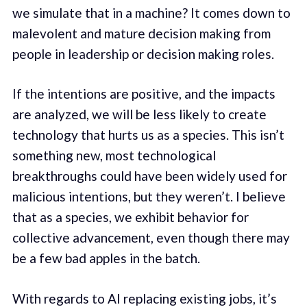
we simulate that in a machine? It comes down to
malevolent and mature decision making from
people in leadership or decision making roles.
If the intentions are positive, and the impacts
are analyzed, we will be less likely to create
technology that hurts us as a species. This isn’t
something new, most technological
breakthroughs could have been widely used for
malicious intentions, but they weren’t. I believe
that as a species, we exhibit behavior for
collective advancement, even though there may
be a few bad apples in the batch.
With regards to AI replacing existing jobs, it’s