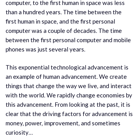
computer, to the first human in space was less
than a hundred years. The time between the
first human in space, and the first personal
computer was a couple of decades. The time
between the first personal computer and mobile
phones was just several years.
This exponential technological advancement is
an example of human advancement. We create
things that change the way we live, and interact
with the world. We rapidly change economies by
this advancement. From looking at the past, it is
clear that the driving factors for advancement is
money, power, improvement, and sometimes
curiosity…