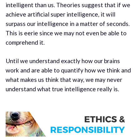
intelligent than us. Theories suggest that if we
achieve artificial super intelligence, it will
surpass our intelligence in a matter of seconds.
This is eerie since we may not even be able to
comprehend it.
Until we understand exactly how our brains
work and are able to quantify how we think and
what makes us think that way, we may never
understand what true intelligence really is.