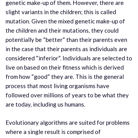
genetic make-up of them. However, there are
slight variants in the children; this is called
mutation. Given the mixed genetic make-up of
the children and their mutations, they could
potentially be “better” than their parents even
in the case that their parents as individuals are
considered “inferior”. Individuals are selected to
live on based on their fitness which is derived
from how “good” they are. This is the general
process that most living organisms have
followed over millions of years to be what they
are today, including us humans.
Evolutionary algorithms are suited for problems
where a single result is comprised of