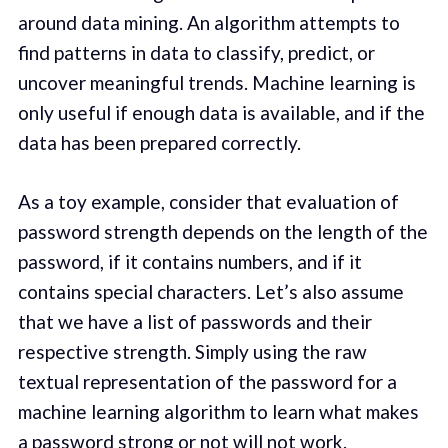
around data mining. An algorithm attempts to
find patterns in data to classify, predict, or
uncover meaningful trends. Machine learning is
only useful if enough data is available, and if the
data has been prepared correctly.
As a toy example, consider that evaluation of
password strength depends on the length of the
password, if it contains numbers, and if it
contains special characters. Let’s also assume
that we have a list of passwords and their
respective strength. Simply using the raw
textual representation of the password for a
machine learning algorithm to learn what makes
a password strong or not will not work.