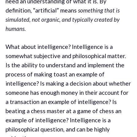
need an understanding of what it is. By
definition, “artificial” means
something that is
simulated, not organic, and typically created by
humans
.
What about intelligence? Intelligence is a
somewhat subjective and philosophical matter.
Is the ability to understand and implement the
process of making toast an example of
intelligence? Is making a decision about whether
someone has enough money in their account for
a transaction an example of intelligence? Is
beating a chess master at a game of chess an
example of intelligence? Intelligence is a
philosophical question, and can be highly