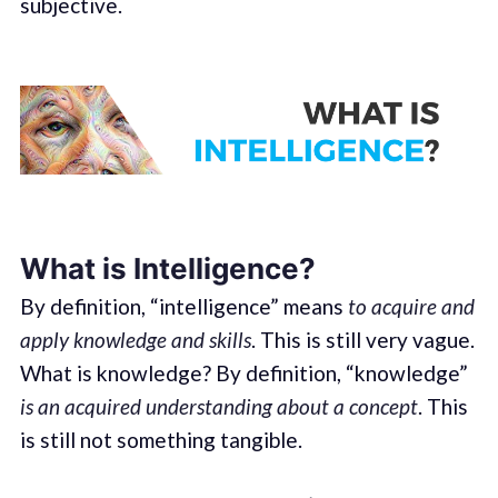
subjective.
What is Intelligence?
By definition, “intelligence” means
to acquire and
apply knowledge and skills
. This is still very vague.
What is knowledge? By definition, “knowledge”
is an acquired understanding about a concept
. This
is still not something tangible.