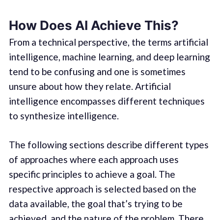
How Does AI Achieve This?
From a technical perspective, the terms artificial
intelligence, machine learning, and deep learning
tend to be confusing and one is sometimes
unsure about how they relate. Artificial
intelligence encompasses different techniques
to synthesize intelligence.
The following sections describe different types
of approaches where each approach uses
specific principles to achieve a goal. The
respective approach is selected based on the
data available, the goal that’s trying to be
achieved, and the nature of the problem. There