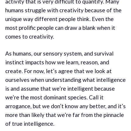
activity that is very difficult to quantify. Many
humans struggle with creativity because of the
unique way different people think. Even the
most prolific people can draw a blank when it
comes to creativity.
As humans, our sensory system, and survival
instinct impacts how we learn, reason, and
create. For now, let’s agree that we look at
ourselves when understanding what intelligence
is and assume that we’re intelligent because
we’re the most dominant species. Call it
arrogance, but we don’t know any better, and it’s
more than likely that we’re far from the pinnacle
of true intelligence.