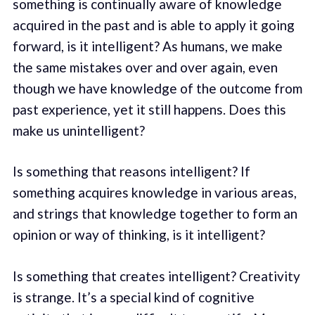
something is continually aware of knowledge
acquired in the past and is able to apply it going
forward, is it intelligent? As humans, we make
the same mistakes over and over again, even
though we have knowledge of the outcome from
past experience, yet it still happens. Does this
make us unintelligent?
Is something that reasons intelligent? If
something acquires knowledge in various areas,
and strings that knowledge together to form an
opinion or way of thinking, is it intelligent?
Is something that creates intelligent? Creativity
is strange. It’s a special kind of cognitive