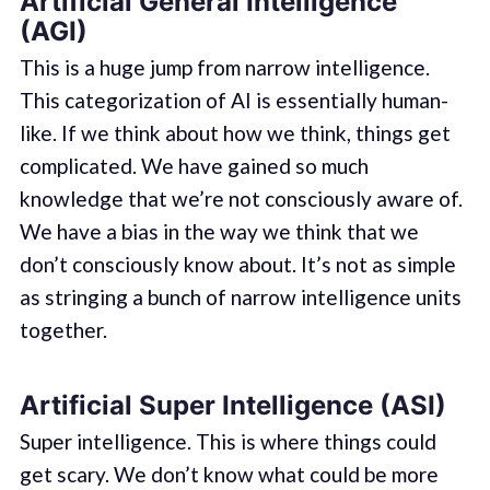
Artificial General Intelligence
(AGI)
This is a huge jump from narrow intelligence.
This categorization of AI is essentially human-
like. If we think about how we think, things get
complicated. We have gained so much
knowledge that we’re not consciously aware of.
We have a bias in the way we think that we
don’t consciously know about. It’s not as simple
as stringing a bunch of narrow intelligence units
together.
Artificial Super Intelligence (ASI)
Super intelligence. This is where things could
get scary. We don’t know what could be more