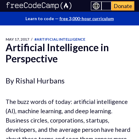
Donate
Learn to code —
free 3,000-hour curriculum
MAY 17, 2017
/
#ARTIFICIAL INTELLIGENCE
Artificial Intelligence in
Perspective
By Rishal Hurbans
The buzz words of today: artificial intelligence
(AI), machine learning, and deep learning.
Business circles, corporations, startups,
developers, and the average person have heard
about these terms and seen them appear more