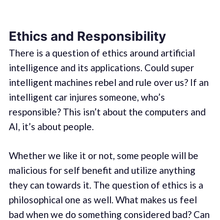
Ethics and Responsibility
There is a question of ethics around artificial
intelligence and its applications. Could super
intelligent machines rebel and rule over us? If an
intelligent car injures someone, who’s
responsible? This isn’t about the computers and
AI, it’s about people.
Whether we like it or not, some people will be
malicious for self benefit and utilize anything
they can towards it. The question of ethics is a
philosophical one as well. What makes us feel
bad when we do something considered bad? Can