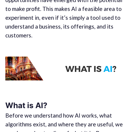
to make profit. This makes AI a feasible area to
experiment in, even if it’s simply a tool used to
understand a business, its offerings, and its
customers.
What is AI?
Before we understand how AI works, what
algorithms exist, and where they are useful, we