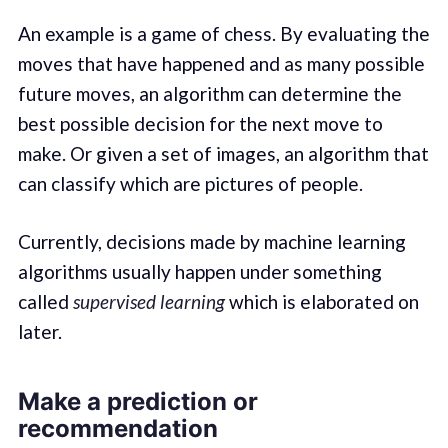
An example is a game of chess. By evaluating the
moves that have happened and as many possible
future moves, an algorithm can determine the
best possible decision for the next move to
make. Or given a set of images, an algorithm that
can classify which are pictures of people.
Currently, decisions made by machine learning
algorithms usually happen under something
called
supervised learning
which is elaborated on
later.
Make a prediction or
recommendation