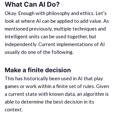
What Can AI Do?
Okay. Enough with philosophy and ethics. Let’s
look at where AI can be applied to add value. As
mentioned previously, multiple techniques and
intelligent units can be used together, but
independently. Current implementations of AI
usually do one of the following.
Make a finite decision
This has historically been used in AI that play
games or work within a finite set of rules. Given
a current state with known data, an algorithm is
able to determine the best decision in its
context.