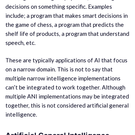
decisions on something specific. Examples
include; a program that makes smart decisions in
the game of chess, a program that predicts the
shelf life of products, a program that understand
speech, etc.
These are typically applications of AI that focus
on a narrow domain. This is not to say that
multiple narrow intelligence implementations
can’t be integrated to work together. Although
multiple ANI implementations may be integrated
together, this is not considered artificial general
intelligence.