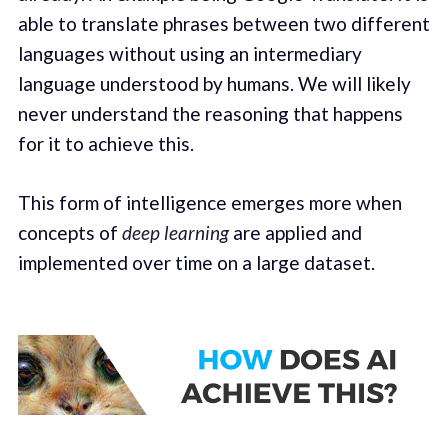
able to translate phrases between two different
languages without using an intermediary
language understood by humans. We will likely
never understand the reasoning that happens
for it to achieve this.
This form of intelligence emerges more when
concepts of
deep learning
are applied and
implemented over time on a large dataset.