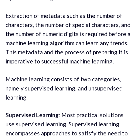
Extraction of metadata such as the number of
characters, the number of special characters, and
the number of numeric digits is required before a
machine learning algorithm can learn any trends.
This metadata and the process of preparing it is
imperative to successful machine learning.
Machine learning consists of two categories,
namely supervised learning, and unsupervised
learning.
Supervised Learning
: Most practical solutions
use supervised learning. Supervised learning
encompasses approaches to satisfy the need to