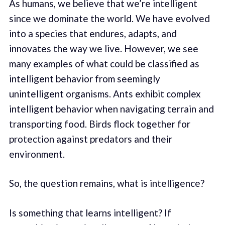
As humans, we believe that we’re intelligent
since we dominate the world. We have evolved
into a species that endures, adapts, and
innovates the way we live. However, we see
many examples of what could be classified as
intelligent behavior from seemingly
unintelligent organisms. Ants exhibit complex
intelligent behavior when navigating terrain and
transporting food. Birds flock together for
protection against predators and their
environment.
So, the question remains, what is intelligence?
Is something that learns intelligent? If