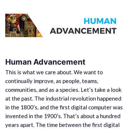
Human Advancement
This is what we care about. We want to
continually improve, as people, teams,
communities, and as a species. Let’s take a look
at the past. The industrial revolution happened
in the 1800’s, and the first digital computer was
invented in the 1900’s. That’s about a hundred
years apart. The time between the first digital