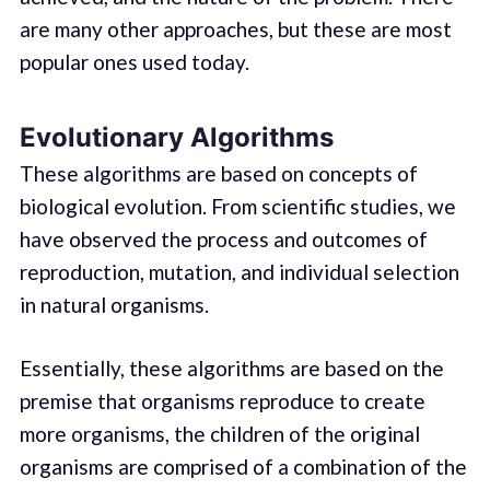
are many other approaches, but these are most
popular ones used today.
Evolutionary Algorithms
These algorithms are based on concepts of
biological evolution. From scientific studies, we
have observed the process and outcomes of
reproduction, mutation, and individual selection
in natural organisms.
Essentially, these algorithms are based on the
premise that organisms reproduce to create
more organisms, the children of the original
organisms are comprised of a combination of the