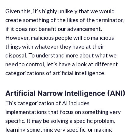
Given this, it’s highly unlikely that we would
create something of the likes of the terminator,
if it does not benefit our advancement.
However, malicious people will do malicious
things with whatever they have at their
disposal. To understand more about what we
need to control, let’s have a look at different
categorizations of artificial intelligence.
Artificial Narrow Intelligence (ANI)
This categorization of AI includes
implementations that focus on something very
specific. It may be solving a specific problem,
learning something very specific, or making