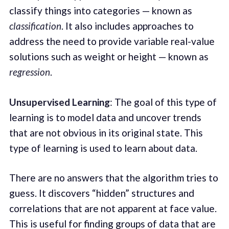
classify things into categories — known as
classification
. It also includes approaches to
address the need to provide variable real-value
solutions such as weight or height — known as
regression
.
Unsupervised Learning
: The goal of this type of
learning is to model data and uncover trends
that are not obvious in its original state. This
type of learning is used to learn about data.
There are no answers that the algorithm tries to
guess. It discovers “hidden” structures and
correlations that are not apparent at face value.
This is useful for finding groups of data that are