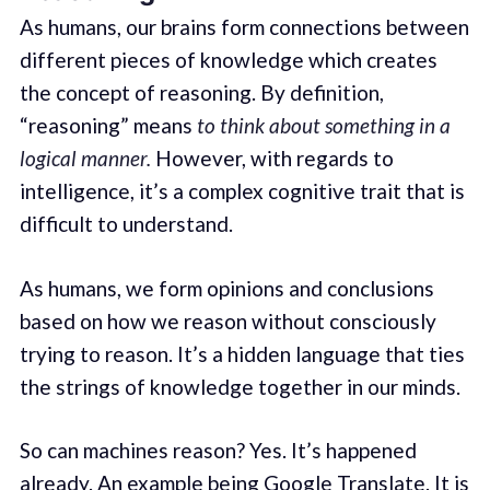
As humans, our brains form connections between
different pieces of knowledge which creates
the concept of reasoning. By definition,
“reasoning” means
to think about something in a
logical manner.
However, with regards to
intelligence, it’s a complex cognitive trait that is
difficult to understand.
As humans, we form opinions and conclusions
based on how we reason without consciously
trying to reason. It’s a hidden language that ties
the strings of knowledge together in our minds.
So can machines reason? Yes. It’s happened
already. An example being Google Translate. It is