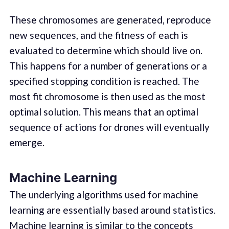
These chromosomes are generated, reproduce
new sequences, and the fitness of each is
evaluated to determine which should live on.
This happens for a number of generations or a
specified stopping condition is reached. The
most fit chromosome is then used as the most
optimal solution. This means that an optimal
sequence of actions for drones will eventually
emerge.
Machine Learning
The underlying algorithms used for machine
learning are essentially based around statistics.
Machine learning is similar to the concepts