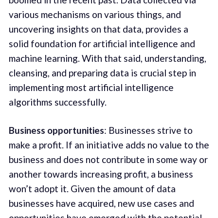
various mechanisms on various things, and
uncovering insights on that data, provides a
solid foundation for artificial intelligence and
machine learning. With that said, understanding,
cleansing, and preparing data is crucial step in
implementing most artificial intelligence
algorithms successfully.
Business opportunities
: Businesses strive to
make a profit. If an initiative adds no value to the
business and does not contribute in some way or
another towards increasing profit, a business
won’t adopt it. Given the amount of data
businesses have acquired, new use cases and
opportunities have emerged with the potential