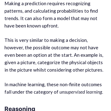
Making a prediction requires recognizing
patterns, and calculating probabilities to find
trends. It can also form a model that may not
have been known upfront.
This is very similar to making a decision,
however, the possible outcome may not have
even been an option at the start. An example is,
given a picture, categorize the physical objects
in the picture whilst considering other pictures.
In machine learning, these non-finite outcomes
fall under the category of
unsupervised learning
.
Reasoning