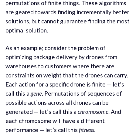
permutations of finite things. These algorithms
are geared towards finding incrementally better
solutions, but cannot guarantee finding the most
optimal solution.
As an example; consider the problem of
optimizing package delivery by drones from
warehouses to customers where there are
constraints on weight that the drones can carry.
Each action for a specific drone is finite — let’s
call this a
gene
. Permutations of sequences of
possible actions across all drones can be
generated — let’s call this a
chromosome
. And
each chromosome will have a different
performance — let’s call this
fitness
.