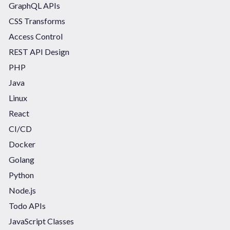
GraphQL APIs
CSS Transforms
Access Control
REST API Design
PHP
Java
Linux
React
CI/CD
Docker
Golang
Python
Node.js
Todo APIs
JavaScript Classes