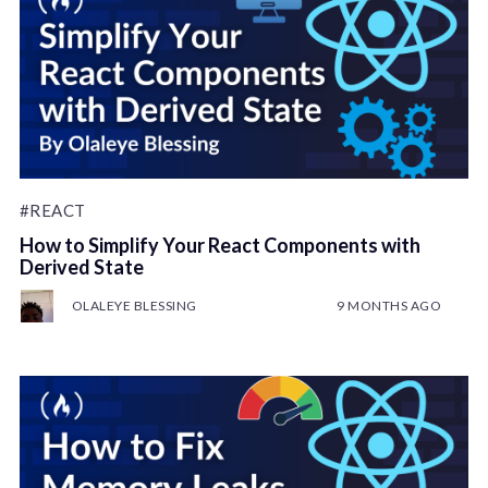
#REACT
How to Simplify Your React Components with
Derived State
OLALEYE BLESSING
9 MONTHS AGO