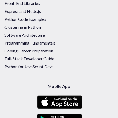
Front-End Libraries
Express and Node.js
Python Code Examples
Clustering in Python
Software Architecture
Programming Fundamentals
Coding Career Preparation
Full-Stack Developer Guide
Python for JavaScript Devs
Mobile App