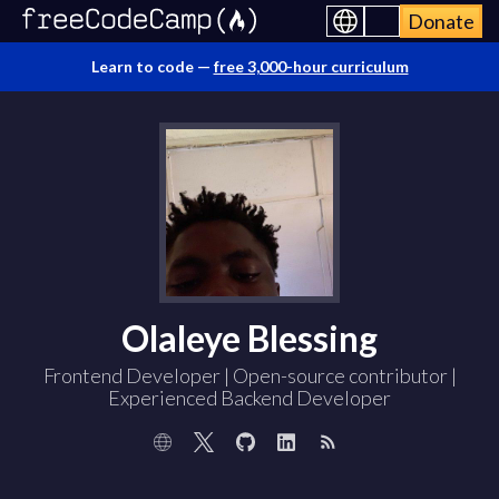
Donate
Learn to code —
free 3,000-hour curriculum
Olaleye Blessing
Frontend Developer | Open-source contributor |
Experienced Backend Developer