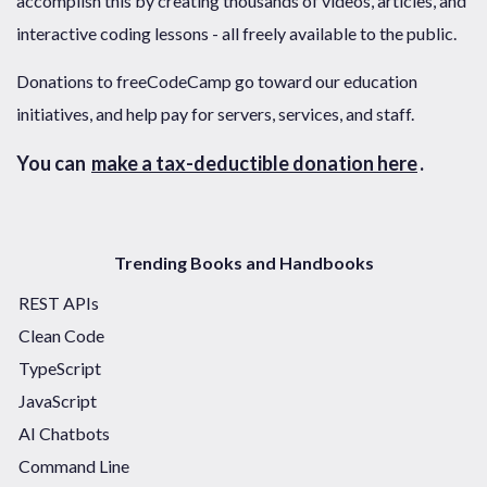
accomplish this by creating thousands of videos, articles, and
interactive coding lessons - all freely available to the public.
Donations to freeCodeCamp go toward our education
initiatives, and help pay for servers, services, and staff.
You can
make a tax-deductible donation here
.
Trending Books and Handbooks
REST APIs
Clean Code
TypeScript
JavaScript
AI Chatbots
Command Line