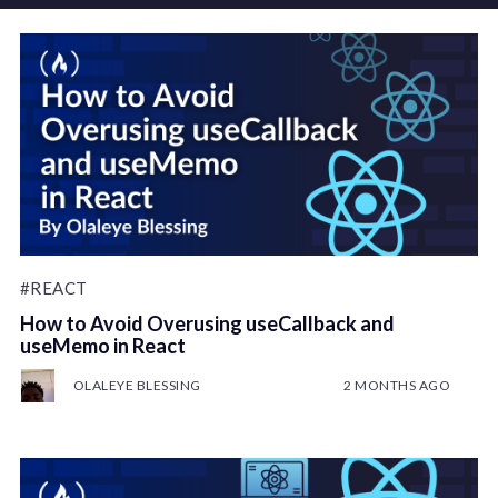
#REACT
How to Avoid Overusing useCallback and
useMemo in React
OLALEYE BLESSING
2 MONTHS AGO