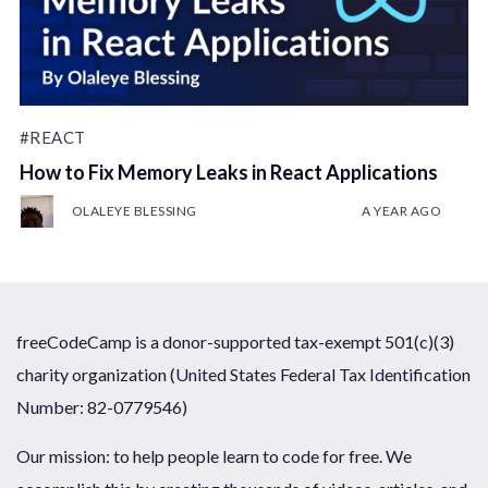
#REACT
How to Fix Memory Leaks in React Applications
OLALEYE BLESSING
A YEAR AGO
freeCodeCamp is a donor-supported tax-exempt 501(c)(3)
charity organization (United States Federal Tax Identification
Number: 82-0779546)
Our mission: to help people learn to code for free. We