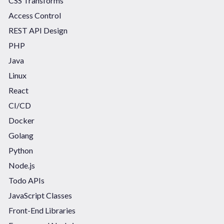
CSS Transforms
Access Control
REST API Design
PHP
Java
Linux
React
CI/CD
Docker
Golang
Python
Node.js
Todo APIs
JavaScript Classes
Front-End Libraries