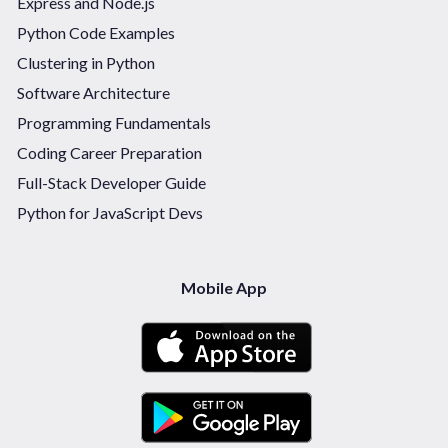
Express and Node.js
Python Code Examples
Clustering in Python
Software Architecture
Programming Fundamentals
Coding Career Preparation
Full-Stack Developer Guide
Python for JavaScript Devs
Mobile App