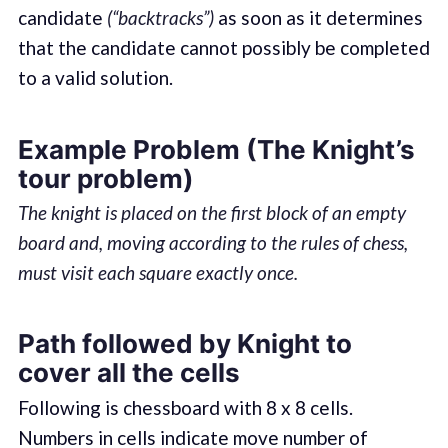
candidate
(“backtracks”)
as soon as it determines
that the candidate cannot possibly be completed
to a valid solution.
Example Problem (The Knight’s
tour problem)
The knight is placed on the first block of an empty
board and, moving according to the rules of chess,
must visit each square exactly once.
Path followed by Knight to
cover all the cells
Following is chessboard with 8 x 8 cells.
Numbers in cells indicate move number of