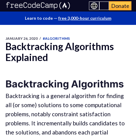
Donate
Learn to code —
free 3,000-hour curriculum
JANUARY 26, 2020
/
#ALGORITHMS
Backtracking Algorithms
Explained
Backtracking Algorithms
Backtracking is a general algorithm for finding
all (or some) solutions to some computational
problems, notably constraint satisfaction
problems. It incrementally builds candidates to
the solutions, and abandons each partial