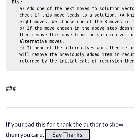
Else

   a) Add one of the next moves to solution vector a
   check if this move leads to a solution. (A Knigh
   eight moves. We choose one of the 8 moves in this
   b) If the move chosen in the above step doesn't l
   then remove this move from the solution vector an
   alternative moves.

   c) If none of the alternatives work then return 
   will remove the previously added item in recursi
###
If you read this far, thank the author to show
them you care.
Say Thanks