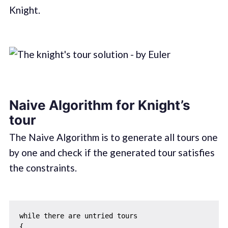
Knight.
Naive Algorithm for Knight’s
tour
The Naive Algorithm is to generate all tours one
by one and check if the generated tour satisfies
the constraints.
while there are untried tours

{ 
