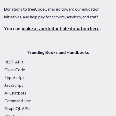
Donations to freeCodeCamp go toward our education
initiatives, and help pay for servers, services, and staff.
You can
make a tax-deductible donation here
.
Trending Books and Handbooks
REST APIs
Clean Code
TypeScript
JavaScript
AI Chatbots
Command Line
GraphQL APIs