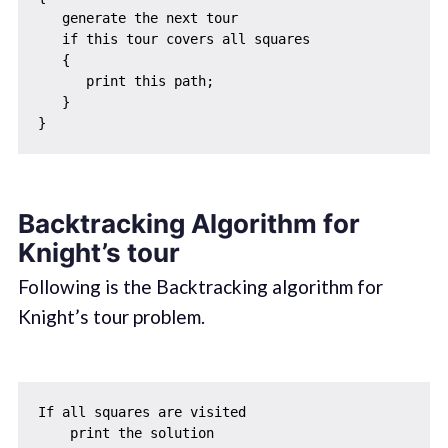
   generate the next tour 

   if this tour covers all squares 

   { 

      print this path;

   }

Backtracking Algorithm for
Knight’s tour
Following is the Backtracking algorithm for
Knight’s tour problem.
If all squares are visited 

    print the solution
