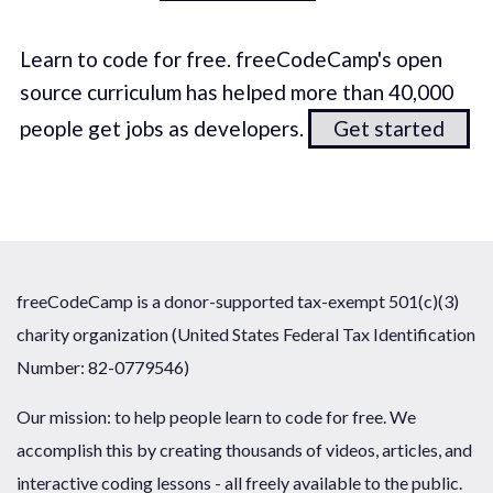
Learn to code for free. freeCodeCamp's open
source curriculum has helped more than 40,000
people get jobs as developers.
Get started
freeCodeCamp is a donor-supported tax-exempt 501(c)(3)
charity organization (United States Federal Tax Identification
Number: 82-0779546)
Our mission: to help people learn to code for free. We
accomplish this by creating thousands of videos, articles, and
interactive coding lessons - all freely available to the public.