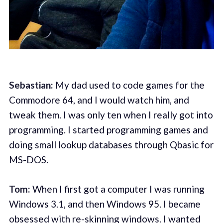
Sebastian:
My dad used to code games for the
Commodore 64, and I would watch him, and
tweak them. I was only ten when I really got into
programming. I started programming games and
doing small lookup databases through Qbasic for
MS-DOS.
Tom:
When I first got a computer I was running
Windows 3.1, and then Windows 95. I became
obsessed with re-skinning windows. I wanted