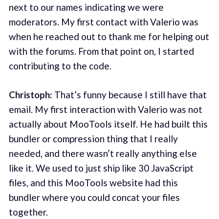
next to our names indicating we were
moderators. My first contact with Valerio was
when he reached out to thank me for helping out
with the forums. From that point on, I started
contributing to the code.
Christoph:
That’s funny because I still have that
email. My first interaction with Valerio was not
actually about MooTools itself. He had built this
bundler or compression thing that I really
needed, and there wasn’t really anything else
like it. We used to just ship like 30 JavaScript
files, and this MooTools website had this
bundler where you could concat your files
together.