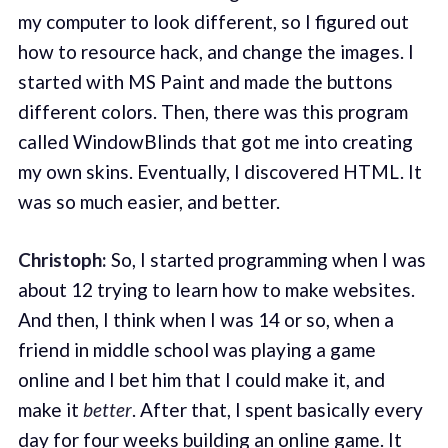
my computer to look different, so I figured out
how to resource hack, and change the images. I
started with MS Paint and made the buttons
different colors. Then, there was this program
called WindowBlinds that got me into creating
my own skins. Eventually, I discovered HTML. It
was so much easier, and better.
Christoph:
So, I started programming when I was
about 12 trying to learn how to make websites.
And then, I think when I was 14 or so, when a
friend in middle school was playing a game
online and I bet him that I could make it, and
make it
better
. After that, I spent basically every
day for four weeks building an online game. It