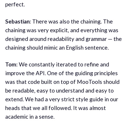
perfect.
Sebastian:
There was also the chaining. The
chaining was very explicit, and everything was
designed around readability and grammar — the
chaining should mimic an English sentence.
Tom:
We constantly iterated to refine and
improve the API. One of the guiding principles
was that code built on top of MooTools should
be readable, easy to understand and easy to
extend. We had a very strict style guide in our
heads that we all followed. It was almost
academic in a sense.