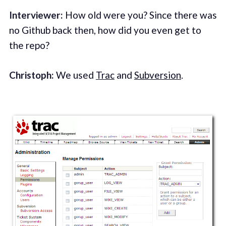
Interviewer:
How old were you? Since there was
no Github back then, how did you even get to
the repo?
Christoph:
We used
Trac
and
Subversion
.