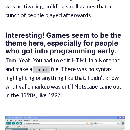
was motivating, building small games that a
bunch of people played afterwards.
Interesting! Games seem to be the
theme here, especially for people
who got into programming early.
Tom:
Yeah. You had to edit HTML in a Notepad
and make a
file. There was no syntax
.html
highlighting or anything like that. I didn’t know
what valid markup was until Netscape came out
in the 1990s, like 1997.