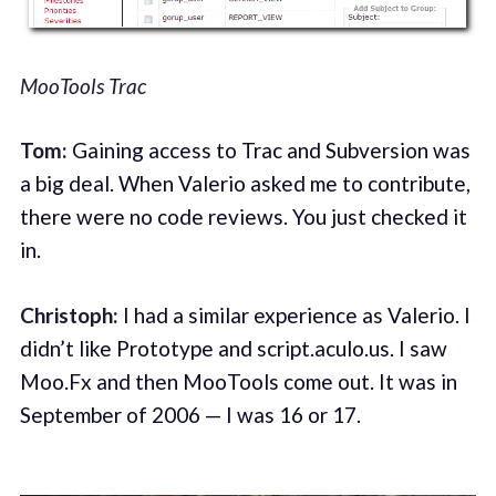
MooTools Trac
Tom:
Gaining access to Trac and Subversion was
a big deal. When Valerio asked me to contribute,
there were no code reviews. You just checked it
in.
Christoph:
I had a similar experience as Valerio. I
didn’t like Prototype and script.aculo.us. I saw
Moo.Fx and then MooTools come out. It was in
September of 2006 — I was 16 or 17.