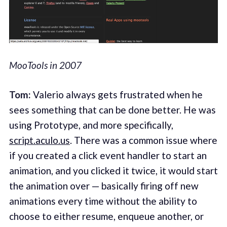
MooTools in 2007
Tom:
Valerio always gets frustrated when he
sees something that can be done better. He was
using Prototype, and more specifically,
script.aculo.us
. There was a common issue where
if you created a click event handler to start an
animation, and you clicked it twice, it would start
the animation over — basically firing off new
animations every time without the ability to
choose to either resume, enqueue another, or