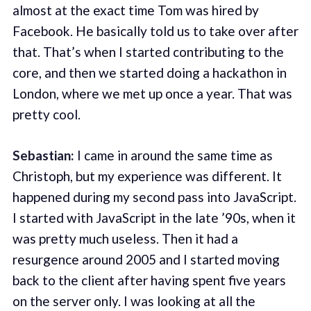
almost at the exact time Tom was hired by
Facebook. He basically told us to take over after
that. That’s when I started contributing to the
core, and then we started doing a hackathon in
London, where we met up once a year. That was
pretty cool.
Sebastian:
I came in around the same time as
Christoph, but my experience was different. It
happened during my second pass into JavaScript.
I started with JavaScript in the late ’90s, when it
was pretty much useless. Then it had a
resurgence around 2005 and I started moving
back to the client after having spent five years
on the server only. I was looking at all the