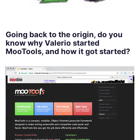
Going back to the origin, do you
know why Valerio started
MooTools, and how it got started?