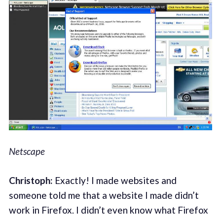
Netscape
Christoph:
Exactly! I made websites and
someone told me that a website I made didn’t
work in Firefox. I didn’t even know what Firefox