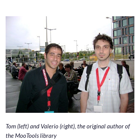
Tom (left) and Valerio (right), the original author of
the MooTools library