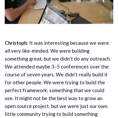
Christoph:
It was interesting because we were
all very like-minded. We were building
something great, but we didn’t do any outreach.
We attended maybe 3–5 conferences over the
course of seven years. We didn’t really build it
for other people. We were trying to build the
perfect framework, something that we could
use. It might not be the best way to grow an
open source project, but we were just our own
little community trying to build something