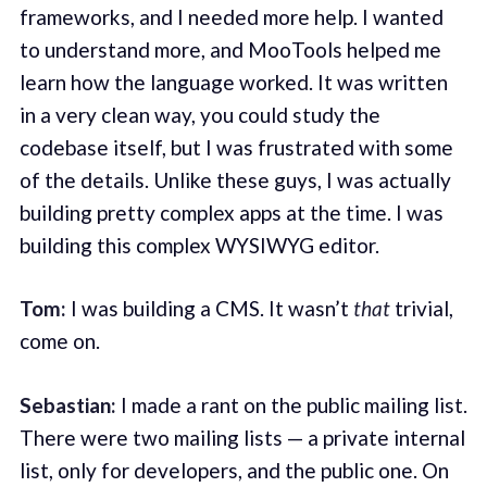
frameworks, and I needed more help. I wanted
to understand more, and MooTools helped me
learn how the language worked. It was written
in a very clean way, you could study the
codebase itself, but I was frustrated with some
of the details. Unlike these guys, I was actually
building pretty complex apps at the time. I was
building this complex WYSIWYG editor.
Tom:
I was building a CMS. It wasn’t
that
trivial,
come on.
Sebastian:
I made a rant on the public mailing list.
There were two mailing lists — a private internal
list, only for developers, and the public one. On