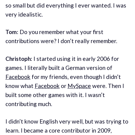
so small but did everything I ever wanted. I was
very idealistic.
Tom:
Do you remember what your first
contributions were? I don’t really remember.
Christoph:
I started using it in early 2006 for
games. I literally built a German version of
Facebook
for my friends, even though I didn’t
know what
Facebook
or
MySpace
were. Then I
built some other games with it. I wasn’t
contributing much.
I didn’t know English very well, but was trying to
learn. I became a core contributor in 2009,