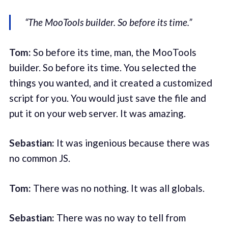
“The MooTools builder. So before its time.”
Tom:
So before its time, man, the MooTools
builder. So before its time. You selected the
things you wanted, and it created a customized
script for you. You would just save the file and
put it on your web server. It was amazing.
Sebastian:
It was ingenious because there was
no common JS.
Tom:
There was no nothing. It was all globals.
Sebastian:
There was no way to tell from