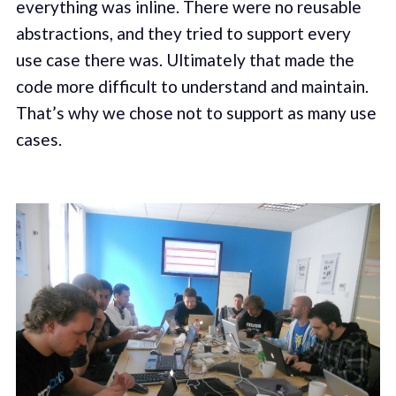
everything was inline. There were no reusable
abstractions, and they tried to support every
use case there was. Ultimately that made the
code more difficult to understand and maintain.
That’s why we chose not to support as many use
cases.