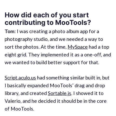
How did each of you start
contributing to MooTools?
Tom:
I was creating a photo album app for a
photography studio, and we needed a way to
sort the photos. At the time,
MySpace
had a top
eight grid. They implemented it as a one-off, and
we wanted to build better support for that.
Script.aculo.us
had something similar built in, but
I basically expanded MooTools’ drag and drop
library, and created
Sortable.js
. I showed it to
Valerio, and he decided it should be in the core
of MooTools.