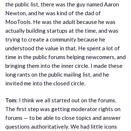
the public list, there was the guy named Aaron
Newton, and he was kind of the dad of
MooTools. He was the adult because he was
actually building startups at the time, and was
trying to create a community because he
understood the value in that. He spent a lot of
time in the public forums helping newcomers, and
bringing them into the inner circle. I made these
long rants on the public mailing list, and he
invited me into the closed circle.
Tom:
I think we all started out on the forums.
The first step was getting moderator rights on
forums — to be able to close topics and answer
questions authoritatively. We had little icons