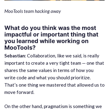
MooTools team hacking away
What do you think was the most
impactful or important thing that
you learned while working on
MooTools?
Sebastian:
Collaboration, like we said, is really
important to create a very tight team — one that
shares the same values in terms of how you
write code and what you should prioritize.
That’s one thing we mastered that allowed us to
move forward.
On the other hand, pragmatism is something we