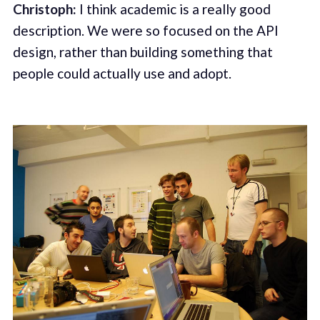
Christoph:
I think academic is a really good
description. We were so focused on the API
design, rather than building something that
people could actually use and adopt.