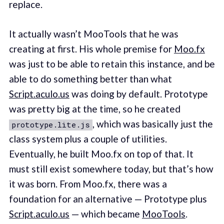
replace.
It actually wasn’t MooTools that he was
creating at first. His whole premise for
Moo.fx
was just to be able to retain this instance, and be
able to do something better than what
Script.aculo.us
was doing by default. Prototype
was pretty big at the time, so he created
, which was basically just the
prototype.lite.js
class system plus a couple of utilities.
Eventually, he built Moo.fx on top of that. It
must still exist somewhere today, but that’s how
it was born. From Moo.fx, there was a
foundation for an alternative — Prototype plus
Script.aculo.us
— which became
MooTools
.