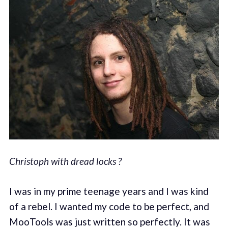
Christoph with dread locks ?
I was in my prime teenage years and I was kind
of a rebel. I wanted my code to be perfect, and
MooTools was just written so perfectly. It was