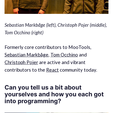
Sebastian Markbåge (left), Christoph Pojer (middle),
Tom Occhino (right)
Formerly core contributors to MooTools,
Sebastian Markbåge
,
Tom Occhino
and
Christoph Pojer
are active and vibrant
contributors to the
React
community today.
Can you tell us a bit about
yourselves and how you each got
into programming?