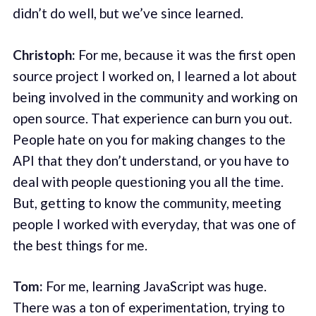
didn’t do well, but we’ve since learned.
Christoph:
For me, because it was the first open
source project I worked on, I learned a lot about
being involved in the community and working on
open source. That experience can burn you out.
People hate on you for making changes to the
API that they don’t understand, or you have to
deal with people questioning you all the time.
But, getting to know the community, meeting
people I worked with everyday, that was one of
the best things for me.
Tom:
For me, learning JavaScript was huge.
There was a ton of experimentation, trying to