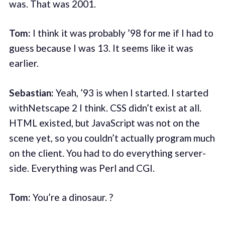
was. That was 2001.
Tom:
I think it was probably ’98 for me if I had to
guess because I was 13. It seems like it was
earlier.
Sebastian:
Yeah, ’93 is when I started. I started
withNetscape 2 I think. CSS didn’t exist at all.
HTML existed, but JavaScript was not on the
scene yet, so you couldn’t actually program much
on the client. You had to do everything server-
side. Everything was Perl and CGI.
Tom:
You’re a dinosaur. ?