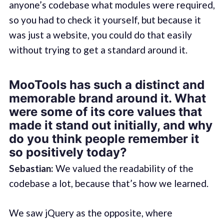
anyone’s codebase what modules were required,
so you had to check it yourself, but because it
was just a website, you could do that easily
without trying to get a standard around it.
MooTools has such a distinct and
memorable brand around it. What
were some of its core values that
made it stand out initially, and why
do you think people remember it
so positively today?
Sebastian:
We valued the readability of the
codebase a lot, because that’s how we learned.
We saw jQuery as the opposite, where