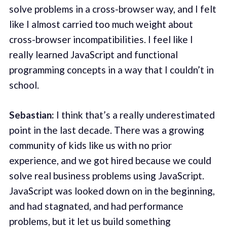
solve problems in a cross-browser way, and I felt
like I almost carried too much weight about
cross-browser incompatibilities. I feel like I
really learned JavaScript and functional
programming concepts in a way that I couldn’t in
school.
Sebastian:
I think that’s a really underestimated
point in the last decade. There was a growing
community of kids like us with no prior
experience, and we got hired because we could
solve real business problems using JavaScript.
JavaScript was looked down on in the beginning,
and had stagnated, and had performance
problems, but it let us build something