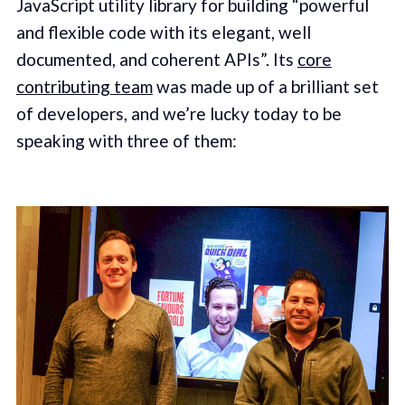
JavaScript utility library for building “powerful
and flexible code with its elegant, well
documented, and coherent APIs”. Its
core
contributing team
was made up of a brilliant set
of developers, and we’re lucky today to be
speaking with three of them: