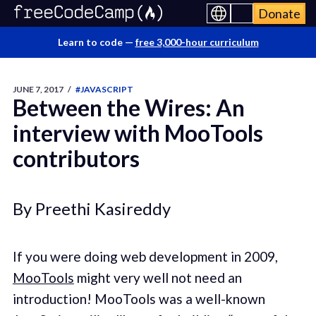
Donate
Learn to code —
free 3,000-hour curriculum
JUNE 7, 2017
/
#JAVASCRIPT
Between the Wires: An
interview with MooTools
contributors
By Preethi Kasireddy
If you were doing web development in 2009,
MooTools
might very well not need an
introduction! MooTools was a well-known