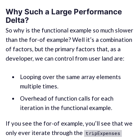
Why Such a Large Performance
Delta?
So why is the functional example so much slower
than the for-of example? Well it’s a combination
of factors, but the primary factors that, as a
developer, we can control from user land are:
Looping over the same array elements
multiple times.
Overhead of function calls for each
iteration in the functional example.
If you see the for-of example, you’ll see that we
only ever iterate through the
tripExpenses