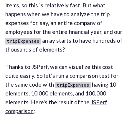
items, so this is relatively fast. But what
happens when we have to analyze the trip
expenses for, say, an entire company of
employees for the entire financial year, and our
array starts to have hundreds of
tripExpenses
thousands of elements?
Thanks to JSPerf, we can visualize this cost
quite easily. So let’s run a comparison test for
the same code with
having 10
tripExpenses
elements, 10,000 elements, and 100,000
elements. Here's the result of the
JSPerf
comparison
: