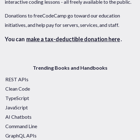
interactive coding lessons - all freely available to the public.
Donations to freeCodeCamp go toward our education
initiatives, and help pay for servers, services, and staff.
You can
make a tax-deductible donation here
.
Trending Books and Handbooks
REST APIs
Clean Code
TypeScript
JavaScript
AI Chatbots
Command Line
GraphQL APIs