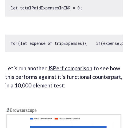
let
 totalPaidExpensesInINR = 
0
for
(
let
 expense 
of
 tripExpenses){    
if
(expense.pa
Let’s run another
JSPerf comparison
to see how
this performs against it’s functional counterpart,
in a 10,000 element test: