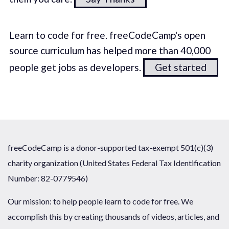
Learn to code for free. freeCodeCamp's open
source curriculum has helped more than 40,000
people get jobs as developers.
Get started
freeCodeCamp is a donor-supported tax-exempt 501(c)(3)
charity organization (United States Federal Tax Identification
Number: 82-0779546)
Our mission: to help people learn to code for free. We
accomplish this by creating thousands of videos, articles, and