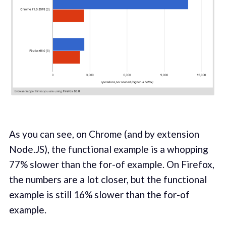
As you can see, on Chrome (and by extension
Node.JS), the functional example is a whopping
77% slower than the for-of example. On Firefox,
the numbers are a lot closer, but the functional
example is still 16% slower than the for-of
example.