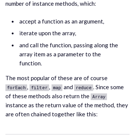
number of instance methods, which:
accept a function as an argument,
iterate upon the array,
and call the function, passing along the
array item as a parameter to the
function.
The most popular of these are of course
,
,
and
. Since some
forEach
filter
map
reduce
of these methods also return the
Array
instance as the return value of the method, they
are often chained together like this: