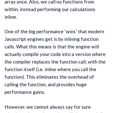
array once. Also, we call no functions from
within, instead performing our calculations
inline.
One of the big performance ‘wins’ that modern
Javascript engines get is by inlining function
calls. What this means is that the engine will
actually compile your code into a version where
the compiler replaces the function call, with the
function itself (i.e. inline where you call the
function). This eliminates the overhead of
calling the function, and provides huge
performance gains.
However, we cannot always say for sure