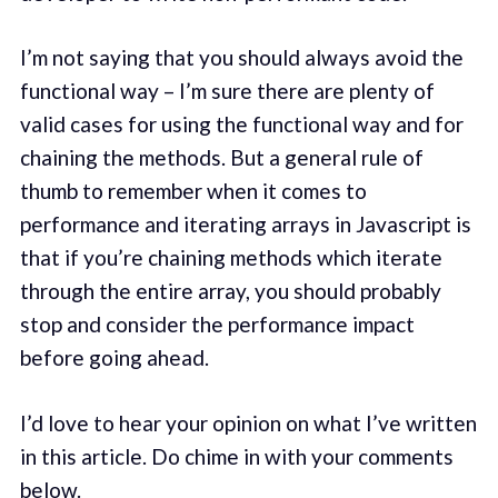
I’m not saying that you should always avoid the
functional way – I’m sure there are plenty of
valid cases for using the functional way and for
chaining the methods. But a general rule of
thumb to remember when it comes to
performance and iterating arrays in Javascript is
that if you’re chaining methods which iterate
through the entire array, you should probably
stop and consider the performance impact
before going ahead.
I’d love to hear your opinion on what I’ve written
in this article. Do chime in with your comments
below.