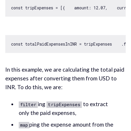
const
 tripExpenses = [{    
amount
: 
12.07
,    
curren
const
 totalPaidExpensesInINR = tripExpenses    .fil
In this example, we are calculating the total paid
expenses after converting them from USD to
INR. To do this, we are:
ing
to extract
filter
tripExpenses
only the paid expenses,
ping the expense amount from the
map