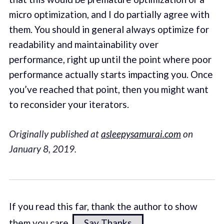
micro optimization, and I do partially agree with
them. You should in general always optimize for
readability and maintainability over
performance, right up until the point where poor
performance actually starts impacting you. Once
you’ve reached that point, then you might want
to reconsider your iterators.
Originally published at
asleepysamurai.com
on
January 8, 2019.
If you read this far, thank the author to show
them you care.
Say Thanks