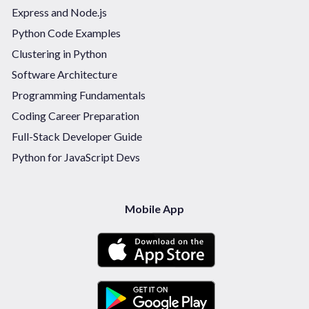
Express and Node.js
Python Code Examples
Clustering in Python
Software Architecture
Programming Fundamentals
Coding Career Preparation
Full-Stack Developer Guide
Python for JavaScript Devs
Mobile App