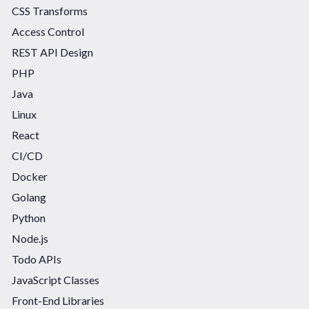
CSS Transforms
Access Control
REST API Design
PHP
Java
Linux
React
CI/CD
Docker
Golang
Python
Node.js
Todo APIs
JavaScript Classes
Front-End Libraries