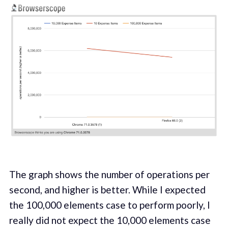
The graph shows the number of operations per
second, and higher is better. While I expected
the 100,000 elements case to perform poorly, I
really did not expect the 10,000 elements case