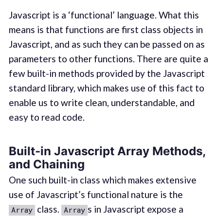
Javascript is a ‘functional’ language. What this
means is that functions are first class objects in
Javascript, and as such they can be passed on as
parameters to other functions. There are quite a
few built-in methods provided by the Javascript
standard library, which makes use of this fact to
enable us to write clean, understandable, and
easy to read code.
Built-in Javascript Array Methods,
and Chaining
One such built-in class which makes extensive
use of Javascript’s functional nature is the
class.
s in Javascript expose a
Array
Array