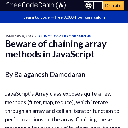
Donate
Learn to code —
free 3,000-hour curriculum
JANUARY 8, 2019
/
#FUNCTIONAL PROGRAMMING
Beware of chaining array
methods in JavaScript
By Balaganesh Damodaran
JavaScript’s Array class exposes quite a few
methods (filter, map, reduce), which iterate
through an array and call an iterator function to
perform actions on the array. Chaining these
methods allows you to write clean, easy to read