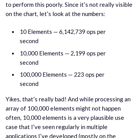
to perform this poorly. Since it’s not really visible
on the chart, let’s look at the numbers:
10 Elements — 6,142,739 ops per
second
10,000 Elements — 2,199 ops per
second
100,000 Elements — 223 ops per
second
Yikes, that’s really bad! And while processing an
array of 100,000 elements might not happen
often, 10,000 elements is a very plausible use
case that I’ve seen regularly in multiple
applications I’ve developed (mostly on the