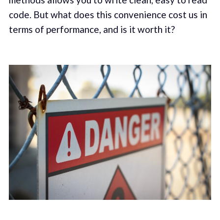
code. But what does this convenience cost us in
terms of performance, and is it worth it?