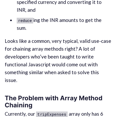
specified currency and converting it to
INR, and
ing the INR amounts to get the
reduce
sum.
Looks like a common, very typical, valid use-case
for chaining array methods right? A lot of
developers who’ve been taught to write
functional Javascript would come out with
something similar when asked to solve this
issue.
The Problem with Array Method
Chaining
Currently, our
array only has 6
tripExpenses