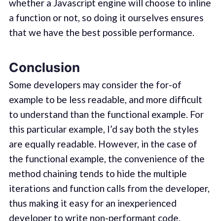
whether a Javascript engine will choose to inline
a function or not, so doing it ourselves ensures
that we have the best possible performance.
Conclusion
Some developers may consider the for-of
example to be less readable, and more difficult
to understand than the functional example. For
this particular example, I’d say both the styles
are equally readable. However, in the case of
the functional example, the convenience of the
method chaining tends to hide the multiple
iterations and function calls from the developer,
thus making it easy for an inexperienced
developer to write non-performant code.