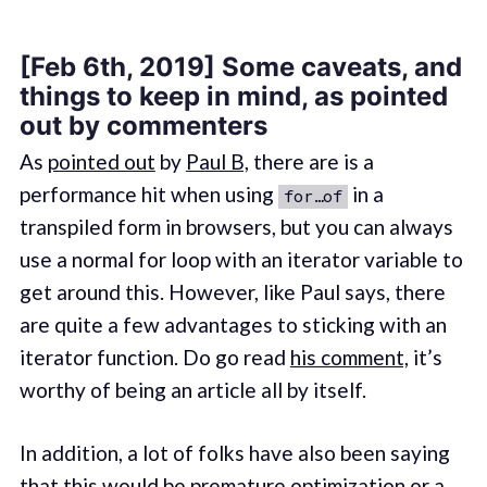
[Feb 6th, 2019] Some caveats, and
things to keep in mind, as pointed
out by commenters
As
pointed out
by
Paul B,
there are is a
performance hit when using
in a
for…of
transpiled form in browsers, but you can always
use a normal for loop with an iterator variable to
get around this. However, like Paul says, there
are quite a few advantages to sticking with an
iterator function. Do go read
his comment,
it’s
worthy of being an article all by itself.
In addition, a lot of folks have also been saying
that this would be premature optimization or a