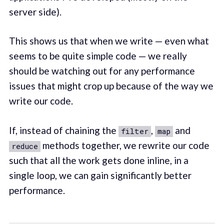
server side).
This shows us that when we write — even what
seems to be quite simple code — we really
should be watching out for any performance
issues that might crop up because of the way we
write our code.
If, instead of chaining the
,
and
filter
map
methods together, we rewrite our code
reduce
such that all the work gets done inline, in a
single loop, we can gain significantly better
performance.