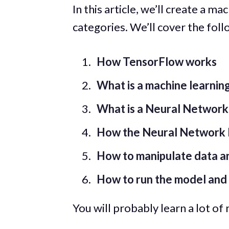
In this article, we’ll create a m
categories. We’ll cover the foll
How TensorFlow works
What is a machine learnin
What is a Neural Network
How the Neural Network 
How to manipulate data an
How to run the model and 
You will probably learn a lot of n