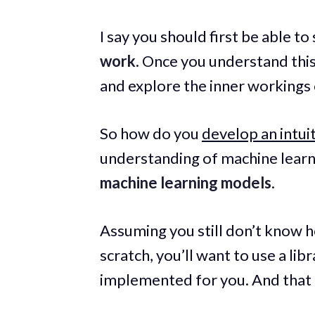
I say you should first be able to
work
. Once you understand this
and explore the inner workings 
So how do you
develop an intui
understanding of machine learni
machine learning models
.
Assuming you still don’t know h
scratch, you’ll want to use a lib
implemented for you. And that l