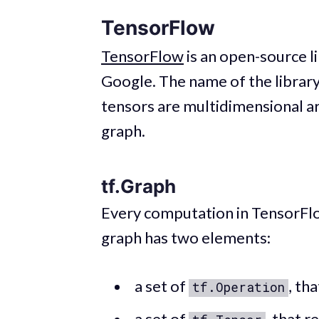
TensorFlow
TensorFlow
is an open-source li
Google. The name of the librar
tensors are multidimensional ar
graph.
tf.Graph
Every computation in TensorFlo
graph has two elements:
a set of
, th
tf.Operation
a set of
, that r