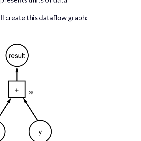
ll create this dataflow graph: