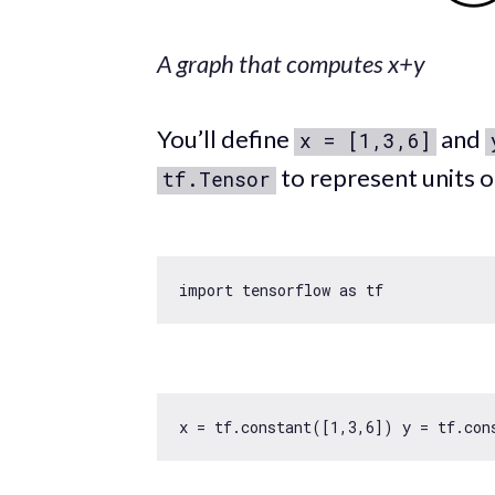
A graph that computes x+y
You’ll define
and
x = [1,3,6]
to represent units o
tf.Tensor
import
 tensorflow 
as
x = tf.constant([
1
,
3
,
6
]) y = tf.con