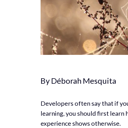
By Déborah Mesquita
Developers often say that if yo
learning, you should first lear
experience shows otherwise.