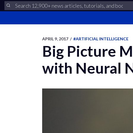
APRIL 9, 2017
/
#ARTIFICIAL INTELLIGENCE
Big Picture M
with Neural 