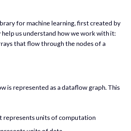
brary for machine learning, first created by
y help us understand how we work with it:
rays that flow through the nodes of a
w is represented as a dataflow graph. This
at represents units of computation
epresents units of data