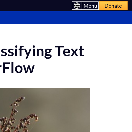
Menu
Donate
ssifying Text
rFlow