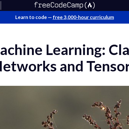
Learn to code —
free 3,000-hour curriculum
achine Learning: Cla
Networks and Tenso