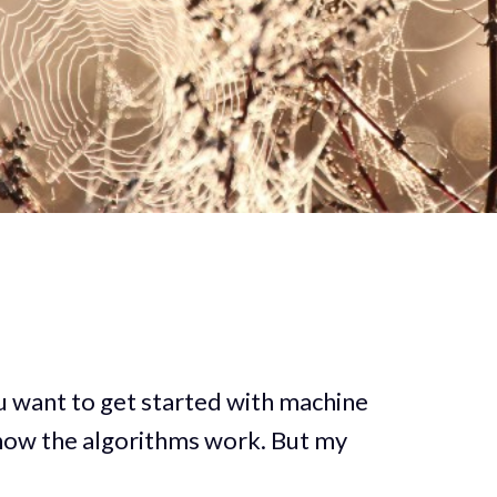
u want to get started with machine
n how the algorithms work. But my