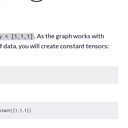
. As the graph works with
y = [1,1,1]
f data, you will create constant tensors:
stant([
1
,
1
,
1