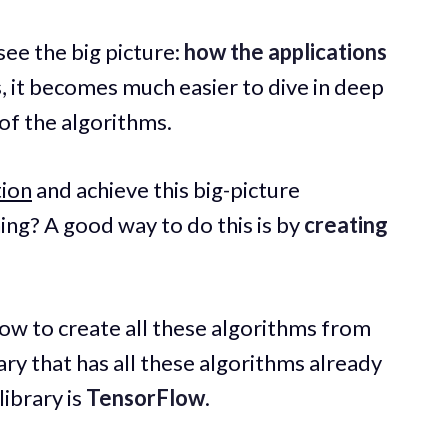
 see the big picture:
how the applications
, it becomes much easier to dive in deep
of the algorithms.
tion
and achieve this big-picture
ng? A good way to do this is by
creating
ow to create all these algorithms from
rary that has all these algorithms already
ibrary is
TensorFlow
.