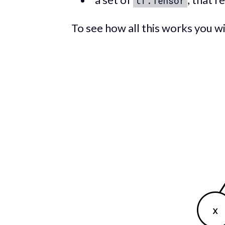
tf.Tensor
To see how all this works you wi