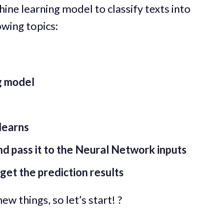
achine learning model to classify texts into
owing topics:
g model
learns
d pass it to the Neural Network inputs
get the prediction results
ew things, so let’s start! ?