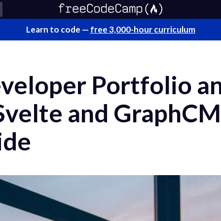
Learn to code —
free 3,000-hour curriculum
veloper Portfolio a
 Svelte and GraphCM
ide