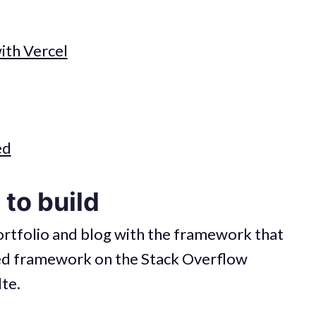
th Vercel
ed
to build
portfolio and blog with the framework that
ved framework on the Stack Overflow
te.