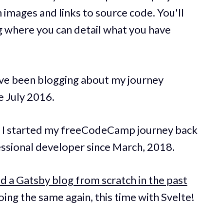
 images and links to source code. You'll
g where you can detail what you have
have been blogging about my journey
 July 2016.
 I started my freeCodeCamp journey back
essional developer since March, 2018.
d a Gatsby blog from scratch in the past
ing the same again, this time with Svelte!