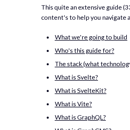
This quite an extensive guide (3
content's to help you navigate 
What we're going to build
Who's this guide for?
The stack (what technology
What is Svelte?
What is SvelteKit?
What is Vite?
What is GraphQL?