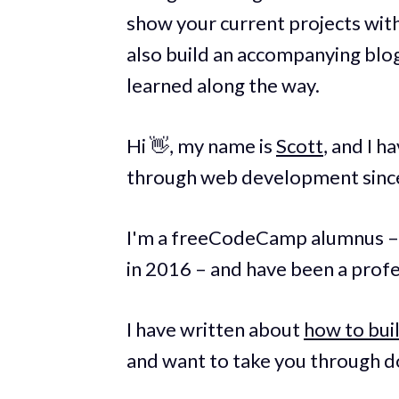
show your current projects with
also build an accompanying blo
learned along the way.
Hi 👋, my name is
Scott
, and I 
through web development since
I'm a freeCodeCamp alumnus –
in 2016 – and have been a prof
I have written about
how to buil
and want to take you through do