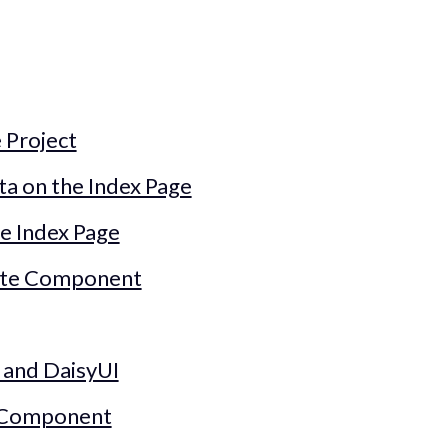
 Project
 on the Index Page
e Index Page
elte Component
 and DaisyUI
s Component