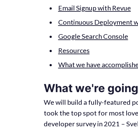
Email Signup with Revue
Continuous Deployment wi
Google Search Console
Resources
What we have accomplish
What we're going 
We will build a fully-featured 
took the top spot for most lo
developer survey in 2021 – Svel