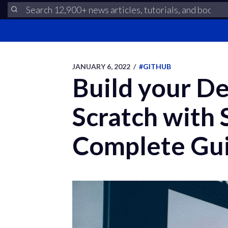
JANUARY 6, 2022
/
#GITHUB
Build your De
Scratch with
Complete Gu