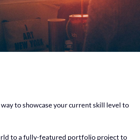
 way to showcase your current skill level to
rld to a fully-featured portfolio project to