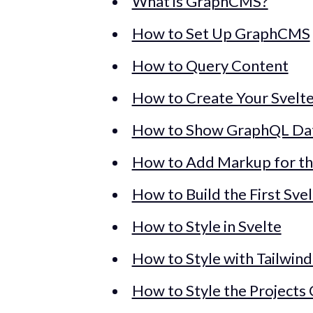
What is GraphCMS?
How to Set Up GraphCMS
How to Query Content
How to Create Your Svelte
How to Show GraphQL Data
How to Add Markup for th
How to Build the First Sv
How to Style in Svelte
How to Style with Tailwind
How to Style the Project