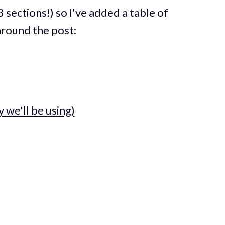
3 sections!) so I've added a table of
around the post:
 we'll be using)