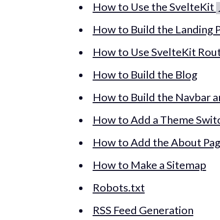
How to Use the SvelteKit
How to Build the Landing P
How to Use SvelteKit Rou
How to Build the Blog
How to Build the Navbar 
How to Add a Theme Swit
How to Add the About Pa
How to Make a Sitemap
Robots.txt
RSS Feed Generation