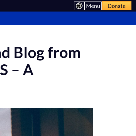
Menu
Donate
nd Blog from
S – A