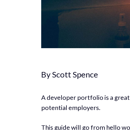
By Scott Spence
A developer portfolio is a great
potential employers.
This guide will go from hello wo