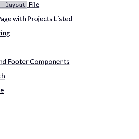
File
__layout
age with Projects Listed
ting
and Footer Components
ch
ge