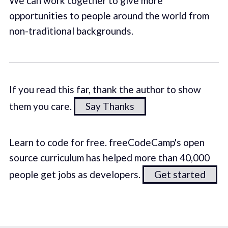
We can work together to give more
opportunities to people around the world from
non-traditional backgrounds.
If you read this far, thank the author to show
them you care.
Say Thanks
Learn to code for free. freeCodeCamp's open
source curriculum has helped more than 40,000
people get jobs as developers.
Get started