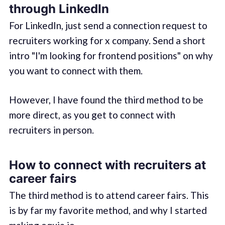
through LinkedIn
For LinkedIn, just send a connection request to
recruiters working for x company. Send a short
intro "I'm looking for frontend positions" on why
you want to connect with them.
However, I have found the third method to be
more direct, as you get to connect with
recruiters in person.
How to connect with recruiters at
career fairs
The third method is to attend career fairs. This
is by far my favorite method, and why I started