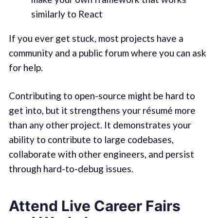
similarly to React
If you ever get stuck, most projects have a
community and a public forum where you can ask
for help.
Contributing to open-source might be hard to
get into, but it strengthens your résumé more
than any other project. It demonstrates your
ability to contribute to large codebases,
collaborate with other engineers, and persist
through hard-to-debug issues.
Attend Live Career Fairs