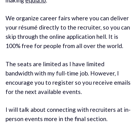
making
equia.io
.
We organize career fairs where you can deliver
your résumé directly to the recruiter, so you can
skip through the online application hell. It is
100% free for people from all over the world.
The seats are limited as I have limited
bandwidth with my full-time job. However, I
encourage you to register so you receive emails
for the next available events.
I will talk about connecting with recruiters at in-
person events more in the final section.