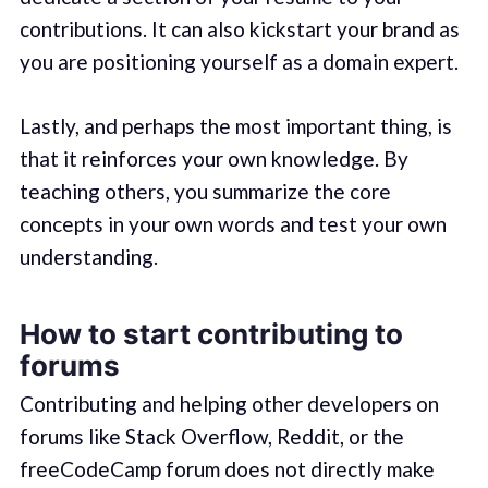
contributions. It can also kickstart your brand as
you are positioning yourself as a domain expert.
Lastly, and perhaps the most important thing, is
that it reinforces your own knowledge. By
teaching others, you summarize the core
concepts in your own words and test your own
understanding.
How to start contributing to
forums
Contributing and helping other developers on
forums like Stack Overflow, Reddit, or the
freeCodeCamp forum does not directly make