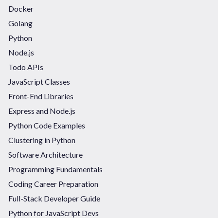
Docker
Golang
Python
Node.js
Todo APIs
JavaScript Classes
Front-End Libraries
Express and Node.js
Python Code Examples
Clustering in Python
Software Architecture
Programming Fundamentals
Coding Career Preparation
Full-Stack Developer Guide
Python for JavaScript Devs