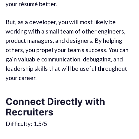
your résumé better.
But, as a developer, you will most likely be
working with a small team of other engineers,
product managers, and designers. By helping
others, you propel your team's success. You can
gain valuable communication, debugging, and
leadership skills that will be useful throughout
your career.
Connect Directly with
Recruiters
Difficulty: 1.5/5