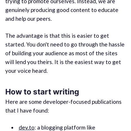
trying to promote ourselves. Instead, we are
genuinely producing good content to educate
and help our peers.
The advantage is that this is easier to get
started. You don't need to go through the hassle
of building your audience as most of the sites
will lend you theirs. It is the easiest way to get
your voice heard.
How to start writing
Here are some developer-focused publications
that I have found:
dev.to
: a blogging platform like