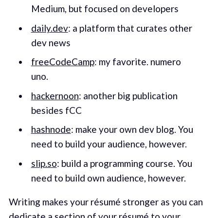
Medium, but focused on developers
daily.dev
: a platform that curates other
dev news
freeCodeCamp
: my favorite. numero
uno.
hackernoon
: another big publication
besides fCC
hashnode
: make your own dev blog. You
need to build your audience, however.
slip.so
: build a programming course. You
need to build own audience, however.
Writing makes your résumé stronger as you can
dedicate a section of your résumé to your