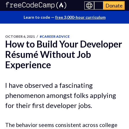
Donate
Learn to code —
free 3,000-hour curriculum
OCTOBER 6, 2021
/
#CAREER ADVICE
How to Build Your Developer
Résumé Without Job
Experience
I have observed a fascinating
phenomenon amongst folks applying
for their first developer jobs.
The behavior seems consistent across college