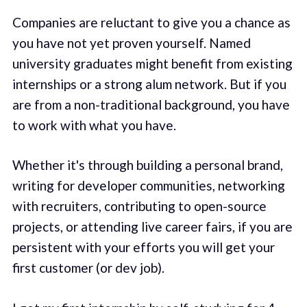
Companies are reluctant to give you a chance as
you have not yet proven yourself. Named
university graduates might benefit from existing
internships or a strong alum network. But if you
are from a non-traditional background, you have
to work with what you have.
Whether it's through building a personal brand,
writing for developer communities, networking
with recruiters, contributing to open-source
projects, or attending live career fairs, if you are
persistent with your efforts you will get your
first customer (or dev job).