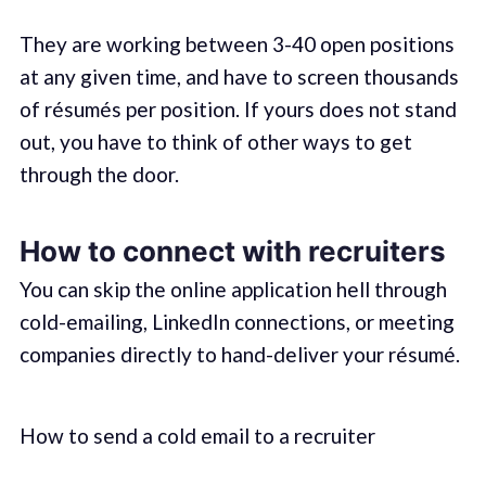
They are working between 3-40 open positions
at any given time, and have to screen thousands
of résumés per position. If yours does not stand
out, you have to think of other ways to get
through the door.
How to connect with recruiters
You can skip the online application hell through
cold-emailing, LinkedIn connections, or meeting
companies directly to hand-deliver your résumé.
How to send a cold email to a recruiter