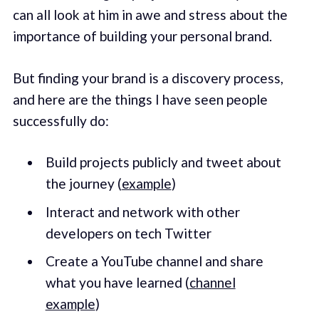
can all look at him in awe and stress about the
importance of building your personal brand.
But finding your brand is a discovery process,
and here are the things I have seen people
successfully do:
Build projects publicly and tweet about
the journey (
example
)
Interact and network with other
developers on tech Twitter
Create a YouTube channel and share
what you have learned (
channel
example
)