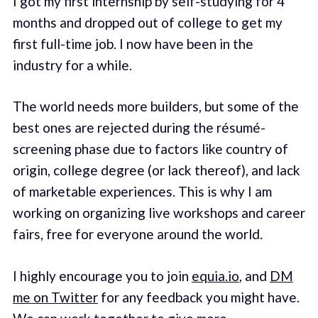
I got my first internship by self-studying for 4
months and dropped out of college to get my
first full-time job. I now have been in the
industry for a while.
The world needs more builders, but some of the
best ones are rejected during the résumé-
screening phase due to factors like country of
origin, college degree (or lack thereof), and lack
of marketable experiences. This is why I am
working on organizing live workshops and career
fairs, free for everyone around the world.
I highly encourage you to join
equia.io
, and
DM
me on Twitter
for any feedback you might have.