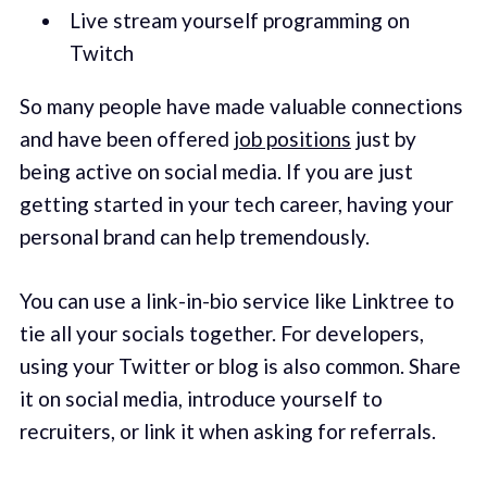
Live stream yourself programming on
Twitch
So many people have made valuable connections
and have been offered
job positions
just by
being active on social media. If you are just
getting started in your tech career, having your
personal brand can help tremendously.
You can use a link-in-bio service like Linktree to
tie all your socials together. For developers,
using your Twitter or blog is also common. Share
it on social media, introduce yourself to
recruiters, or link it when asking for referrals.