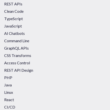
REST APIs
Clean Code
TypeScript
JavaScript
AI Chatbots
Command Line
GraphQL APIs
CSS Transforms
Access Control
REST API Design
PHP
Java
Linux
React
CI/CD