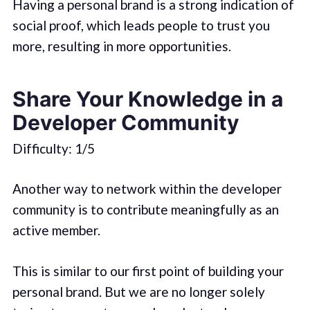
Having a personal brand is a strong indication of
social proof, which leads people to trust you
more, resulting in more opportunities.
Share Your Knowledge in a
Developer Community
Difficulty: 1/5
Another way to network within the developer
community is to contribute meaningfully as an
active member.
This is similar to our first point of building your
personal brand. But we are no longer solely