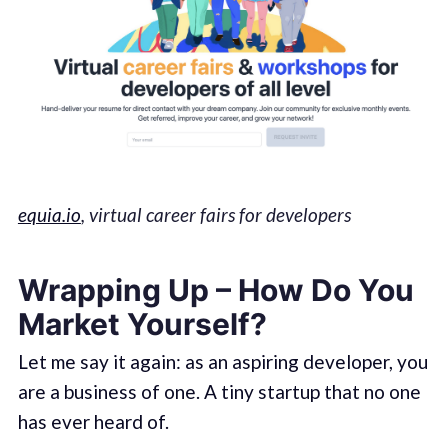
equia.io
, virtual career fairs for developers
Wrapping Up – How Do You
Market Yourself?
Let me say it again: as an aspiring developer, you
are a business of one. A tiny startup that no one
has ever heard of.