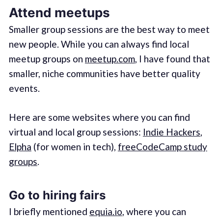
Attend meetups
Smaller group sessions are the best way to meet
new people. While you can always find local
meetup groups on
meetup.com
, I have found that
smaller, niche communities have better quality
events.
Here are some websites where you can find
virtual and local group sessions:
Indie Hackers
,
Elpha
(for women in tech),
freeCodeCamp study
groups
.
Go to hiring fairs
I briefly mentioned
equia.io
, where you can