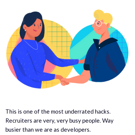
This is one of the most underrated hacks.
Recruiters are very, very busy people. Way
busier than we are as developers.