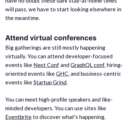
have no doubt these dark stay-at-home times
will pass, we have to start looking elsewhere in
the meantime.
Attend virtual conferences
Big gatherings are still mostly happening
virtually. You can attend developer-focused
events like
Next Conf
and
GraphQL conf
, hiring-
oriented events like
GHC
, and business-centric
events like
Startup Grind
.
You can meet high-profile speakers and like-
minded developers. You can use sites like
Eventbrite
to discover what's happening.