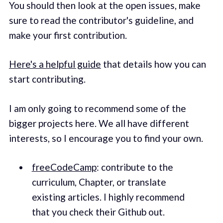
You should then look at the open issues, make
sure to read the contributor's guideline, and
make your first contribution.
Here's a helpful guide
that details how you can
start contributing.
I am only going to recommend some of the
bigger projects here. We all have different
interests, so I encourage you to find your own.
freeCodeCamp
: contribute to the
curriculum, Chapter, or translate
existing articles. I highly recommend
that you check their Github out.