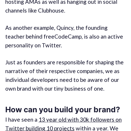
hosting AMAs as well as hanging out in social
channels like Clubhouse.
As another example, Quincy, the founding
teacher behind freeCodeCamp, is also an active
personality on Twitter.
Just as founders are responsible for shaping the
narrative of their respective companies, we as
individual developers need to be aware of our
own brand with our tiny business of one.
How can you build your brand?
I have seen a
13 year old with 30k followers on
Twitter building 10 projects
within a year. We