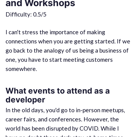
and Workshops
Difficulty: 0.5/5
I can't stress the importance of making
connections when you are getting started. If we
go back to the analogy of us being a business of
one, you have to start meeting customers
somewhere.
What events to attend as a
developer
In the old days, you'd go to in-person meetups,
career fairs, and conferences. However, the
world has been disrupted by COVID. While I