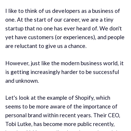
I like to think of us developers as a business of
one. At the start of our career, we are a tiny
startup that no one has ever heard of. We don't
yet have customers (or experiences), and people
are reluctant to give us a chance.
However, just like the modern business world, it
is getting increasingly harder to be successful
and unknown.
Let's look at the example of Shopify, which
seems to be more aware of the importance of
personal brand within recent years. Their CEO,
Tobi Lutke, has become more public recently,