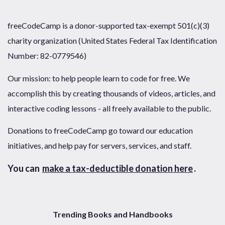
freeCodeCamp is a donor-supported tax-exempt 501(c)(3)
charity organization (United States Federal Tax Identification
Number: 82-0779546)
Our mission: to help people learn to code for free. We
accomplish this by creating thousands of videos, articles, and
interactive coding lessons - all freely available to the public.
Donations to freeCodeCamp go toward our education
initiatives, and help pay for servers, services, and staff.
You can
make a tax-deductible donation here
.
Trending Books and Handbooks