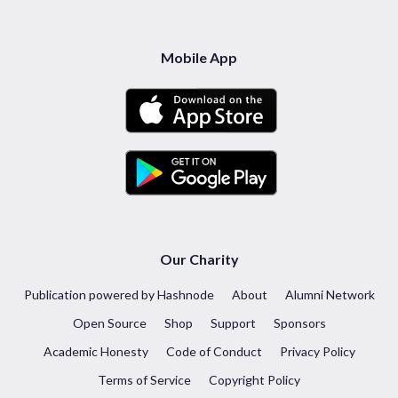
Mobile App
Our Charity
Publication powered by Hashnode
About
Alumni Network
Open Source
Shop
Support
Sponsors
Academic Honesty
Code of Conduct
Privacy Policy
Terms of Service
Copyright Policy