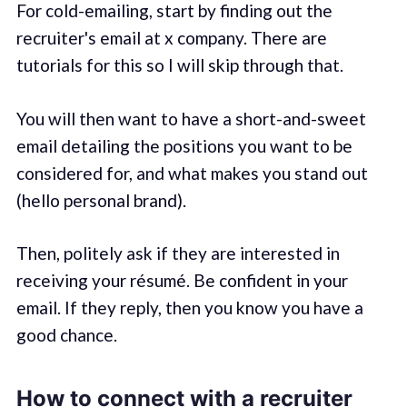
For cold-emailing, start by finding out the
recruiter's email at x company. There are
tutorials for this so I will skip through that.
You will then want to have a short-and-sweet
email detailing the positions you want to be
considered for, and what makes you stand out
(hello personal brand).
Then, politely ask if they are interested in
receiving your résumé. Be confident in your
email. If they reply, then you know you have a
good chance.
How to connect with a recruiter