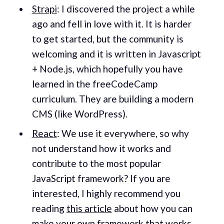
Strapi
: I discovered the project a while
ago and fell in love with it. It is harder
to get started, but the community is
welcoming and it is written in Javascript
+ Node.js, which hopefully you have
learned in the freeCodeCamp
curriculum. They are building a modern
CMS (like WordPress).
React
: We use it everywhere, so why
not understand how it works and
contribute to the most popular
JavaScript framework? If you are
interested, I highly recommend you
reading
this article
about how you can
make your own framework that works