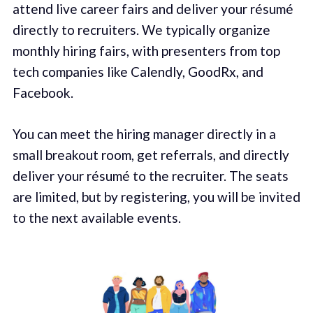
attend live career fairs and deliver your résumé
directly to recruiters. We typically organize
monthly hiring fairs, with presenters from top
tech companies like Calendly, GoodRx, and
Facebook.
You can meet the hiring manager directly in a
small breakout room, get referrals, and directly
deliver your résumé to the recruiter. The seats
are limited, but by registering, you will be invited
to the next available events.