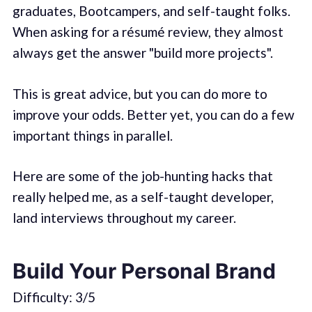
graduates, Bootcampers, and self-taught folks.
When asking for a résumé review, they almost
always get the answer "build more projects".
This is great advice, but you can do more to
improve your odds. Better yet, you can do a few
important things in parallel.
Here are some of the job-hunting hacks that
really helped me, as a self-taught developer,
land interviews throughout my career.
Build Your Personal Brand
Difficulty: 3/5