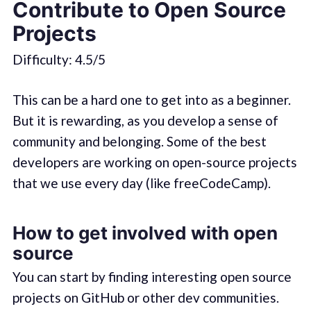
Contribute to Open Source
Projects
Difficulty: 4.5/5
This can be a hard one to get into as a beginner.
But it is rewarding, as you develop a sense of
community and belonging. Some of the best
developers are working on open-source projects
that we use every day (like freeCodeCamp).
How to get involved with open
source
You can start by finding interesting open source
projects on GitHub or other dev communities.