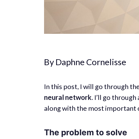
By Daphne Cornelisse
In this post, I will go through t
neural network.
I’ll go through
along with the most important 
The problem to solve