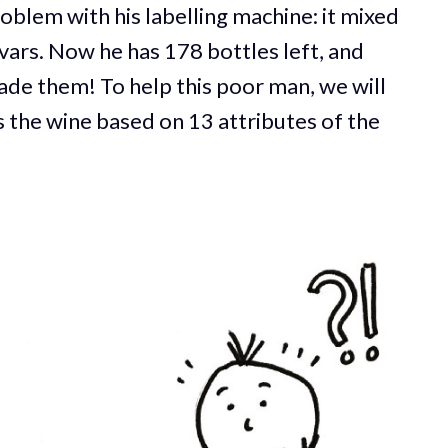
roblem with his labelling machine: it mixed
ivars. Now he has 178 bottles left, and
de them! To help this poor man, we will
 the wine based on 13 attributes of the