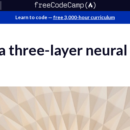
Learn to code —
free 3,000-hour curriculum
a three-layer neura