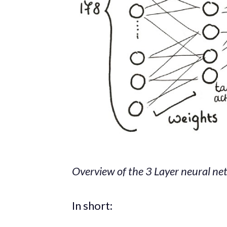
Overview of the 3 Layer neural net
In short: