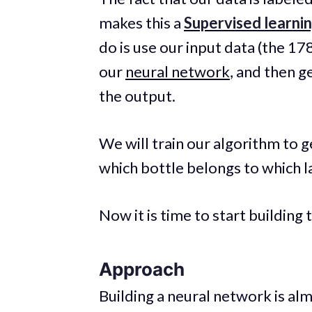
makes this a
Supervised learni
do is use our input data (the 17
our
neural network
, and then ge
the output.
We will train our algorithm to g
which bottle belongs to which l
Now it is time to start building
Approach
Building a neural network is alm