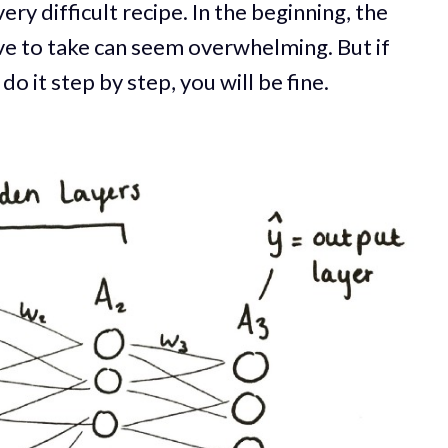
ery difficult recipe. In the beginning, the
ave to take can seem overwhelming. But if
 it step by step, you will be fine.