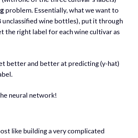
ng
problem. Essentially, what we want to
8 unclassified wine bottles), put it through
t the right label for each wine cultivar as
et better and better at predicting (y-hat)
abel.
 the neural network!
ost like building a very complicated