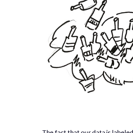
The fact that our data is labeled