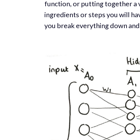
function, or putting together a v
ingredients or steps you will h
you break everything down and do