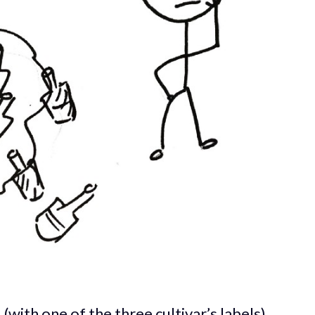
 (with one of the three cultivar’s labels)