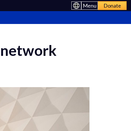
Menu
Donate
l network