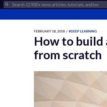
FEBRUARY 18, 2018
/
#DEEP LEARNING
How to build 
from scratch