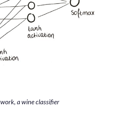
work, a wine classifier