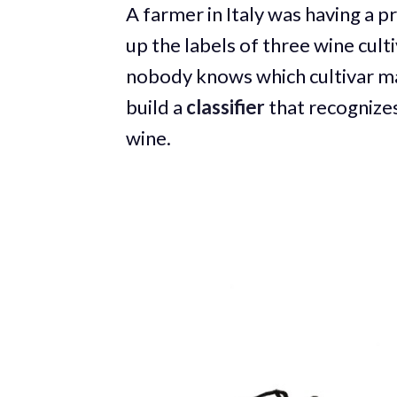
A farmer in Italy was having a p
up the labels of three wine cult
nobody knows which cultivar ma
build a
classifier
that recognizes
wine.