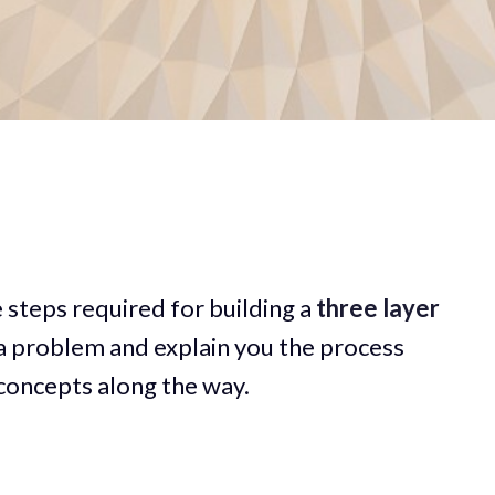
he steps required for building a
three
layer
 a problem and explain you the process
concepts along the way.