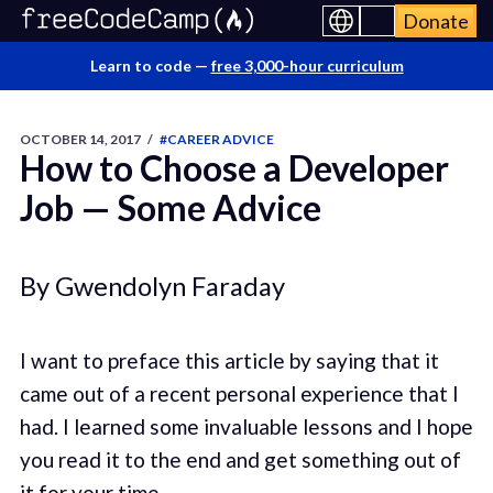
Donate
Learn to code —
free 3,000-hour curriculum
OCTOBER 14, 2017
/
#CAREER ADVICE
How to Choose a Developer
Job — Some Advice
By Gwendolyn Faraday
I want to preface this article by saying that it
came out of a recent personal experience that I
had. I learned some invaluable lessons and I hope
you read it to the end and get something out of
it for your time.