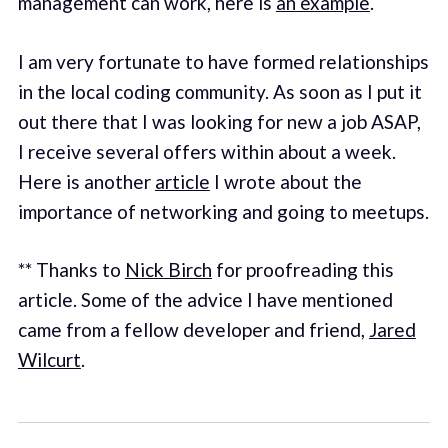
management can work, here is
an example
.
I am very fortunate to have formed relationships
in the local coding community. As soon as I put it
out there that I was looking for new a job ASAP,
I receive several offers within about a week.
Here is another
article
I wrote about the
importance of networking and going to meetups.
** Thanks to
Nick Birch
for proofreading this
article. Some of the advice I have mentioned
came from a fellow developer and friend,
Jared
Wilcurt
.