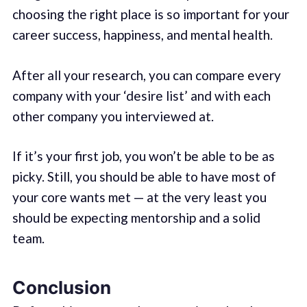
choosing the right place is so important for your
career success, happiness, and mental health.
After all your research, you can compare every
company with your ‘desire list’ and with each
other company you interviewed at.
If it’s your first job, you won’t be able to be as
picky. Still, you should be able to have most of
your core wants met — at the very least you
should be expecting mentorship and a solid
team.
Conclusion