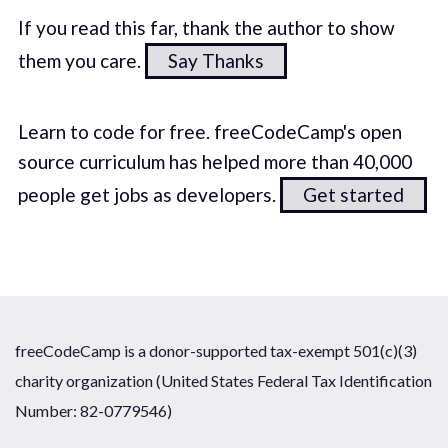
If you read this far, thank the author to show
them you care.
Say Thanks
Learn to code for free. freeCodeCamp's open
source curriculum has helped more than 40,000
people get jobs as developers.
Get started
freeCodeCamp is a donor-supported tax-exempt 501(c)(3)
charity organization (United States Federal Tax Identification
Number: 82-0779546)