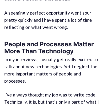
A seemingly perfect opportunity went sour
pretty quickly and I have spent a lot of time
reflecting on what went wrong.
People and Processes Matter
More Than Technology
In my interviews, I usually get really excited to
talk about new technologies. Yet I neglect the
more important matters of people and
processes.
I’ve always thought my job was to write code.
Technically, it is, but that’s only a part of what I