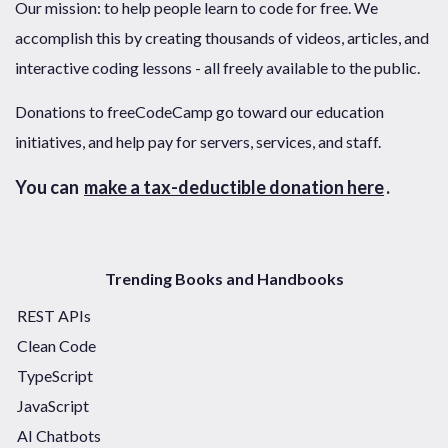
Our mission: to help people learn to code for free. We
accomplish this by creating thousands of videos, articles, and
interactive coding lessons - all freely available to the public.
Donations to freeCodeCamp go toward our education
initiatives, and help pay for servers, services, and staff.
You can
make a tax-deductible donation here
.
Trending Books and Handbooks
REST APIs
Clean Code
TypeScript
JavaScript
AI Chatbots