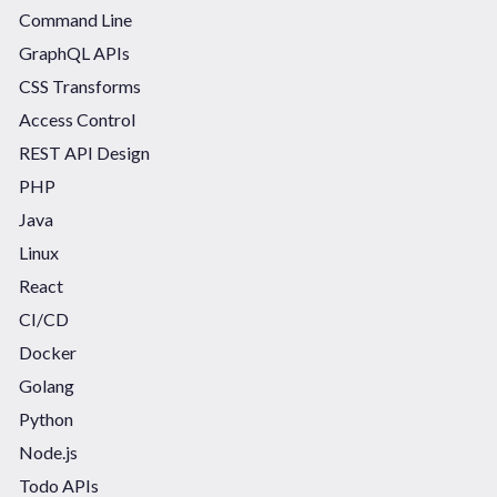
Command Line
GraphQL APIs
CSS Transforms
Access Control
REST API Design
PHP
Java
Linux
React
CI/CD
Docker
Golang
Python
Node.js
Todo APIs