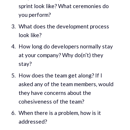
sprint look like? What ceremonies do
you perform?
What does the development process
look like?
How long do developers normally stay
at your company? Why do(n’t) they
stay?
How does the team get along? If I
asked any of the team members, would
they have concerns about the
cohesiveness of the team?
When there is a problem, how is it
addressed?