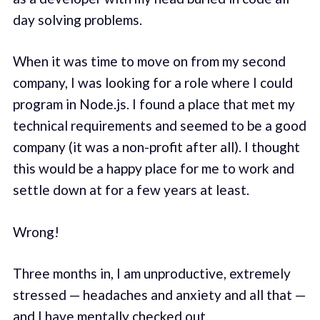
day solving problems.
When it was time to move on from my second
company, I was looking for a role where I could
program in Node.js. I found a place that met my
technical requirements and seemed to be a good
company (it was a non-profit after all). I thought
this would be a happy place for me to work and
settle down at for a few years at least.
Wrong!
Three months in, I am unproductive, extremely
stressed — headaches and anxiety and all that —
and I have mentally checked out.