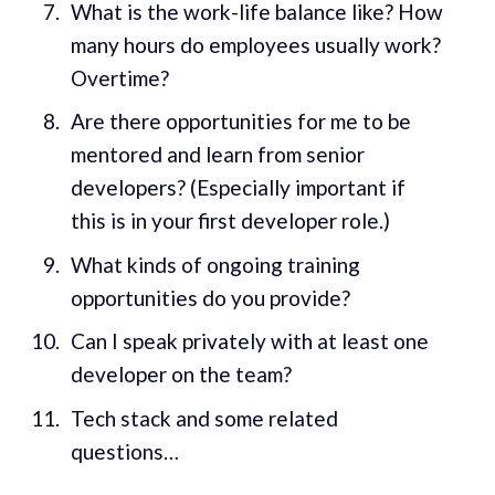
What is the work-life balance like? How
many hours do employees usually work?
Overtime?
Are there opportunities for me to be
mentored and learn from senior
developers? (Especially important if
this is in your first developer role.)
What kinds of ongoing training
opportunities do you provide?
Can I speak privately with at least one
developer on the team?
Tech stack and some related
questions…