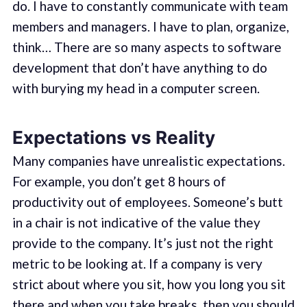
do. I have to constantly communicate with team
members and managers. I have to plan, organize,
think… There are so many aspects to software
development that don’t have anything to do
with burying my head in a computer screen.
Expectations vs Reality
Many companies have unrealistic expectations.
For example, you don’t get 8 hours of
productivity out of employees. Someone’s butt
in a chair is not indicative of the value they
provide to the company. It’s just not the right
metric to be looking at. If a company is very
strict about where you sit, how you long you sit
there and when you take breaks, then you should