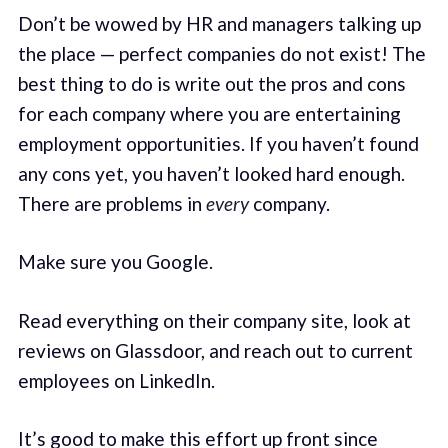
Don’t be wowed by HR and managers talking up
the place — perfect companies do not exist! The
best thing to do is write out the pros and cons
for each company where you are entertaining
employment opportunities. If you haven’t found
any cons yet, you haven’t looked hard enough.
There are problems in
every
company.
Make sure you Google.
Read everything on their company site, look at
reviews on Glassdoor, and reach out to current
employees on LinkedIn.
It’s good to make this effort up front since