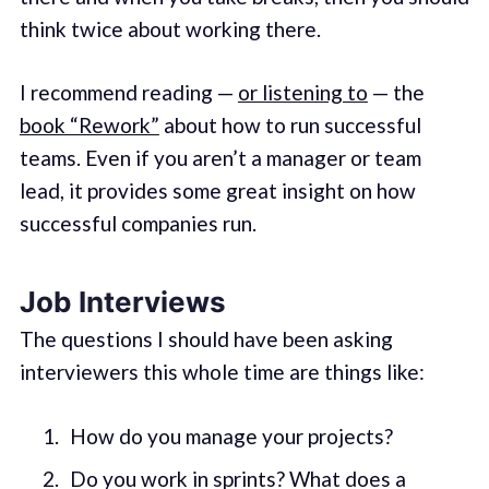
think twice about working there.
I recommend reading —
or listening to
— the
book “Rework”
about how to run successful
teams. Even if you aren’t a manager or team
lead, it provides some great insight on how
successful companies run.
Job Interviews
The questions I should have been asking
interviewers this whole time are things like:
How do you manage your projects?
Do you work in sprints? What does a