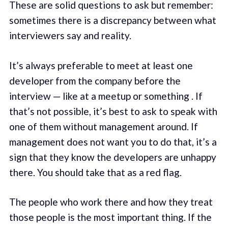
These are solid questions to ask but remember:
sometimes there is a discrepancy between what
interviewers say and reality.
It’s always preferable to meet at least one
developer from the company before the
interview — like at a meetup or something . If
that’s not possible, it’s best to ask to speak with
one of them without management around. If
management does not want you to do that, it’s a
sign that they know the developers are unhappy
there. You should take that as a red flag.
The people who work there and how they treat
those people is the most important thing. If the