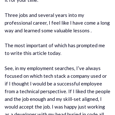
Three jobs and several years into my
professional career, I feel like I have come a long
way and learned some valuable lessons .
The most important of which has prompted me
to write this article today.
See, in my employment searches, I’ve always
focused on which tech stack a company used or
if I thought I would be a successful employee
from a technical perspective. If I liked the people
and the job enough and my skill-set aligned, I
would accept the job. I was happy just working
as a developer with my head buried in code all