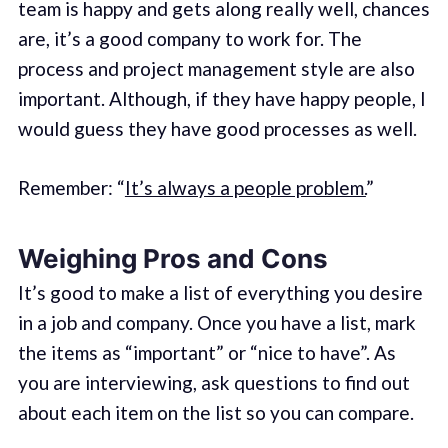
team is happy and gets along really well, chances
are, it’s a good company to work for. The
process and project management style are also
important. Although, if they have happy people, I
would guess they have good processes as well.
Remember: “
It’s always a people problem.
”
Weighing Pros and Cons
It’s good to make a list of everything you desire
in a job and company. Once you have a list, mark
the items as “important” or “nice to have”. As
you are interviewing, ask questions to find out
about each item on the list so you can compare.