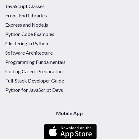
JavaScript Classes
Front-End Libraries
Express and Node.js
Python Code Examples
Clustering in Python
Software Architecture
Programming Fundamentals
Coding Career Preparation
Full-Stack Developer Guide
Python for JavaScript Devs
Mobile App