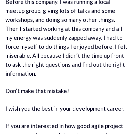
Before this company, I was running a local
meetup group, giving lots of talks and some
workshops, and doing so many other things.
Then I started working at this company and all
my energy was suddenly zapped away. I had to
force myself to do things I enjoyed before. I felt
miserable. All because I didn’t the time up front
to ask the right questions and find out the right
information.
Don’t make that mistake!
I wish you the best in your development career.
If you are interested in how good agile project