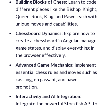
Building Blocks of Chess
: Learn to code
different pieces like the Bishop, Knight,
Queen, Rook, King, and Pawn, each with
unique moves and capabilities.
Chessboard Dynamics
: Explore how to
create a chessboard in Angular, manage
game states, and display everything in
the browser effectively.
Advanced Game Mechanics
: Implement
essential chess rules and moves such as
castling, en passant, and pawn
promotion.
Interactivity and AI Integration
:
Integrate the powerful Stockfish API to