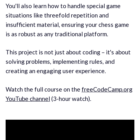
You'll also learn how to handle special game
situations like threefold repetition and
insufficient material, ensuring your chess game
is as robust as any traditional platform.
This project is not just about coding – it's about
solving problems, implementing rules, and
creating an engaging user experience.
Watch the full course on the
freeCodeCamp.org
YouTube channel
(3-hour watch).