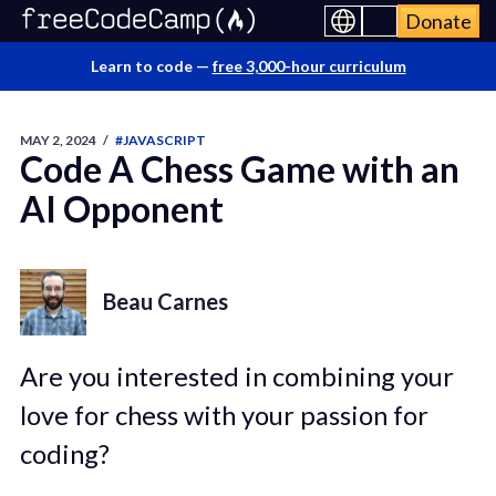
Donate
Learn to code —
free 3,000-hour curriculum
MAY 2, 2024
/
#JAVASCRIPT
Code A Chess Game with an
AI Opponent
Beau Carnes
Are you interested in combining your
love for chess with your passion for
coding?