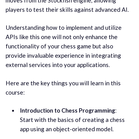
moves from the Stockfish engine, allowing
players to test their skills against advanced AI.
Understanding how to implement and utilize
APIs like this one will not only enhance the
functionality of your chess game but also
provide invaluable experience in integrating
external services into your applications.
Here are the key things you will learn in this
course:
Introduction to Chess Programming
:
Start with the basics of creating a chess
app using an object-oriented model.