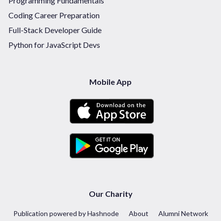
Programming Fundamentals
Coding Career Preparation
Full-Stack Developer Guide
Python for JavaScript Devs
Mobile App
Our Charity
Publication powered by Hashnode
About
Alumni Network