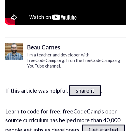
Beau Carnes
I'm a teacher and developer with
freeCodeCamp.org. I run the freeCodeCamp.org
YouTube channel.
If this article was helpful,
share it
.
Learn to code for free. freeCodeCamp's open
source curriculum has helped more than 40,000
people get jobs as developers.
Get started