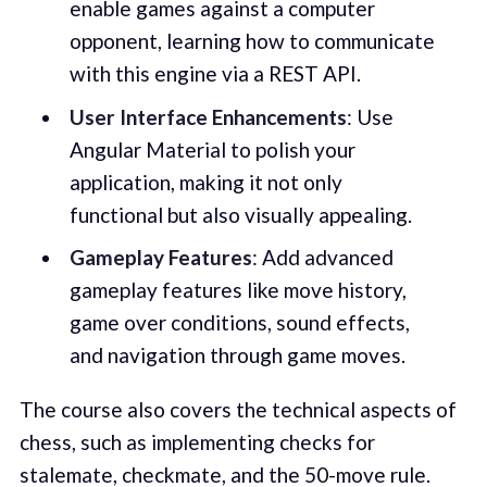
enable games against a computer
opponent, learning how to communicate
with this engine via a REST API.
User Interface Enhancements
: Use
Angular Material to polish your
application, making it not only
functional but also visually appealing.
Gameplay Features
: Add advanced
gameplay features like move history,
game over conditions, sound effects,
and navigation through game moves.
The course also covers the technical aspects of
chess, such as implementing checks for
stalemate, checkmate, and the 50-move rule.