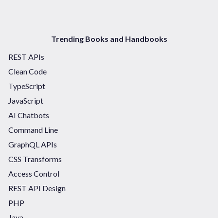
Trending Books and Handbooks
REST APIs
Clean Code
TypeScript
JavaScript
AI Chatbots
Command Line
GraphQL APIs
CSS Transforms
Access Control
REST API Design
PHP
Java