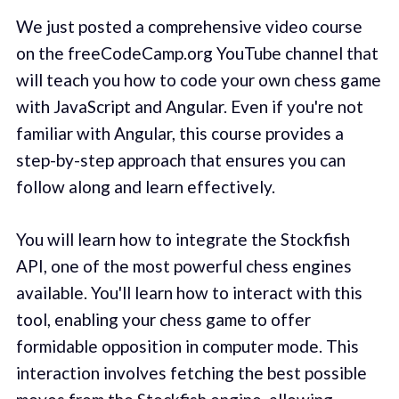
We just posted a comprehensive video course
on the freeCodeCamp.org YouTube channel that
will teach you how to code your own chess game
with JavaScript and Angular. Even if you're not
familiar with Angular, this course provides a
step-by-step approach that ensures you can
follow along and learn effectively.
You will learn how to integrate the Stockfish
API, one of the most powerful chess engines
available. You'll learn how to interact with this
tool, enabling your chess game to offer
formidable opposition in computer mode. This
interaction involves fetching the best possible