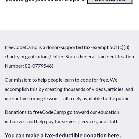
freeCodeCamp is a donor-supported tax-exempt 501(c)(3)
charity organization (United States Federal Tax Identification
Number: 82-0779546)
Our mission: to help people learn to code for free. We
accomplish this by creating thousands of videos, articles, and
interactive coding lessons - all freely available to the public.
Donations to freeCodeCamp go toward our education
initiatives, and help pay for servers, services, and staff.
You can
make a tax-deductible donation here
.