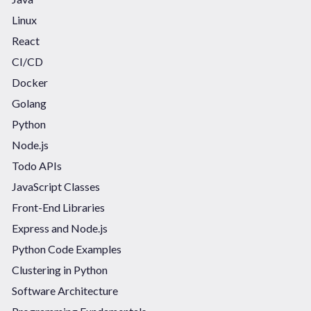
Linux
React
CI/CD
Docker
Golang
Python
Node.js
Todo APIs
JavaScript Classes
Front-End Libraries
Express and Node.js
Python Code Examples
Clustering in Python
Software Architecture