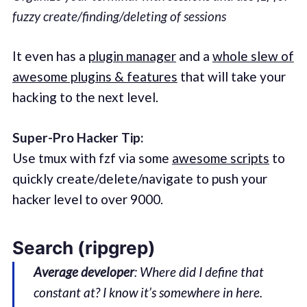
fuzzy create/finding/deleting of sessions
It even has a
plugin manager
and a
whole slew of
awesome plugins & features
that will take your
hacking to the next level.
Super-Pro Hacker Tip:
Use tmux with fzf via some
awesome scripts
to
quickly create/delete/navigate to push your
hacker level to over 9000.
Search (ripgrep)
Average developer
: Where did I define that
constant at? I know it’s somewhere in here.