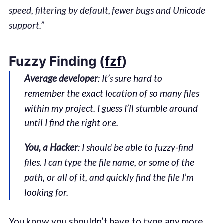
speed, filtering by default, fewer bugs and Unicode
support.”
Fuzzy Finding (
fzf
)
Average developer
: It’s sure hard to
remember the exact location of so many files
within my project. I guess I’ll stumble around
until I find the right one.
You, a Hacker
: I should be able to fuzzy-find
files. I can type the file name, or some of the
path, or all of it, and quickly find the file I’m
looking for.
You know you shouldn’t have to type any more