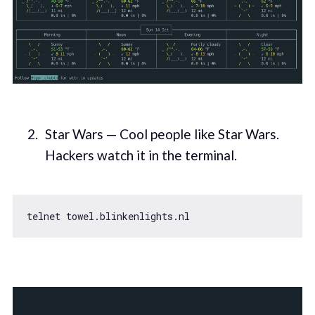
Star Wars — Cool people like Star Wars.
Hackers watch it in the terminal.