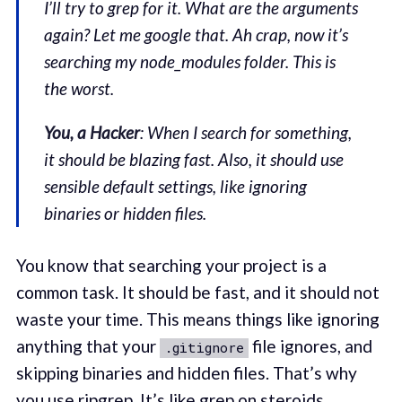
I’ll try to grep for it. What are the arguments
again? Let me google that. Ah crap, now it’s
searching my node_modules folder. This is
the worst.
You, a Hacker
: When I search for something,
it should be blazing fast. Also, it should use
sensible default settings, like ignoring
binaries or hidden files.
You know that searching your project is a
common task. It should be fast, and it should not
waste your time. This means things like ignoring
anything that your
file ignores, and
.gitignore
skipping binaries and hidden files. That’s why
you use
ripgrep
. It’s like grep on steroids.