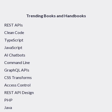
Trending Books and Handbooks
REST APIs
Clean Code
TypeScript
JavaScript
AI Chatbots
Command Line
GraphQL APIs
CSS Transforms
Access Control
REST API Design
PHP
Java