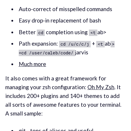
Auto-correct of misspelled commands
Easy drop-in replacement of bash
Better
completion using
ab>
cd
<t
Path expansion:
+
ab
cd /u/c/c/j
<t
>
jarvis
=cd /user/caleb/code/
Much more
It also comes with a great framework for
managing your zsh configuration:
Oh My Zsh
. It
includes 200+ plugins and 140+ themes to add
all sorts of awesome features to your terminal.
A small sample:
git
- tons of aliases and useful