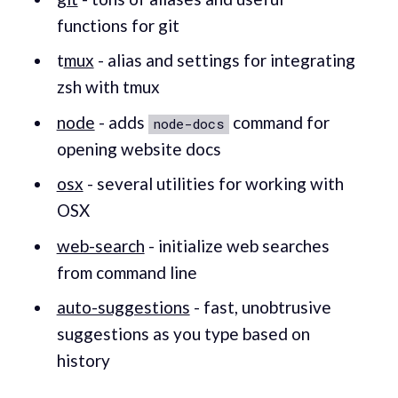
functions for git
t
mux
- alias and settings for integrating
zsh with tmux
node
- adds
command for
node-docs
opening website docs
osx
- several utilities for working with
OSX
web-search
- initialize web searches
from command line
auto-suggestions
- fast, unobtrusive
suggestions as you type based on
history