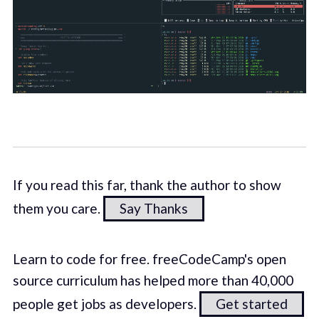
If you read this far, thank the author to show
them you care.
Say Thanks
Learn to code for free. freeCodeCamp's open
source curriculum has helped more than 40,000
people get jobs as developers.
Get started