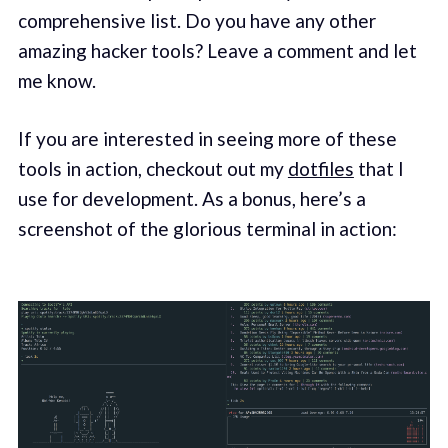
comprehensive list. Do you have any other
amazing hacker tools? Leave a comment and let
me know.
If you are interested in seeing more of these
tools in action, checkout out my
dotfiles
that I
use for development. As a bonus, here’s a
screenshot of the glorious terminal in action: