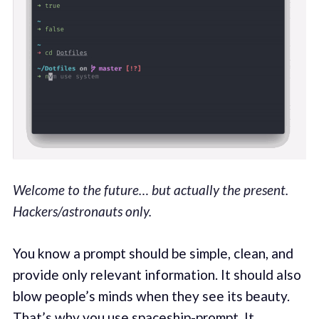
Welcome to the future… but actually the present.
Hackers/astronauts only.
You know a prompt should be simple, clean, and
provide only relevant information. It should also
blow people’s minds when they see its beauty.
That’s why you use
spaceship-prompt
. It