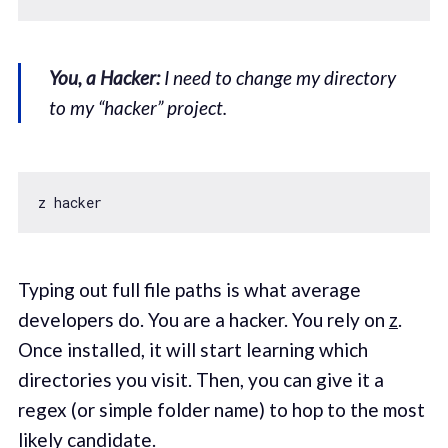
You, a Hacker:
I need to change my directory
to my “hacker” project.
Typing out full file paths is what average
developers do. You are a hacker. You rely on
z
.
Once installed, it will start learning which
directories you visit. Then, you can give it a
regex (or simple folder name) to hop to the most
likely candidate.