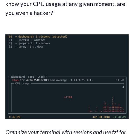
know your CPU usage at any given moment, are
you even a hacker?
Organize your terminal with sessions and use fzf for