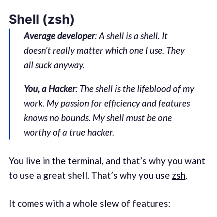
Shell (zsh)
Average developer
: A shell is a shell. It
doesn’t really matter which one I use. They
all suck anyway.
You, a Hacker
: The shell is the lifeblood of my
work. My passion for efficiency and features
knows no bounds. My shell must be one
worthy of a true hacker.
You live in the terminal, and that’s why you want
to use a great shell. That’s why you use
zsh
.
It comes with a whole slew of features: