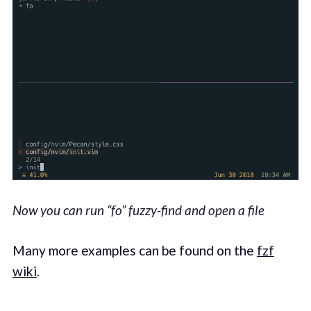
Now you can run “fo” fuzzy-find and open a file
Many more examples can be found on the
fzf
wiki
.