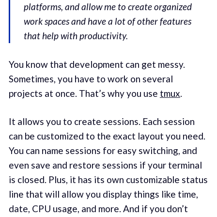
platforms, and allow me to create organized
work spaces and have a lot of other features
that help with productivity.
You know that development can get messy.
Sometimes, you have to work on several
projects at once. That’s why you use
tmux
.
It allows you to create sessions. Each session
can be customized to the exact layout you need.
You can name sessions for easy switching, and
even save and restore sessions if your terminal
is closed. Plus, it has its own customizable status
line that will allow you display things like time,
date, CPU usage, and more. And if you don’t