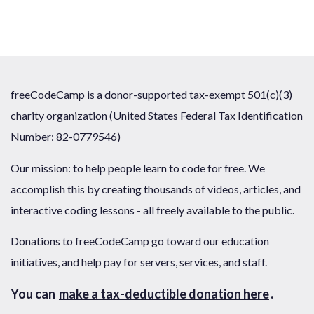
freeCodeCamp is a donor-supported tax-exempt 501(c)(3)
charity organization (United States Federal Tax Identification
Number: 82-0779546)
Our mission: to help people learn to code for free. We
accomplish this by creating thousands of videos, articles, and
interactive coding lessons - all freely available to the public.
Donations to freeCodeCamp go toward our education
initiatives, and help pay for servers, services, and staff.
You can
make a tax-deductible donation here
.