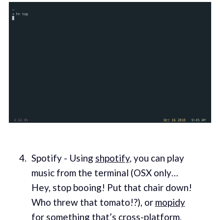
Spotify - Using
shpotify
, you can play
music from the terminal (OSX only…
Hey, stop booing! Put that chair down!
Who threw that tomato!?), or
mopidy
for something that’s cross-platform.