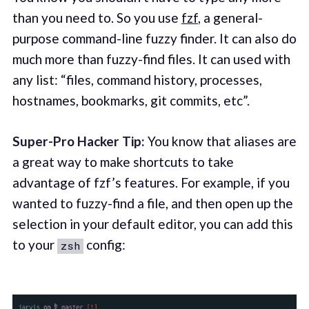
than you need to. So you use
fzf
, a general-
purpose command-line fuzzy finder. It can also do
much more than fuzzy-find files. It can used with
any list: “files, command history, processes,
hostnames, bookmarks, git commits, etc”.
Super-Pro Hacker Tip:
You know that aliases are
a great way to make shortcuts to take
advantage of fzf’s features. For example, if you
wanted to fuzzy-find a file, and then open up the
selection in your default editor, you can add this
to your
config:
zsh