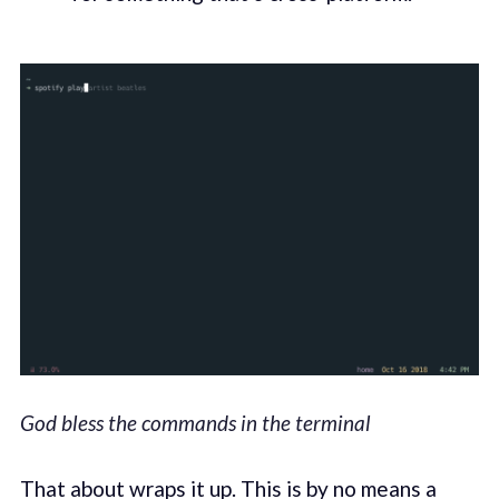
God bless the commands in the terminal
That about wraps it up. This is by no means a