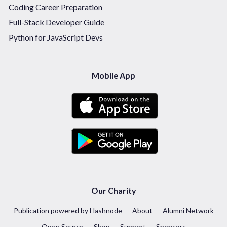
Coding Career Preparation
Full-Stack Developer Guide
Python for JavaScript Devs
Mobile App
Our Charity
Publication powered by Hashnode
About
Alumni Network
Open Source
Shop
Support
Sponsors