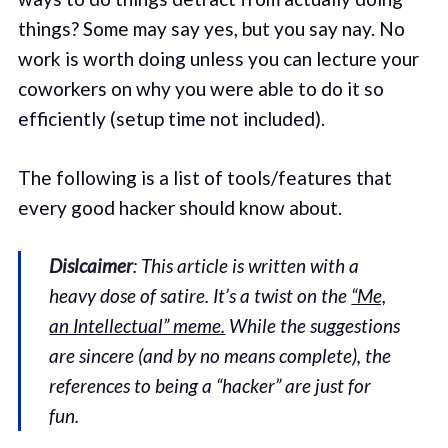
things? Some may say yes, but you say nay. No
work is worth doing unless you can lecture your
coworkers on why you were able to do it so
efficiently (setup time not included).
The following is a list of tools/features that
every good hacker should know about.
Dislcaimer
: This article is written with a
heavy dose of satire. It’s a twist on the
“Me,
an Intellectual” meme.
While the suggestions
are sincere (and by no means complete), the
references to being a “hacker” are just for
fun.