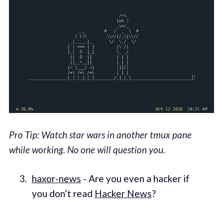
Pro Tip: Watch star wars in another tmux pane
while working. No one will question you.
haxor-news
- Are you even a hacker if
you don’t read
Hacker News
?