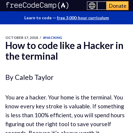
Donate
Learn to code —
free 3,000-hour curriculum
OCTOBER 17, 2018
/
#HACKING
How to code like a Hacker in
the terminal
By Caleb Taylor
You are a hacker. Your home is the terminal. You
know every key stroke is valuable. If something
is less than 100% efficient, you will spend hours
figuring out the right tool to save yourself
seconds. Because it’s always worth it.