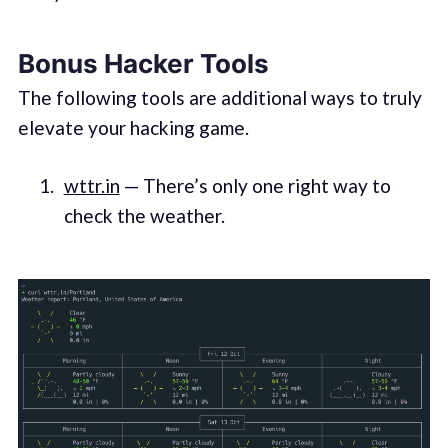
Bonus Hacker Tools
The following tools are additional ways to truly
elevate your hacking game.
wttr.in
— There’s only one right way to
check the weather.