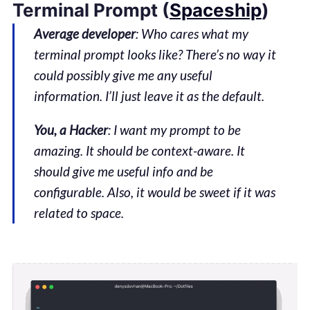
Terminal Prompt (
Spaceship
)
Average developer
: Who cares what my
terminal prompt looks like? There’s no way it
could possibly give me any useful
information. I’ll just leave it as the default.
You, a Hacker
: I want my prompt to be
amazing. It should be context-aware. It
should give me useful info and be
configurable. Also, it would be sweet if it was
related to space.