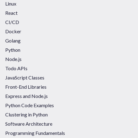
Linux
React
CI/CD
Docker
Golang
Python
Node.js
Todo APIs
JavaScript Classes
Front-End Libraries
Express and Node.js
Python Code Examples
Clustering in Python
Software Architecture
Programming Fundamentals