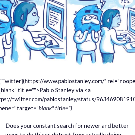
 [Twitter](https://www.pablostanley.com/" rel="noop
blank" title="">Pablo Stanley via <a
tps://twitter.com/pablostanley/status/9634690819
pener" target="
blank" title=")
Does your constant search for newer and better
ways to do things detract from actually doing