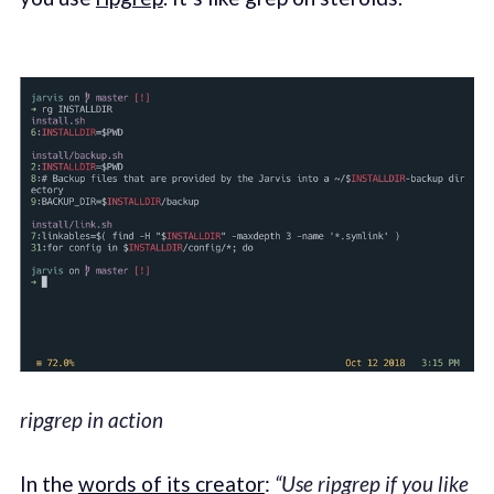
ripgrep in action
In the
words of its creator
:
“Use ripgrep if you like