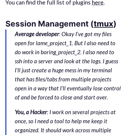
You can find the full list of plugins
here
.
Session Management (
tmux
)
Average developer
: Okay I’ve got my files
open for lame_project_1. But I also need to
do work in boring_project_2. I also need to
ssh into a server and look at the logs. I guess
I’ll just create a huge mess in my terminal
that has files/tabs from multiple projects
open in a way that I’ll eventually lose control
of and be forced to close and start over.
You, a Hacker
: I work on several projects at
once, so I need a tool to help me keep it
organized. It should work across multiple