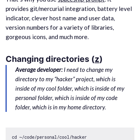
provides git/mercurial integration, battery level
indicator, clever host name and user data,
version numbers for a variety of libraries,
gorgeous icons, and much more.
Changing directories (
z
)
Average developer:
I need to change my
directory to my “hacker” project, which is
inside of my cool folder, which is inside of my
personal folder, which is inside of my code
folder, which is in my home directory.
cd ~
/code/