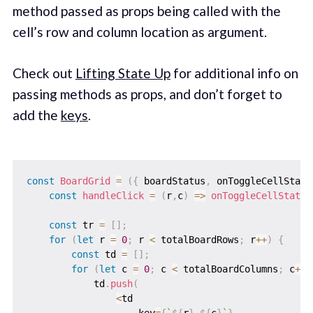
method passed as props being called with the
cell’s row and column location as argument.
Check out
Lifting State Up
for additional info on
passing methods as props, and don’t forget to
add the
keys
.
const
BoardGrid
=
(
{
 boardStatus
,
 onToggleCellStatu
const
handleClick
=
(
r
,
c
)
=>
onToggleCellStatus
const
 tr 
=
[
]
;
for
(
let
 r 
=
0
;
 r 
<
 totalBoardRows
;
 r
++
)
{
const
 td 
=
[
]
;
for
(
let
 c 
=
0
;
 c 
<
 totalBoardColumns
;
 c
++
)
            td
.
push
(
<
td
