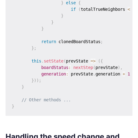
}
else
{
if
(
totalTrueNeighbors 
<
2
}
}
}
return
 clonedBoardStatus
;
}
;
this
.
setState
(
prevState
=>
(
{
boardStatus
:
nextStep
(
prevState
)
,
generation
:
 prevState
.
generation 
+
1
}
)
)
;
}
// Other methods ...
}
Handling the speed change and