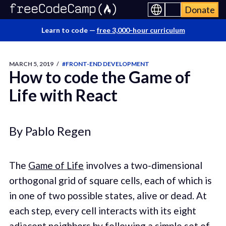
Donate
Learn to code —
free 3,000-hour curriculum
MARCH 5, 2019
/
#FRONT-END DEVELOPMENT
How to code the Game of
Life with React
By Pablo Regen
The
Game of Life
involves a two-dimensional
orthogonal grid of square cells, each of which is
in one of two possible states, alive or dead. At
each step, every cell interacts with its eight
adjacent neighbors by following a simple set of