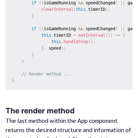
if
(
(
isGameRunning 
&&
 speedChanged
)
||
 game
clearInterval
(
this
.
timerID
)
;
}
if
(
(
isGameRunning 
&&
 speedChanged
)
||
 game
this
.
timerID 
=
setInterval
(
(
)
=>
{
this
.
handleStep
(
)
;
}
,
 speed
)
;
}
}
// Render method ...
}
The render method
The last method within the App component
returns the desired structure and information of