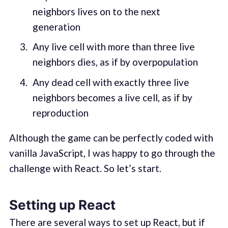
neighbors lives on to the next
generation
Any live cell with more than three live
neighbors dies, as if by overpopulation
Any dead cell with exactly three live
neighbors becomes a live cell, as if by
reproduction
Although the game can be perfectly coded with
vanilla JavaScript, I was happy to go through the
challenge with React. So let’s start.
Setting up React
There are several ways to set up React, but if