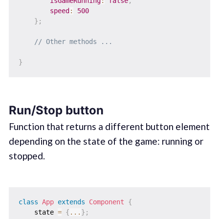
isGameRunning
:
false
,
speed
:
500
}
;
// Other methods ...
}
Run/Stop button
Function that returns a different button element
depending on the state of the game: running or
stopped.
class
App
extends
Component
{
    state 
=
{
...
}
;