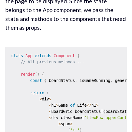
the page to be displayed. Since the state
belongs to the App component, we pass the
state and methods to the components that need
them as props.
class
App
extends
Component
{
// All previous methods ...
render
(
)
{
const
{
 boardStatus
,
 isGameRunning
,
 generat
return
(
<
div
>
<
h1
>
Game 
of
 Life
<
/
h1
>
<
BoardGrid boardStatus
=
{
boardStatus
<
div className
=
'flexRow upperContro
<
span
>
{
'+ '
}