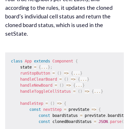
according to the rules, it updates the cloned
board’s individual cell status and return the
cloned board status, which is used in the
setState.
class
App
extends
Component
{
    state 
=
{
...
}
;
runStopButton
=
(
)
=>
{
...
}
handleClearBoard
=
(
)
=>
{
...
}
handleNewBoard
=
(
)
=>
{
...
}
handleToggleCellStatus
=
(
)
=>
{
...
}
handleStep
=
(
)
=>
{
const
nextStep
=
prevState
=>
{
const
 boardStatus 
=
 prevState
.
boardStat
const
 clonedBoardStatus 
=
JSON
.
parse
(
JS