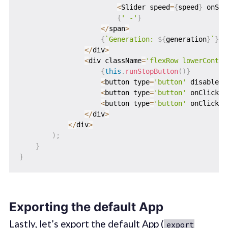
<
Slider speed
=
{
speed
}
 onSpe
{
' -'
}
<
/
span
>
{
`
Generation: 
${
generation
}
`
}
<
/
div
>
<
div className
=
'flexRow lowerContro
{
this
.
runStopButton
(
)
}
<
button type
=
'button'
 disabled
=
<
button type
=
'button'
 onClick
=
{
<
button type
=
'button'
 onClick
=
{
<
/
div
>
<
/
div
>
)
;
}
}
Exporting the default App
Lastly, let’s export the default App (
export