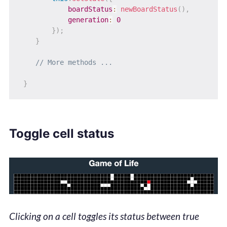
boardStatus
:
newBoardStatus
(
)
,
generation
:
0
}
)
;
}
// More methods ...
}
Toggle cell status
Clicking on a cell toggles its status between true