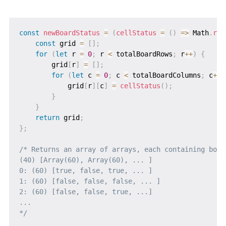
const
newBoardStatus
=
(
cellStatus
=
(
)
=>
 Math
.
ran
const
 grid 
=
[
]
;
for
(
let
 r 
=
0
;
 r 
<
 totalBoardRows
;
 r
++
)
{
        grid
[
r
]
=
[
]
;
for
(
let
 c 
=
0
;
 c 
<
 totalBoardColumns
;
 c
++
)
            grid
[
r
]
[
c
]
=
cellStatus
(
)
;
}
}
return
 grid
;
}
;
/* Returns an array of arrays, each containing boole
(40) [Array(60), Array(60), ... ]

0: (60) [true, false, true, ... ]

1: (60) [false, false, false, ... ]

2: (60) [false, false, true, ...]

...

*/