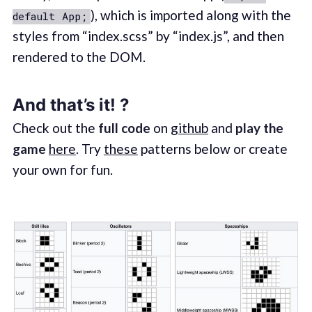
), which is imported along with the
default App;
styles from “index.scss” by “index.js”, and then
rendered to the DOM.
And that’s it! ?
Check out the
full code
on
github
and
play the
game
here
. Try
these
patterns below or create
your own for fun.