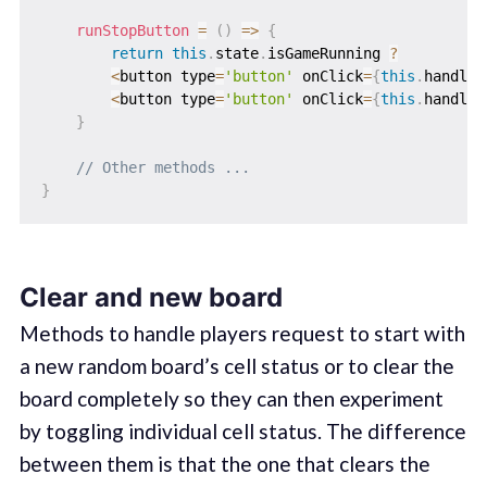
runStopButton
=
(
)
=>
{
return
this
.
state
.
isGameRunning 
?
<
button type
=
'button'
 onClick
=
{
this
.
handleS
<
button type
=
'button'
 onClick
=
{
this
.
handleR
}
// Other methods ...
}
Clear and new board
Methods to handle players request to start with
a new random board’s cell status or to clear the
board completely so they can then experiment
by toggling individual cell status. The difference
between them is that the one that clears the