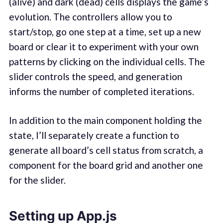
(alive) and dark (dead) cells displays the game’s
evolution. The controllers allow you to
start/stop, go one step at a time, set up a new
board or clear it to experiment with your own
patterns by clicking on the individual cells. The
slider controls the speed, and generation
informs the number of completed iterations.
In addition to the main component holding the
state, I’ll separately create a function to
generate all board’s cell status from scratch, a
component for the board grid and another one
for the slider.
Setting up App.js