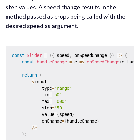
step values. A speed change results in the
method passed as props being called with the
desired speed as argument.
const
Slider
=
(
{
 speed
,
 onSpeedChange 
}
)
=>
{
const
handleChange
=
e
=>
onSpeedChange
(
e
.
targe
return
(
<
input

            type
=
'range'
            min
=
'50'
            max
=
'1000'
            step
=
'50'
            value
=
{
speed
}
            onChange
=
{
handleChange
}
/
>
)
;