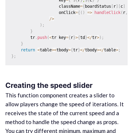
                    key
=
{
`
${
r
}
,
${
c
}
`
}
                    className
=
{
boardStatus
[
r
]
[
c
]
?
                    onClick
=
{
(
)
=>
handleClick
(
r
,
c
)
/
>
)
;
}
        tr
.
push
(
<
tr key
=
{
r
}
>
{
td
}
<
/
tr
>
)
;
}
return
<
table
>
<
tbody
>
{
tr
}
<
/
tbody
>
<
/
table
>
;
}
;
Creating the speed slider
This function component creates a slider to
allow players change the speed of iterations. It
receives the state of the current speed and a
method to handle the speed change as props.
You can try different minimum, maximum and