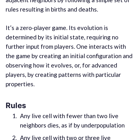
rules resulting in births and deaths.
It’s a zero-player game. Its evolution is
determined by its initial state, requiring no
further input from players. One interacts with
the game by creating an initial configuration and
observing how it evolves, or, for advanced
players, by creating patterns with particular
properties.
Rules
Any live cell with fewer than two live
neighbors dies, as if by underpopulation
Any live cell with two or three live