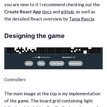
you are new to it I recommend checking out the
Create React App
docs
and
github
, as well as
the detailed React overview by
Tania Rascia
.
Designing the game
Controllers
The main image at the top is my implementation
of the game. The board grid containing light