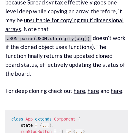
because Spread syntax effectively goes one
level deep while copying an array, therefore, it
may be
unsuitable for copying multidimensional
arrays
. Note that
doesn’t work
JSON.parse(JSON.stringify(obj))
if the cloned object uses functions). The
function finally returns the updated cloned
board status, effectively updating the status of
the board.
For deep cloning check out
here
,
here
and
here
.
class
App
extends
Component
{
    state 
=
{
...
}
;
runStopButton
=
(
)
=>
{
...
}