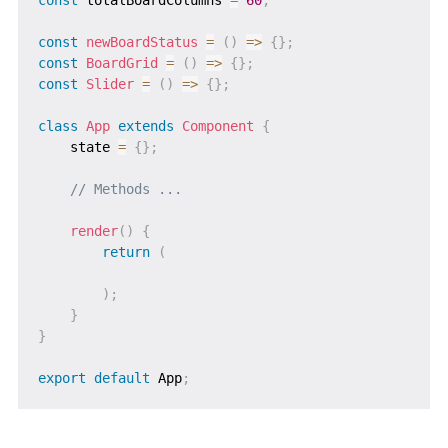
const
newBoardStatus
=
(
)
=>
{
}
;
const
BoardGrid
=
(
)
=>
{
}
;
const
Slider
=
(
)
=>
{
}
;
class
App
extends
Component
{
    state 
=
{
}
;
// Methods ...
render
(
)
{
return
(
)
;
}
}
export
default
 App
;