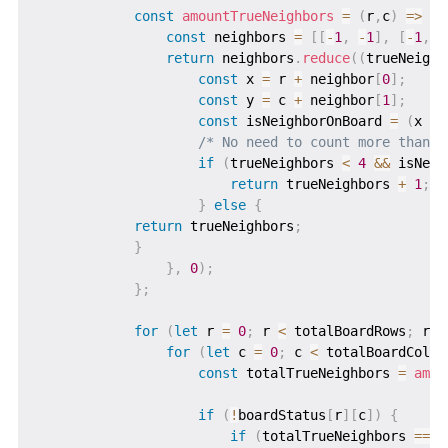
const
amountTrueNeighbors
=
(
r
,
c
)
=>
{
const
 neighbors 
=
[
[
-
1
,
-
1
]
,
[
-
1
,
0
return
 neighbors
.
reduce
(
(
trueNeighb
const
 x 
=
 r 
+
 neighbor
[
0
]
;
const
 y 
=
 c 
+
 neighbor
[
1
]
;
const
 isNeighborOnBoard 
=
(
x 
>=
/* No need to count more than 4
if
(
trueNeighbors 
<
4
&&
 isNeig
return
 trueNeighbors 
+
1
;
}
else
{
return
 trueNeighbors
;
}
}
,
0
)
;
}
;
for
(
let
 r 
=
0
;
 r 
<
 totalBoardRows
;
 r
++
for
(
let
 c 
=
0
;
 c 
<
 totalBoardColum
const
 totalTrueNeighbors 
=
amou
if
(
!
boardStatus
[
r
]
[
c
]
)
{
if
(
totalTrueNeighbors 
===