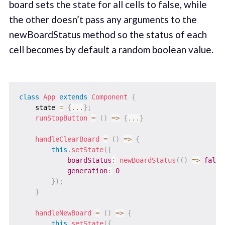
board sets the state for all cells to false, while
the other doesn’t pass any arguments to the
newBoardStatus method so the status of each
cell becomes by default a random boolean value.
class
App
extends
Component
{
    state 
=
{
...
}
;
runStopButton
=
(
)
=>
{
...
}
handleClearBoard
=
(
)
=>
{
this
.
setState
(
{
boardStatus
:
newBoardStatus
(
(
)
=>
false
generation
:
0
}
)
;
}
handleNewBoard
=
(
)
=>
{
this
.
setState
(
{