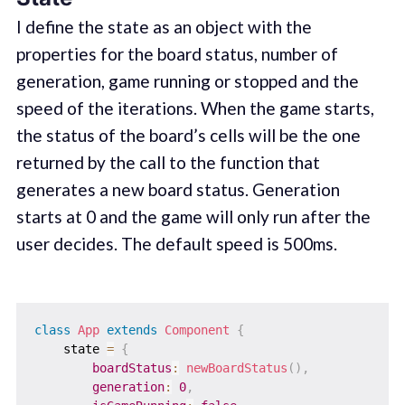
I define the state as an object with the
properties for the board status, number of
generation, game running or stopped and the
speed of the iterations. When the game starts,
the status of the board’s cells will be the one
returned by the call to the function that
generates a new board status. Generation
starts at 0 and the game will only run after the
user decides. The default speed is 500ms.
class
App
extends
Component
{
    state 
=
{
boardStatus
:
newBoardStatus
(
)
,
generation
:
0
,