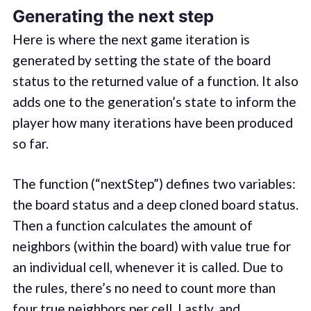
Generating the next step
Here is where the next game iteration is
generated by setting the state of the board
status to the returned value of a function. It also
adds one to the generation’s state to inform the
player how many iterations have been produced
so far.
The function (“nextStep”) defines two variables:
the board status and a deep cloned board status.
Then a function calculates the amount of
neighbors (within the board) with value true for
an individual cell, whenever it is called. Due to
the rules, there’s no need to count more than
four true neighbors per cell. Lastly, and