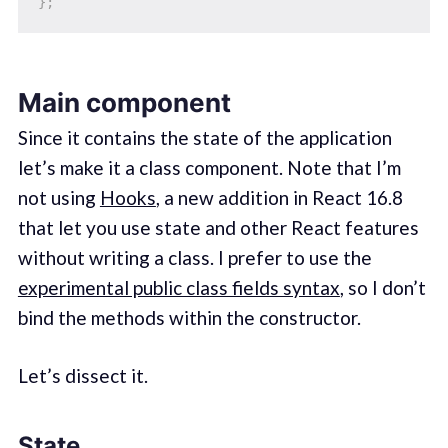
}
;
Main component
Since it contains the state of the application
let’s make it a class component. Note that I’m
not using
Hooks
, a new addition in React 16.8
that let you use state and other React features
without writing a class. I prefer to use the
experimental public class fields syntax
, so I don’t
bind the methods within the constructor.
Let’s dissect it.
State