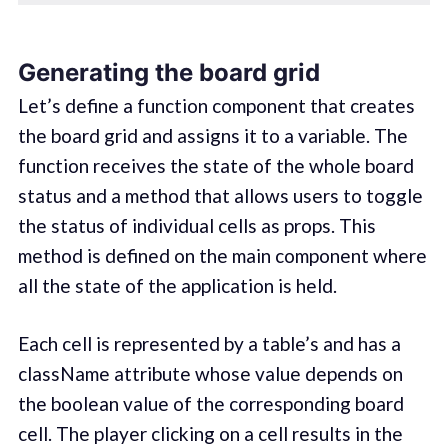
Generating the board grid
Let’s define a function component that creates
the board grid and assigns it to a variable. The
function receives the state of the whole board
status and a method that allows users to toggle
the status of individual cells as props. This
method is defined on the main component where
all the state of the application is held.
Each cell is represented by a table’s and has a
className attribute whose value depends on
the boolean value of the corresponding board
cell. The player clicking on a cell results in the