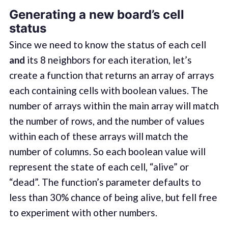
Generating a new board’s cell
status
Since we need to know the status of each cell
and
its 8 neighbors for each iteration, let’s
create a function that returns an array of arrays
each containing cells with boolean values. The
number of arrays within the main array will match
the number of rows, and the number of values
within each of these arrays will match the
number of columns. So each boolean value will
represent the state of each cell, “alive” or
“dead”. The function’s parameter defaults to
less than 30% chance of being alive, but fell free
to experiment with other numbers.