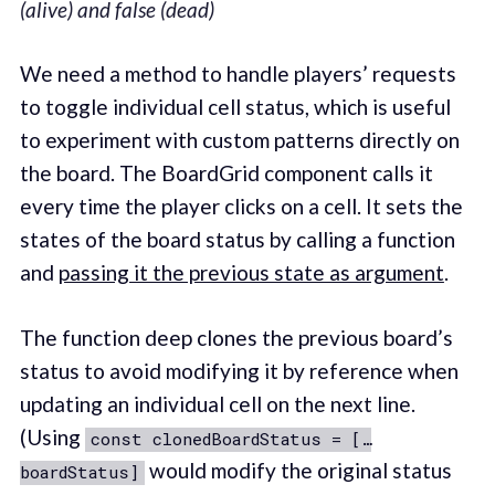
(alive) and false (dead)
We need a method to handle players’ requests
to toggle individual cell status, which is useful
to experiment with custom patterns directly on
the board. The BoardGrid component calls it
every time the player clicks on a cell. It sets the
states of the board status by calling a function
and
passing it the previous state as argument
.
The function deep clones the previous board’s
status to avoid modifying it by reference when
updating an individual cell on the next line.
(Using
const clonedBoardStatus = […
would modify the original status
boardStatus]