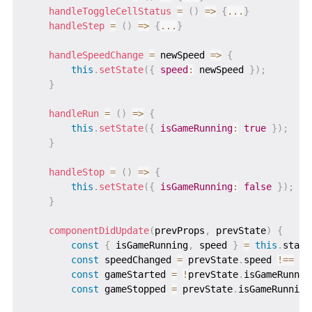
handleToggleCellStatus
=
(
)
=>
{
...
}
handleStep
=
(
)
=>
{
...
}
handleSpeedChange
=
newSpeed
=>
{
this
.
setState
(
{
speed
:
 newSpeed 
}
)
;
}
handleRun
=
(
)
=>
{
this
.
setState
(
{
isGameRunning
:
true
}
)
;
}
handleStop
=
(
)
=>
{
this
.
setState
(
{
isGameRunning
:
false
}
)
;
}
componentDidUpdate
(
prevProps
,
 prevState
)
{
const
{
 isGameRunning
,
 speed 
}
=
this
.
state
const
 speedChanged 
=
 prevState
.
speed 
!==
 sp
const
 gameStarted 
=
!
prevState
.
isGameRunnin
const
 gameStopped 
=
 prevState
.
isGameRunning