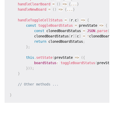
handleClearBoard
=
(
)
=>
{
...
}
handleNewBoard
=
(
)
=>
{
...
}
handleToggleCellStatus
=
(
r
,
c
)
=>
{
const
toggleBoardStatus
=
prevState
=>
{
const
 clonedBoardStatus 
=
JSON
.
parse
(
JS
            clonedBoardStatus
[
r
]
[
c
]
=
!
clonedBoardS
return
 clonedBoardStatus
;
}
;
this
.
setState
(
prevState
=>
(
{
boardStatus
:
toggleBoardStatus
(
prevStat
}
)
)
;
}
// Other methods ...
}