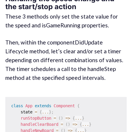
the start/stop action
These 3 methods only set the state value for
the speed and isGameRunning properties.
Then, within the componentDidUpdate
Lifecycle method, let’s clear and/or set a timer
depending on different combinations of values.
The timer schedules a call to the handleStep
method at the specified speed intervals.
class
App
extends
Component
{
    state 
=
{
...
}
;
runStopButton
=
(
)
=>
{
...
}
handleClearBoard
=
(
)
=>
{
...
}
handleNewBoard
=
(
)
=>
{
...
}