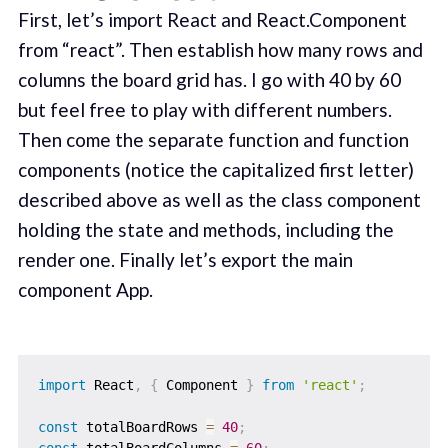
First, let’s import React and React.Component
from “react”. Then establish how many rows and
columns the board grid has. I go with 40 by 60
but feel free to play with different numbers.
Then come the separate function and function
components (notice the capitalized first letter)
described above as well as the class component
holding the state and methods, including the
render one. Finally let’s export the main
component App.
import
 React
,
{
 Component 
}
from
'react'
;
const
 totalBoardRows 
=
40
;
const
 totalBoardColumns 
=
60
;