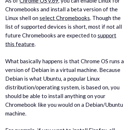
As of
Chrome OS v.69
, you can enable Linux for
Chromebooks and install a beta version of the
Linux shell on
select Chromebooks
. Though the
list of supported devices is short, most if not all
future Chromebooks are expected to
support
this feature
.
What basically happens is that Chrome OS runs a
version of Debian in a virtual machine. Because
Debian is what Ubuntu, a popular Linux
distribution/operating system, is based on, you
should be able to install anything on your
Chromebook like you would on a Debian/Ubuntu
machine.