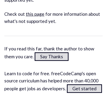
Check out
this page
for more information about
what's not supported yet.
If you read this far, thank the author to show
them you care.
Say Thanks
Learn to code for free. freeCodeCamp's open
source curriculum has helped more than 40,000
people get jobs as developers.
Get started