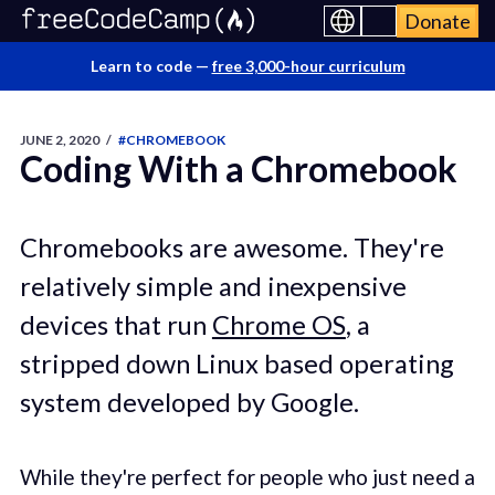
Donate
Learn to code —
free 3,000-hour curriculum
JUNE 2, 2020
/
#CHROMEBOOK
Coding With a Chromebook
Chromebooks are awesome. They're
relatively simple and inexpensive
devices that run
Chrome OS
, a
stripped down Linux based operating
system developed by Google.
While they're perfect for people who just need a