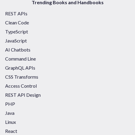
Trending Books and Handbooks
REST APIs
Clean Code
TypeScript
JavaScript
AI Chatbots
Command Line
GraphQL APIs
CSS Transforms
Access Control
REST API Design
PHP
Java
Linux
React