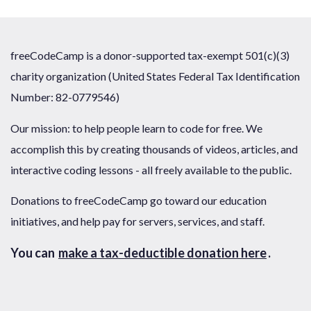
freeCodeCamp is a donor-supported tax-exempt 501(c)(3)
charity organization (United States Federal Tax Identification
Number: 82-0779546)
Our mission: to help people learn to code for free. We
accomplish this by creating thousands of videos, articles, and
interactive coding lessons - all freely available to the public.
Donations to freeCodeCamp go toward our education
initiatives, and help pay for servers, services, and staff.
You can
make a tax-deductible donation here
.