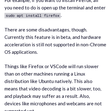
For example, if you want to install Firefox, all
you need to do is open up the terminal and enter
.
sudo apt install firefox
There are some disadvantages, though.
Currently this feature is in beta, and hardware
acceleration is still not supported in non-Chrome
OS applications.
Things like Firefox or VSCode will run slower
than on other machines running a Linux
distribution like Ubuntu natively. This also
means that video decoding is a bit slower, too,
and playback may suffer as a result. Also,
devices like microphones and webcams are not
supported yet.