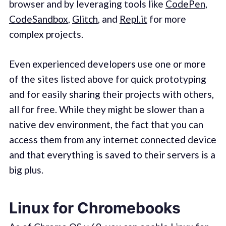
browser and by leveraging tools like
CodePen
,
CodeSandbox
,
Glitch
, and
Repl.it
for more
complex projects.
Even experienced developers use one or more
of the sites listed above for quick prototyping
and for easily sharing their projects with others,
all for free. While they might be slower than a
native dev environment, the fact that you can
access them from any internet connected device
and that everything is saved to their servers is a
big plus.
Linux for Chromebooks