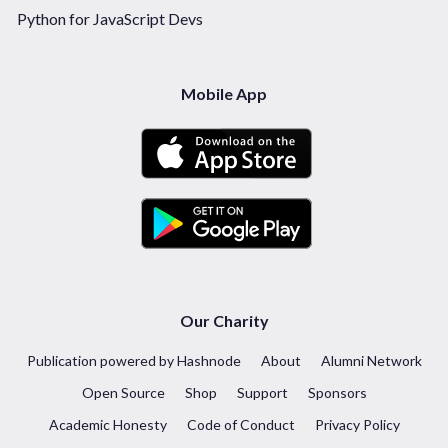
Python for JavaScript Devs
Mobile App
Our Charity
Publication powered by Hashnode
About
Alumni Network
Open Source
Shop
Support
Sponsors
Academic Honesty
Code of Conduct
Privacy Policy