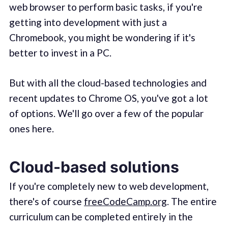
web browser to perform basic tasks, if you're
getting into development with just a
Chromebook, you might be wondering if it's
better to invest in a PC.
But with all the cloud-based technologies and
recent updates to Chrome OS, you've got a lot
of options. We'll go over a few of the popular
ones here.
Cloud-based solutions
If you're completely new to web development,
there's of course
freeCodeCamp.org
. The entire
curriculum can be completed entirely in the