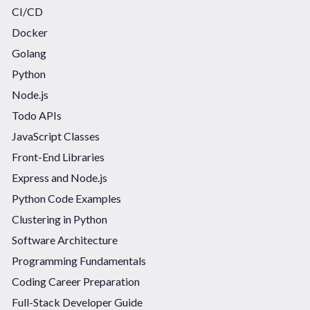
CI/CD
Docker
Golang
Python
Node.js
Todo APIs
JavaScript Classes
Front-End Libraries
Express and Node.js
Python Code Examples
Clustering in Python
Software Architecture
Programming Fundamentals
Coding Career Preparation
Full-Stack Developer Guide