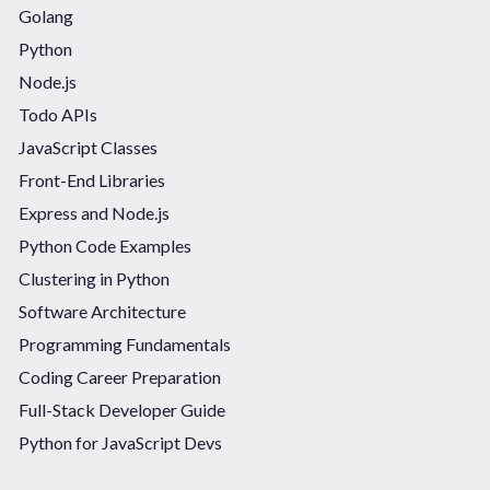
Golang
Python
Node.js
Todo APIs
JavaScript Classes
Front-End Libraries
Express and Node.js
Python Code Examples
Clustering in Python
Software Architecture
Programming Fundamentals
Coding Career Preparation
Full-Stack Developer Guide
Python for JavaScript Devs