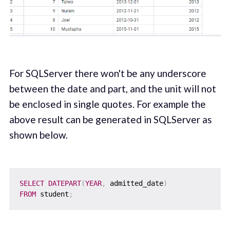
For SQLServer there won't be any underscore
between the date and part, and the unit will not
be enclosed in single quotes. For example the
above result can be generated in SQLServer as
shown below.
SELECT
DATEPART
(
YEAR
,
 admitted_date
)
FROM
 student
;