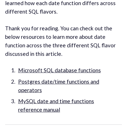
learned how each date function differs across
different SQL flavors.
Thank you for reading. You can check out the
below resources to learn more about date
function across the three different SQL flavor
discussed in this article.
Microsoft SQL database functions
Postgres date/time functions and
operators
MySQL date and time functions
reference manual