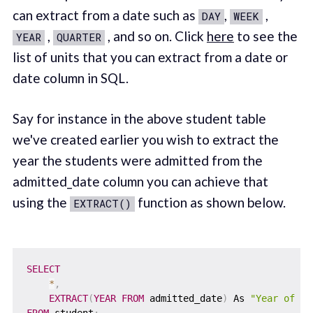
can extract from a date such as
,
,
DAY
WEEK
,
, and so on. Click
here
to see the
YEAR
QUARTER
list of units that you can extract from a date or
date column in SQL.
Say for instance in the above student table
we've created earlier you wish to extract the
year the students were admitted from the
admitted_date column you can achieve that
using the
function as shown below.
EXTRACT()
SELECT
*
,
EXTRACT
(
YEAR
FROM
 admitted_date
)
 As 
"Year of Ad
FROM
 student
;