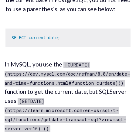
to use a parenthesis, as you can see below:
SELECT
current_date
;
In MySQL, you use the
[CURDATE]
(https://dev.mysql.com/doc/refman/8.0/en/date-
and-time-functions.html#function_curdate)()
function to get the current date, but SQLServer
uses
[GETDATE]
(https://learn.microsoft.com/en-us/sql/t-
sql/functions/getdate-transact-sql?view=sql-
.
server-ver16) ()