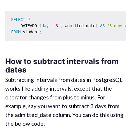
SELECT
*
,
    DATEADD 
(
day
,
3
,
 admitted_date
)
AS
"3_daysadd
FROM
 student
;
How to subtract intervals from
dates
Subtracting intervals from dates in PostgreSQL
works like adding intervals, except that the
operator changes from plus to minus. For
example, say you want to subtract 3 days from
the admitted_date column. You can do this using
the below code: