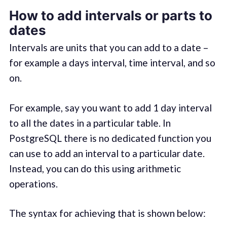
How to add intervals or parts to
dates
Intervals are units that you can add to a date –
for example a days interval, time interval, and so
on.
For example, say you want to add 1 day interval
to all the dates in a particular table. In
PostgreSQL there is no dedicated function you
can use to add an interval to a particular date.
Instead, you can do this using arithmetic
operations.
The syntax for achieving that is shown below: