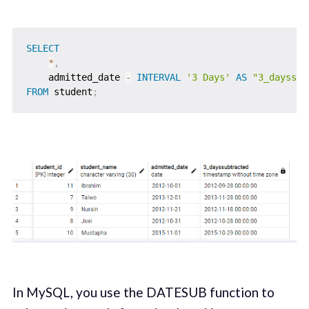
SELECT
*
,
    admitted_date 
-
INTERVAL
'3 Days'
AS
"3_dayssub
FROM
 student
;
In MySQL, you use the DATESUB function to