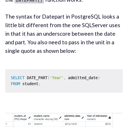
DATEPART()
The syntax for Datepart in PostgreSQL looks a
little bit different from the one SQLServer uses
in that it has an underscore between the date
and part. You also need to pass in the unit in a
single quote as shown below:
SELECT
 DATE_PART
(
'Year'
,
 admitted_date
)
FROM
 student
;