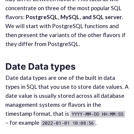
concentrate on three of the most popular SQL
flavors:
PostgreSQL, MySQL, and SQL server
.
We will start with PostgreSQL functions and
then present the variants of the other flavors if
they differ from PostgreSQL.
Date Data types
Date data types are one of the built in data
types in SQL that you use to store date values. A
date value is usually stored across all database
management systems or flavors in the
timestamp format, that is
YYYY-MM-DD HH:MM:SS
– for example
.
2022-01-01 10:08:56