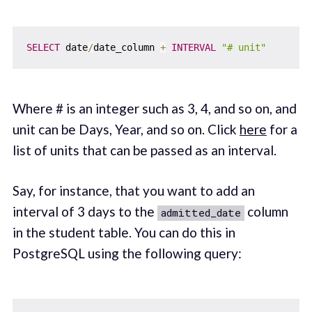
SELECT
 date
/
date_column 
+
INTERVAL
"# unit"
Where # is an integer such as 3, 4, and so on, and
unit can be Days, Year, and so on. Click
here
for a
list of units that can be passed as an interval.
Say, for instance, that you want to add an
interval of 3 days to the
column
admitted_date
in the student table. You can do this in
PostgreSQL using the following query: