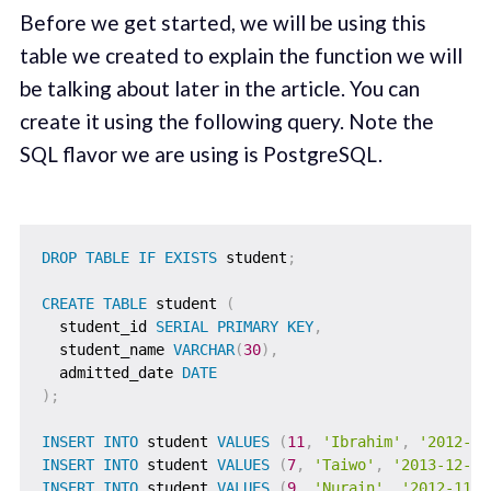
Before we get started, we will be using this
table we created to explain the function we will
be talking about later in the article. You can
create it using the following query. Note the
SQL flavor we are using is PostgreSQL.
DROP
TABLE
IF
EXISTS
 student
;
CREATE
TABLE
 student 
(
  student_id 
SERIAL
PRIMARY
KEY
,
  student_name 
VARCHAR
(
30
)
,
  admitted_date 
DATE
)
;
INSERT
INTO
 student 
VALUES
(
11
,
'Ibrahim'
,
'2012-10
INSERT
INTO
 student 
VALUES
(
7
,
'Taiwo'
,
'2013-12-01
INSERT
INTO
 student 
VALUES
(
9
,
'Nurain'
,
'2012-11-2