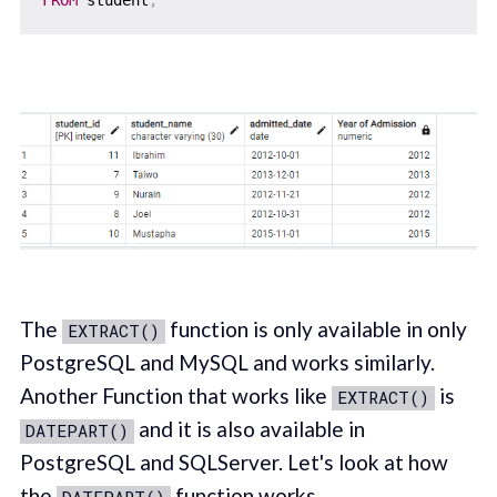
The
function is only available in only
EXTRACT()
PostgreSQL and MySQL and works similarly.
Another Function that works like
is
EXTRACT()
and it is also available in
DATEPART()
PostgreSQL and SQLServer. Let's look at how
the
function works.