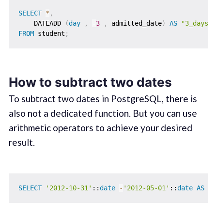
SELECT
*
,
    DATEADD 
(
day
,
-
3
,
 admitted_date
)
AS
"3_dayssu
FROM
 student
;
How to subtract two dates
To subtract two dates in PostgreSQL, there is
also not a dedicated function. But you can use
arithmetic operators to achieve your desired
result.
SELECT
'2012-10-31'
::
date
-
'2012-05-01'
::
date
AS
 da