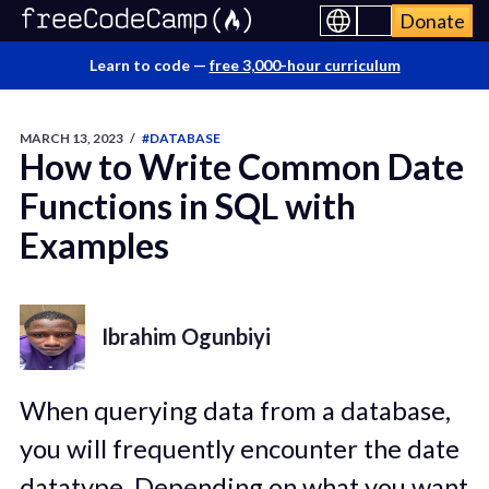
Donate
Learn to code —
free 3,000-hour curriculum
MARCH 13, 2023
/
#DATABASE
How to Write Common Date
Functions in SQL with
Examples
Ibrahim Ogunbiyi
When querying data from a database,
you will frequently encounter the date
datatype. Depending on what you want