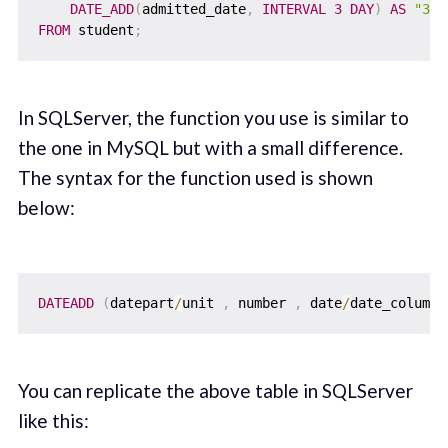
DATE_ADD
(
admitted_date
,
INTERVAL
3
DAY
)
AS
"3_d
FROM
 student
;
In SQLServer, the function you use is similar to
the one in MySQL but with a small difference.
The syntax for the function used is shown
below:
DATEADD
(
datepart
/
unit 
,
 number 
,
 date
/
date_column
)
You can replicate the above table in SQLServer
like this: