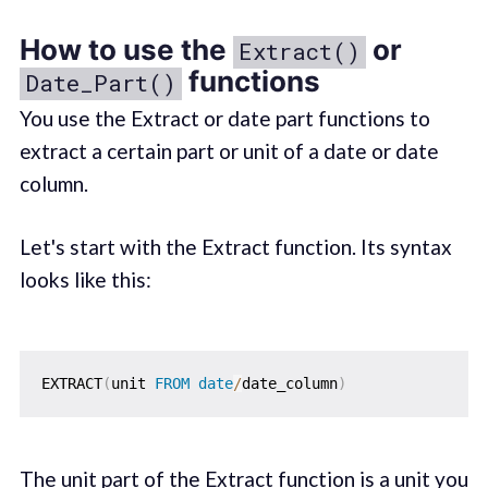
How to use the
or
Extract()
functions
Date_Part()
You use the Extract or date part functions to
extract a certain part or unit of a date or date
column.
Let's start with the Extract function. Its syntax
looks like this:
EXTRACT
(
unit 
FROM
date
/
date_column
)
The unit part of the Extract function is a unit you