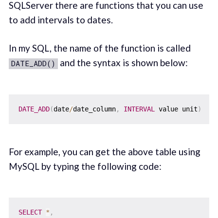
SQLServer there are functions that you can use
to add intervals to dates.
In my SQL, the name of the function is called
and the syntax is shown below:
DATE_ADD()
DATE_ADD
(
date
/
date_column
,
INTERVAL
 value unit
)
For example, you can get the above table using
MySQL by typing the following code:
SELECT
*
,