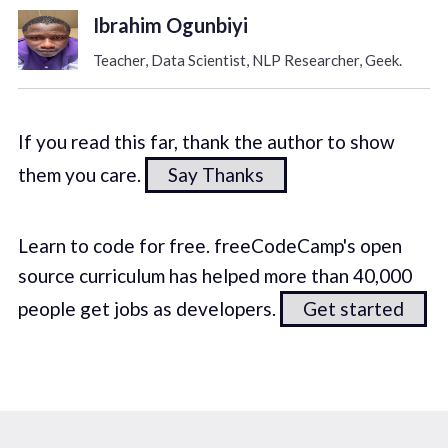
Ibrahim Ogunbiyi
Teacher, Data Scientist, NLP Researcher, Geek.
If you read this far, thank the author to show
them you care.
Say Thanks
Learn to code for free. freeCodeCamp's open
source curriculum has helped more than 40,000
people get jobs as developers.
Get started