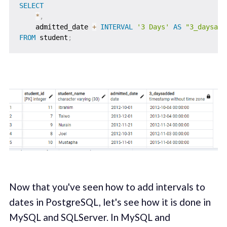
SELECT
*
,
    admitted_date 
+
INTERVAL
'3 Days'
AS
"3_daysadd
FROM
 student
;
Now that you've seen how to add intervals to
dates in PostgreSQL, let's see how it is done in
MySQL and SQLServer. In MySQL and