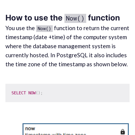
How to use the
function
Now()
You use the
function to return the current
Now()
timestamp (date +time) of the computer system
where the database management system is
currently hosted. In PostgreSQL it also includes
the time zone of the timestamp as shown below.
SELECT
NOW
(
)
;