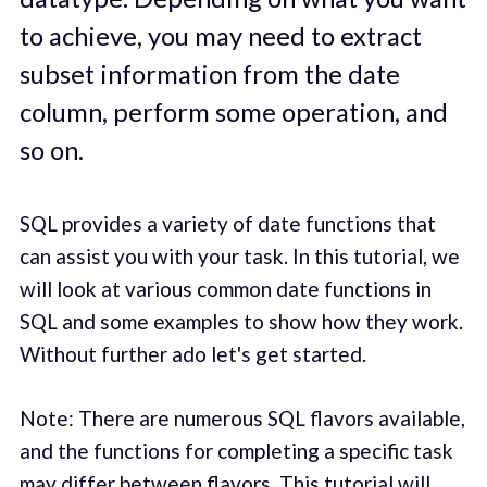
to achieve, you may need to extract
subset information from the date
column, perform some operation, and
so on.
SQL provides a variety of date functions that
can assist you with your task. In this tutorial, we
will look at various common date functions in
SQL and some examples to show how they work.
Without further ado let's get started.
Note: There are numerous SQL flavors available,
and the functions for completing a specific task
may differ between flavors. This tutorial will