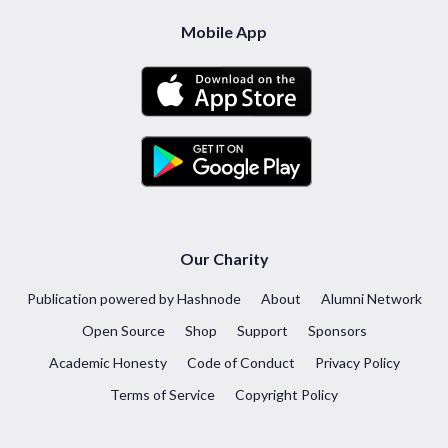
Mobile App
Our Charity
Publication powered by Hashnode
About
Alumni Network
Open Source
Shop
Support
Sponsors
Academic Honesty
Code of Conduct
Privacy Policy
Terms of Service
Copyright Policy