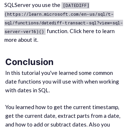
SQLServer you use the
[DATEDIFF]
(https://learn.microsoft.com/en-us/sql/t-
sql/functions/datediff-transact-sql?view=sql-
function. Click here to learn
server-ver16)()
more about it.
Conclusion
In this tutorial you've learned some common
date functions you will use with when working
with dates in SQL.
You learned how to get the current timestamp,
get the current date, extract parts from a date,
and how to add or subtract dates. Also you