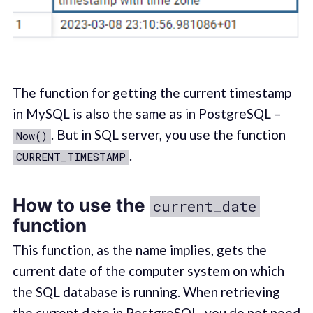
The function for getting the current timestamp
in MySQL is also the same as in PostgreSQL –
. But in SQL server, you use the function
Now()
.
CURRENT_TIMESTAMP
How to use the
current_date
function
This function, as the name implies, gets the
current date of the computer system on which
the SQL database is running. When retrieving
the current date in PostgreSQL, you do not need