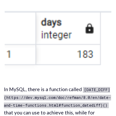
In MySQL, there is a function called
[DATE_DIFF]
(https://dev.mysql.com/doc/refman/8.0/en/date-
and-time-functions.html#function_datediff)()
that you can use to achieve this, while for