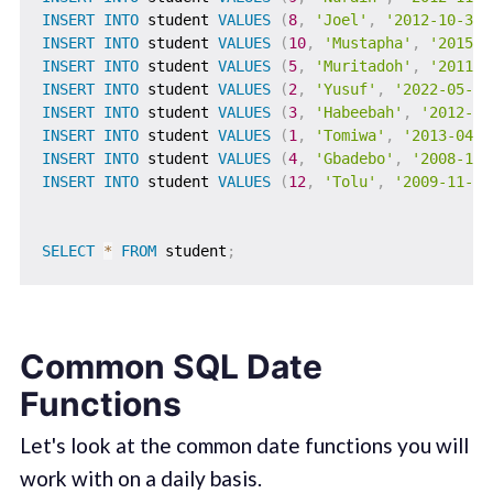
INSERT
INTO
 student 
VALUES
(
8
,
'Joel'
,
'2012-10-31'
INSERT
INTO
 student 
VALUES
(
10
,
'Mustapha'
,
'2015-1
INSERT
INTO
 student 
VALUES
(
5
,
'Muritadoh'
,
'2011-0
INSERT
INTO
 student 
VALUES
(
2
,
'Yusuf'
,
'2022-05-03
INSERT
INTO
 student 
VALUES
(
3
,
'Habeebah'
,
'2012-11
INSERT
INTO
 student 
VALUES
(
1
,
'Tomiwa'
,
'2013-04-0
INSERT
INTO
 student 
VALUES
(
4
,
'Gbadebo'
,
'2008-10-
INSERT
INTO
 student 
VALUES
(
12
,
'Tolu'
,
'2009-11-21
SELECT
*
FROM
 student
;
Common SQL Date
Functions
Let's look at the common date functions you will
work with on a daily basis.