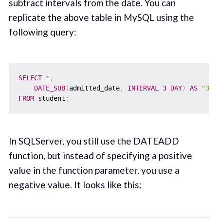
subtract intervals from the date. You can
replicate the above table in MySQL using the
following query:
SELECT
*
,
DATE_SUB
(
admitted_date
,
INTERVAL
3
DAY
)
AS
"3_d
FROM
 student
;
In SQLServer, you still use the DATEADD
function, but instead of specifying a positive
value in the function parameter, you use a
negative value. It looks like this: