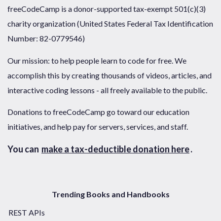
freeCodeCamp is a donor-supported tax-exempt 501(c)(3)
charity organization (United States Federal Tax Identification
Number: 82-0779546)
Our mission: to help people learn to code for free. We
accomplish this by creating thousands of videos, articles, and
interactive coding lessons - all freely available to the public.
Donations to freeCodeCamp go toward our education
initiatives, and help pay for servers, services, and staff.
You can
make a tax-deductible donation here
.
Trending Books and Handbooks
REST APIs