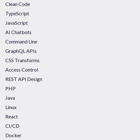
Clean Code
TypeScript
JavaScript
AI Chatbots
Command Line
GraphQL APIs
CSS Transforms
Access Control
REST API Design
PHP
Java
Linux
React
CI/CD
Docker