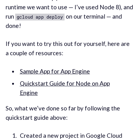
runtime we want to use — I’ve used Node 8), and
run
on our terminal — and
gcloud app deploy
done!
If you want to try this out for yourself, here are
a couple of resources:
Sample App for App Engine
Quickstart Guide for Node on App
Engine
So, what we’ve done so far by following the
quickstart guide above:
Created a new project in Google Cloud