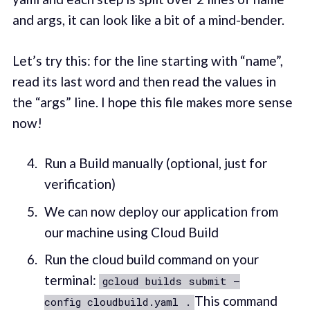
and args, it can look like a bit of a mind-bender.
Let’s try this: for the line starting with “name”,
read its last word and then read the values in
the “args” line. I hope this file makes more sense
now!
Run a Build manually (optional, just for
verification)
We can now deploy our application from
our machine using Cloud Build
Run the cloud build command on your
terminal:
gcloud builds submit —
This command
config cloudbuild.yaml .