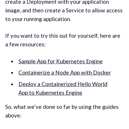
create a Deployment with your application
image, and then create a Service to allow access
to your running application.
If you want to try this out for yourself, here are
a few resources:
Sample App for Kubernetes Engine
Containerize a Node App with Docker
Deploy a Containerized Hello World
App to Kubernetes Engine
So, what we’ve done so far by using the guides
above: