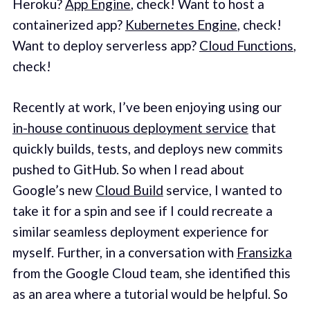
Heroku?
App Engine
, check! Want to host a
containerized app?
Kubernetes Engine
, check!
Want to deploy serverless app?
Cloud Functions
,
check!
Recently at work, I’ve been enjoying using our
in-house continuous deployment service
that
quickly builds, tests, and deploys new commits
pushed to GitHub. So when I read about
Google’s new
Cloud Build
service, I wanted to
take it for a spin and see if I could recreate a
similar seamless deployment experience for
myself. Further, in a conversation with
Fransizka
from the Google Cloud team, she identified this
as an area where a tutorial would be helpful. So