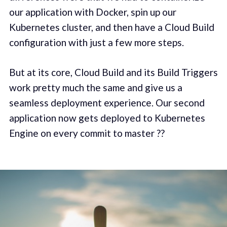
our application with Docker, spin up our
Kubernetes cluster, and then have a Cloud Build
configuration with just a few more steps.
But at its core, Cloud Build and its Build Triggers
work pretty much the same and give us a
seamless deployment experience. Our second
application now gets deployed to Kubernetes
Engine on every commit to master ??