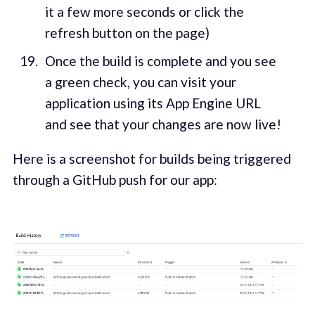
it a few more seconds or click the
refresh button on the page)
Once the build is complete and you see
a green check, you can visit your
application using its App Engine URL
and see that your changes are now live!
Here is a screenshot for builds being triggered
through a GitHub push for our app: