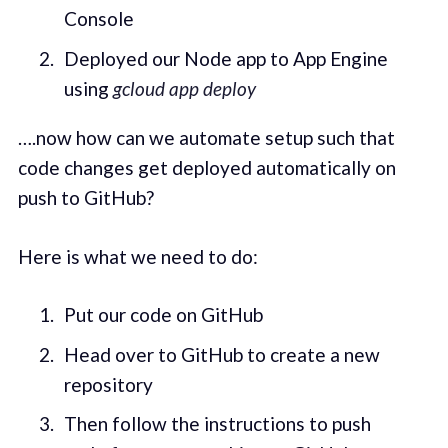
Console
Deployed our Node app to App Engine
using
gcloud app deploy
….now how can we automate setup such that
code changes get deployed automatically on
push to GitHub?
Here is what we need to do:
Put our code on GitHub
Head over to GitHub to create a new
repository
Then follow the instructions to push