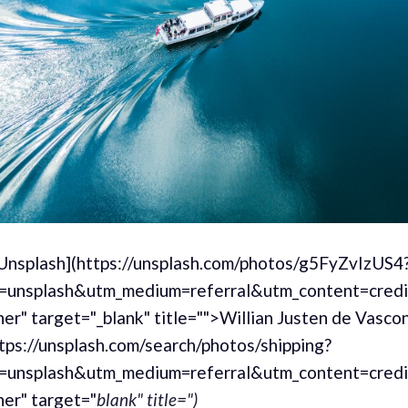
[Unsplash](https://unsplash.com/photos/g5FyZvIzUS4
=unsplash&utm_medium=referral&utm_content=cred
er" target="_blank" title="">Willian Justen de Vasco
tps://unsplash.com/search/photos/shipping?
=unsplash&utm_medium=referral&utm_content=cred
er" target="
blank" title=")