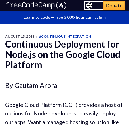
Donate
Learn to code —
free 3,000-hour curriculum
AUGUST 15, 2018
/
#CONTINUOUS INTEGRATION
Continuous Deployment for
Node.js on the Google Cloud
Platform
By Gautam Arora
Google Cloud Platform (GCP)
provides a host of
options for
Node
developers to easily deploy
our apps. Want a managed hosting solution like