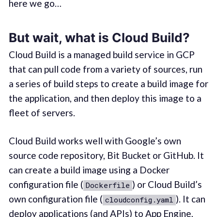
here we go…
But wait, what is Cloud Build?
Cloud Build is a managed build service in GCP
that can pull code from a variety of sources, run
a series of build steps to create a build image for
the application, and then deploy this image to a
fleet of servers.
Cloud Build works well with Google’s own
source code repository, Bit Bucket or GitHub. It
can create a build image using a Docker
configuration file (
) or Cloud Build’s
Dockerfile
own configuration file (
). It can
cloudconfig.yaml
deploy applications (and APIs) to App Engine,