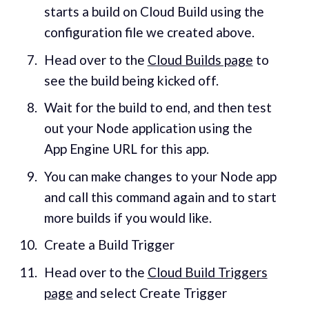
starts a build on Cloud Build using the
configuration file we created above.
Head over to the
Cloud Builds page
to
see the build being kicked off.
Wait for the build to end, and then test
out your Node application using the
App Engine URL for this app.
You can make changes to your Node app
and call this command again and to start
more builds if you would like.
Create a Build Trigger
Head over to the
Cloud Build Triggers
page
and select Create Trigger