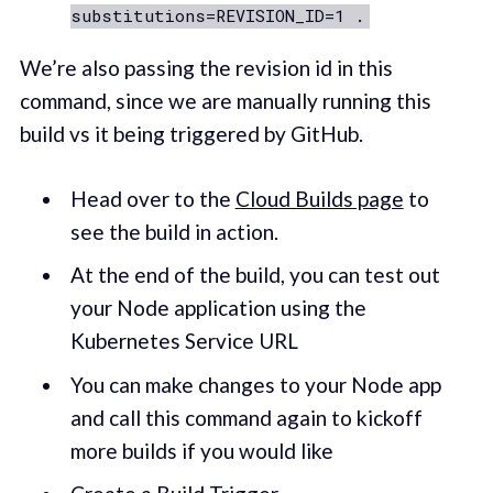
substitutions=REVISION_ID=1 .
We’re also passing the revision id in this
command, since we are manually running this
build vs it being triggered by GitHub.
Head over to the
Cloud Builds page
to
see the build in action.
At the end of the build, you can test out
your Node application using the
Kubernetes Service URL
You can make changes to your Node app
and call this command again to kickoff
more builds if you would like