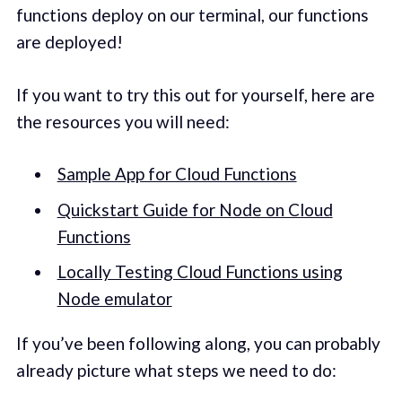
functions deploy on our terminal, our functions
are deployed!
If you want to try this out for yourself, here are
the resources you will need:
Sample App for Cloud Functions
Quickstart Guide for Node on Cloud
Functions
Locally Testing Cloud Functions using
Node emulator
If you’ve been following along, you can probably
already picture what steps we need to do: