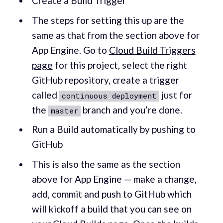
Create a Build Trigger
The steps for setting this up are the
same as that from the section above for
App Engine. Go to
Cloud Build Triggers
page
for this project, select the right
GitHub repository, create a trigger
called
just for
continuous deployment
the
branch and you’re done.
master
Run a Build automatically by pushing to
GitHub
This is also the same as the section
above for App Engine — make a change,
add, commit and push to GitHub which
will kickoff a build that you can see on