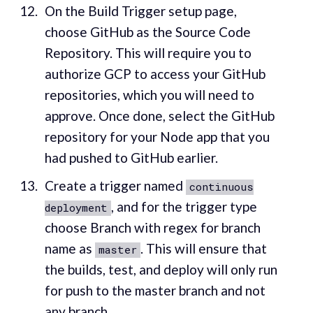
On the Build Trigger setup page,
choose GitHub as the Source Code
Repository. This will require you to
authorize GCP to access your GitHub
repositories, which you will need to
approve. Once done, select the GitHub
repository for your Node app that you
had pushed to GitHub earlier.
Create a trigger named
continuous
, and for the trigger type
deployment
choose Branch with regex for branch
name as
. This will ensure that
master
the builds, test, and deploy will only run
for push to the master branch and not
any branch.