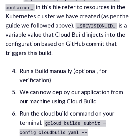
in this file refer to resources in the
container_
Kubernetes cluster we have created (as per the
guide we followed above).
is a
_$REVISION_ID_
variable value that Cloud Build injects into the
configuration based on GitHub commit that
triggers this build.
Run a Build manually (optional, for
verification)
We can now deploy our application from
our machine using Cloud Build
Run the cloud build command on your
terminal:
gcloud builds submit —
config cloudbuild.yaml --