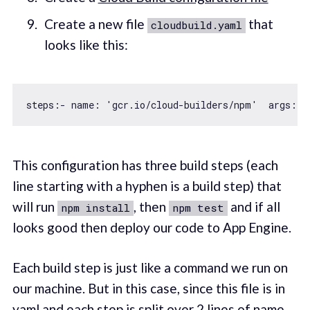
Create a new file
that
cloudbuild.yaml
looks like this:
steps:- name: 
'gcr.io/cloud-builders/npm'
  args: [
This configuration has three build steps (each
line starting with a hyphen is a build step) that
will run
, then
and if all
npm install
npm test
looks good then deploy our code to App Engine.
Each build step is just like a command we run on
our machine. But in this case, since this file is in
yaml and each step is split over 2 lines of name