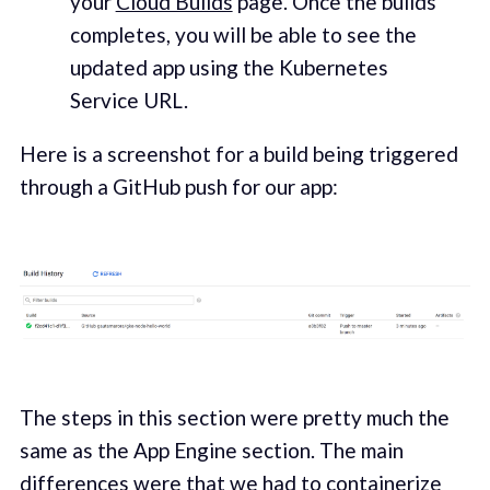
your
Cloud Builds
page. Once the builds
completes, you will be able to see the
updated app using the Kubernetes
Service URL.
Here is a screenshot for a build being triggered
through a GitHub push for our app:
The steps in this section were pretty much the
same as the App Engine section. The main
differences were that we had to containerize