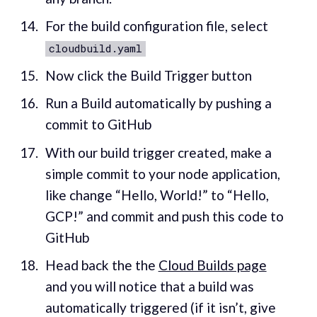
For the build configuration file, select
cloudbuild.yaml
Now click the Build Trigger button
Run a Build automatically by pushing a
commit to GitHub
With our build trigger created, make a
simple commit to your node application,
like change “Hello, World!” to “Hello,
GCP!” and commit and push this code to
GitHub
Head back the the
Cloud Builds page
and you will notice that a build was
automatically triggered (if it isn’t, give