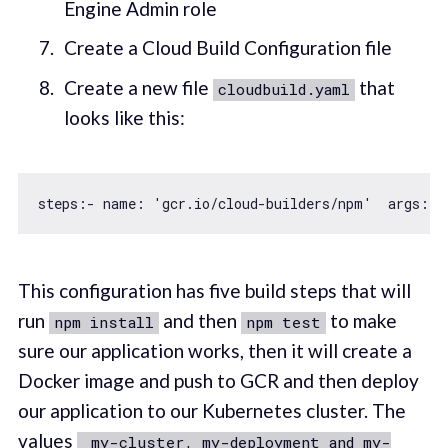
Engine Admin role
Create a Cloud Build Configuration file
Create a new file
that
cloudbuild.yaml
looks like this:
steps:- name: 
'gcr.io/cloud-builders/npm'
  args: [
This configuration has five build steps that will
run
and then
to make
npm install
npm test
sure our application works, then it will create a
Docker image and push to GCR and then deploy
our application to our Kubernetes cluster. The
values
_my-cluster, my-deployment and my-