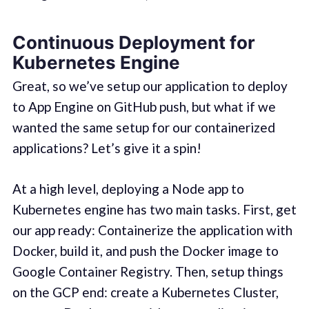
Continuous Deployment for
Kubernetes Engine
Great, so we’ve setup our application to deploy
to App Engine on GitHub push, but what if we
wanted the same setup for our containerized
applications? Let’s give it a spin!
At a high level, deploying a Node app to
Kubernetes engine has two main tasks. First, get
our app ready: Containerize the application with
Docker, build it, and push the Docker image to
Google Container Registry. Then, setup things
on the GCP end: create a Kubernetes Cluster,