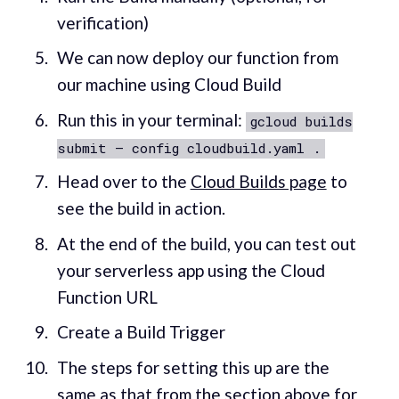
verification)
We can now deploy our function from
our machine using Cloud Build
Run this in your terminal:
gcloud builds
submit — config cloudbuild.yaml .
Head over to the
Cloud Builds page
to
see the build in action.
At the end of the build, you can test out
your serverless app using the Cloud
Function URL
Create a Build Trigger
The steps for setting this up are the
same as that from the section above for