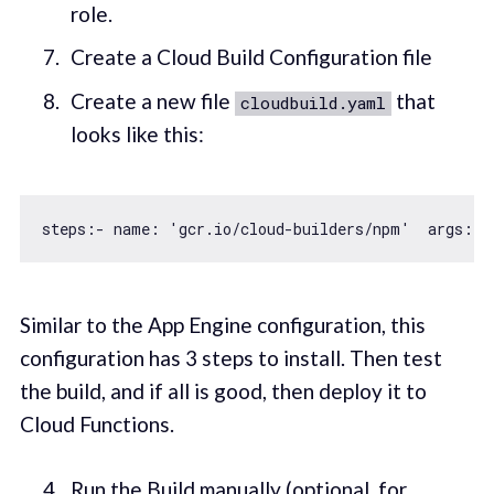
role.
Create a Cloud Build Configuration file
Create a new file
that
cloudbuild.yaml
looks like this:
steps:- name: 
'gcr.io/cloud-builders/npm'
  args: [
Similar to the App Engine configuration, this
configuration has 3 steps to install. Then test
the build, and if all is good, then deploy it to
Cloud Functions.
Run the Build manually (optional, for