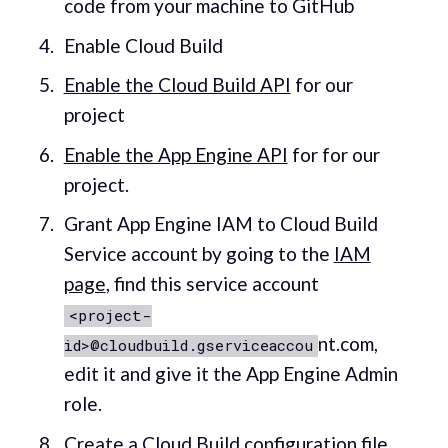
code from your machine to GitHub
Enable Cloud Build
Enable the Cloud Build API
for our
project
Enable the App Engine API
for for our
project.
Grant App Engine IAM to Cloud Build
Service account by going to the
IAM
page
, find this service account
<project-
nt.com,
id>@cloudbuild.gserviceaccou
edit it and give it the App Engine Admin
role.
Create a
Cloud Build configuration file