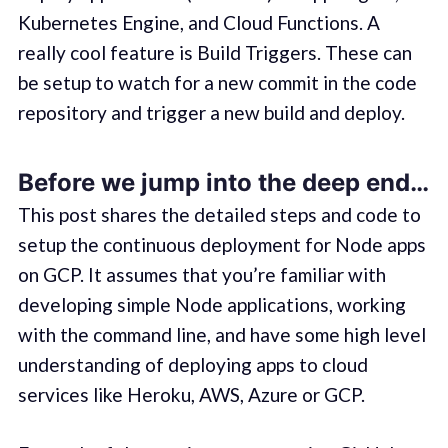
Kubernetes Engine, and Cloud Functions. A
really cool feature is Build Triggers. These can
be setup to watch for a new commit in the code
repository and trigger a new build and deploy.
Before we jump into the deep end…
This post shares the detailed steps and code to
setup the continuous deployment for Node apps
on GCP. It assumes that you’re familiar with
developing simple Node applications, working
with the command line, and have some high level
understanding of deploying apps to cloud
services like Heroku, AWS, Azure or GCP.