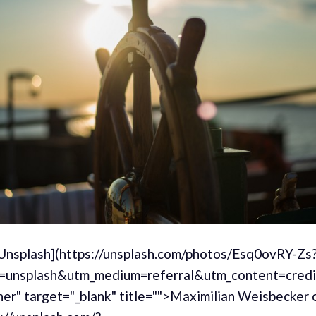
[Unsplash](https://unsplash.com/photos/Esq0ovRY-Zs
=unsplash&utm_medium=referral&utm_content=cred
er" target="_blank" title="">Maximilian Weisbecker 