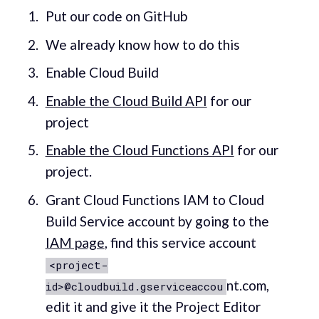
Put our code on GitHub
We already know how to do this
Enable Cloud Build
Enable the Cloud Build API
for our
project
Enable the Cloud Functions API
for our
project.
Grant Cloud Functions IAM to Cloud
Build Service account by going to the
IAM page
, find this service account
<project-
nt.com,
id>@cloudbuild.gserviceaccou
edit it and give it the Project Editor