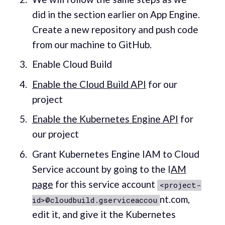
did in the section earlier on App Engine.
Create a new repository and push code
from our machine to GitHub.
Enable Cloud Build
Enable the Cloud Build API
for our
project
Enable the Kubernetes Engine API
for
our project
Grant Kubernetes Engine IAM to Cloud
Service account by going to the I
AM
page
for this service account
<project-
nt.com,
id>@cloudbuild.gserviceaccou
edit it, and give it the Kubernetes