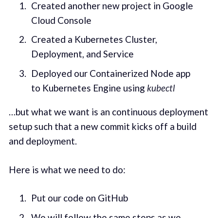
Created another new project in Google
Cloud Console
Created a Kubernetes Cluster,
Deployment, and Service
Deployed our Containerized Node app
to Kubernetes Engine using
kubectl
…but what we want is an continuous deployment
setup such that a new commit kicks off a build
and deployment.
Here is what we need to do:
Put our code on GitHub
We will follow the same steps as we