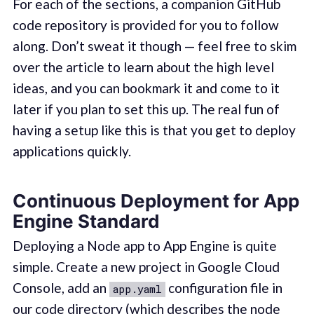
For each of the sections, a companion GitHub
code repository is provided for you to follow
along. Don’t sweat it though — feel free to skim
over the article to learn about the high level
ideas, and you can bookmark it and come to it
later if you plan to set this up. The real fun of
having a setup like this is that you get to deploy
applications quickly.
Continuous Deployment for App
Engine Standard
Deploying a Node app to App Engine is quite
simple. Create a new project in Google Cloud
Console, add an
configuration file in
app.yaml
our code directory (which describes the node