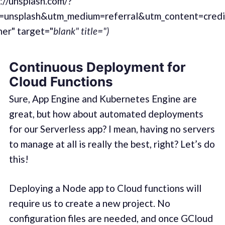
://unsplash.com/?
=unsplash&utm_medium=referral&utm_content=cred
er" target="
blank" title=")
Continuous Deployment for
Cloud Functions
Sure, App Engine and Kubernetes Engine are
great, but how about automated deployments
for our Serverless app? I mean, having no servers
to manage at all is really the best, right? Let’s do
this!
Deploying a Node app to Cloud functions will
require us to create a new project. No
configuration files are needed, and once GCloud