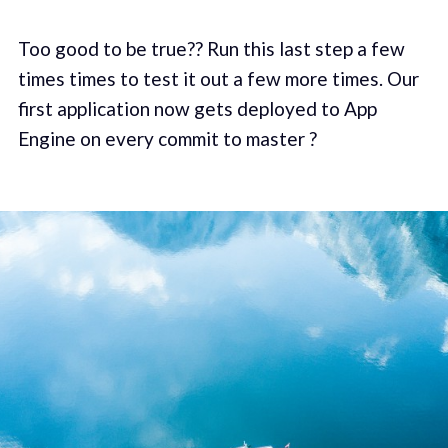
Too good to be true?? Run this last step a few
times times to test it out a few more times. Our
first application now gets deployed to App
Engine on every commit to master ?