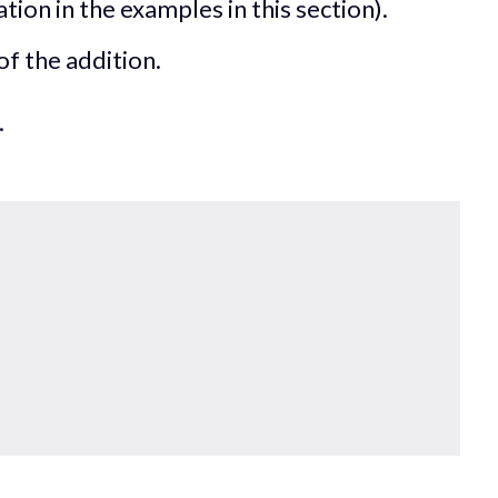
ation in the examples in this section).
of the addition.
.