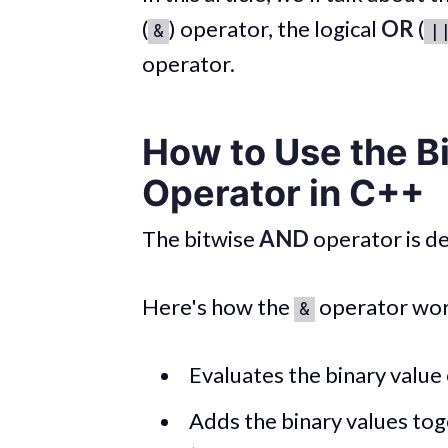
(
) operator, the logical
OR
(
&
|
operator.
How to Use the B
Operator in C++
The bitwise
AND
operator is d
Here's how the
operator wor
&
Evaluates the binary value
Adds the binary values tog