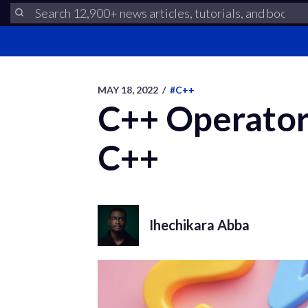
MAY 18, 2022
/
#C++
C++ Operator 
C++
Ihechikara Abba