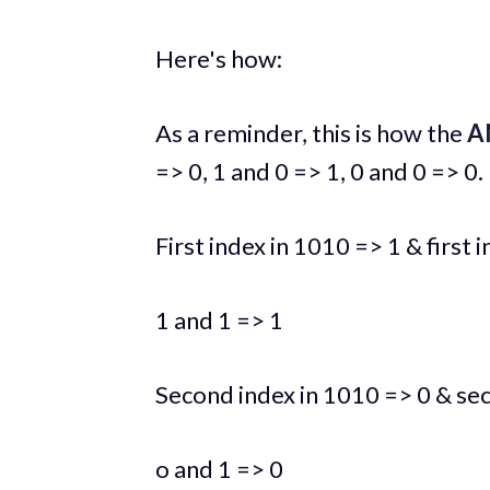
Here's how:
As a reminder, this is how the
A
=> 0, 1 and 0 => 1, 0 and 0 => 0.
First index in 1010 => 1 & first 
1 and 1 => 1
Second index in 1010 => 0 & se
o and 1 => 0