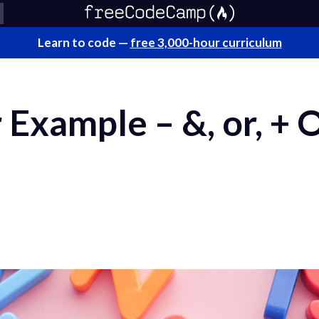
Learn to code —
free 3,000-hour curriculum
Example – &, or, + 