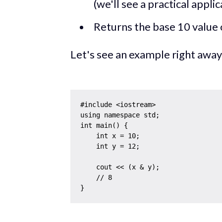
(we'll see a practical applic
Returns the base 10 value 
Let's see an example right away
#include <iostream>

using namespace std;

int main() {

    int x = 10;

    int y = 12;

    cout << (x & y);

    // 8
