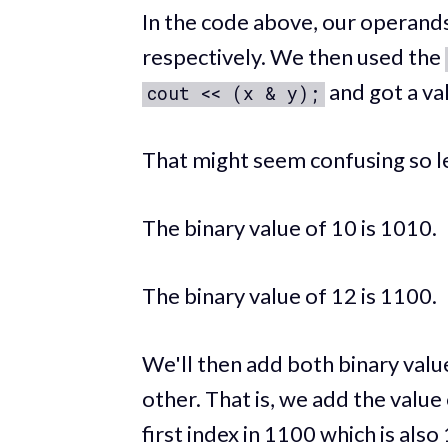
In the code above, our operands
respectively. We then used the
and got a val
cout << (x & y);
That might seem confusing so le
The binary value of 10 is 1010.
The binary value of 12 is 1100.
We'll then add both binary valu
other. That is, we add the value 
first index in 1100 which is also