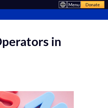
Menu
Donate
Operators in