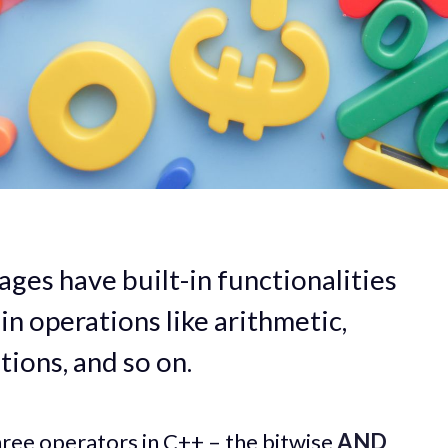
es have built-in functionalities
ain operations like arithmetic,
tions, and so on.
 three operators in C++ – the bitwise
AND