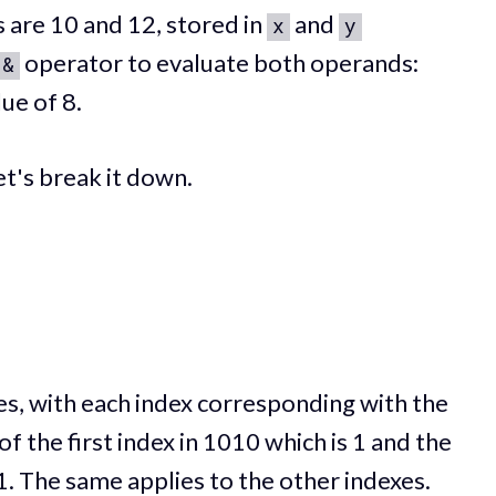
 are 10 and 12, stored in
and
x
y
operator to evaluate both operands:
&
ue of 8.
t's break it down.
es, with each index corresponding with the
of the first index in 1010 which is 1 and the
 1. The same applies to the other indexes.