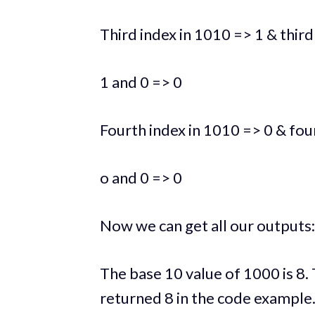
Third index in 1010 => 1 & third
1 and 0 => 0
Fourth index in 1010 => 0 & fou
o and 0 => 0
Now we can get all our outputs
The base 10 value of 1000 is 8. 
returned 8 in the code example