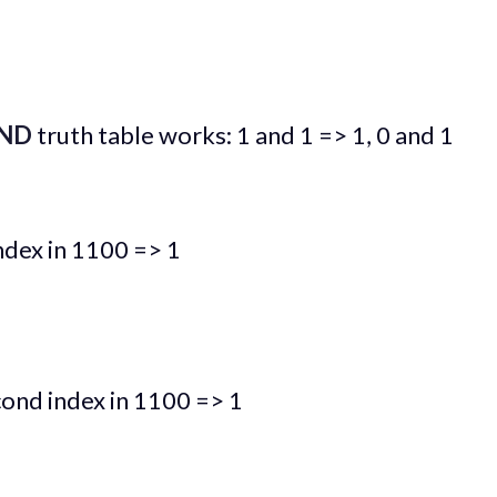
ND
truth table works: 1 and 1 => 1, 0 and 1
index in 1100 => 1
cond index in 1100 => 1