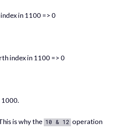
 index in 1100 => 0
rth index in 1100 => 0
: 1000.
This is why the
operation
10 & 12
.