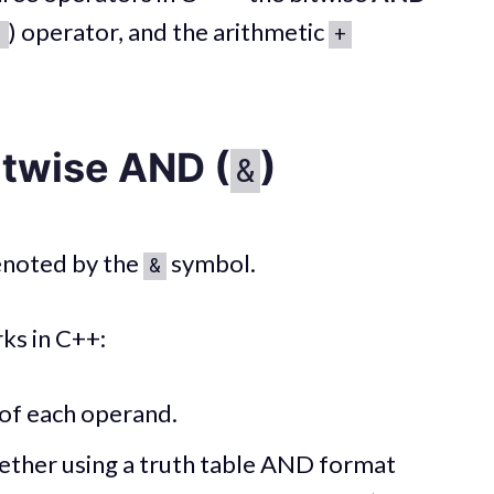
) operator, and the arithmetic
|
+
itwise AND (
)
&
enoted by the
symbol.
&
ks in C++:
 of each operand.
ether using a truth table AND format