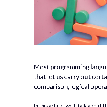
Most programming languag
that let us carry out cert
comparison, logical opera
In this article, we'll talk about