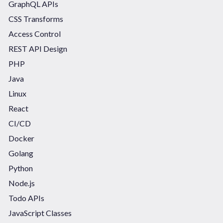
GraphQL APIs
CSS Transforms
Access Control
REST API Design
PHP
Java
Linux
React
CI/CD
Docker
Golang
Python
Node.js
Todo APIs
JavaScript Classes