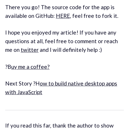
There you go! The source code for the app is
available on GitHub:
HERE,
feel free to fork it.
I hope you enjoyed my article! If you have any
questions at all, feel free to comment or reach
me on
twitter
and I will definitely help :)
?B
uy me a coffee?
Next Story ?H
ow to build native desktop apps
with JavaScript
If you read this far, thank the author to show