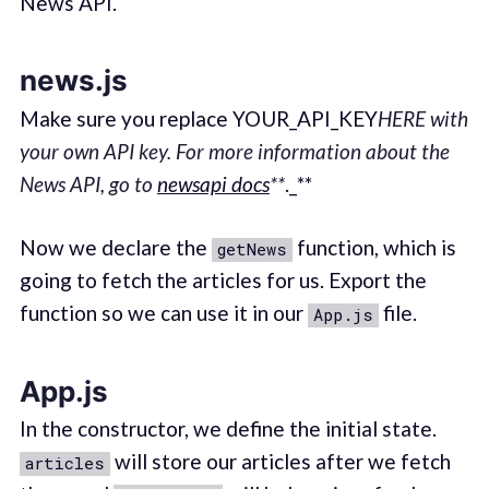
News API.
news.js
Make sure you replace YOUR_API_KEY
HERE with
your own API key. For more information about the
News API, go to
newsapi docs
**
._**
Now we declare the
function, which is
getNews
going to fetch the articles for us. Export the
function so we can use it in our
file.
App.js
App.js
In the constructor, we define the initial state.
will store our articles after we fetch
articles