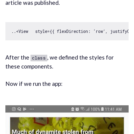
article was published.
..<View   style={{ 
flexDirection
: ‘row’, 
justifyCo
After the
, we defined the styles for
class
these components.
Now if we run the app: