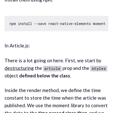
In Article.js:
There is a lot going on here. First, we start by
destructuring
the
prop and the
article
styles
object
defined below the class
.
Inside the render method, we define the time
constant to store the time when the article was
published. We use the moment library to convert
the date to the
time passed since then
, and we