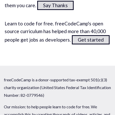
them you care.
Say Thanks
Learn to code for free. freeCodeCamp's open
source curriculum has helped more than 40,000
people get jobs as developers.
Get started
freeCodeCamp is a donor-supported tax-exempt 501(c)(3)
charity organization (United States Federal Tax Identification
Number: 82-0779546)
Our mission: to help people learn to code for free. We
accomplish this by creating thousands of videos, articles, and