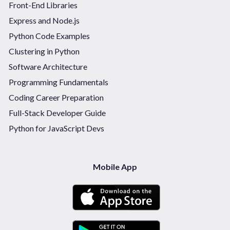
Front-End Libraries
Express and Node.js
Python Code Examples
Clustering in Python
Software Architecture
Programming Fundamentals
Coding Career Preparation
Full-Stack Developer Guide
Python for JavaScript Devs
Mobile App