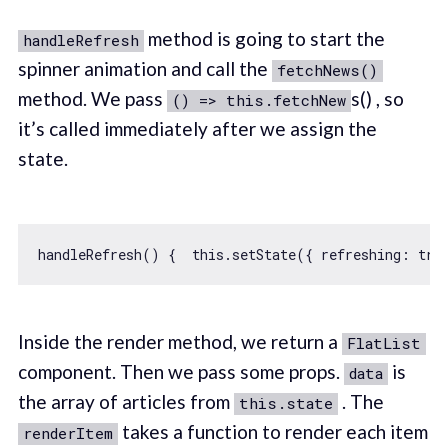
method is going to start the
handleRefresh
spinner animation and call the
fetchNews()
method. We pass
s() , so
() => this.fetchNew
it’s called immediately after we assign the
state.
handleRefresh() {  
this
.setState({ 
refreshing
: 
tru
Inside the render method, we return a
FlatList
component. Then we pass some props.
is
data
the array of articles from
. The
this.state
takes a function to render each item
renderItem