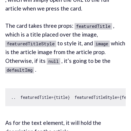
article when we press the card.
The card takes three props:
,
featuredTitle
which is a title placed over the image,
to style it, and
which
featuredTitleStyle
image
is the article image from the article prop.
Otherwise, if its
, it’s going to be the
null
.
defaultImg
..  featuredTitle={title}  featuredTitleStyle={fea
As for the text element, it will hold the