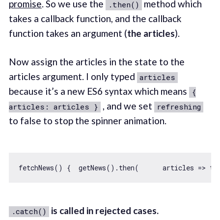
promise
. So we use the
method which
.then()
takes a callback function, and the callback
function takes an argument (
the articles
).
Now assign the articles in the state to the
articles argument. I only typed
articles
because it’s a new ES6 syntax which means
{
, and we set
articles: articles }
refreshing
to false to stop the spinner animation.
fetchNews() {  getNews().then(      
articles
 =>
th
is called in rejected cases.
.catch()