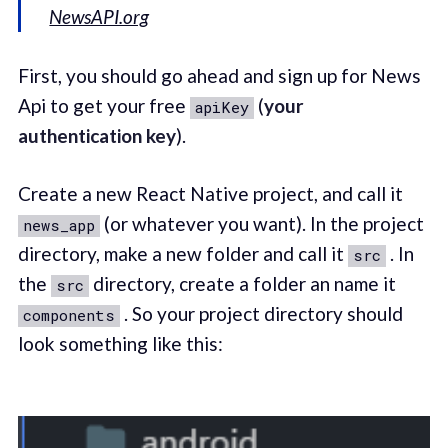
NewsAPI.org
First, you should go ahead and sign up for News
Api to get your free
(
your
apiKey
authentication key
).
Create a new React Native project, and call it
(or whatever you want). In the project
news_app
directory, make a new folder and call it
. In
src
the
directory, create a folder an name it
src
. So your project directory should
components
look something like this: