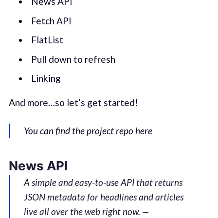
News API
Fetch API
FlatList
Pull down to refresh
Linking
And more…so let’s get started!
You can find the project repo
here
News API
A simple and easy-to-use API that returns
JSON metadata for headlines and articles
live all over the web right now. —