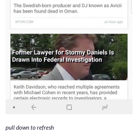
pull down to refresh