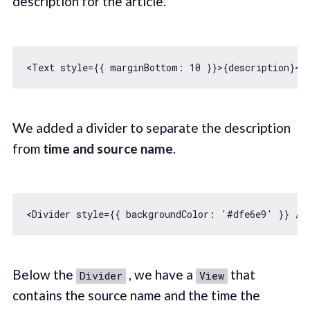
description for the article.
<Text style={{ 
marginBottom
: 
10
We added a divider to separate the description
from
time and source name
.
<Divider style={{ 
backgroundColor
: 
'#dfe6e9'
Below the
, we have a
that
Divider
View
contains the source name and the time the