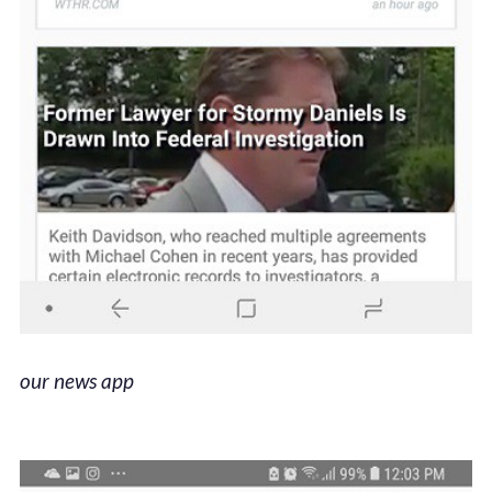
our news app