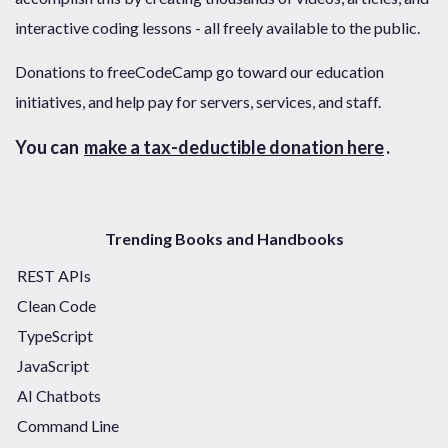
interactive coding lessons - all freely available to the public.
Donations to freeCodeCamp go toward our education
initiatives, and help pay for servers, services, and staff.
You can
make a tax-deductible donation here
.
Trending Books and Handbooks
REST APIs
Clean Code
TypeScript
JavaScript
AI Chatbots
Command Line