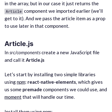
in the array, but in our case it just returns the
component we imported earlier (we’ll
Article
get to it). And we pass the article item as a prop
to use later in that component.
Article.js
In
src/components
create a new JavaScript file
and call it
Article.js
Let’s start by installing two simple libraries
using
npm
:
react-native-elements
, which gives
us some
premade
components we could use, and
moment
that will handle our time.
Install them using npm: