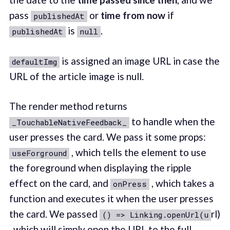
pass
or
time from now
if
publishedAt
is
.
publishedAt
null
is assigned an image URL in case the
defaultImg
URL of the article image is null.
The render method returns
to handle when the
_TouchableNativeFeedback_
user presses the card. We pass it some props:
, which tells the element to use
useForground
the foreground when displaying the ripple
effect on the card, and
, which takes a
onPress
function and executes it when the user presses
the card. We passed
rl)
() => Linking.openUrl(u
, which will simply open the URL to the full