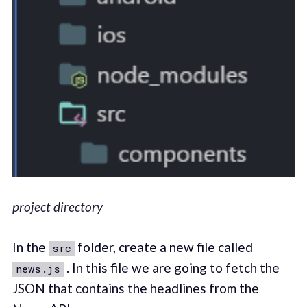
project directory
In the
folder, create a new file called
src
. In this file we are going to fetch the
news.js
JSON that contains the headlines from the