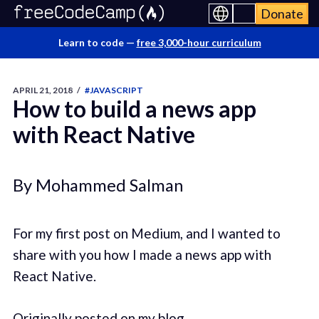
Donate
Learn to code —
free 3,000-hour curriculum
APRIL 21, 2018
/
#JAVASCRIPT
How to build a news app
with React Native
By Mohammed Salman
For my first post on Medium, and I wanted to
share with you how I made a news app with
React Native.
Originally posted on my blog.