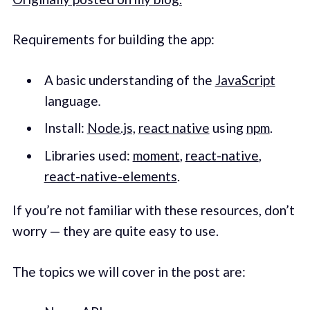
Requirements for building the app:
A basic understanding of the
JavaScript
language
.
Install:
Node.js,
react native
using
npm
.
Libraries used:
moment
,
react-native
,
react-native-elements
.
If you’re not familiar with these resources, don’t
worry — they are quite easy to use.
The topics we will cover in the post are: