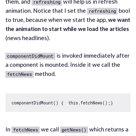
them, and
will help us in refresh
refreshing
animation. Notice that I set the
bool
refreshing
to true, because when we start the app,
we want
the animation to start while we load the articles
(news headlines).
is invoked immediately after
componentDidMount
a component is mounted. Inside it we call the
method.
fetchNews
componentDidMount() {  
this
In
we call
which returns a
fetchNews
getNews()