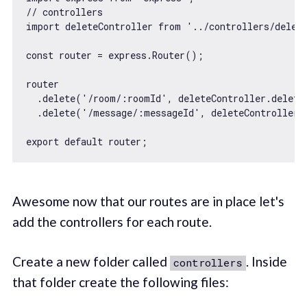
// controllers
import
 deleteController 
from
'../controllers/delet
const
 router = express.Router();

router

  .delete(
'/room/:roomId'
, deleteController.deleteR
  .delete(
'/message/:messageId'
, deleteController.
export
default
Awesome now that our routes are in place let's
add the controllers for each route.
Create a new folder called
. Inside
controllers
that folder create the following files: