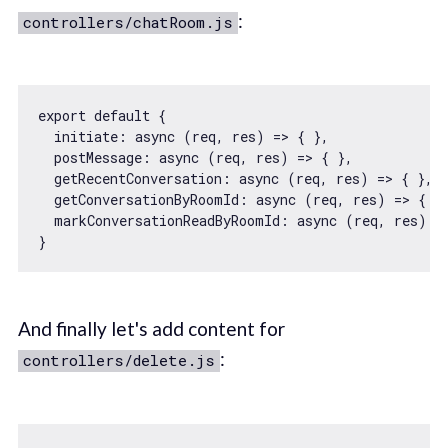
:
controllers/chatRoom.js
export
default
 {

initiate
: 
async
 (req, res) => { },

postMessage
: 
async
 (req, res) => { },

getRecentConversation
: 
async
 (req, res) => { },

getConversationByRoomId
: 
async
 (req, res) => { },
markConversationReadByRoomId
: 
async
 (req, res) =>
And finally let's add content for
:
controllers/delete.js