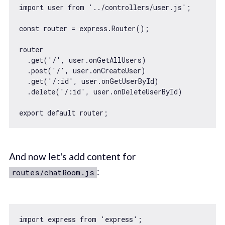
import
 user 
from
'../controllers/user.js'
;

const
 router = express.Router();

router

  .get(
'/'
, user.onGetAllUsers)

  .post(
'/'
, user.onCreateUser)

  .get(
'/:id'
, user.onGetUserById)

  .delete(
'/:id'
, user.onDeleteUserById)

export
default
And now let's add content for
:
routes/chatRoom.js
import
 express 
from
'express'