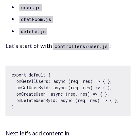
user.js
chatRoom.js
delete.js
Let's start of with
:
controllers/user.js
export
default
 {

onGetAllUsers
: 
async
 (req, res) => { },

onGetUserById
: 
async
 (req, res) => { },

onCreateUser
: 
async
 (req, res) => { },

onDeleteUserById
: 
async
 (req, res) => { },

Next let's add content in