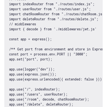
import
 indexRouter 
from
"./routes/index.js"
import
 userRouter 
from
"./routes/user.js"
import
 chatRoomRouter 
from
"./routes/chatRoom.js"
import
 deleteRouter 
from
"./routes/delete.js"
// middlewares
import
 { decode } 
from
'./middlewares/jwt.js'
const
 app = express();

/** Get port from environment and store in Express
const
 port = process.env.PORT || 
"3000"
;

app.set(
"port"
, port);

app.use(logger(
"dev"
));

app.use(express.json());

app.use(express.urlencoded({ 
extended
: 
false
 }));

app.use(
"/"
, indexRouter);

app.use(
"/users"
, userRouter);

app.use(
"/room"
, decode, chatRoomRouter);

app.use(
"/delete"
, deleteRouter);
