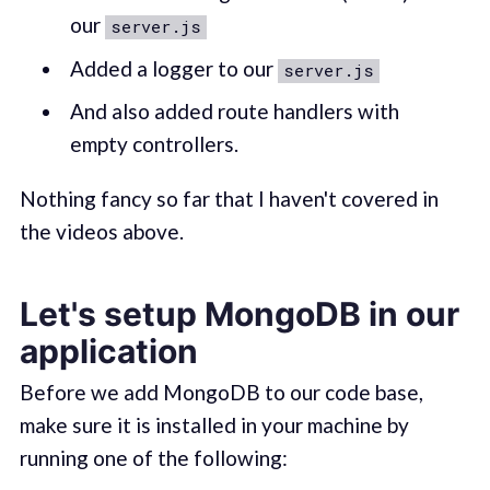
our
server.js
Added a logger to our
server.js
And also added route handlers with
empty controllers.
Nothing fancy so far that I haven't covered in
the videos above.
Let's setup MongoDB in our
application
Before we add MongoDB to our code base,
make sure it is installed in your machine by
running one of the following: