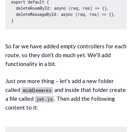
export
default
 {

deleteRoomById
: 
async
 (req, res) => {},

deleteMessageById
: 
async
 (req, res) => {},

So far we have added empty controllers for each
route, so they don't do much yet. We'll add
functionality in a bit.
Just one more thing – let's add a new folder
called
and inside that folder create
middlewares
a file called
. Then add the following
jwt.js
content to it: