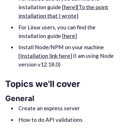
installation guide [
here
][
To the point
installation that I wrote
]
For Linux users, you can find the
installation guide [
here
]
Install Node/NPM on your machine
[
Installation link here
] (I am using Node
version v12.18.0)
Topics we'll cover
General
Create an express server
How to do API validations