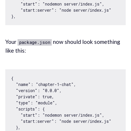
"start"
: 
"nodemon server/index.js"
,

"start:server"
: 
"node server/index.js"
Your
now should look something
package.json
like this:
{

"name"
: 
"chapter-1-chat"
,

"version"
: 
"0.0.0"
,

"private"
: 
true
,

"type"
: 
"module"
,

"scripts"
: {

"start"
: 
"nodemon server/index.js"
,

"start:server"
: 
"node server/index.js"
  },
