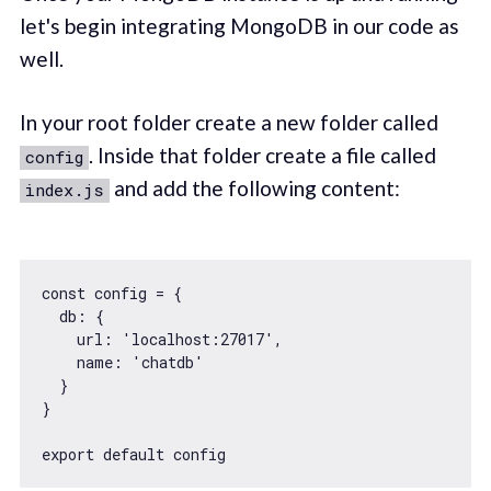
let's begin integrating MongoDB in our code as
well.
In your root folder create a new folder called
. Inside that folder create a file called
config
and add the following content:
index.js
const
 config = {

db
: {

url
: 
'localhost:27017'
,

name
: 
'chatdb'
  }

}

export
default