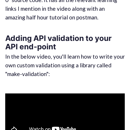
links I mention in the video along with an
amazing half hour tutorial on postman.
Adding API validation to your
API end-point
In the below video, you'll learn how to write your
own custom validation using a library called
"make-validation":