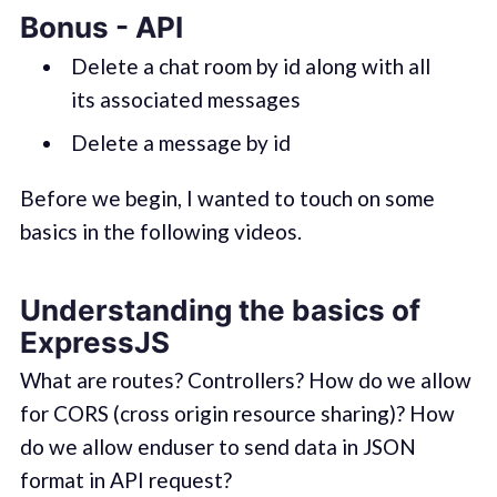
Bonus - API
Delete a chat room by id along with all
its associated messages
Delete a message by id
Before we begin, I wanted to touch on some
basics in the following videos.
Understanding the basics of
ExpressJS
What are routes? Controllers? How do we allow
for CORS (cross origin resource sharing)? How
do we allow enduser to send data in JSON
format in API request?