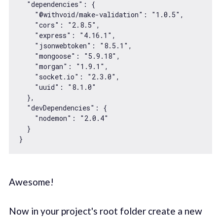
"dependencies"
: {

"@withvoid/make-validation"
: 
"1.0.5"
,

"cors"
: 
"2.8.5"
,

"express"
: 
"4.16.1"
,

"jsonwebtoken"
: 
"8.5.1"
,

"mongoose"
: 
"5.9.18"
,

"morgan"
: 
"1.9.1"
,

"socket.io"
: 
"2.3.0"
,

"uuid"
: 
"8.1.0"
  },

"devDependencies"
: {

"nodemon"
: 
"2.0.4"
  }

Awesome!
Now in your project's root folder create a new