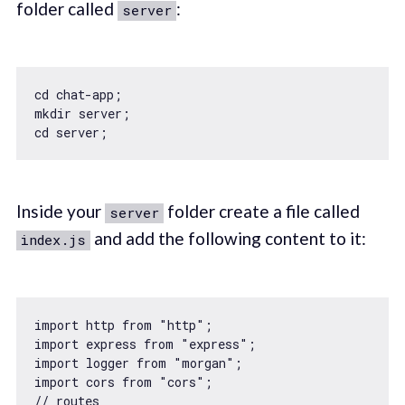
folder called
:
server
cd chat-app;

mkdir server;

Inside your
folder create a file called
server
and add the following content to it:
index.js
import
 http 
from
"http"
import
 express 
from
"express"
import
 logger 
from
"morgan"
import
 cors 
from
"cors"
// routes