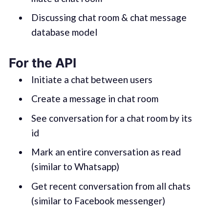
Discussing chat room & chat message
database model
For the API
Initiate a chat between users
Create a message in chat room
See conversation for a chat room by its
id
Mark an entire conversation as read
(similar to Whatsapp)
Get recent conversation from all chats
(similar to Facebook messenger)