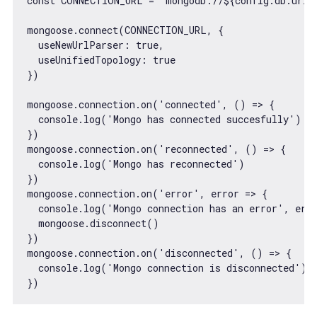
const
 CONNECTION_URL = 
`mongodb://
${config.db.url}
mongoose.connect(CONNECTION_URL, {

useNewUrlParser
: 
true
,

useUnifiedTopology
: 
true
})

mongoose.connection.on(
'connected'
, 
() =>
 {

console
.log(
'Mongo has connected succesfully'
)

})

mongoose.connection.on(
'reconnected'
, 
() =>
 {

console
.log(
'Mongo has reconnected'
)

})

mongoose.connection.on(
'error'
, 
error
 =>
 {

console
.log(
'Mongo connection has an error'
, erro
  mongoose.disconnect()

})

mongoose.connection.on(
'disconnected'
, 
() =>
 {

console
.log(
'Mongo connection is disconnected'
)
