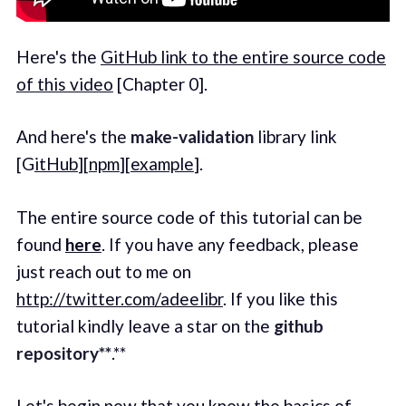
Here's the
GitHub link to the entire source code
of this video
[Chapter 0].
And here's the
make-validation
library link
[G
itHub
][
npm
][
example
].
The entire source code of this tutorial can be
found
here
. If you have any feedback, please
just reach out to me on
http://twitter.com/adeelibr
. If you like this
tutorial kindly leave a star on the
github
repository**
.**
Let's begin now that you know the basics of