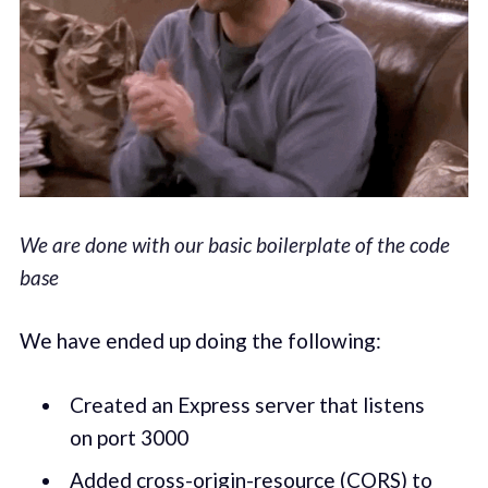
We are done with our basic boilerplate of the code
base
We have ended up doing the following:
Created an Express server that listens
on port 3000
Added cross-origin-resource (CORS) to