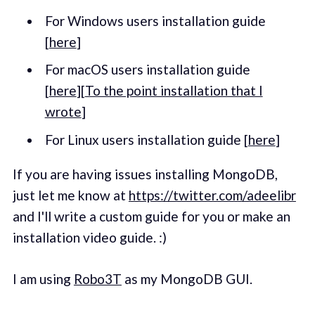
For Windows users installation guide
[
here
]
For macOS users installation guide
[
here
][
To the point installation that I
wrote
]
For Linux users installation guide [
here
]
If you are having issues installing MongoDB,
just let me know at
https://twitter.com/adeelibr
and I'll write a custom guide for you or make an
installation video guide. :)
I am using
Robo3T
as my MongoDB GUI.