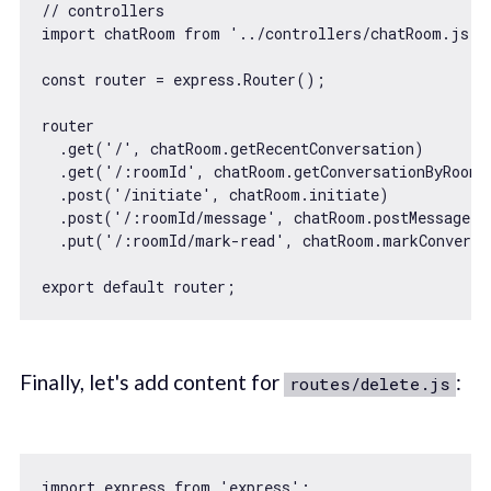
// controllers
import
 chatRoom 
from
'../controllers/chatRoom.js'
;

const
 router = express.Router();

router

  .get(
'/'
, chatRoom.getRecentConversation)

  .get(
'/:roomId'
, chatRoom.getConversationByRoomId
  .post(
'/initiate'
, chatRoom.initiate)

  .post(
'/:roomId/message'
, chatRoom.postMessage)

  .put(
'/:roomId/mark-read'
, chatRoom.markConversa
export
default
Finally, let's add content for
:
routes/delete.js
import
 express 
from
'express'