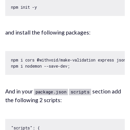
and install the following packages:
npm i cors @withvoid/make-validation express jsonwe
And in your
section add
package.json
scripts
the following 2 scripts:
"scripts"
: {
