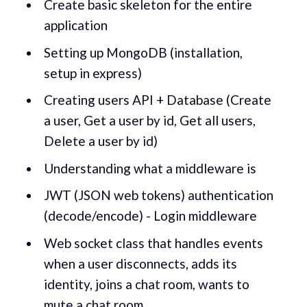
Create basic skeleton for the entire
application
Setting up MongoDB (installation,
setup in express)
Creating users API + Database (Create
a user, Get a user by id, Get all users,
Delete a user by id)
Understanding what a middleware is
JWT (JSON web tokens) authentication
(decode/encode) - Login middleware
Web socket class that handles events
when a user disconnects, adds its
identity, joins a chat room, wants to
mute a chat room