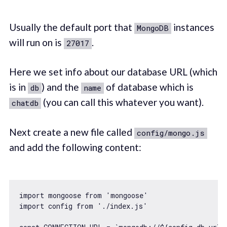
Usually the default port that
instances
MongoDB
will run on is
.
27017
Here we set info about our database URL (which
is in
) and the
of database which is
db
name
(you can call this whatever you want).
chatdb
Next create a new file called
config/mongo.js
and add the following content:
import
 mongoose 
from
'mongoose'
import
 config 
from
'./index.js'