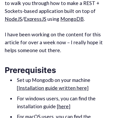
to walk you through how to make a REST +
Sockets-based application built on top of
NodeJS
/
ExpressJS
using
MongoDB
.
I have been working on the content for this
article for over a week now – I really hope it
helps someone out there.
Prerequisites
Set up Mongodb on your machine
[
Installation guide written here
]
For windows users, you can find the
installation guide [
here
]
For macOS users, you can find the