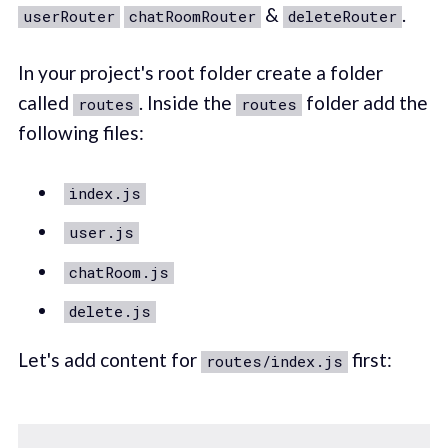
&
.
userRouter
chatRoomRouter
deleteRouter
In your project's root folder create a folder
called
. Inside the
folder add the
routes
routes
following files:
index.js
user.js
chatRoom.js
delete.js
Let's add content for
first:
routes/index.js