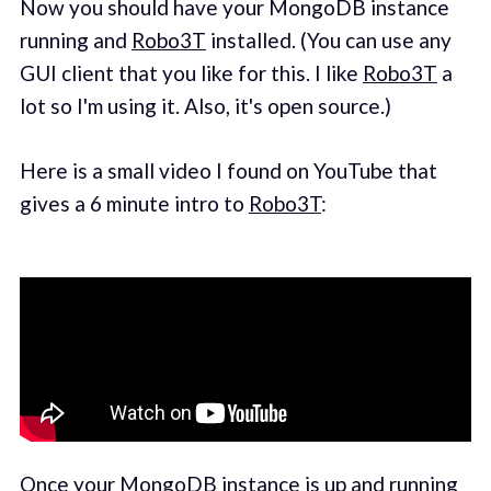
Now you should have your MongoDB instance
running and
Robo3T
installed. (You can use any
GUI client that you like for this. I like
Robo3T
a
lot so I'm using it. Also, it's open source.)
Here is a small video I found on YouTube that
gives a 6 minute intro to
Robo3T
:
Once your MongoDB instance is up and running