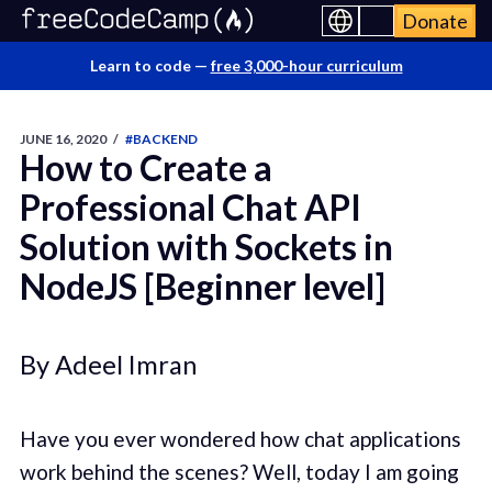
Donate
Learn to code —
free 3,000-hour curriculum
JUNE 16, 2020
/
#BACKEND
How to Create a
Professional Chat API
Solution with Sockets in
NodeJS [Beginner level]
By Adeel Imran
Have you ever wondered how chat applications
work behind the scenes? Well, today I am going