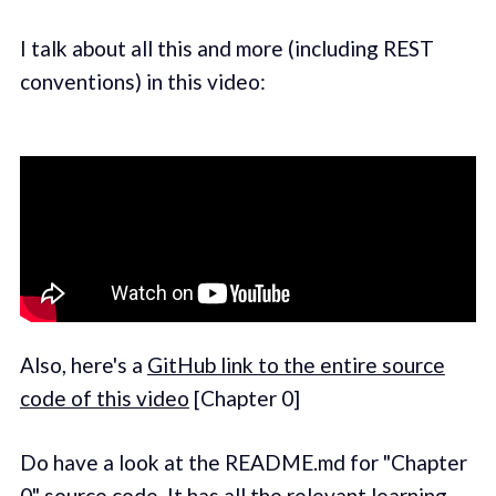
I talk about all this and more (including REST
conventions) in this video:
Also, here's a
GitHub link to the entire source
code of this video
[Chapter 0]
Do have a look at the README.md for "Chapter
0" source code. It has all the relevant learning