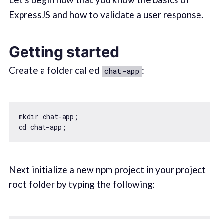
ExpressJS and how to validate a user response.
Getting started
Create a folder called
:
chat-app
mkdir chat-app;

Next initialize a new npm project in your project
root folder by typing the following: