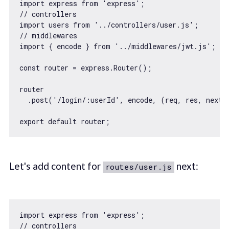
import
 express 
from
'express'
// controllers
import
 users 
from
'../controllers/user.js'
// middlewares
import
 { encode } 
from
'../middlewares/jwt.js'
;

const
 router = express.Router();

router

  .post(
'/login/:userId'
, encode, 
(
req, res, next
)
export
default
Let's add content for
next:
routes/user.js
import
 express 
from
'express'
// controllers