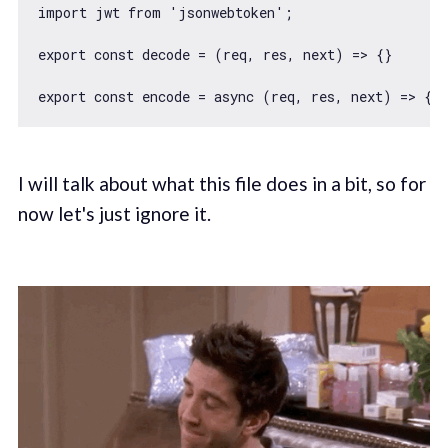
import
 jwt 
from
'jsonwebtoken'
;

export
const
 decode = 
(
req, res, next
) =>
 {}

export
const
 encode = 
async
I will talk about what this file does in a bit, so for
now let's just ignore it.