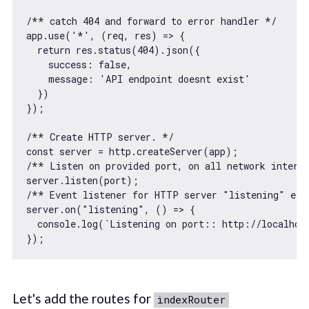
/** catch 404 and forward to error handler */
app.use(
'*'
, 
(
req, res
) =>
 {

return
 res.status(
404
).json({

success
: 
false
,

message
: 
'API endpoint doesnt exist'
  })

});

/** Create HTTP server. */
const
/** Listen on provided port, on all network interf
/** Event listener for HTTP server "listening" eve
server.on(
"listening"
, 
() =>
 {

console
.log(
`Listening on port:: http://localhos
Let's add the routes for
indexRouter