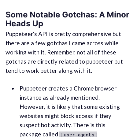
Some Notable Gotchas: A Minor
Heads Up
Puppeteer's API is pretty comprehensive but
there are a few gotchas I came across while
working with it. Remember, not all of these
gotchas are directly related to puppeteer but
tend to work better along with it.
Puppeteer creates a Chrome browser
instance as already mentioned.
However, it is likely that some existing
websites might block access if they
suspect bot activity. There is this
package called
[user-agents]