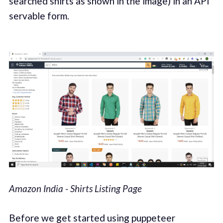
searched shirts as shown in the image) in an API
servable form.
Amazon India - Shirts Listing Page
Before we get started using puppeteer