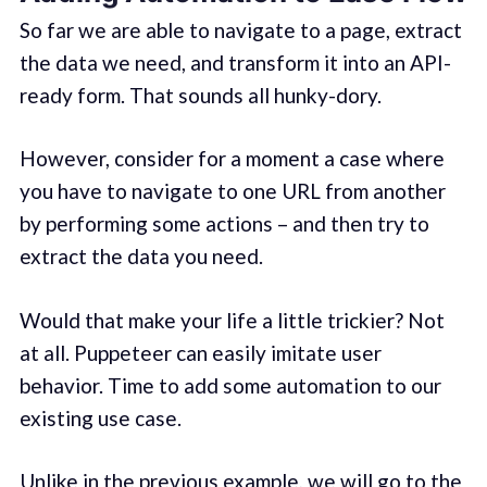
So far we are able to navigate to a page, extract
the data we need, and transform it into an API-
ready form. That sounds all hunky-dory.
However, consider for a moment a case where
you have to navigate to one URL from another
by performing some actions – and then try to
extract the data you need.
Would that make your life a little trickier? Not
at all. Puppeteer can easily imitate user
behavior. Time to add some automation to our
existing use case.
Unlike in the previous example, we will go to the