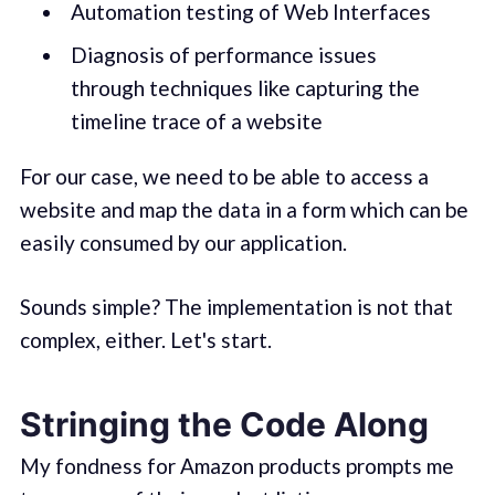
Automation testing of Web Interfaces
Diagnosis of performance issues
through techniques like capturing the
timeline trace of a website
For our case, we need to be able to access a
website and map the data in a form which can be
easily consumed by our application.
Sounds simple? The implementation is not that
complex, either. Let's start.
Stringing the Code Along
My fondness for Amazon products prompts me