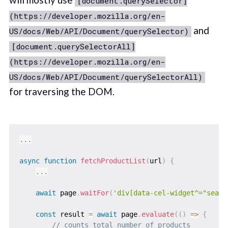
[document.querySelector]
(https://developer.mozilla.org/en-
and
US/docs/Web/API/Document/querySelector)
[document.querySelectorAll]
(https://developer.mozilla.org/en-
US/docs/Web/API/Document/querySelectorAll)
for traversing the DOM.
...
async
function
fetchProductList
(
url
)
{
...
await
 page
.
waitFor
(
'div[data-cel-widget^="searc
const
 result 
=
await
 page
.
evaluate
(
(
)
=>
{
// counts total number of products