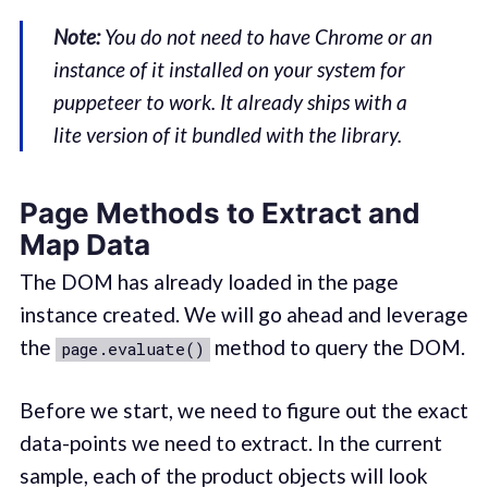
Note:
You do not need to have Chrome or an
instance of it installed on your system for
puppeteer to work. It already ships with a
lite version of it bundled with the library.
Page Methods to Extract and
Map Data
The DOM has already loaded in the page
instance created. We will go ahead and leverage
the
method to query the DOM.
page.evaluate()
Before we start, we need to figure out the exact
data-points we need to extract. In the current
sample, each of the product objects will look