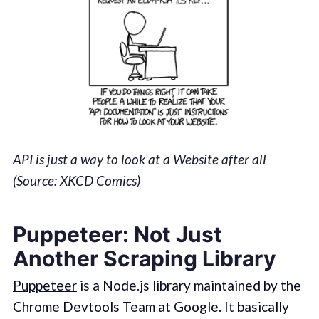
API is just a way to look at a Website after all
(Source: XKCD Comics)
Puppeteer: Not Just
Another Scraping Library
Puppeteer
is a Node.js library maintained by the
Chrome Devtools Team at Google. It basically