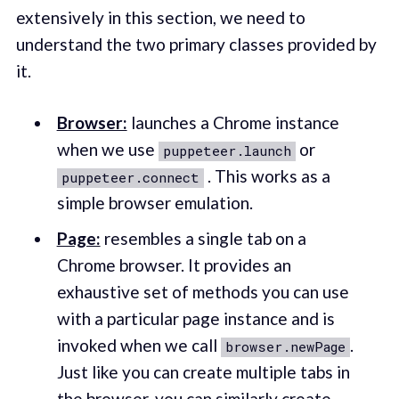
extensively in this section, we need to
understand the two primary classes provided by
it.
Browser:
launches a Chrome instance
when we use
or
puppeteer.launch
. This works as a
puppeteer.connect
simple browser emulation.
Page:
resembles a single tab on a
Chrome browser. It provides an
exhaustive set of methods you can use
with a particular page instance and is
invoked when we call
.
browser.newPage
Just like you can create multiple tabs in
the browser, you can similarly create