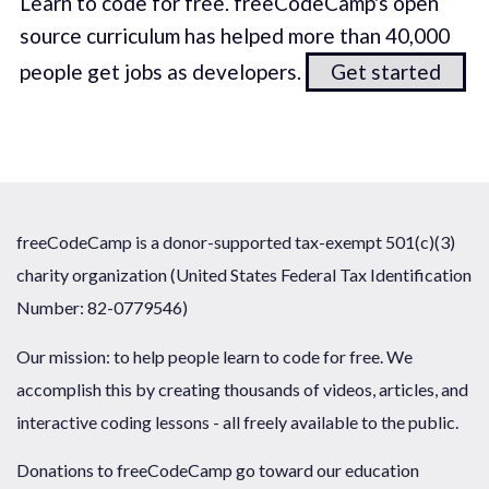
Learn to code for free. freeCodeCamp's open
source curriculum has helped more than 40,000
people get jobs as developers.
Get started
freeCodeCamp is a donor-supported tax-exempt 501(c)(3)
charity organization (United States Federal Tax Identification
Number: 82-0779546)
Our mission: to help people learn to code for free. We
accomplish this by creating thousands of videos, articles, and
interactive coding lessons - all freely available to the public.
Donations to freeCodeCamp go toward our education