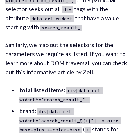
widget^="search_result_"]
selector seeks out all
tags with the
div
attribute
that have a value
data-cel-widget
starting with
.
search_result_
Similarly, we map out the selectors for the
parameters we require as listed. If you want to
learn more about DOM traversal, you can check
out this informative
article
by Zell.
total listed items:
div[data-cel-
widget^="search_result_"]
brand:
div[data-cel-
widget="search_result_${i}"] .a-size-
(
stands for
base-plus.a-color-base
i