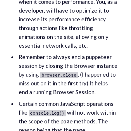
when it comes to performance. You, as a
developer, will have to optimize it to
increase its performance efficiency
through actions like throttling
animations on the site, allowing only
essential network calls, etc.
Remember to always end a puppeteer
session by closing the Browser instance
by using
. (I happened to
browser.close
miss out on it in the first try) It helps
end a running Browser Session.
Certain common JavaScript operations
like
will not work within
console.log()
the scope of the page methods. The
reason being that the
page