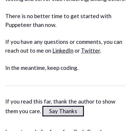
There is no better time to get started with
Puppeteer than now.
If you have any questions or comments, you can
reach out to me on
LinkedIn
or
Twitter
.
In the meantime, keep coding.
If you read this far, thank the author to show
them you care.
Say Thanks