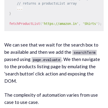
// returns a productsList array
...
}
fetchProductList
(
'https://amazon.in'
,
'Shirts'
)
;
We can see that we wait for the search box to
be available and then we add the
searchTerm
passed using
. We then navigate
page.evaluate
to the products listing page by emulating the
'search button' click action and exposing the
DOM.
The complexity of automation varies from use
case to use case.