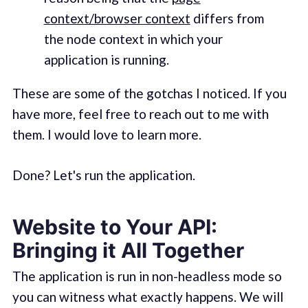
context/browser context
differs from
the node context in which your
application is running.
These are some of the gotchas I noticed. If you
have more, feel free to reach out to me with
them. I would love to learn more.
Done? Let's run the application.
Website to Your API:
Bringing it All Together
The application is run in non-headless mode so
you can witness what exactly happens. We will