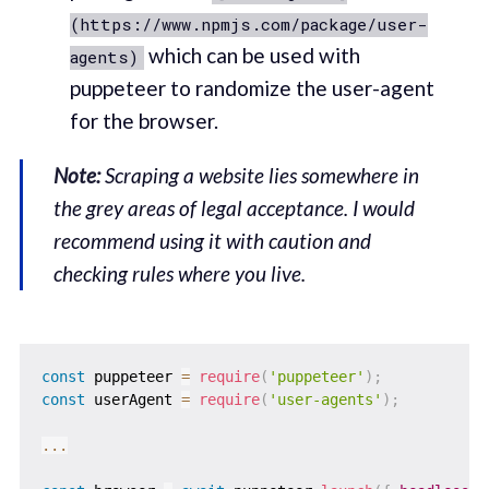
(https://www.npmjs.com/package/user-
which can be used with
agents)
puppeteer to randomize the user-agent
for the browser.
Note:
Scraping a website lies somewhere in
the grey areas of legal acceptance. I would
recommend using it with caution and
checking rules where you live.
const
 puppeteer 
=
require
(
'puppeteer'
)
;
const
 userAgent 
=
require
(
'user-agents'
)
;
...