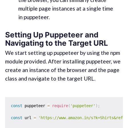
multiple page instances at a single time
in puppeteer.
Setting Up Puppeteer and
Navigating to the Target URL
We start setting up puppeteer by using the npm
module provided. After installing puppeteer, we
create an instance of the browser and the page
class and navigate to the target URL.
const
 puppeteer 
=
require
(
'puppeteer'
)
;
const
 url 
=
'https://www.amazon.in/s?k=Shirts&ref=n