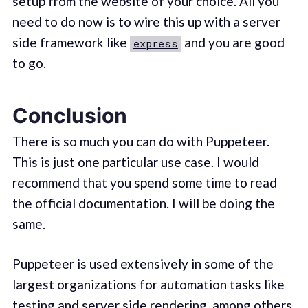
setup from the website of your choice. All you
need to do now is to wire this up with a server
side framework like
and you are good
express
to go.
Conclusion
There is so much you can do with Puppeteer.
This is just one particular use case. I would
recommend that you spend some time to read
the official documentation. I will be doing the
same.
Puppeteer is used extensively in some of the
largest organizations for automation tasks like
testing and server side rendering, among others.