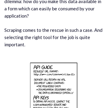
dilemma: how do you make this data available in
a form which can easily be consumed by your
application?
Scraping comes to the rescue in such a case. And
selecting the right tool for the job is quite
important.