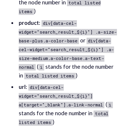
the node number in
total listed
)
items
product:
div[data-cel-
widget="search_result_${i}"] .a-size-
or
base-plus.a-color-base
div[data-
cel-widget="search_result_${i}"] .a-
size-medium.a-color-base.a-text-
(
stands for the node number
normal
i
in
)
total listed items
url:
div[data-cel-
widget="search_result_${i}"]
(
a[target="_blank"].a-link-normal
i
stands for the node number in
total
)
listed items