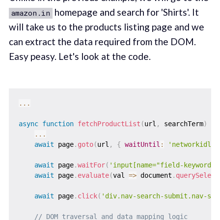
homepage and search for 'Shirts'. It
amazon.in
will take us to the products listing page and we
can extract the data required from the DOM.
Easy peasy. Let's look at the code.
...
async
function
fetchProductList
(
url
,
 searchTerm
)
{
...
await
 page
.
goto
(
url
,
{
waitUntil
:
'networkidle2
await
 page
.
waitFor
(
'input[name="field-keywords"
await
 page
.
evaluate
(
val
=>
 document
.
querySelect
await
 page
.
click
(
'div.nav-search-submit.nav-spr
// DOM traversal and data mapping logic