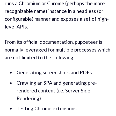
runs a Chromium or Chrome (perhaps the more
recognizable name) instance in a headless (or
configurable) manner and exposes a set of high-
level APIs.
From its
official documentation
, puppeteer is
normally leveraged for multiple processes which
are not limited to the following:
Generating screenshots and PDFs
Crawling an SPA and generating pre-
rendered content (i.e. Server Side
Rendering)
Testing Chrome extensions