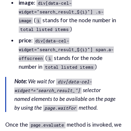
image:
div[data-cel-
widget="search_result_${i}"] .s-
(
stands for the node number in
image
i
)
total listed items
price:
div[data-cel-
widget="search_result_${i}"] span.a-
(
stands for the node
offscreen
i
number in
)
total listed items
Note:
We wait for
div[data-cel-
selector
widget^="search_result_"]
named elements to be available on the page
by using the
method.
page.waitFor
Once the
method is invoked, we
page.evaluate