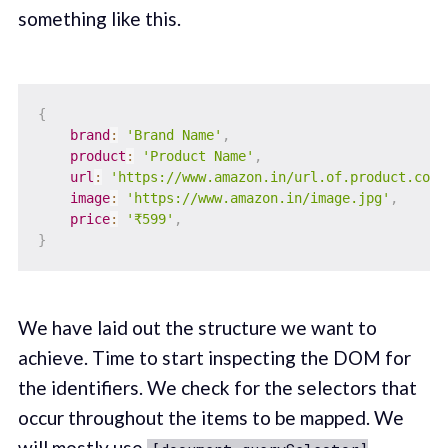
something like this.
{
brand
:
'Brand Name'
,
product
:
'Product Name'
,
url
:
'https://www.amazon.in/url.of.product.com/
image
:
'https://www.amazon.in/image.jpg'
,
price
:
'₹599'
,
}
We have laid out the structure we want to
achieve. Time to start inspecting the DOM for
the identifiers. We check for the selectors that
occur throughout the items to be mapped. We
will mostly use