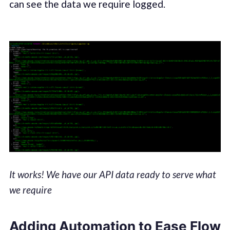
can see the data we require logged.
It works! We have our API data ready to serve what
we require
Adding Automation to Ease Flow