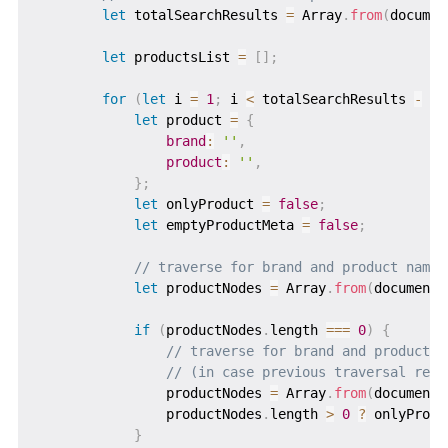
let
 totalSearchResults 
=
 Array
.
from
(
documen
let
 productsList 
=
[
]
;
for
(
let
 i 
=
1
;
 i 
<
 totalSearchResults 
-
1
;
let
 product 
=
{
brand
:
''
,
product
:
''
,
}
;
let
 onlyProduct 
=
false
;
let
 emptyProductMeta 
=
false
;
// traverse for brand and product names
let
 productNodes 
=
 Array
.
from
(
document
.
if
(
productNodes
.
length 
===
0
)
{
// traverse for brand and product n
// (in case previous traversal retu
                productNodes 
=
 Array
.
from
(
document
.
                productNodes
.
length 
>
0
?
 onlyProdu
}