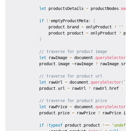
let
 productsDetails 
=
 productNodes
.
map
(
if
(
!
emptyProductMeta
)
{
                product
.
brand 
=
 onlyProduct 
?
''
:
 
                product
.
product 
=
 onlyProduct 
?
 pro
}
// traverse for product image
let
 rawImage 
=
 document
.
querySelector
(
`
            product
.
image 
=
rawImage 
?
 rawImage
.
src 
// traverse for product url
let
 rawUrl 
=
 document
.
querySelector
(
`
di
            product
.
url 
=
 rawUrl 
?
 rawUrl
.
href 
:
''
// traverse for product price
let
 rawPrice 
=
 document
.
querySelector
(
`
            product
.
price 
=
 rawPrice 
?
 rawPrice
.
inn
if
(
typeof
 product
.
product 
!==
'undefin