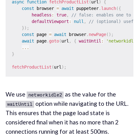
async
function
fetchProductList
(
url
)
{
const
 browser 
=
await
 puppeteer
.
launch
(
{
headless
:
true
,
// false: enables one to vi
defaultViewport
:
null
,
// (optional) useful
}
)
;
const
 page 
=
await
 browser
.
newPage
(
)
;
await
 page
.
goto
(
url
,
{
waitUntil
:
'networkidle2
...
}
fetchProductList
(
url
)
;
We use
as the value for the
networkidle2
option while navigating to the URL.
waitUntil
This ensures that the page load state is
considered final when it has no more than 2
connections running for at least 500ms.