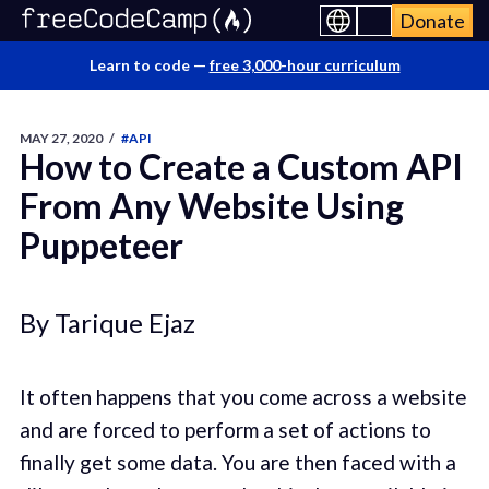
Donate
Learn to code —
free 3,000-hour curriculum
MAY 27, 2020
/
#API
How to Create a Custom API
From Any Website Using
Puppeteer
By Tarique Ejaz
It often happens that you come across a website
and are forced to perform a set of actions to
finally get some data. You are then faced with a