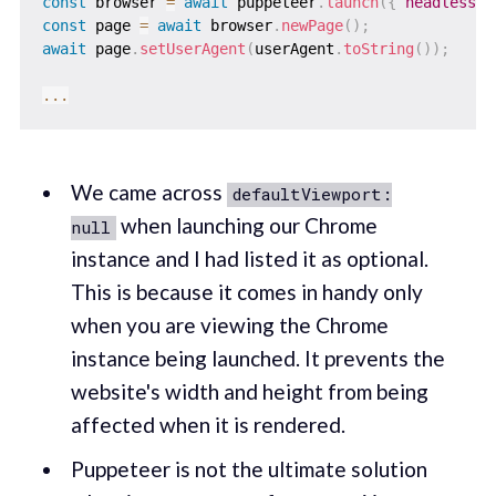
const
 browser 
=
await
 puppeteer
.
launch
(
{
headless
:
const
 page 
=
await
 browser
.
newPage
(
)
;
await
 page
.
setUserAgent
(
userAgent
.
toString
(
)
)
;
...
We came across
defaultViewport:
when launching our Chrome
null
instance and I had listed it as optional.
This is because it comes in handy only
when you are viewing the Chrome
instance being launched. It prevents the
website's width and height from being
affected when it is rendered.
Puppeteer is not the ultimate solution