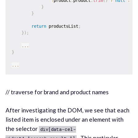
!
product
.
product
.
trim
(
)
?
null
:
 pr
}
}
return
 productsList
;
}
)
;
...
}
...
// traverse for brand and product names
After investigating the DOM, we see that each
listed item is enclosed under an element with
the selector
div[data-cel-
. This particular