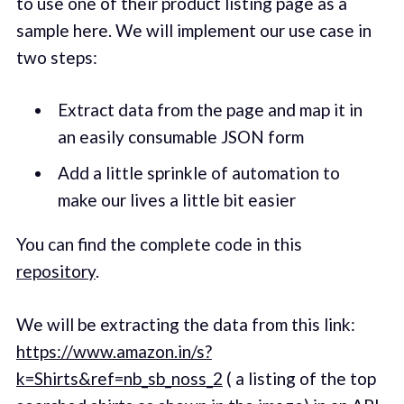
to use one of their product listing page as a
sample here. We will implement our use case in
two steps:
Extract data from the page and map it in
an easily consumable JSON form
Add a little sprinkle of automation to
make our lives a little bit easier
You can find the complete code in this
repository
.
We will be extracting the data from this link:
https://www.amazon.in/s?
k=Shirts&ref=nb_sb_noss_2
( a listing of the top