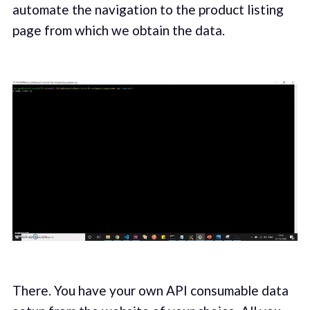
automate the navigation to the product listing
page from which we obtain the data.
There. You have your own API consumable data