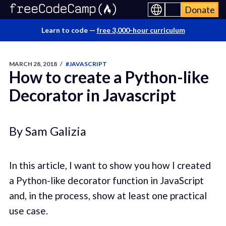
Donate
Learn to code —
free 3,000-hour curriculum
MARCH 28, 2018
/
#JAVASCRIPT
How to create a Python-like
Decorator in Javascript
By Sam Galizia
In this article, I want to show you how I created
a Python-like decorator function in JavaScript
and, in the process, show at least one practical
use case.