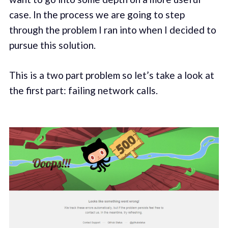
case. In the process we are going to step
through the problem I ran into when I decided to
pursue this solution.
This is a two part problem so let’s take a look at
the first part: failing network calls.