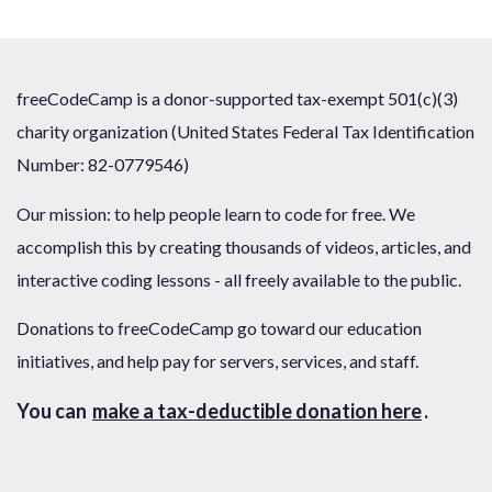
freeCodeCamp is a donor-supported tax-exempt 501(c)(3)
charity organization (United States Federal Tax Identification
Number: 82-0779546)
Our mission: to help people learn to code for free. We
accomplish this by creating thousands of videos, articles, and
interactive coding lessons - all freely available to the public.
Donations to freeCodeCamp go toward our education
initiatives, and help pay for servers, services, and staff.
You can
make a tax-deductible donation here
.