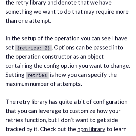
the retry library and denote that we have
something we want to do that may require more
than one attempt.
In the setup of the operation you can see I have
set
. Options can be passed into
{retries: 2}
the operation constructor as an object
containing the config option you want to change.
Setting
is how you can specify the
retries
maximum number of attempts.
The retry library has quite a bit of configuration
that you can leverage to customize how your
retries function, but I don’t want to get side
tracked by it. Check out the
npm library
to learn