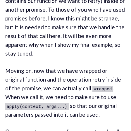
contains our function we want to retry) inside of
another promise. To those of you who have used
promises before, I know this might be strange,
but it is needed to make sure that we handle the
result of that call here. It will be even more
apparent why when I show my final example, so
stay tuned!
Moving on, now that we have wrapped or
original function and the operation retry inside
of the promise, we can actually call
.
wrapped
When we call it, we need to make sure to use
so that our original
apply(context, args...)
parameters passed into it can be used.