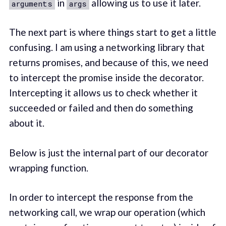
in
allowing us to use it later.
arguments
args
The next part is where things start to get a little
confusing. I am using a networking library that
returns promises, and because of this, we need
to intercept the promise inside the decorator.
Intercepting it allows us to check whether it
succeeded or failed and then do something
about it.
Below is just the internal part of our decorator
wrapping function.
In order to intercept the response from the
networking call, we wrap our operation (which