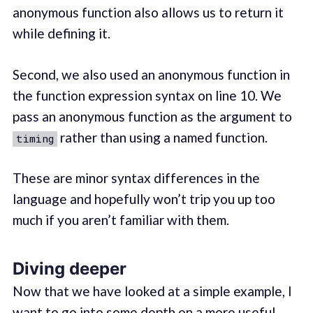
anonymous function also allows us to return it
while defining it.
Second, we also used an anonymous function in
the function expression syntax on line 10. We
pass an anonymous function as the argument to
rather than using a named function.
timing
These are minor syntax differences in the
language and hopefully won’t trip you up too
much if you aren’t familiar with them.
Diving deeper
Now that we have looked at a simple example, I
want to go into some depth on a more useful