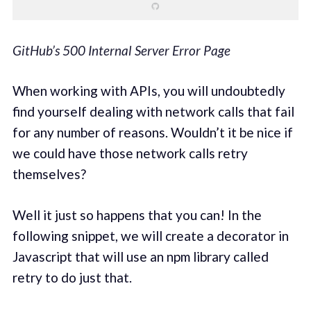
GitHub’s 500 Internal Server Error Page
When working with APIs, you will undoubtedly
find yourself dealing with network calls that fail
for any number of reasons. Wouldn’t it be nice if
we could have those network calls retry
themselves?
Well it just so happens that you can! In the
following snippet, we will create a decorator in
Javascript that will use an npm library called
retry to do just that.