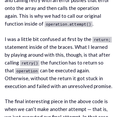
and calling retry with an error pushes that error
onto the array and then calls the operation
again. This is why we had to call our original
function inside of
.
operation.attempt()
I was a little bit confused at first by the
return;
statement inside of the braces. What I learned
by playing around with this, though, is that after
calling
the function has to return so
retry()
that
can be executed again.
operation
Otherwise, without the return it got stuck in
execution and failed with an unresolved promise.
The final interesting piece in the above code is
when we can’t make another attempt — that is,
we just executed our final attempt. In that case,