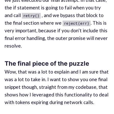
the if statement is going to fail when you try
and call
, and we bypass that block to
retry()
the final section where we
. This is
reject(err)
very important, because if you don’t include this
final error handling, the outer promise will never
resolve.
The final piece of the puzzle
Wow, that was a lot to explain and I am sure that
was a lot to take in. I want to show you one final
snippet though, straight from my codebase, that
shows how I leveraged this functionality to deal
with tokens expiring during network calls.