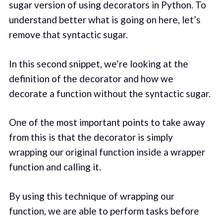
sugar version of using decorators in Python. To
understand better what is going on here, let’s
remove that syntactic sugar.
In this second snippet, we’re looking at the
definition of the decorator and how we
decorate a function without the syntactic sugar.
One of the most important points to take away
from this is that the decorator is simply
wrapping our original function inside a wrapper
function and calling it.
By using this technique of wrapping our
function, we are able to perform tasks before