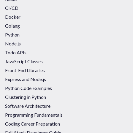
CI/CD
Docker
Golang
Python
Node.js
Todo APIs
JavaScript Classes
Front-End Libraries
Express and Node.js
Python Code Examples
Clustering in Python
Software Architecture
Programming Fundamentals
Coding Career Preparation
Full-Stack Developer Guide