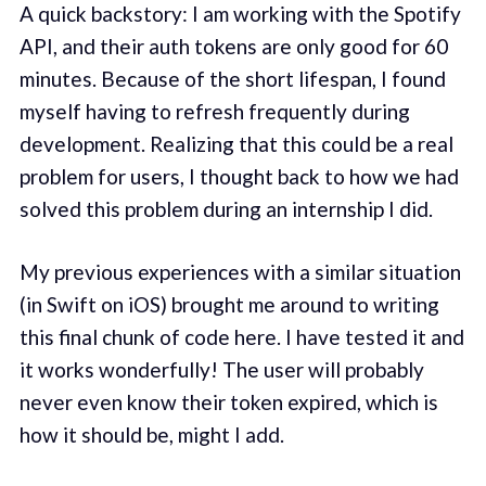
A quick backstory: I am working with the Spotify
API, and their auth tokens are only good for 60
minutes. Because of the short lifespan, I found
myself having to refresh frequently during
development. Realizing that this could be a real
problem for users, I thought back to how we had
solved this problem during an internship I did.
My previous experiences with a similar situation
(in Swift on iOS) brought me around to writing
this final chunk of code here. I have tested it and
it works wonderfully! The user will probably
never even know their token expired, which is
how it should be, might I add.