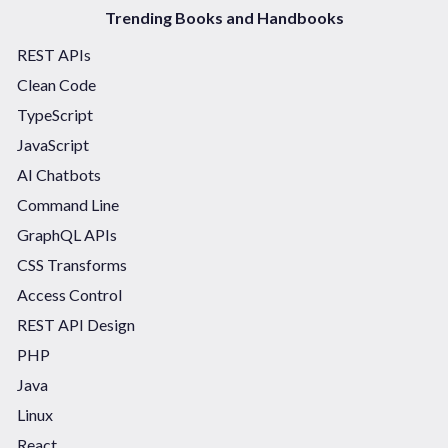
Trending Books and Handbooks
REST APIs
Clean Code
TypeScript
JavaScript
AI Chatbots
Command Line
GraphQL APIs
CSS Transforms
Access Control
REST API Design
PHP
Java
Linux
React