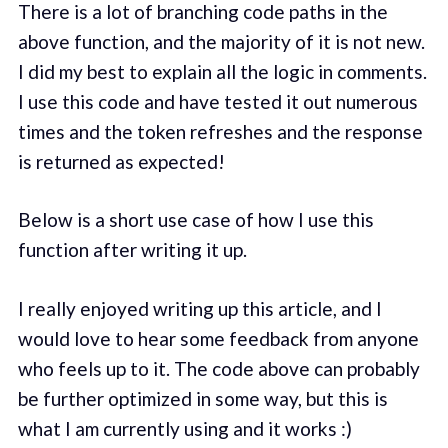
There is a lot of branching code paths in the
above function, and the majority of it is not new.
I did my best to explain all the logic in comments.
I use this code and have tested it out numerous
times and the token refreshes and the response
is returned as expected!
Below is a short use case of how I use this
function after writing it up.
I really enjoyed writing up this article, and I
would love to hear some feedback from anyone
who feels up to it. The code above can probably
be further optimized in some way, but this is
what I am currently using and it works :)