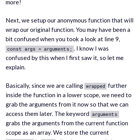
more!
Next, we setup our anonymous function that will
wrap our original function. You may have been a
bit confused when you took a look at line 9,
. I know I was
const args = arguments;
confused by this when I first saw it, so let me
explain.
Basically, since we are calling
further
wrapped
inside the function in a lower scope, we need to
grab the arguments from it now so that we can
access them later. The keyword
arguments
grabs the arguments from the current function
scope as an array. We store the current