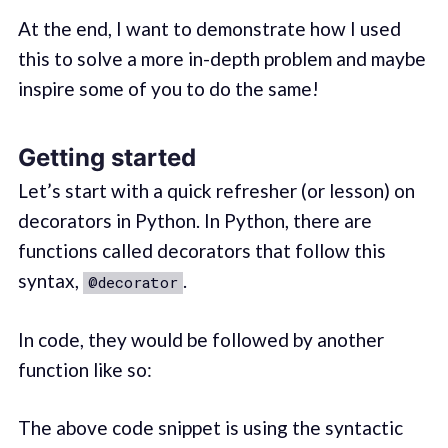
At the end, I want to demonstrate how I used
this to solve a more in-depth problem and maybe
inspire some of you to do the same!
Getting started
Let’s start with a quick refresher (or lesson) on
decorators in Python. In Python, there are
functions called decorators that follow this
syntax,
.
@decorator
In code, they would be followed by another
function like so:
The above code snippet is using the syntactic