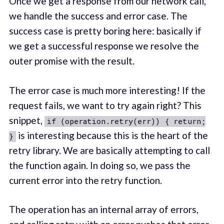
Once we get a response from our network call,
we handle the success and error case. The
success case is pretty boring here: basically if
we get a successful response we resolve the
outer promise with the result.
The error case is much more interesting! If the
request fails, we want to try again right? This
snippet,
if (operation.retry(err)) { return;
is interesting because this is the heart of the
}
retry library. We are basically attempting to call
the function again. In doing so, we pass the
current error into the retry function.
The operation has an internal array of errors,