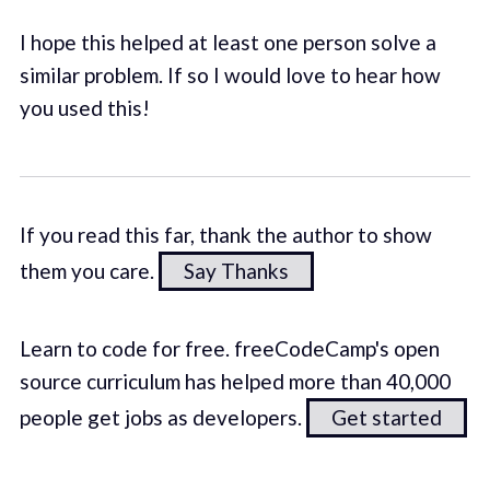
I hope this helped at least one person solve a
similar problem. If so I would love to hear how
you used this!
If you read this far, thank the author to show
them you care.
Say Thanks
Learn to code for free. freeCodeCamp's open
source curriculum has helped more than 40,000
people get jobs as developers.
Get started