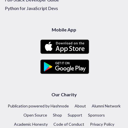
Python for JavaScript Devs
Mobile App
Our Charity
Publication powered by Hashnode
About
Alumni Network
Open Source
Shop
Support
Sponsors
Academic Honesty
Code of Conduct
Privacy Policy