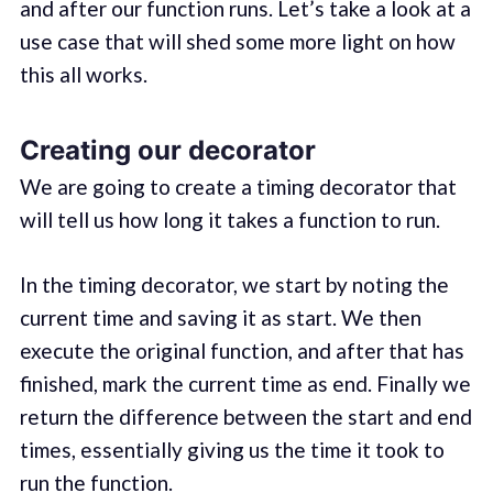
and after our function runs. Let’s take a look at a
use case that will shed some more light on how
this all works.
Creating our decorator
We are going to create a timing decorator that
will tell us how long it takes a function to run.
In the timing decorator, we start by noting the
current time and saving it as start. We then
execute the original function, and after that has
finished, mark the current time as end. Finally we
return the difference between the start and end
times, essentially giving us the time it took to
run the function.