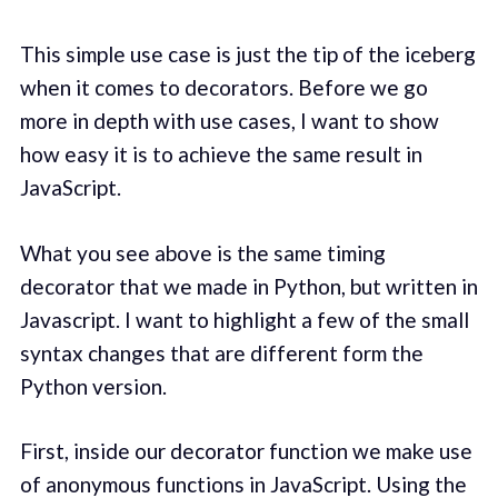
This simple use case is just the tip of the iceberg
when it comes to decorators. Before we go
more in depth with use cases, I want to show
how easy it is to achieve the same result in
JavaScript.
What you see above is the same timing
decorator that we made in Python, but written in
Javascript. I want to highlight a few of the small
syntax changes that are different form the
Python version.
First, inside our decorator function we make use
of anonymous functions in JavaScript. Using the