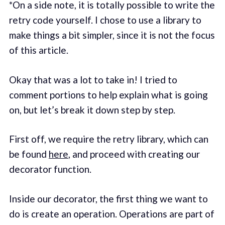
*On a side note, it is totally possible to write the
retry code yourself. I chose to use a library to
make things a bit simpler, since it is not the focus
of this article.
Okay that was a lot to take in! I tried to
comment portions to help explain what is going
on, but let’s break it down step by step.
First off, we require the retry library, which can
be found
here
, and proceed with creating our
decorator function.
Inside our decorator, the first thing we want to
do is create an operation. Operations are part of