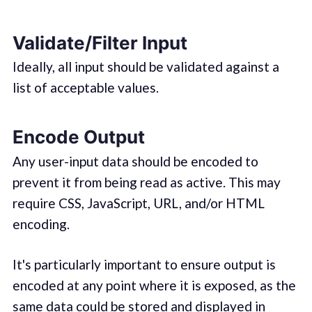
Validate/Filter Input
Ideally, all input should be validated against a
list of acceptable values.
Encode Output
Any user-input data should be encoded to
prevent it from being read as active. This may
require CSS, JavaScript, URL, and/or HTML
encoding.
It's particularly important to ensure output is
encoded at any point where it is exposed, as the
same data could be stored and displayed in