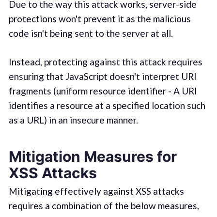
Due to the way this attack works, server-side
protections won't prevent it as the malicious
code isn't being sent to the server at all.
Instead, protecting against this attack requires
ensuring that JavaScript doesn't interpret URI
fragments (uniform resource identifier - A URI
identifies a resource at a specified location such
as a URL) in an insecure manner.
Mitigation Measures for
XSS Attacks
Mitigating effectively against XSS attacks
requires a combination of the below measures,