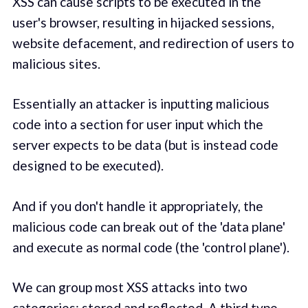
XSS can cause scripts to be executed in the
user's browser, resulting in hijacked sessions,
website defacement, and redirection of users to
malicious sites.
Essentially an attacker is inputting malicious
code into a section for user input which the
server expects to be data (but is instead code
designed to be executed).
And if you don't handle it appropriately, the
malicious code can break out of the 'data plane'
and execute as normal code (the 'control plane').
We can group most XSS attacks into two
categories: stored and reflected. A third type,