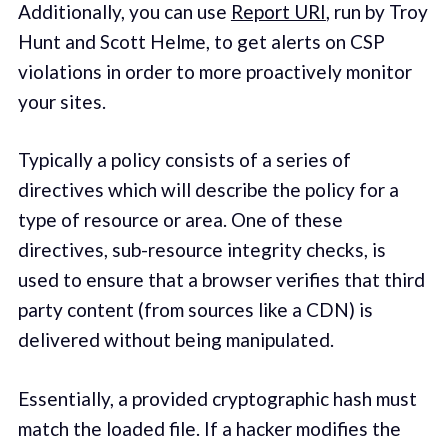
Additionally, you can use
Report URI
, run by Troy
Hunt and Scott Helme, to get alerts on CSP
violations in order to more proactively monitor
your sites.
Typically a policy consists of a series of
directives which will describe the policy for a
type of resource or area. One of these
directives, sub-resource integrity checks, is
used to ensure that a browser verifies that third
party content (from sources like a CDN) is
delivered without being manipulated.
Essentially, a provided cryptographic hash must
match the loaded file. If a hacker modifies the