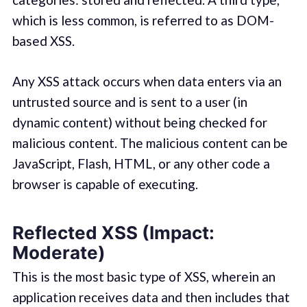
which is less common, is referred to as DOM-
based XSS.
Any XSS attack occurs when data enters via an
untrusted source and is sent to a user (in
dynamic content) without being checked for
malicious content. The malicious content can be
JavaScript, Flash, HTML, or any other code a
browser is capable of executing.
Reflected XSS (Impact:
Moderate)
This is the most basic type of XSS, wherein an
application receives data and then includes that