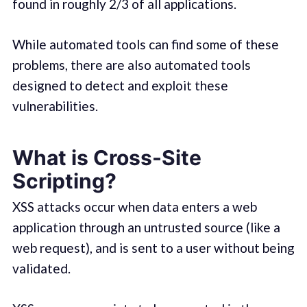
found in roughly 2/3 of all applications.
While automated tools can find some of these
problems, there are also automated tools
designed to detect and exploit these
vulnerabilities.
What is Cross-Site
Scripting?
XSS attacks occur when data enters a web
application through an untrusted source (like a
web request), and is sent to a user without being
validated.