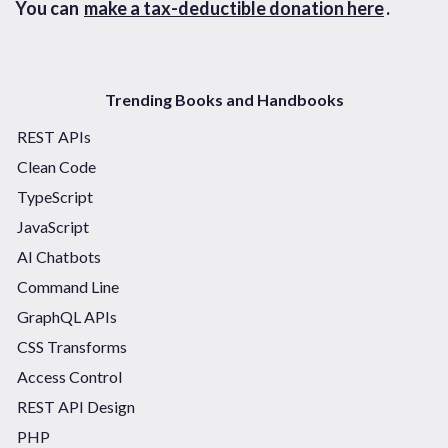
You can
make a tax-deductible donation here
.
Trending Books and Handbooks
REST APIs
Clean Code
TypeScript
JavaScript
AI Chatbots
Command Line
GraphQL APIs
CSS Transforms
Access Control
REST API Design
PHP