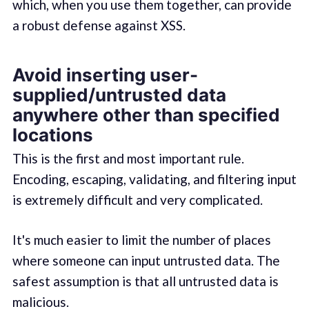
which, when you use them together, can provide
a robust defense against XSS.
Avoid inserting user-
supplied/untrusted data
anywhere other than specified
locations
This is the first and most important rule.
Encoding, escaping, validating, and filtering input
is extremely difficult and very complicated.
It's much easier to limit the number of places
where someone can input untrusted data. The
safest assumption is that all untrusted data is
malicious.