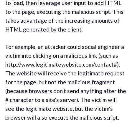
to load, then leverage user input to add HTML
to the page, executing the malicious script. This
takes advantage of the increasing amounts of
HTML generated by the client.
For example, an attacker could social engineer a
victim into clicking on a malicious link (such as
http://www.legitimatewebsite.com/contact#).
The website will receive the legitimate request
for the page, but not the malicious fragment
(because browsers don't send anything after the
# character to a site's server). The victim will
see the legitimate website, but the victim's
browser will also execute the malicious script.