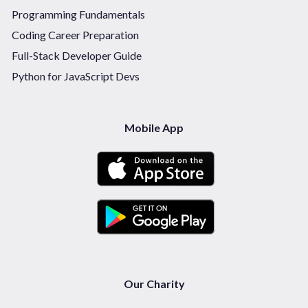
Programming Fundamentals
Coding Career Preparation
Full-Stack Developer Guide
Python for JavaScript Devs
Mobile App
Our Charity