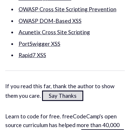
OWASP Cross Site Scripting Prevention
OWASP DOM-Based XSS
Acunetix Cross Site Scripting
PortSwigger XSS
Rapid7 XSS
If you read this far, thank the author to show
them you care.
Say Thanks
Learn to code for free. freeCodeCamp's open
source curriculum has helped more than 40,000