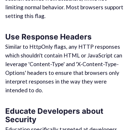
limiting normal behavior. Most browsers support
setting this flag.
Use Response Headers
Similar to HttpOnly flags, any HTTP responses
which shouldn't contain HTML or JavaScript can
leverage 'Content-Type' and 'X-Content-Type-
Options' headers to ensure that browsers only
interpret responses in the way they were
intended to do.
Educate Developers about
Security
Education specifically targeted at developers,