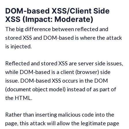
DOM-based XSS/Client Side
XSS (Impact: Moderate)
The big difference between reflected and
stored XSS and DOM-based is where the attack
is injected.
Reflected and stored XSS are server side issues,
while DOM-based is a client (browser) side
issue. DOM-based XSS occurs in the DOM
(document object model) instead of as part of
the HTML.
Rather than inserting malicious code into the
page, this attack will allow the legitimate page