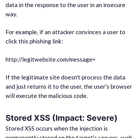
data in the response to the user in an insecure
way.
For example, if an attacker convinces a user to
click this phishing link:
http://legitwebsite.com/message=
If the legitimate site doesn't process the data
and just returns it to the user, the user's browser
will execute the malicious code.
Stored XSS (Impact: Severe)
Stored XSS occurs when the injection is
permanently stored on the target's servers, such