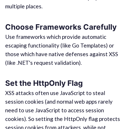
multiple places.
Choose Frameworks Carefully
Use frameworks which provide automatic
escaping functionality (like Go Templates) or
those which have native defenses against XSS
(like .NET's request validation).
Set the HttpOnly Flag
XSS attacks often use JavaScript to steal
session cookies (and normal web apps rarely
need to use JavaScript to access session
cookies). So setting the HttpOnly flag protects
session cookies from attackers, while not