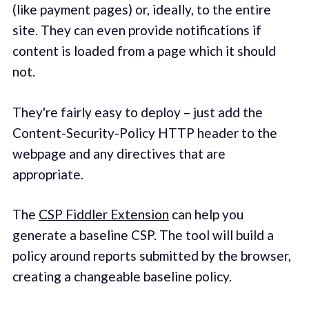
(like payment pages) or, ideally, to the entire
site. They can even provide notifications if
content is loaded from a page which it should
not.
They're fairly easy to deploy – just add the
Content-Security-Policy HTTP header to the
webpage and any directives that are
appropriate.
The
CSP Fiddler Extension
can help you
generate a baseline CSP. The tool will build a
policy around reports submitted by the browser,
creating a changeable baseline policy.