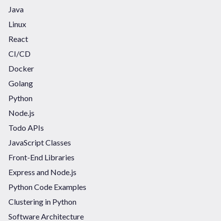
Java
Linux
React
CI/CD
Docker
Golang
Python
Node.js
Todo APIs
JavaScript Classes
Front-End Libraries
Express and Node.js
Python Code Examples
Clustering in Python
Software Architecture