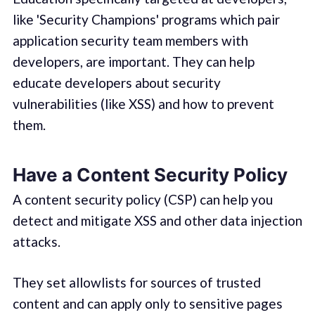
like 'Security Champions' programs which pair
application security team members with
developers, are important. They can help
educate developers about security
vulnerabilities (like XSS) and how to prevent
them.
Have a Content Security Policy
A content security policy (CSP) can help you
detect and mitigate XSS and other data injection
attacks.
They set allowlists for sources of trusted
content and can apply only to sensitive pages