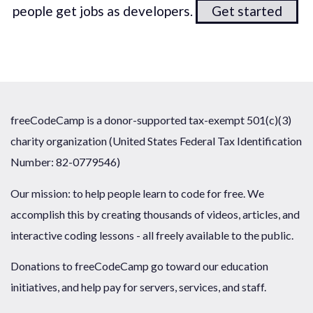
people get jobs as developers.
Get started
freeCodeCamp is a donor-supported tax-exempt 501(c)(3)
charity organization (United States Federal Tax Identification
Number: 82-0779546)
Our mission: to help people learn to code for free. We
accomplish this by creating thousands of videos, articles, and
interactive coding lessons - all freely available to the public.
Donations to freeCodeCamp go toward our education
initiatives, and help pay for servers, services, and staff.