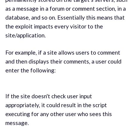
as a message in a forum or comment section, in a
database, and so on. Essentially this means that
the exploit impacts every visitor to the
site/application.
For example, if a site allows users to comment
and then displays their comments, a user could
enter the following:
If the site doesn't check user input
appropriately, it could result in the script
executing for any other user who sees this
message.