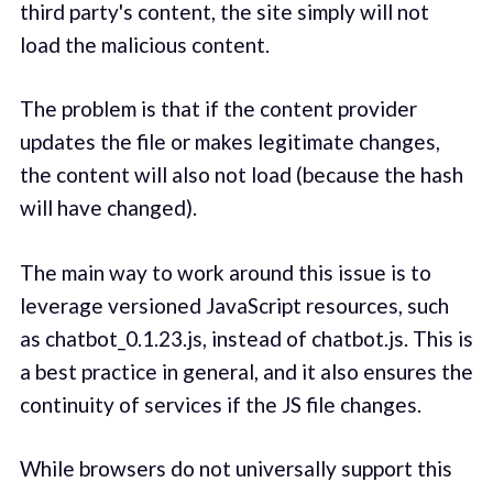
third party's content, the site simply will not
load the malicious content.
The problem is that if the content provider
updates the file or makes legitimate changes,
the content will also not load (because the hash
will have changed).
The main way to work around this issue is to
leverage versioned JavaScript resources, such
as chatbot_0.1.23.js, instead of chatbot.js. This is
a best practice in general, and it also ensures the
continuity of services if the JS file changes.
While browsers do not universally support this