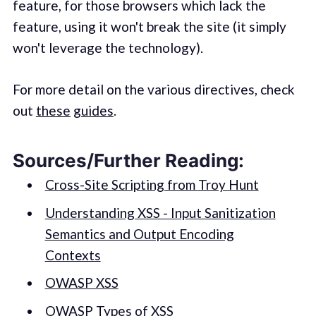
feature, for those browsers which lack the
feature, using it won't break the site (it simply
won't leverage the technology).
For more detail on the various directives, check
out
these
guides
.
Sources/Further Reading:
Cross-Site Scripting from Troy Hunt
Understanding XSS - Input Sanitization
Semantics and Output Encoding
Contexts
OWASP XSS
OWASP Types of XSS