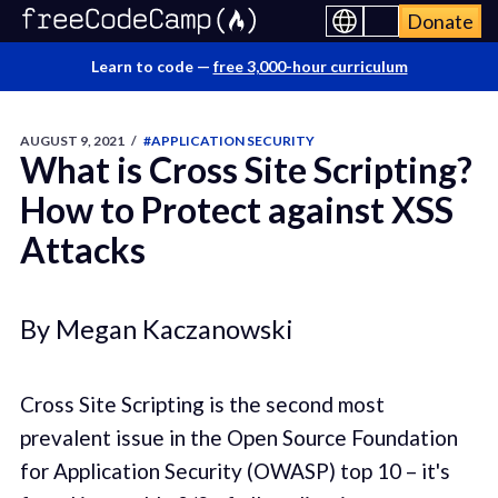
Donate
Learn to code —
free 3,000-hour curriculum
AUGUST 9, 2021
/
#APPLICATION SECURITY
What is Cross Site Scripting?
How to Protect against XSS
Attacks
By Megan Kaczanowski
Cross Site Scripting is the second most
prevalent issue in the Open Source Foundation
for Application Security (OWASP) top 10 – it's