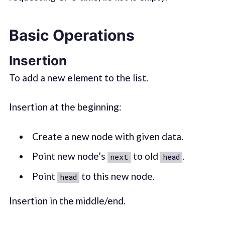
Basic Operations
Insertion
To add a new element to the list.
Insertion at the beginning:
Create a new node with given data.
Point new node’s
to old
.
next
head
Point
to this new node.
head
Insertion in the middle/end.