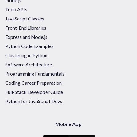
Node.js
Todo APIs
JavaScript Classes
Front-End Libraries
Express and Node.js
Python Code Examples
Clustering in Python
Software Architecture
Programming Fundamentals
Coding Career Preparation
Full-Stack Developer Guide
Python for JavaScript Devs
Mobile App