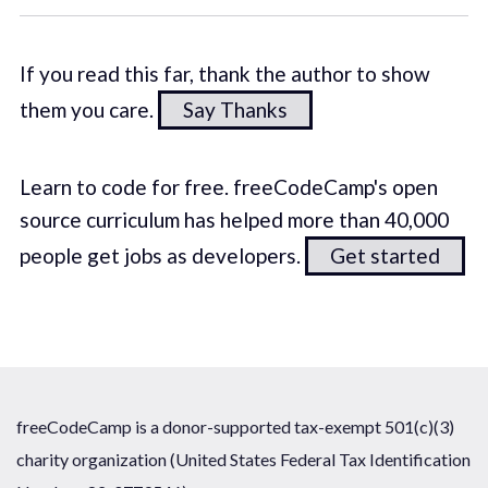
If you read this far, thank the author to show
them you care.
Say Thanks
Learn to code for free. freeCodeCamp's open
source curriculum has helped more than 40,000
people get jobs as developers.
Get started
freeCodeCamp is a donor-supported tax-exempt 501(c)(3)
charity organization (United States Federal Tax Identification