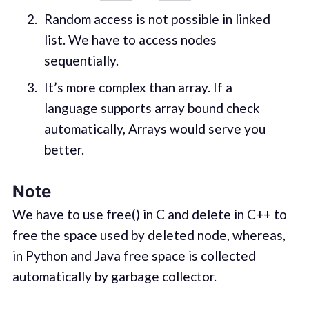
Random access is not possible in linked
list. We have to access nodes
sequentially.
It’s more complex than array. If a
language supports array bound check
automatically, Arrays would serve you
better.
Note
We have to use free() in C and delete in C++ to
free the space used by deleted node, whereas,
in Python and Java free space is collected
automatically by garbage collector.