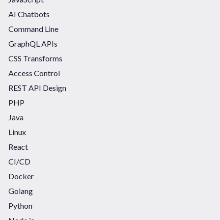
AI Chatbots
Command Line
GraphQL APIs
CSS Transforms
Access Control
REST API Design
PHP
Java
Linux
React
CI/CD
Docker
Golang
Python