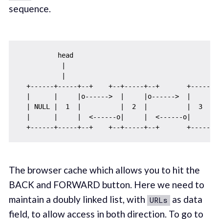
sequence.
          head

           |

           |

  +------+-----+--+    +--+-----+--+       +-----+--
  |      |     |o------>  |     |o------>  |     |  
  | NULL |  1  |          |  2  |          |  3  | N
  |      |     |  <------o|     |  <------o|     |  
The browser cache which allows you to hit the
BACK and FORWARD button. Here we need to
maintain a doubly linked list, with
as data
URLs
field, to allow access in both direction. To go to