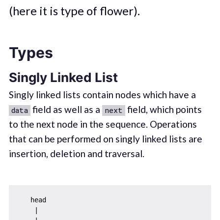
(here it is type of flower).
Types
Singly Linked List
Singly linked lists contain nodes which have a
field as well as a
field, which points
data
next
to the next node in the sequence. Operations
that can be performed on singly linked lists are
insertion, deletion and traversal.
   head

    |
