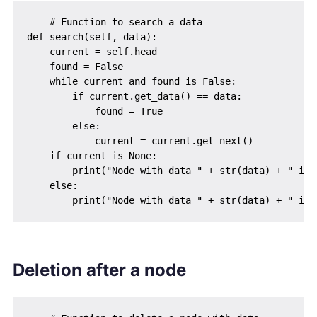
    # Function to search a data

def search(self, data):

    current = self.head

    found = False

    while current and found is False:

        if current.get_data() == data:

            found = True

        else:

            current = current.get_next()

    if current is None:

        print("Node with data " + str(data) + " is n
    else:

Deletion after a node