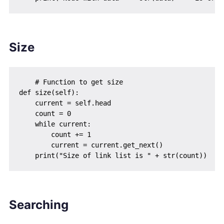
Size
    # Function to get size

def size(self):

    current = self.head

    count = 0

    while current:

        count += 1

        current = current.get_next()

Searching