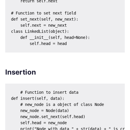
    return self.next

# Function to set next field

def set_next(self, new_next):

    self.next = new_next

class LinkedList(object):

    def __init__(self, head=None):

Insertion
    # Function to insert data

def insert(self, data):

    # new_node is a object of class Node

    new_node = Node(data)

    new_node.set_next(self.head)

    self.head = new_node
