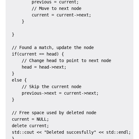
        previous = current;

        // Move to next node

        current = current->next;

    }

}

// Found a match, update the node

if(current == head) {

    // Change head to point to next node

    head = head->next;

}

else {

    // Skip the current node

    previous->next = current->next;

}

// Free space used by deleted node

current = NULL;

delete current;

std::cout << "Deleted succesfully" << std::endl;
