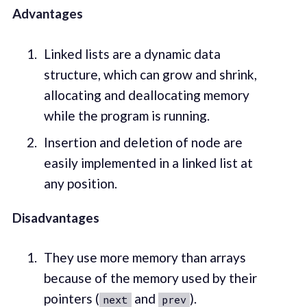
Advantages
Linked lists are a dynamic data
structure, which can grow and shrink,
allocating and deallocating memory
while the program is running.
Insertion and deletion of node are
easily implemented in a linked list at
any position.
Disadvantages
They use more memory than arrays
because of the memory used by their
pointers (
and
).
next
prev