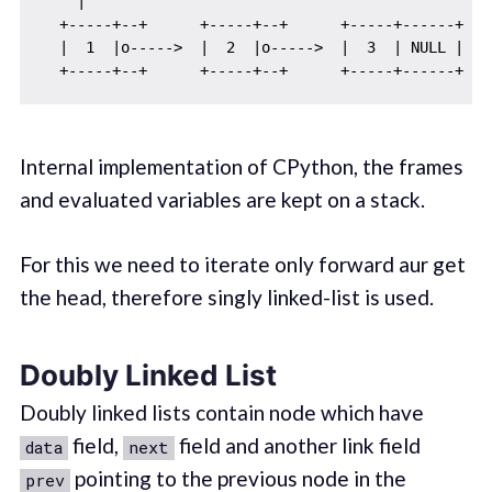
    |

  +-----+--+      +-----+--+      +-----+------+

  |  1  |o----->  |  2  |o----->  |  3  | NULL |

Internal implementation of CPython, the frames
and evaluated variables are kept on a stack.
For this we need to iterate only forward aur get
the head, therefore singly linked-list is used.
Doubly Linked List
Doubly linked lists contain node which have
field,
field and another link field
data
next
pointing to the previous node in the
prev