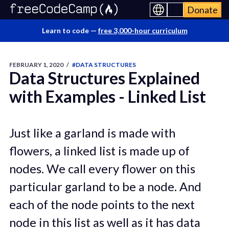
Donate
Learn to code —
free 3,000-hour curriculum
FEBRUARY 1, 2020
/
#DATA STRUCTURES
Data Structures Explained
with Examples - Linked List
Just like a garland is made with
flowers, a linked list is made up of
nodes. We call every flower on this
particular garland to be a node. And
each of the node points to the next
node in this list as well as it has data