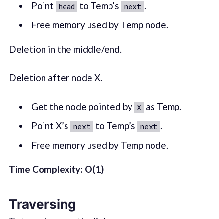
Point
to Temp’s
.
head
next
Free memory used by Temp node.
Deletion in the middle/end.
Deletion after node X.
Get the node pointed by
as Temp.
X
Point X’s
to Temp’s
.
next
next
Free memory used by Temp node.
Time Complexity: O(1)
Traversing