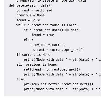
    # Function to delete a node with data

def delete(self, data):

    current = self.head

    previous = None

    found = False

    while current and found is False:

        if current.get_data() == data:

            found = True

        else:

            previous = current

            current = current.get_next()

    if current is None:

        print("Node with data " + str(data) + " is n
    elif previous is None:

        self.head = current.get_next()

        print("Node with data " + str(data) + " is 
    else:

        previous.set_next(current.get_next())
