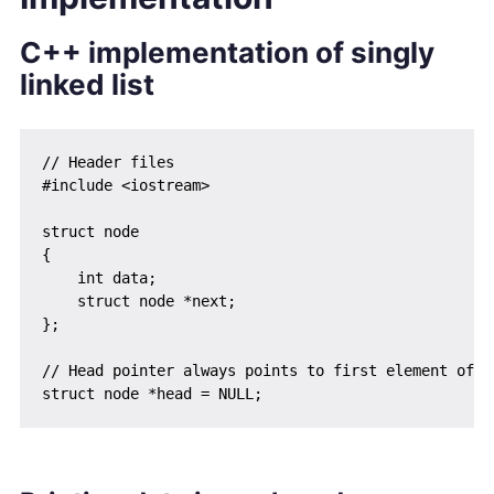
C++ implementation of singly
linked list
// Header files

#include <iostream>

struct node

{

    int data;

    struct node *next;

};

// Head pointer always points to first element of th