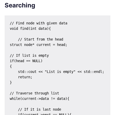
Searching
// Find node with given data

void find(int data){

    // Start from the head

struct node* current = head;

// If list is empty

if(head == NULL)

{

    std::cout << "List is empty" << std::endl;

    return;

}

// Traverse through list

while(current->data != data){

    // If it is last node

    if(current->next == NULL){
