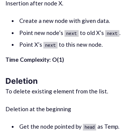
Insertion after node X.
Create a new node with given data.
Point new node’s
to old X’s
.
next
next
Point X’s
to this new node.
next
Time Complexity: O(1)
Deletion
To delete existing element from the list.
Deletion at the beginning
Get the node pointed by
as Temp.
head