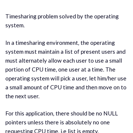
Timesharing problem solved by the operating
system.
In a timesharing environment, the operating
system must maintain a list of present users and
must alternately allow each user to use a small
portion of CPU time, one user at a time. The
operating system will pick a user, let him/her use
a small amount of CPU time and then move on to
the next user.
For this application, there should be no NULL
pointers unless there is absolutely no one
requesting CPU time, i.e list is empty.