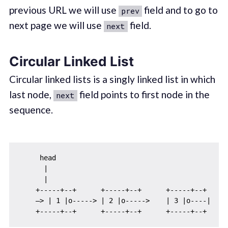
previous URL we will use
field and to go to
prev
next page we will use
field.
next
Circular Linked List
Circular linked lists is a singly linked list in which
last node,
field points to first node in the
next
sequence.
     head

      |

      |

    +-----+--+      +-----+--+      +-----+--+

    —> | 1 |o-----> | 2 |o----->    | 3 |o----| 
