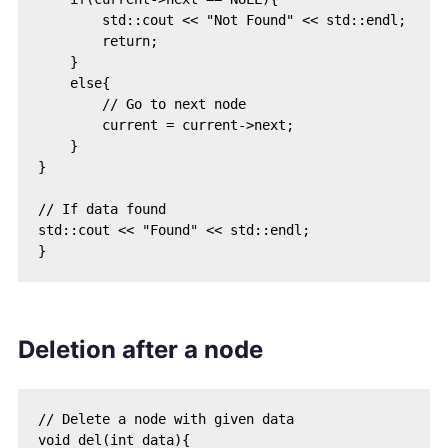
        std::cout << "Not Found" << std::endl;

        return;

    }

    else{

        // Go to next node

        current = current->next;

    }

}

// If data found

std::cout << "Found" << std::endl;

Deletion after a node
// Delete a node with given data

void del(int data){
