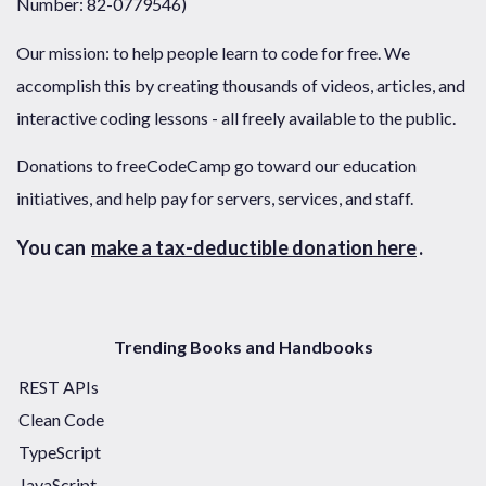
Number: 82-0779546)
Our mission: to help people learn to code for free. We
accomplish this by creating thousands of videos, articles, and
interactive coding lessons - all freely available to the public.
Donations to freeCodeCamp go toward our education
initiatives, and help pay for servers, services, and staff.
You can
make a tax-deductible donation here
.
Trending Books and Handbooks
REST APIs
Clean Code
TypeScript
JavaScript