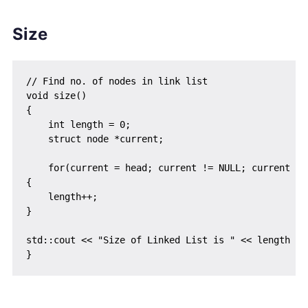
Size
// Find no. of nodes in link list

void size()

{

    int length = 0;

    struct node *current;

    for(current = head; current != NULL; current = c
{

    length++;

}

std::cout << "Size of Linked List is " << length << 