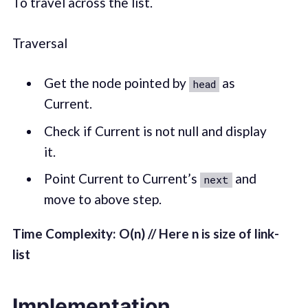
To travel across the list.
Traversal
Get the node pointed by
as
head
Current.
Check if Current is not null and display
it.
Point Current to Current’s
and
next
move to above step.
Time Complexity: O(n) // Here n is size of link-
list
Implementation