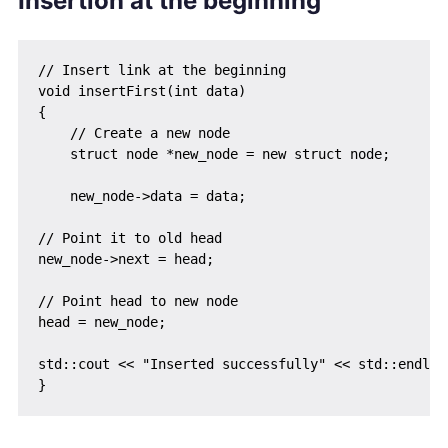
Insertion at the beginning
// Insert link at the beginning

void insertFirst(int data)

{

    // Create a new node

    struct node *new_node = new struct node;

    new_node->data = data;

// Point it to old head

new_node->next = head;

// Point head to new node

head = new_node;

std::cout << "Inserted successfully" << std::endl;
