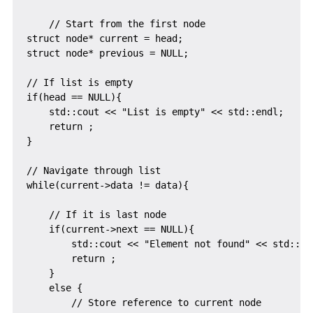
    // Start from the first node

struct node* current = head;

struct node* previous = NULL;

// If list is empty

if(head == NULL){

    std::cout << "List is empty" << std::endl;

    return ;

}

// Navigate through list

while(current->data != data){

    // If it is last node

    if(current->next == NULL){

        std::cout << "Element not found" << std::end
        return ;

    }

    else {

        // Store reference to current node
