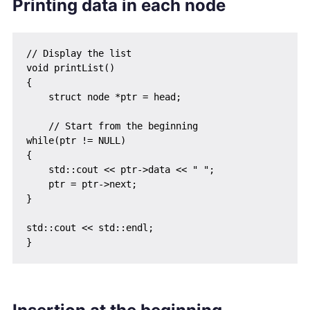
Printing data in each node
// Display the list

void printList()

{

    struct node *ptr = head;

    // Start from the beginning

while(ptr != NULL)

{

    std::cout << ptr->data << " ";

    ptr = ptr->next;

}

std::cout << std::endl;
