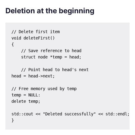
Deletion at the beginning
// Delete first item

void deleteFirst()

{

    // Save reference to head

    struct node *temp = head;

    // Point head to head's next

head = head->next;

// Free memory used by temp

temp = NULL:

delete temp;

std::cout << "Deleted successfully" << std::endl;
