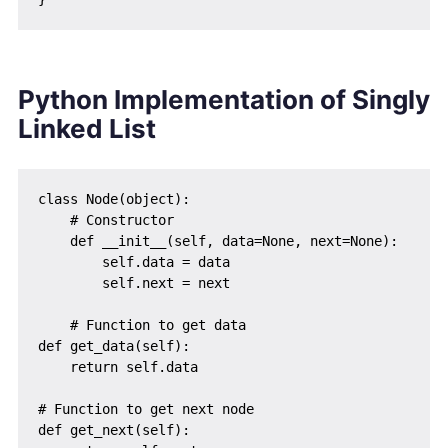
Python Implementation of Singly
Linked List
class Node(object):

    # Constructor

    def __init__(self, data=None, next=None):

        self.data = data

        self.next = next

    # Function to get data

def get_data(self):

    return self.data

# Function to get next node

def get_next(self):
