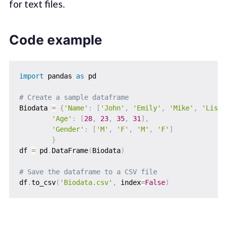
for text files.
Code example
import
 pandas 
as
 pd

# Create a sample dataframe
Biodata 
=
{
'Name'
:
[
'John'
,
'Emily'
,
'Mike'
,
'Lisa'
'Age'
:
[
28
,
23
,
35
,
31
]
,
'Gender'
:
[
'M'
,
'F'
,
'M'
,
'F'
]
}
df 
=
 pd
.
DataFrame
(
Biodata
)
# Save the dataframe to a CSV file
df
.
to_csv
(
'Biodata.csv'
,
 index
=
False
)