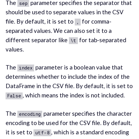
The
parameter specifies the separator that
sep
should be used to separate values in the CSV
file. By default, it is set to
for comma-
,
separated values. We can also set it to a
different separator like
for tab-separated
\t
values.
The
parameter is a boolean value that
index
determines whether to include the index of the
DataFrame in the CSV file. By default, it is set to
, which means the index is not included.
False
The
parameter specifies the character
encoding
encoding to be used for the CSV file. By default,
it is set to
, which is a standard encoding
utf-8