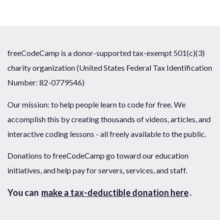
freeCodeCamp is a donor-supported tax-exempt 501(c)(3)
charity organization (United States Federal Tax Identification
Number: 82-0779546)
Our mission: to help people learn to code for free. We
accomplish this by creating thousands of videos, articles, and
interactive coding lessons - all freely available to the public.
Donations to freeCodeCamp go toward our education
initiatives, and help pay for servers, services, and staff.
You can
make a tax-deductible donation here
.