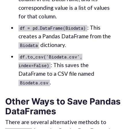
corresponding value is a list of values
for that column.
: This
df = pd.DataFrame(Biodata)
creates a Pandas DataFrame from the
dictionary.
Biodata
df.to_csv('Biodata.csv',
: This saves the
index=False)
DataFrame to a CSV file named
.
Biodata.csv
Other Ways to Save Pandas
DataFrames
There are several alternative methods to