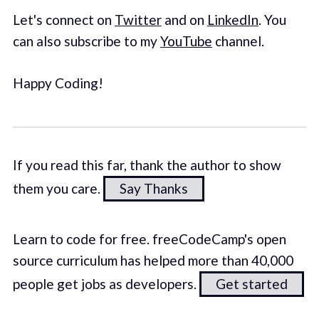
Let's connect on
Twitter
and on
LinkedIn
. You
can also subscribe to my
YouTube
channel.
Happy Coding!
If you read this far, thank the author to show
them you care.
Say Thanks
Learn to code for free. freeCodeCamp's open
source curriculum has helped more than 40,000
people get jobs as developers.
Get started