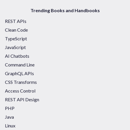
Trending Books and Handbooks
REST APIs
Clean Code
TypeScript
JavaScript
AI Chatbots
Command Line
GraphQL APIs
CSS Transforms
Access Control
REST API Design
PHP
Java
Linux