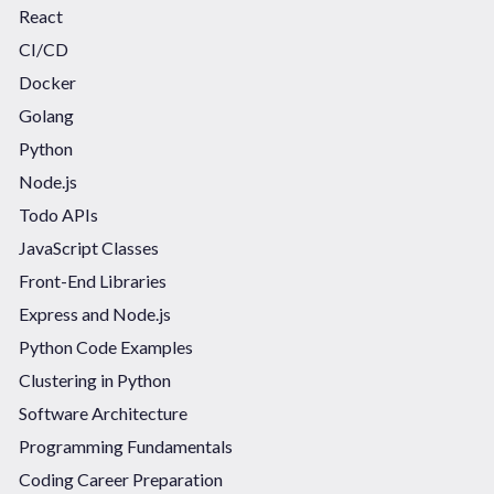
React
CI/CD
Docker
Golang
Python
Node.js
Todo APIs
JavaScript Classes
Front-End Libraries
Express and Node.js
Python Code Examples
Clustering in Python
Software Architecture
Programming Fundamentals
Coding Career Preparation