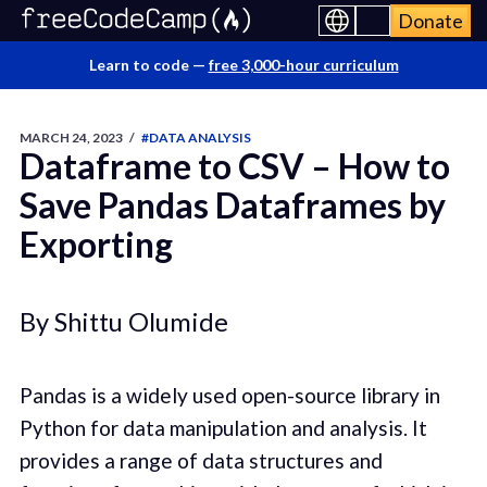
Donate
Learn to code —
free 3,000-hour curriculum
MARCH 24, 2023
/
#DATA ANALYSIS
Dataframe to CSV – How to
Save Pandas Dataframes by
Exporting
By Shittu Olumide
Pandas is a widely used open-source library in
Python for data manipulation and analysis. It
provides a range of data structures and