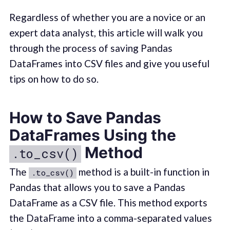
Regardless of whether you are a novice or an
expert data analyst, this article will walk you
through the process of saving Pandas
DataFrames into CSV files and give you useful
tips on how to do so.
How to Save Pandas
DataFrames Using the
Method
.to_csv()
The
method is a built-in function in
.to_csv()
Pandas that allows you to save a Pandas
DataFrame as a CSV file. This method exports
the DataFrame into a comma-separated values