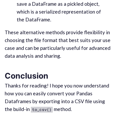
save a DataFrame as a pickled object,
which is a serialized representation of
the DataFrame.
These alternative methods provide flexibility in
choosing the file format that best suits your use
case and can be particularly useful for advanced
data analysis and sharing.
Conclusion
Thanks for reading! I hope you now understand
how you can easily convert your Pandas
Dataframes by exporting into a CSV file using
the build-in
method.
to_csv()