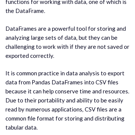
functions for working with data, one of which is
the DataFrame.
DataFrames are a powerful tool for storing and
analyzing large sets of data, but they can be
challenging to work with if they are not saved or
exported correctly.
It is common practice in data analysis to export
data from Pandas DataFrames into CSV files
because it can help conserve time and resources.
Due to their portability and ability to be easily
read by numerous applications, CSV files are a
common file format for storing and distributing
tabular data.