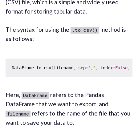
(CSV) file, which is a simple and widely used
format for storing tabular data.
The syntax for using the
method is
.to_csv()
as follows:
DataFrame
.
to_csv
(
filename
,
 sep
=
','
,
 index
=
False
,
 en
Here,
refers to the Pandas
DataFrame
DataFrame that we want to export, and
refers to the name of the file that you
filename
want to save your data to.