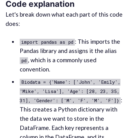
Code explanation
Let's break down what each part of this code
does:
: This imports the
import pandas as pd
Pandas library and assigns it the alias
, which is a commonly used
pd
convention.
Biodata = {'Name': ['John', 'Emily',
'Mike', 'Lisa'], 'Age': [28, 23, 35,
:
31], 'Gender': ['M', 'F', 'M', 'F']}
This creates a Python dictionary with
the data we want to store in the
DataFrame. Each key represents a
column in the DataFrame, and its