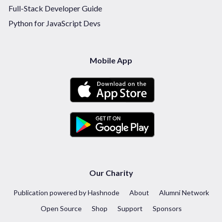
Full-Stack Developer Guide
Python for JavaScript Devs
Mobile App
Our Charity
Publication powered by Hashnode
About
Alumni Network
Open Source
Shop
Support
Sponsors