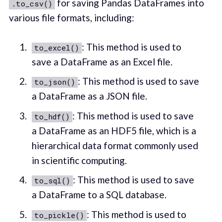
for saving Pandas DataFrames into
.to_csv()
various file formats, including:
: This method is used to
to_excel()
save a DataFrame as an Excel file.
: This method is used to save
to_json()
a DataFrame as a JSON file.
: This method is used to save
to_hdf()
a DataFrame as an HDF5 file, which is a
hierarchical data format commonly used
in scientific computing.
: This method is used to save
to_sql()
a DataFrame to a SQL database.
: This method is used to
to_pickle()